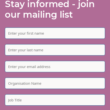
Stay informed - join
our mailing list