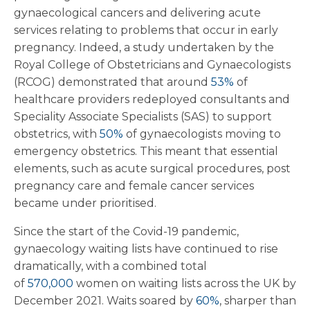
gynaecological cancers and delivering acute
services relating to problems that occur in early
pregnancy. Indeed, a study undertaken by the
Royal College of Obstetricians and Gynaecologists
(RCOG) demonstrated that around
53%
of
healthcare providers redeployed consultants and
Speciality Associate Specialists (SAS) to support
obstetrics, with
50%
of gynaecologists moving to
emergency obstetrics. This meant that essential
elements, such as acute surgical procedures, post
pregnancy care and female cancer services
became under prioritised.
Since the start of the Covid-19 pandemic,
gynaecology waiting lists have continued to rise
dramatically, with a combined total
of
570,000
women on waiting lists across the UK by
December 2021. Waits soared by
60%
, sharper than