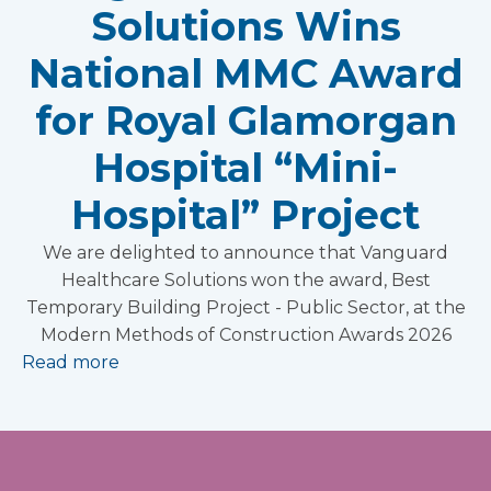
Solutions Wins
National MMC Award
for Royal Glamorgan
Hospital “Mini-
Hospital” Project
We are delighted to announce that Vanguard
Healthcare Solutions won the award, Best
Temporary Building Project - Public Sector, at the
Modern Methods of Construction Awards 2026
Read more