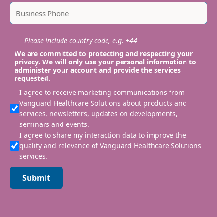
Please include country code, e.g. +44
We are committed to protecting and respecting your
privacy. We will only use your personal information to
administer your account and provide the services
requested.
I agree to receive marketing communications from
Vanguard Healthcare Solutions about products and
services, newsletters, updates on developments,
seminars and events.
I agree to share my interaction data to improve the
quality and relevance of Vanguard Healthcare Solutions
services.
Submit