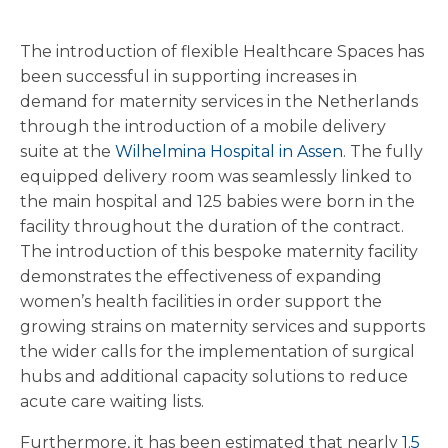
The introduction of flexible Healthcare Spaces has
been successful in supporting increases in
demand for maternity services in the Netherlands
through the introduction of a mobile delivery
suite at the
Wilhelmina Hospital in Assen
. The fully
equipped delivery room was seamlessly linked to
the main hospital and 125 babies were born in the
facility throughout the duration of the contract.
The introduction of this bespoke maternity facility
demonstrates the effectiveness of expanding
women’s health facilities in order support the
growing strains on maternity services and supports
the wider calls for the implementation of surgical
hubs and additional capacity solutions to reduce
acute care waiting lists.
Furthermore, it has been estimated that nearly
1.5