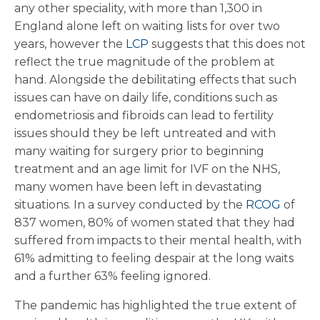
any other speciality, with more than 1,300 in
England alone left on waiting lists for over two
years, however the
LCP
suggests that this does not
reflect the true magnitude of the problem at
hand. Alongside the debilitating effects that such
issues can have on daily life, conditions such as
endometriosis and fibroids can lead to fertility
issues should they be left untreated and with
many waiting for surgery prior to beginning
treatment and an age limit for IVF on the NHS,
many women have been left in devastating
situations. In a survey conducted by the
RCOG
of
837 women, 80% of women stated that they had
suffered from impacts to their mental health, with
61% admitting to feeling despair at the long waits
and a further 63% feeling ignored.
The pandemic has highlighted the true extent of