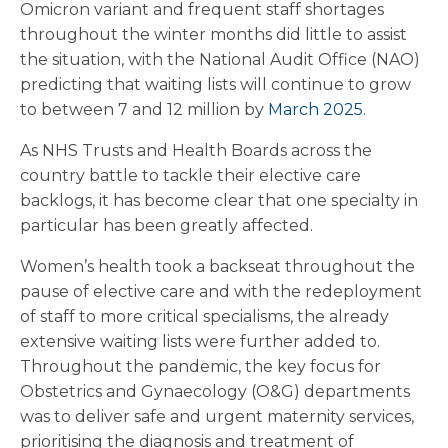
Omicron variant and frequent staff shortages
throughout the winter months did little to assist
the situation, with the National Audit Office (NAO)
predicting that waiting lists will continue to grow
to between 7 and 12 million by
March 2025
.
As NHS Trusts and Health Boards across the
country battle to tackle their elective care
backlogs, it has become clear that one specialty in
particular has been greatly affected.
Women’s health took a backseat throughout the
pause of elective care and with the redeployment
of staff to more critical specialisms, the already
extensive waiting lists were further added to.
Throughout the pandemic, the key focus for
Obstetrics and Gynaecology (O&G) departments
was to deliver safe and urgent maternity services,
prioritising the diagnosis and treatment of