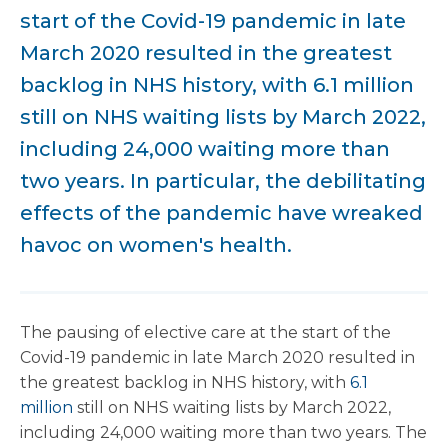
start of the Covid-19 pandemic in late
March 2020 resulted in the greatest
backlog in NHS history, with 6.1 million
still on NHS waiting lists by March 2022,
including 24,000 waiting more than
two years. In particular, the debilitating
effects of the pandemic have wreaked
havoc on women's health.
The pausing of elective care at the start of the
Covid-19 pandemic in late March 2020 resulted in
the greatest backlog in NHS history, with
6.1
million
still on NHS waiting lists by March 2022,
including 24,000 waiting more than two years. The