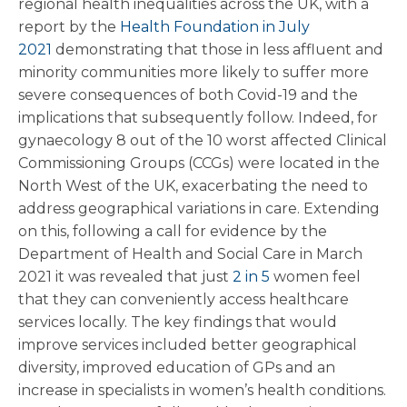
regional health inequalities across the UK, with a
report by the
Health Foundation in July
2021
demonstrating that those in less affluent and
minority communities more likely to suffer more
severe consequences of both Covid-19 and the
implications that subsequently follow. Indeed, for
gynaecology 8 out of the 10 worst affected Clinical
Commissioning Groups (CCGs) were located in the
North West of the UK, exacerbating the need to
address geographical variations in care. Extending
on this, following a call for evidence by the
Department of Health and Social Care in March
2021 it was revealed that just
2 in 5
women feel
that they can conveniently access healthcare
services locally. The key findings that would
improve services included better geographical
diversity, improved education of GPs and an
increase in specialists in women’s health conditions.