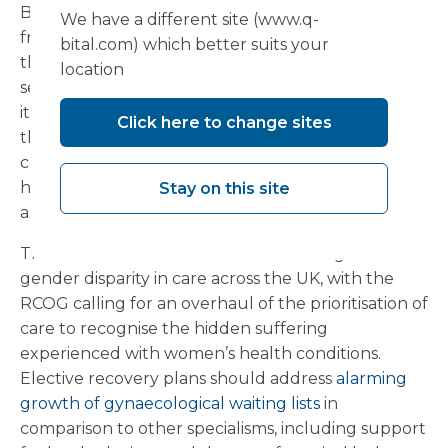
Breast screening reduces the number of deaths
We have a different site (www.q-
from breast cancer by
1,300
per year, highlighting
bital.com) which better suits your
the importance of implementing community
location
services to encourage early detection. This month
it was announced that CDCs had delivered more
Click here to change sites
than 700,000 additional tests across the 73
centres already in place in England, bringing
healthcare services to local communities and
Stay on this site
assisting in reducing regional health inequalities.
There is still much to be done in tackling the
gender disparity in care across the UK, with the
RCOG calling for an overhaul of the prioritisation of
care to recognise the hidden suffering
experienced with women’s health conditions.
Elective recovery plans should address
alarming
growth of gynaecological waiting lists
in
comparison to other specialisms, including support