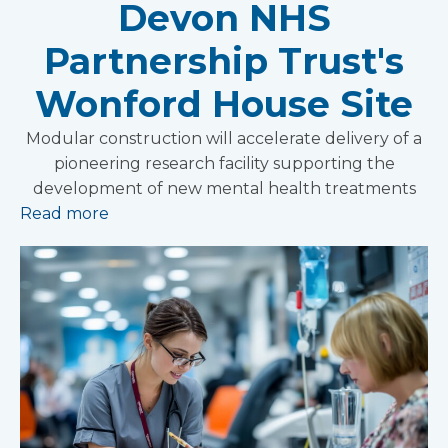
Devon NHS
Partnership Trust's
Wonford House Site
Modular construction will accelerate delivery of a
pioneering research facility supporting the
development of new mental health treatments
Read more