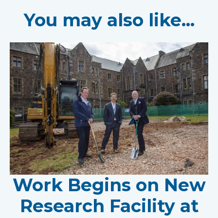
You may also like...
Work Begins on New
Research Facility at