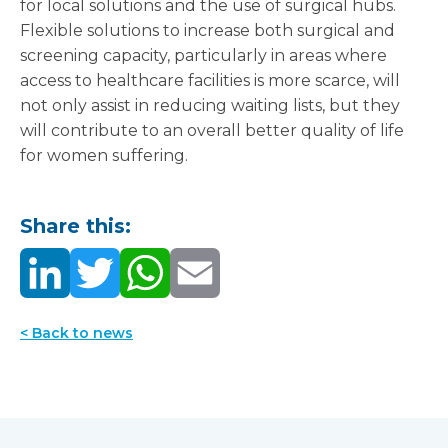
for local solutions and the use of surgical hubs.
Flexible solutions to increase both surgical and
screening capacity, particularly in areas where
access to healthcare facilities is more scarce, will
not only assist in reducing waiting lists, but they
will contribute to an overall better quality of life
for women suffering.
Share this:
< Back to news