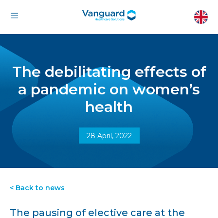
The debilitating effects of
a pandemic on women’s
health
28 April, 2022
< Back to news
The pausing of elective care at the