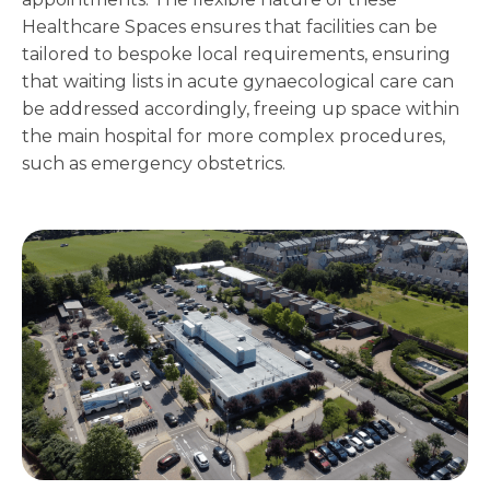
Healthcare Spaces ensures that facilities can be
tailored to bespoke local requirements, ensuring
that waiting lists in acute gynaecological care can
be addressed accordingly, freeing up space within
the main hospital for more complex procedures,
such as emergency obstetrics.