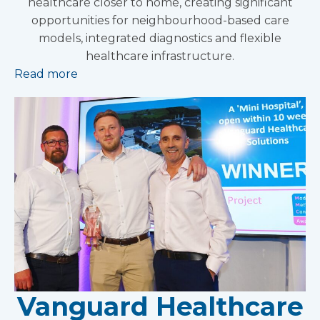
healthcare closer to home, creating significant
opportunities for neighbourhood-based care
models, integrated diagnostics and flexible
healthcare infrastructure.
Read more
Vanguard Healthcare