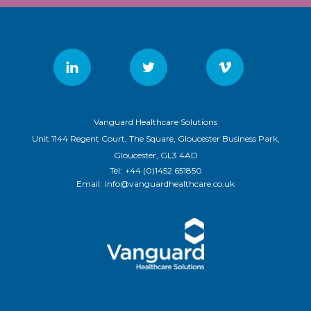
Vanguard Healthcare Solutions
Unit 1144 Regent Court, The Square, Gloucester Business Park,
Gloucester, GL3 4AD
Tel:
+44 (0)1452 651850
Email:
info@vanguardhealthcare.co.uk