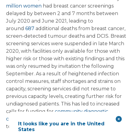
million women
had breast cancer screenings
delayed by between 2 and 7 months between
July 2020 and June 2021, leading to
around
687
additional deaths from breast cancer,
screen-detected tumour deaths and DCIS. Breast
screening services were suspended in late March
2020, with facilities only available for those with
higher risk or those with existing findings and this
was only resumed by invitation the following
September. As a result of heightened infection
control measures, staff shortages and strains on
capacity, screening services did not resume to
previous capacity levels, creating further risk for
undiagnosed patients. This has led to increased
calls for funding for
community diagnostic
centres
(CDCs), particularly in areas where access
It looks like you are in the United
to healthcare is less readily available.
States