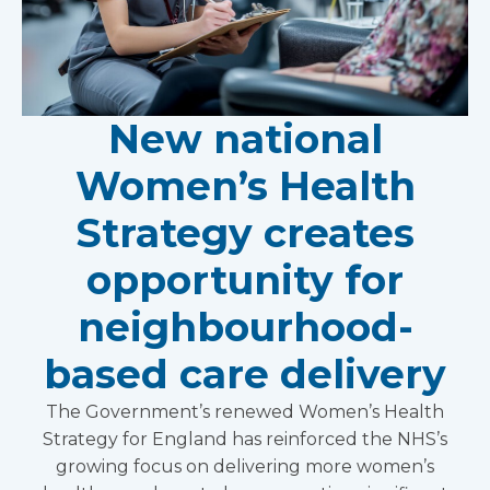
New national
Women’s Health
Strategy creates
opportunity for
neighbourhood-
based care delivery
The Government’s renewed Women’s Health
Strategy for England has reinforced the NHS’s
growing focus on delivering more women’s