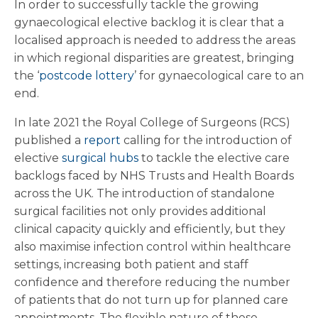
In order to successfully tackle the growing
gynaecological elective backlog it is clear that a
localised approach is needed to address the areas
in which regional disparities are greatest, bringing
the ‘
postcode lottery
’ for gynaecological care to an
end.
In late 2021 the Royal College of Surgeons (RCS)
published a
report
calling for the introduction of
elective
surgical hubs
to tackle the elective care
backlogs faced by NHS Trusts and Health Boards
across the UK. The introduction of standalone
surgical facilities not only provides additional
clinical capacity quickly and efficiently, but they
also maximise infection control within healthcare
settings, increasing both patient and staff
confidence and therefore reducing the number
of patients that do not turn up for planned care
appointments. The flexible nature of these