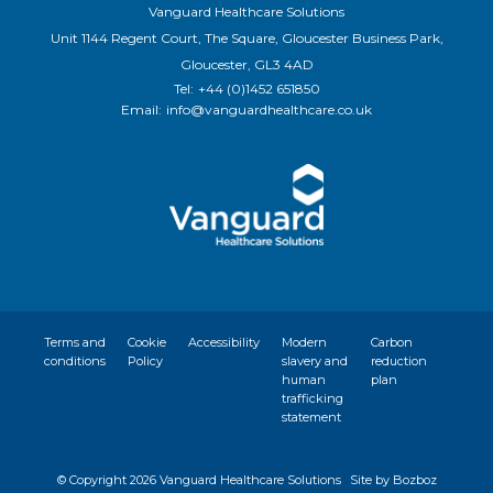
Vanguard Healthcare Solutions
Unit 1144 Regent Court, The Square, Gloucester Business Park,
Gloucester, GL3 4AD
Tel:
+44 (0)1452 651850
Email:
info@vanguardhealthcare.co.uk
Terms and
Cookie
Accessibility
Modern
Carbon
conditions
Policy
slavery and
reduction
human
plan
trafficking
statement
© Copyright
2026 Vanguard Healthcare Solutions
Site by Bozboz