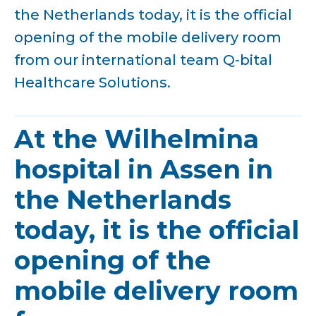
the Netherlands today, it is the official
opening of the mobile delivery room
from our international team Q-bital
Healthcare Solutions.
At the Wilhelmina
hospital in Assen in
the Netherlands
today, it is the official
opening of the
mobile delivery room