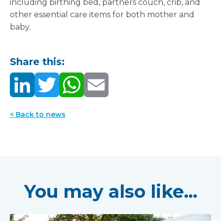
including birthing bed, partners couch, crib, and
other essential care items for both mother and
baby.
Share this:
< Back to news
You may also like...