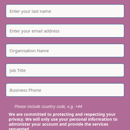
Please include country code, e.g. +44
We are committed to protecting and respecting your
privacy. We will only use your personal information to
administer your account and provide the services
requested.