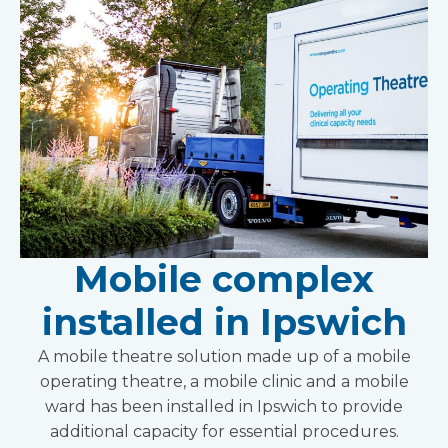
Mobile complex
installed in Ipswich
A mobile theatre solution made up of a mobile
operating theatre, a mobile clinic and a mobile
ward has been installed in Ipswich to provide
additional capacity for essential procedures.