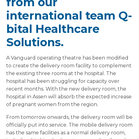
from our
international team Q-
bital Healthcare
Solutions.
A Vanguard operating theatre has been modified
to create the delivery room facility to complement
the existing three rooms at the hospital. The
hospital has been struggling for capacity over
recent months. With the new delivery room, the
hospital in Assen will absorb the expected increase
of pregnant women from the region.
From tomorrow onwards, the delivery room will be
officially put into service. The mobile delivery room
has the same facilities as a normal delivery room,