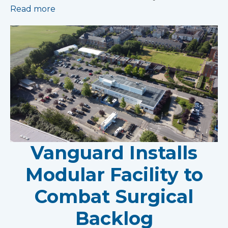
Read more
Vanguard Installs
Modular Facility to
Combat Surgical
Backlog