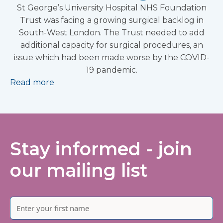
St George’s University Hospital NHS Foundation
Trust was facing a growing surgical backlog in
South-West London. The Trust needed to add
additional capacity for surgical procedures, an
issue which had been made worse by the COVID-
19 pandemic.
Read more
Stay informed - join
our mailing list