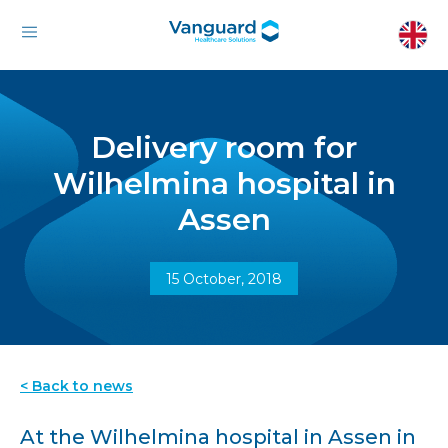
Delivery room for
Wilhelmina hospital in
Assen
15 October, 2018
< Back to news
At the Wilhelmina hospital in Assen in