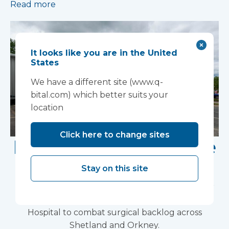
Read more
It looks like you are in the United
States
We have a different site (www.q-
bital.com) which better suits your
location
Click here to change sites
Laminar flow theatre
installed in Shetland
Stay on this site
The UK's leading medical infrastructure provider
install mobile surgical solution at Gilbert Bain
Hospital to combat surgical backlog across
Shetland and Orkney.