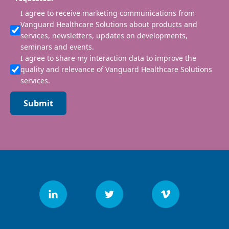
I agree to receive marketing communications from
Vanguard Healthcare Solutions about products and
services, newsletters, updates on developments,
seminars and events.
I agree to share my interaction data to improve the
quality and relevance of Vanguard Healthcare Solutions
services.
Submit