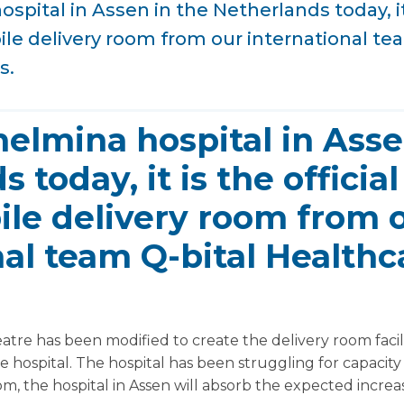
spital in Assen in the Netherlands today, it 
le delivery room from our international te
s.
helmina hospital in Asse
 today, it is the officia
ile delivery room from 
nal team Q-bital Healthc
atre has been modified to create the delivery room faci
he hospital. The hospital has been struggling for capacit
om, the hospital in Assen will absorb the expected incr