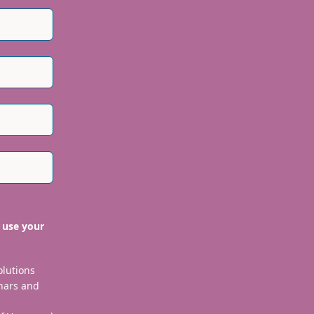
 use your
olutions
nars and