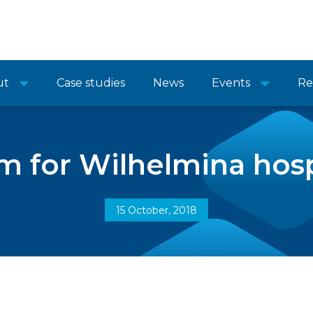
ut
Case studies
News
Events
Re
m for Wilhelmina hosp
15 October, 2018