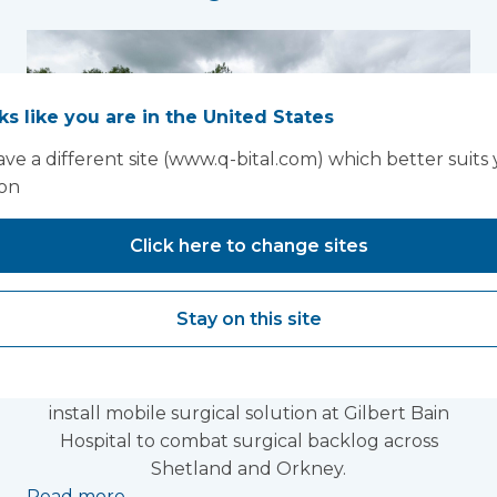
oks like you are in the United States
ve a different site (www.q-bital.com) which better suits
ion
Click here to change sites
Laminar flow theatre
Stay on this site
installed in Shetland
The UK's leading medical infrastructure provider
install mobile surgical solution at Gilbert Bain
Hospital to combat surgical backlog across
Shetland and Orkney.
Read more