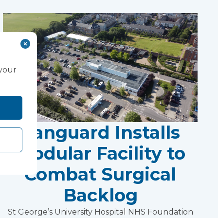
 your
Vanguard Installs
Modular Facility to
Combat Surgical
Backlog
St George’s University Hospital NHS Foundation