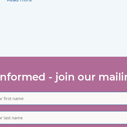
informed - join our mailin