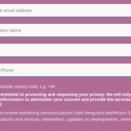
nclude country code, e.g. +44
mmitted to protecting and respecting your privacy. We will only
information to administer your account and provide the services
d.
 to receive marketing communications from Vanguard Healthcare S
roducts and services, newsletters, updates on developments, semi