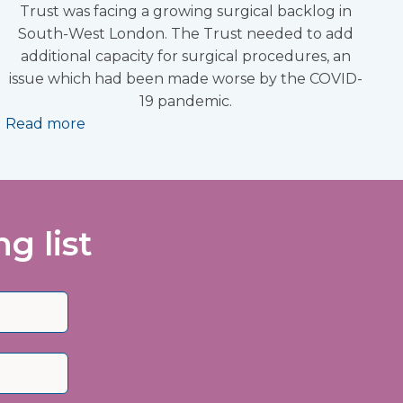
Trust was facing a growing surgical backlog in
South-West London. The Trust needed to add
additional capacity for surgical procedures, an
issue which had been made worse by the COVID-
19 pandemic.
Read more
g list