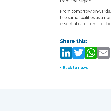
from the region.
From tomorrow onwards, th
the same facilities as a n
essential care items for 
Share this:
< Back to news