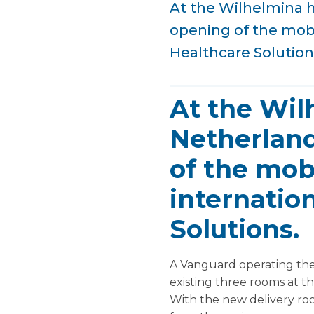
At the Wilhelmina ho
opening of the mobi
Healthcare Solution
At the Wil
Netherlands
of the mob
internatio
Solutions.
A Vanguard operating the
existing three rooms at t
With the new delivery ro