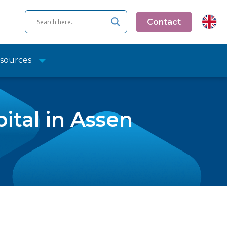
Contact
sources
ital in Assen