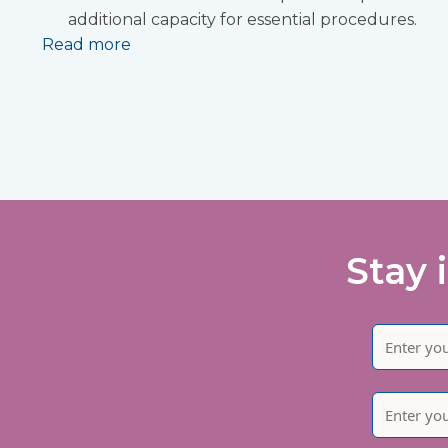
additional capacity for essential procedures.
Read more
Stay 