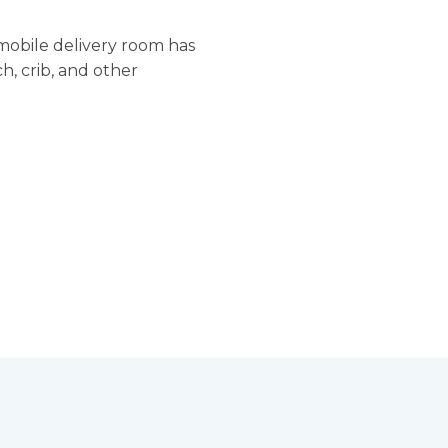
 mobile delivery room has
h, crib, and other