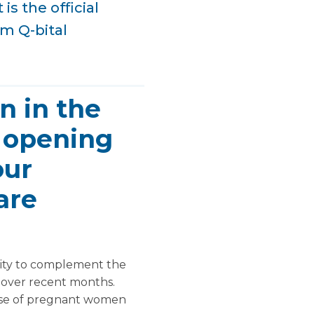
is the official
am Q-bital
n in the
l opening
our
are
lity to complement the
y over recent months.
ease of pregnant women