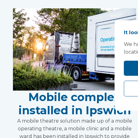
It lo
We ha
locat
Mobile complex
installed in Ipswich
A mobile theatre solution made up of a mobile
operating theatre, a mobile clinic and a mobile
ward has been installed in Ipswich to provide