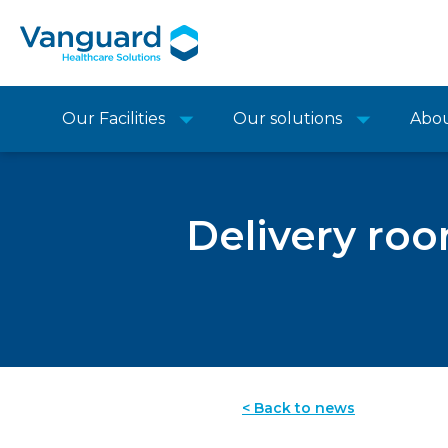
Our Facilities
Our solutions
Abo
Delivery roo
< Back to news