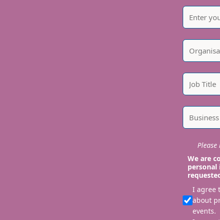
Please i
We are co
personal 
requeste
I agree
about p
events.