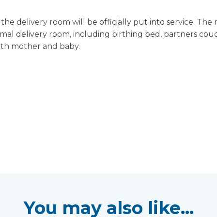
e delivery room will be officially put into service. The
ormal delivery room, including birthing bed, partners couc
both mother and baby.
You may also like...