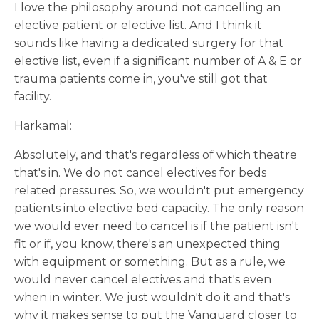
I love the philosophy around not cancelling an
elective patient or elective list. And I think it
sounds like having a dedicated surgery for that
elective list, even if a significant number of A & E or
trauma patients come in, you've still got that
facility.
Harkamal:
Absolutely, and that's regardless of which theatre
that's in. We do not cancel electives for beds
related pressures. So, we wouldn't put emergency
patients into elective bed capacity. The only reason
we would ever need to cancel is if the patient isn't
fit or if, you know, there's an unexpected thing
with equipment or something. But as a rule, we
would never cancel electives and that's even
when in winter. We just wouldn't do it and that's
why it makes sense to put the Vanguard closer to