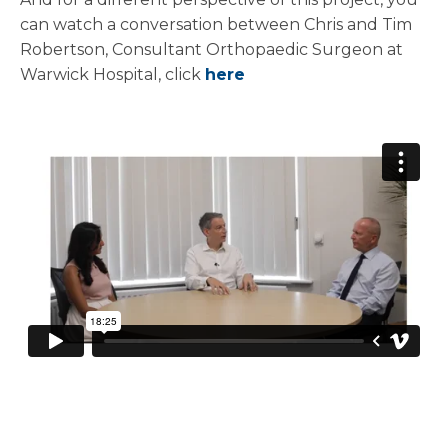
can watch a conversation between Chris and Tim
Robertson, Consultant Orthopaedic Surgeon at
Warwick Hospital, click
here