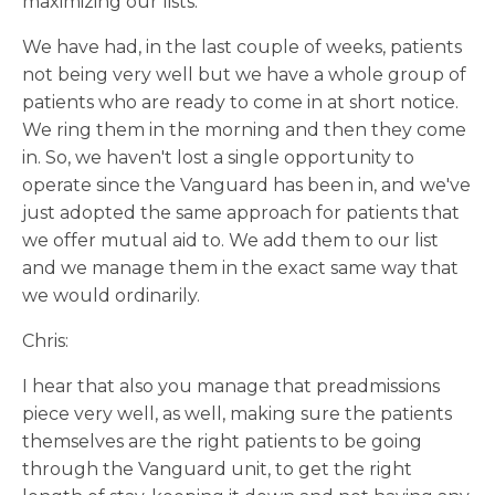
maximizing our lists.
We have had, in the last couple of weeks, patients
not being very well but we have a whole group of
patients who are ready to come in at short notice.
We ring them in the morning and then they come
in. So, we haven't lost a single opportunity to
operate since the Vanguard has been in, and we've
just adopted the same approach for patients that
we offer mutual aid to. We add them to our list
and we manage them in the exact same way that
we would ordinarily.
Chris:
I hear that also you manage that preadmissions
piece very well, as well, making sure the patients
themselves are the right patients to be going
through the Vanguard unit, to get the right