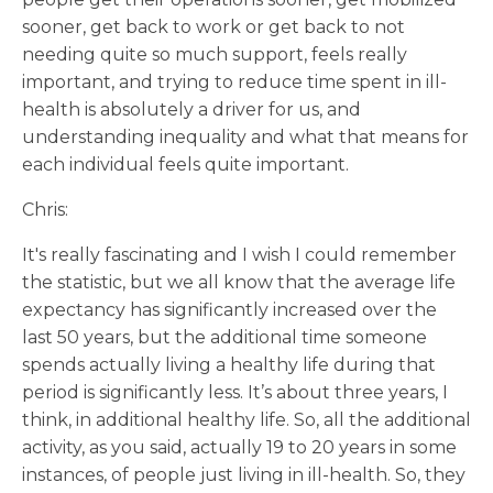
sooner, get back to work or get back to not
needing quite so much support, feels really
important, and trying to reduce time spent in ill-
health is absolutely a driver for us, and
understanding inequality and what that means for
each individual feels quite important.
Chris:
It's really fascinating and I wish I could remember
the statistic, but we all know that the average life
expectancy has significantly increased over the
last 50 years, but the additional time someone
spends actually living a healthy life during that
period is significantly less. It’s about three years, I
think, in additional healthy life. So, all the additional
activity, as you said, actually 19 to 20 years in some
instances, of people just living in ill-health. So, they