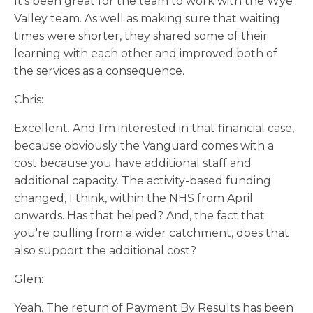
It’s been great for the team to work with the Wye
Valley team. As well as making sure that waiting
times were shorter, they shared some of their
learning with each other and improved both of
the services as a consequence.
Chris:
Excellent. And I'm interested in that financial case,
because obviously the Vanguard comes with a
cost because you have additional staff and
additional capacity. The activity-based funding
changed, I think, within the NHS from April
onwards. Has that helped? And, the fact that
you're pulling from a wider catchment, does that
also support the additional cost?
Glen:
Yeah. The return of Payment By Results has been