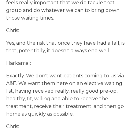
feels really important that we do tackle that
group and do whatever we can to bring down
those waiting times.
Chris:
Yes, and the risk that once they have had a fall, is
that, potentially, it doesn’t always end well…
Harkamal:
Exactly. We don't want patients coming to us via
A&E. We want them here on an elective waiting
list, having received really, really good pre-op,
healthy, fit, willing and able to receive the
treatment, receive their treatment, and then go
home as quickly as possible.
Chris: