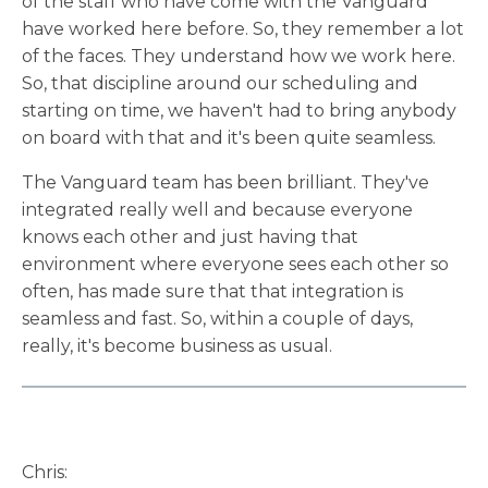
of the staff who have come with the Vanguard
have worked here before. So, they remember a lot
of the faces. They understand how we work here.
So, that discipline around our scheduling and
starting on time, we haven't had to bring anybody
on board with that and it's been quite seamless.
The Vanguard team has been brilliant. They've
integrated really well and because everyone
knows each other and just having that
environment where everyone sees each other so
often, has made sure that that integration is
seamless and fast. So, within a couple of days,
really, it's become business as usual.
Chris: