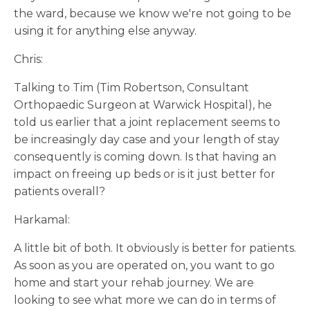
the ward, because we know we're not going to be
using it for anything else anyway.
Chris:
Talking to Tim (Tim Robertson, Consultant
Orthopaedic Surgeon at Warwick Hospital), he
told us earlier that a joint replacement seems to
be increasingly day case and your length of stay
consequently is coming down. Is that having an
impact on freeing up beds or is it just better for
patients overall?
Harkamal:
A little bit of both. It obviously is better for patients.
As soon as you are operated on, you want to go
home and start your rehab journey. We are
looking to see what more we can do in terms of