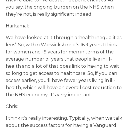
you say, the ongoing burden on the NHS when
they're not, is really significant indeed.
Harkamal:
We have looked at it through a ‘health inequalities
lens’. So, within Warwickshire, it’s 16.9 years I think
for women and 19 years for men in terms of the
average number of years that people live in ill-
health and a lot of that does link to having to wait
so long to get access to healthcare. So, if you can
access earlier, you'll have fewer years living in ill-
health, which will have an overall cost reduction to
the NHS economy. It's very important.
Chris:
I think it's really interesting. Typically, when we talk
about the success factors for having a Vanguard