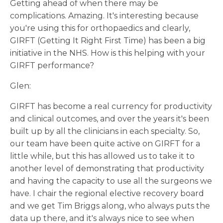
Getting ahead of when there may be
complications. Amazing. It's interesting because
you're using this for orthopaedics and clearly,
GIRFT (Getting It Right First Time) has been a big
initiative in the NHS. How is this helping with your
GIRFT performance?
Glen:
GIRFT has become a real currency for productivity
and clinical outcomes, and over the years it's been
built up by all the clinicians in each specialty. So,
our team have been quite active on GIRFT for a
little while, but this has allowed us to take it to
another level of demonstrating that productivity
and having the capacity to use all the surgeons we
have. I chair the regional elective recovery board
and we get Tim Briggs along, who always puts the
data up there, and it's always nice to see when