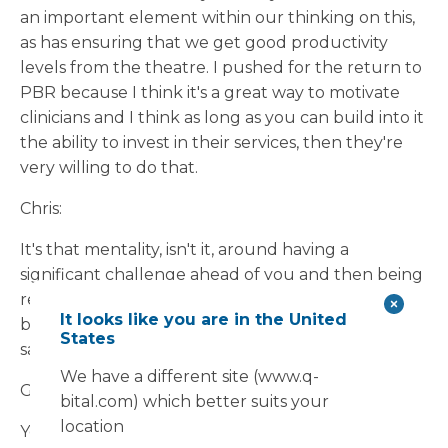
an important element within our thinking on this,
as has ensuring that we get good productivity
levels from the theatre. I pushed for the return to
PBR because I think it's a great way to motivate
clinicians and I think as long as you can build into it
the ability to invest in their services, then they're
very willing to do that.
Chris:
It's that mentality, isn't it, around having a
significant challenge ahead of you and then being
rewarded for tackling that challenge? It’s quite a
It looks like you are in the United
big incentive for you as a trust, but also, like you
States
say, for the consultants as well.
We have a different site (www.q-
Glen:
bital.com) which better suits your
location
Yeah, the orthopaedic block here was built a few