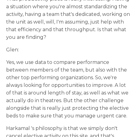
a situation where you're almost standardizing the
activity, having a team that's dedicated, working on
the unit as well, will, I'm assuming, just help with
that efficiency and that throughput. Is that what
you are finding?
Glen:
Yes, we use data to compare performance
between members of the team, but also with the
other top performing organizations. So, we're
always looking for opportunities to improve. A lot
of that is around length of stay, as well as what we
actually do in theatres. But the other challenge
alongside that is really just protecting the elective
beds to make sure that you manage urgent care.
Harkamal 's philosophy is that we simply don't
cancel elective activity on this site, and that's