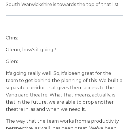
South Warwickshire is towards the top of that list.
Chris:
Glenn, how's it going?
Glen:
It's going really well. So, it's been great for the
team to get behind the planning of this. We built a
separate corridor that gives them access to the
Vanguard theatre. What that means, actually, is
that in the future, we are able to drop another
theatre in, as and when we need it.
The way that the team works from a productivity
perspective, as well, has been great. We've been