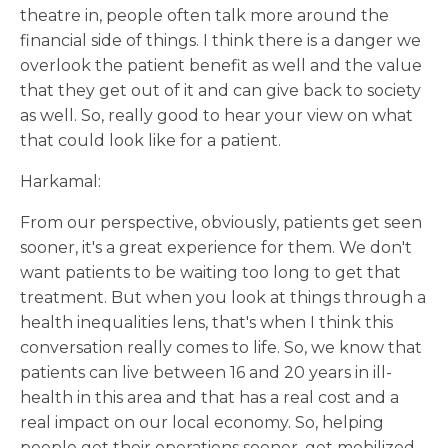
theatre in, people often talk more around the
financial side of things. I think there is a danger we
overlook the patient benefit as well and the value
that they get out of it and can give back to society
as well. So, really good to hear your view on what
that could look like for a patient.
Harkamal:
From our perspective, obviously, patients get seen
sooner, it's a great experience for them. We don't
want patients to be waiting too long to get that
treatment. But when you look at things through a
health inequalities lens, that's when I think this
conversation really comes to life. So, we know that
patients can live between 16 and 20 years in ill-
health in this area and that has a real cost and a
real impact on our local economy. So, helping
people get their operations sooner, get mobilized