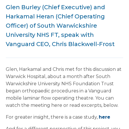
Glen Burley (Chief Executive) and
Harkamal Heran (Chief Operating
Officer) of South Warwickshire
University NHS FT, speak with
Vanguard CEO, Chris Blackwell-Frost
Glen, Harkamal and Chris met for this discussion at
Warwick Hospital, about a month after South
Warwickshire University NHS Foundation Trust
began orthopaedic procedures in a Vanguard
mobile laminar flow operating theatre. You can
watch the meeting here or read excerpts, below.
For greater insight, there is a case study,
here
And for a different perspective of this project, you