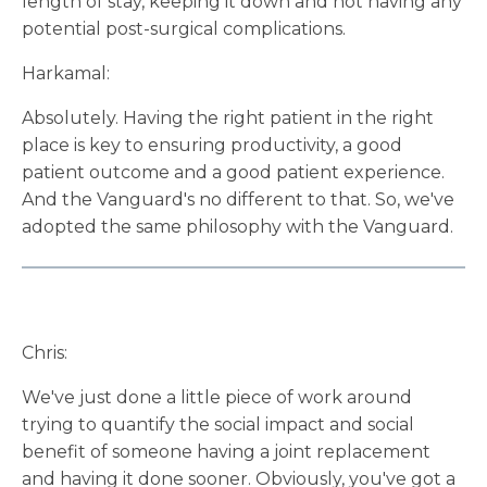
length of stay, keeping it down and not having any
potential post-surgical complications.
Harkamal:
Absolutely. Having the right patient in the right
place is key to ensuring productivity, a good
patient outcome and a good patient experience.
And the Vanguard's no different to that. So, we've
adopted the same philosophy with the Vanguard.
Chris:
We've just done a little piece of work around
trying to quantify the social impact and social
benefit of someone having a joint replacement
and having it done sooner. Obviously, you've got a