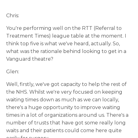
Chris:
You're performing well on the RTT (Referral to
Treatment Times) league table at the moment. I
think top five is what we've heard, actually. So,
what was the rationale behind looking to get in a
Vanguard theatre?
Glen:
Well, firstly, we've got capacity to help the rest of
the NHS. Whilst we're very focused on keeping
waiting times down as much as we can locally,
there's a huge opportunity to improve waiting
times in a lot of organizations around us. There's a
number of trusts that have got some really long
waits and their patients could come here quite