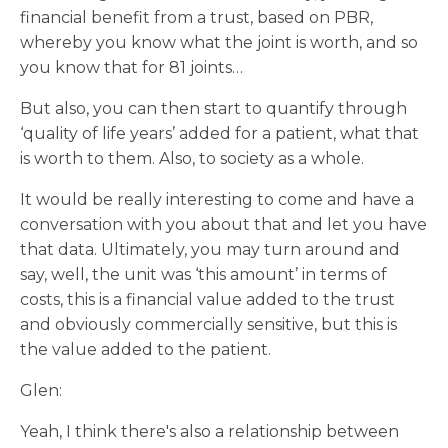
financial benefit from a trust, based on PBR,
whereby you know what the joint is worth, and so
you know that for 81 joints…
But also, you can then start to quantify through
‘quality of life years’ added for a patient, what that
is worth to them. Also, to society as a whole.
It would be really interesting to come and have a
conversation with you about that and let you have
that data. Ultimately, you may turn around and
say, well, the unit was ‘this amount’ in terms of
costs, this is a financial value added to the trust
and obviously commercially sensitive, but this is
the value added to the patient.
Glen:
Yeah, I think there's also a relationship between