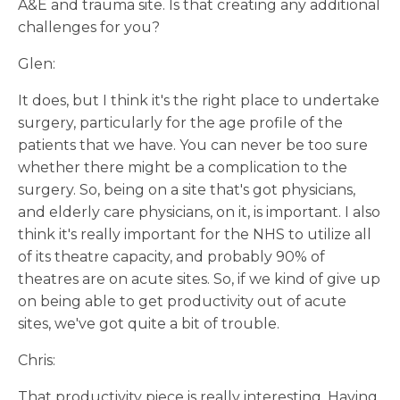
A&E and trauma site. Is that creating any additional
challenges for you?
Glen:
It does, but I think it's the right place to undertake
surgery, particularly for the age profile of the
patients that we have. You can never be too sure
whether there might be a complication to the
surgery. So, being on a site that's got physicians,
and elderly care physicians, on it, is important. I also
think it's really important for the NHS to utilize all
of its theatre capacity, and probably 90% of
theatres are on acute sites. So, if we kind of give up
on being able to get productivity out of acute
sites, we've got quite a bit of trouble.
Chris:
That productivity piece is really interesting. Having