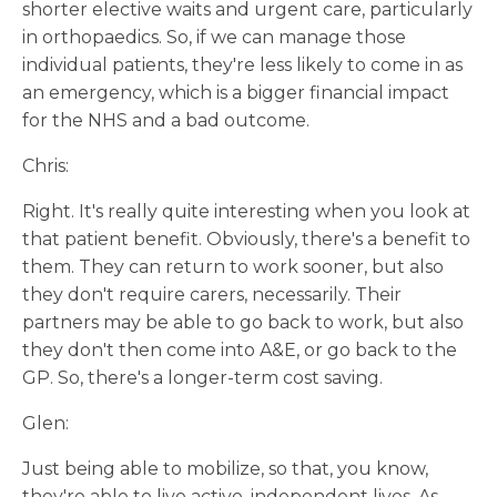
shorter elective waits and urgent care, particularly
in orthopaedics. So, if we can manage those
individual patients, they're less likely to come in as
an emergency, which is a bigger financial impact
for the NHS and a bad outcome.
Chris:
Right. It's really quite interesting when you look at
that patient benefit. Obviously, there's a benefit to
them. They can return to work sooner, but also
they don't require carers, necessarily. Their
partners may be able to go back to work, but also
they don't then come into A&E, or go back to the
GP. So, there's a longer-term cost saving.
Glen:
Just being able to mobilize, so that, you know,
they're able to live active, independent lives. As