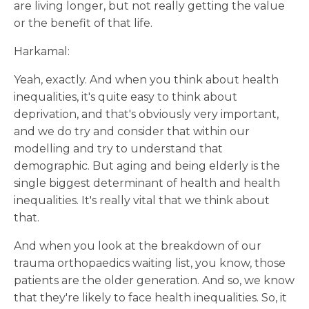
are living longer, but not really getting the value
or the benefit of that life.
Harkamal:
Yeah, exactly. And when you think about health
inequalities, it's quite easy to think about
deprivation, and that's obviously very important,
and we do try and consider that within our
modelling and try to understand that
demographic. But aging and being elderly is the
single biggest determinant of health and health
inequalities. It's really vital that we think about
that.
And when you look at the breakdown of our
trauma orthopaedics waiting list, you know, those
patients are the older generation. And so, we know
that they're likely to face health inequalities. So, it