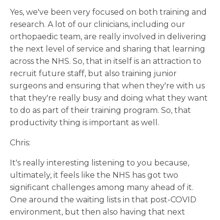
Yes, we've been very focused on both training and
research. A lot of our clinicians, including our
orthopaedic team, are really involved in delivering
the next level of service and sharing that learning
across the NHS. So, that in itself is an attraction to
recruit future staff, but also training junior
surgeons and ensuring that when they're with us
that they're really busy and doing what they want
to do as part of their training program. So, that
productivity thing is important as well.
Chris:
It's really interesting listening to you because,
ultimately, it feels like the NHS has got two
significant challenges among many ahead of it.
One around the waiting lists in that post-COVID
environment, but then also having that next