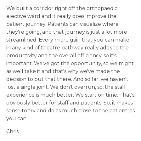
We built a corridor right off the orthopaedic
elective ward and it really does improve the
patient journey. Patients can visualize where
they're going, and that journey is just a lot more
streamlined. Every micro gain that you can make
in any kind of theatre pathway really adds to the
productivity and the overall efficiency, so it's
important. We've got the opportunity, so we might
as well take it and that's why we've made the
decision to put that there. And so far, we haven't
lost a single joint. We don't overrun, so, the staff
experience is much better. We start on time. That's
obviously better for staff and patients. So, it makes
sense to try and do as much close to the patient, as
you can.
Chris: