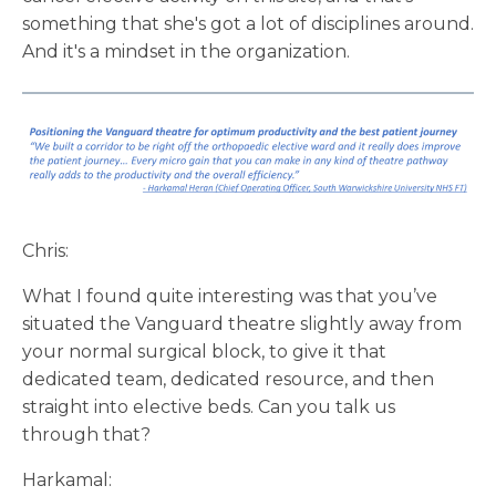
something that she's got a lot of disciplines around.
And it's a mindset in the organization.
Chris:
What I found quite interesting was that you’ve
situated the Vanguard theatre slightly away from
your normal surgical block, to give it that
dedicated team, dedicated resource, and then
straight into elective beds. Can you talk us
through that?
Harkamal: