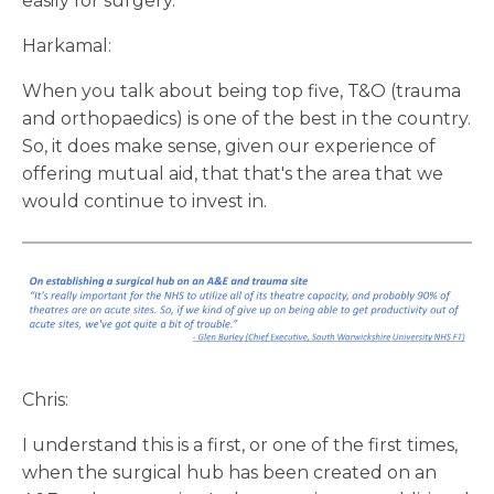
easily for surgery.
Harkamal:
When you talk about being top five, T&O (trauma
and orthopaedics) is one of the best in the country.
So, it does make sense, given our experience of
offering mutual aid, that that's the area that we
would continue to invest in.
Chris:
I understand this is a first, or one of the first times,
when the surgical hub has been created on an