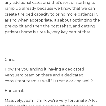
any additional cases and that's sort of starting to
ramp up already because we know that we can
create the bed capacity to bring more patients in,
as and when appropriate. It’s about optimizing the
pre-op bit and then the post rehab, and getting
patients home is a really, very key part of that.
Chris:
How are you finding it, having a dedicated
Vanguard team on there and a dedicated
consultant team as well? Is that working well?
Harkamal:
Massively, yeah. I think we're very fortunate. A lot