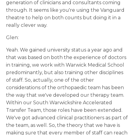
generation of clinicians and consultants coming
through. It seems like you're using the Vanguard
theatre to help on both counts but doing it in a
really clever way.
Glen:
Yeah. We gained university status a year ago and
that was based on both the experience of doctors
in training, we work with Warwick Medical School
predominantly, but also training other disciplines
of staff. So, actually, one of the other
considerations of the orthopaedic team has been
the way that we've developed our therapy team.
Within our South Warwickshire Accelerated
Transfer Team, those roles have been extended.
We've got advanced clinical practitioners as part of
the team, as well. So, the theory that we have is
making sure that every member of staff can reach