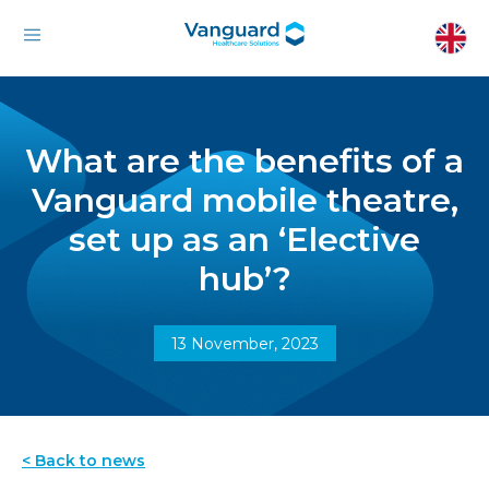
What are the benefits of a
Vanguard mobile theatre,
set up as an ‘Elective
hub’?
13 November, 2023
< Back to news