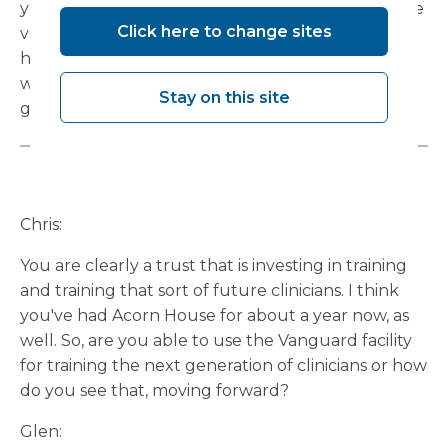
years ago based on the old PBR model. They were
Click here to change sites
very productive. We set them a challenge of a
high-level workload, they delivered on that, and
we were able to invest in the service, and that's a
Stay on this site
good philosophy.
Chris:
You are clearly a trust that is investing in training
and training that sort of future clinicians. I think
you've had Acorn House for about a year now, as
well. So, are you able to use the Vanguard facility
for training the next generation of clinicians or how
do you see that, moving forward?
Glen: