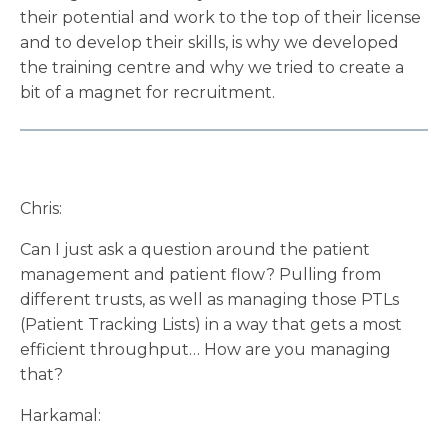
their potential and work to the top of their license
and to develop their skills, is why we developed
the training centre and why we tried to create a
bit of a magnet for recruitment.
Chris:
Can I just ask a question around the patient
management and patient flow? Pulling from
different trusts, as well as managing those PTLs
(Patient Tracking Lists) in a way that gets a most
efficient throughput… How are you managing
that?
Harkamal: