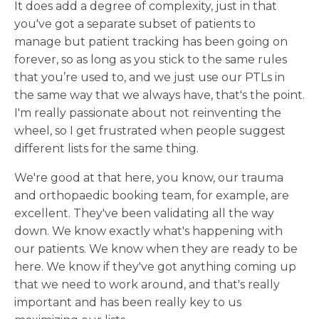
It does add a degree of complexity, just in that
you've got a separate subset of patients to
manage but patient tracking has been going on
forever, so as long as you stick to the same rules
that you’re used to, and we just use our PTLs in
the same way that we always have, that's the point.
I'm really passionate about not reinventing the
wheel, so I get frustrated when people suggest
different lists for the same thing.
We're good at that here, you know, our trauma
and orthopaedic booking team, for example, are
excellent. They've been validating all the way
down. We know exactly what's happening with
our patients. We know when they are ready to be
here. We know if they've got anything coming up
that we need to work around, and that's really
important and has been really key to us