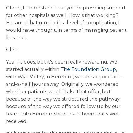
Glenn, I understand that you're providing support
for other hospitals as well. How is that working?
Because that must add a level of complication, I
would have thought, in terms of managing patient
lists and…
Glen:
Yeah, it does, but it's been really rewarding. We
started actually within
The Foundation Group
,
with Wye Valley, in Hereford, which is a good one-
and-a-half hours away. Originally, we wondered
whether patients would take that offer, but
because of the way we structured the pathway,
because of the way we offered follow up by our
teams into Herefordshire, that's been really well
received.