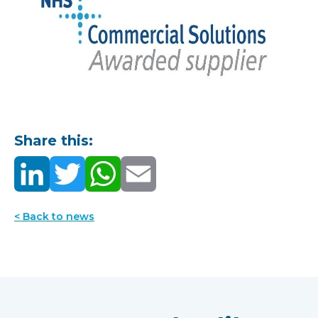
Share this:
< Back to news