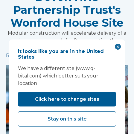
Partnership Trust's
Wonford House Site
Modular construction will accelerate delivery of a
pioneering research facility supporting the
development of new mental health treatments
It looks like you are in the United
Read more
States
We have a different site (www.q-
bital.com) which better suits your
location
Click here to change sites
Stay on this site