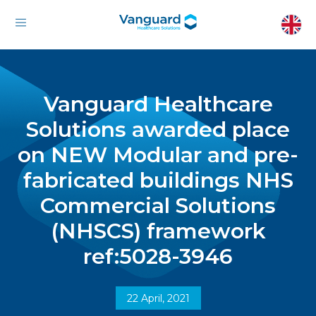
Vanguard Healthcare
Solutions awarded place
on NEW Modular and pre-
fabricated buildings NHS
Commercial Solutions
(NHSCS) framework
ref:5028-3946
22 April, 2021