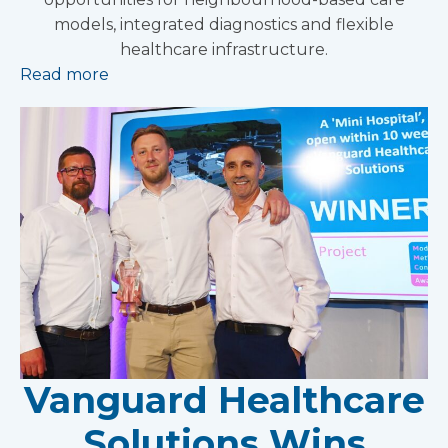
models, integrated diagnostics and flexible
healthcare infrastructure.
Read more
Vanguard Healthcare
Solutions Wins