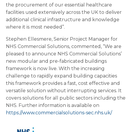
the procurement of our essential healthcare
facilities used extensively across the UK to deliver
additional clinical infrastructure and knowledge
where it is most needed”.
Stephen Ellesmere, Senior Project Manager for
NHS Commercial Solutions, commented, “We are
pleased to announce NHS Commercial Solutions’
new modular and pre-fabricated buildings
framework is now live. With the increasing
challenge to rapidly expand building capacities
this framework provides a fast, cost effective and
versatile solution without interrupting services. It
covers solutions for all public sectors including the
NHS. Further information is available on
https://www.commercialsolutions-sec.nhs.uk/