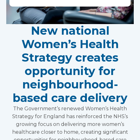
New national
Women’s Health
Strategy creates
opportunity for
neighbourhood-
based care delivery
The Government’s renewed Women’s Health
Strategy for England has reinforced the NHS’s
growing focus on delivering more women’s
healthcare closer to home, creating significant
opportunities for neighbourhood-based care