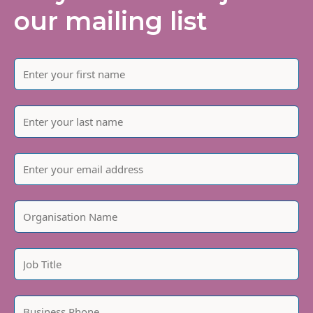
our mailing list