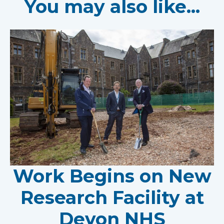
You may also like...
Work Begins on New
Research Facility at
Devon NHS