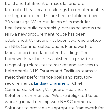
build and fulfilment of modular and pre-
fabricated healthcare buildings to complement its
existing mobile healthcare fleet established over
20 years ago. With instillation of its modular
healthcare buildings rapidly increasing across the
NHS a new procurement route has been
established. Vanguard has been awarded a place
on NHS Commercial Solutions Framework for
Modular and pre-fabricated buildings. The
framework has been established to provide a
range of quick routes to market and services to
help enable NHS Estates and Facilities teams to
meet their performance goals and statutory
requirements.
Lindsay Dransfield
, Chief
Commercial Officer, Vanguard Healthcare
Solutions, commented: “We are delighted to be
working in partnership with NHS Commercial
Solutions to provide an appropriate framework for