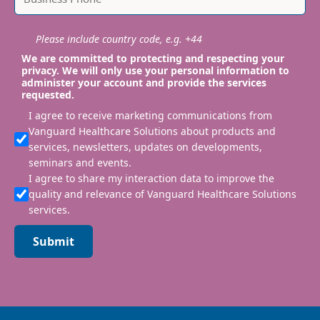
Please include country code, e.g. +44
We are committed to protecting and respecting your
privacy. We will only use your personal information to
administer your account and provide the services
requested.
I agree to receive marketing communications from
Vanguard Healthcare Solutions about products and
services, newsletters, updates on developments,
seminars and events.
I agree to share my interaction data to improve the
quality and relevance of Vanguard Healthcare Solutions
services.
Submit