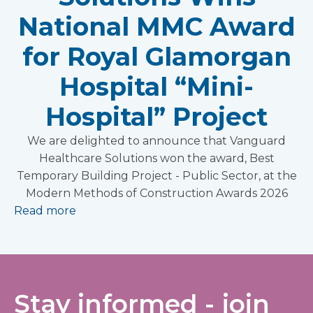
National MMC Award
for Royal Glamorgan
Hospital “Mini-
Hospital” Project
We are delighted to announce that Vanguard
Healthcare Solutions won the award, Best
Temporary Building Project - Public Sector, at the
Modern Methods of Construction Awards 2026
Read more
Stay informed - join