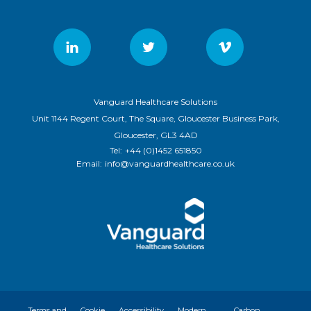
Vanguard Healthcare Solutions
Unit 1144 Regent Court, The Square, Gloucester Business Park,
Gloucester, GL3 4AD
Tel:
+44 (0)1452 651850
Email:
info@vanguardhealthcare.co.uk
Terms and
Cookie
Accessibility
Modern
Carbon