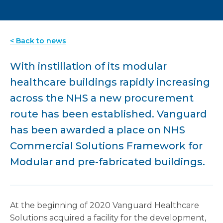
< Back to news
With instillation of its modular
healthcare buildings rapidly increasing
across the NHS a new procurement
route has been established. Vanguard
has been awarded a place on NHS
Commercial Solutions Framework for
Modular and pre-fabricated buildings.
At the beginning of 2020 Vanguard Healthcare
Solutions acquired a facility for the development,