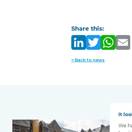
Share this:
< Back to news
It lo
We ha