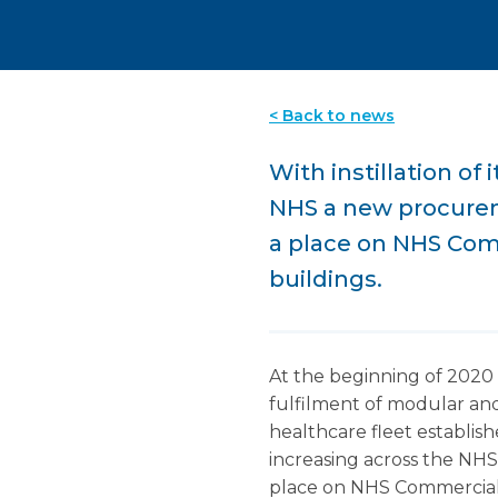
< Back to news
With instillation of
NHS a new procurem
a place on NHS Com
buildings.
At the beginning of 2020 
fulfilment of modular and
healthcare fleet establish
increasing across the NH
place on NHS Commercial 