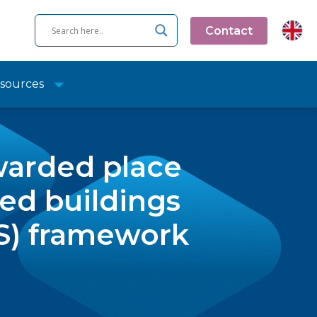
Contact
sources
warded place
ed buildings
S) framework