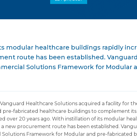
 its modular healthcare buildings rapidly inc
ent route has been established. Vanguar
mercial Solutions Framework for Modular a
Vanguard Healthcare Solutions acquired a facility for 
 pre-fabricated healthcare buildings to complement its 
ed over 20 years ago. With instillation of its modular hea
S a new procurement route has been established. Vang
Solutions Framework for Modular and pre-fabricated b