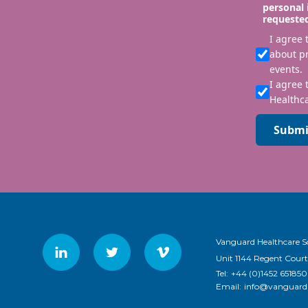
personal 
requeste
I agree
about p
events.
I agree 
Healthca
Submi
Vanguard Healthcare S
Unit 1144 Regent Court
Tel:
+44 (0)1452 651850
Email:
info@vanguardh