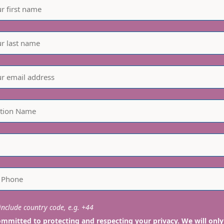
nclude country code, e.g. +44
mmitted to protecting and respecting your privacy. We will only