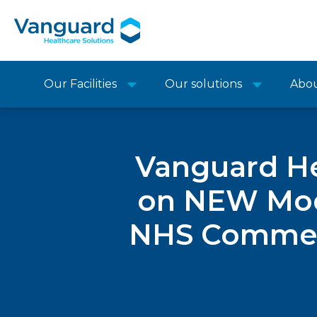
Our Facilities
Our solutions
Abo
Vanguard He
on NEW Modu
NHS Commerc