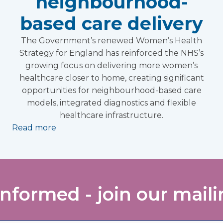
neighbourhood-
based care delivery
The Government’s renewed Women’s Health
Strategy for England has reinforced the NHS’s
growing focus on delivering more women’s
healthcare closer to home, creating significant
opportunities for neighbourhood-based care
models, integrated diagnostics and flexible
healthcare infrastructure.
Read more
informed - join our mailin