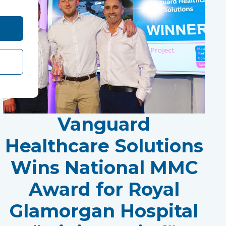
Vanguard
Healthcare Solutions
Wins National MMC
Award for Royal
Glamorgan Hospital