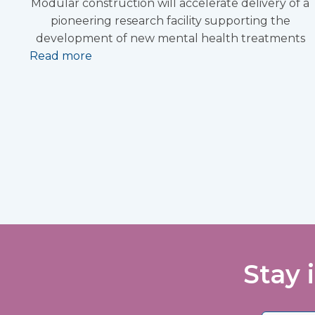
Modular construction will accelerate delivery of a
pioneering research facility supporting the
development of new mental health treatments
Read more
Stay 