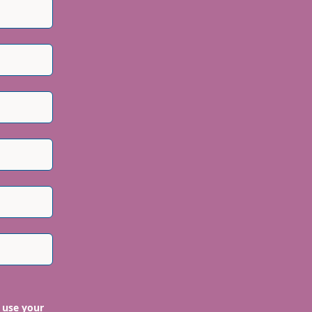
 use your