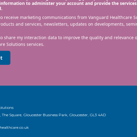
information to administer your account and provide the services
d.
 to receive marketing communications from Vanguard Healthcare S
roducts and services, newsletters, updates on developments, semi
to share my interaction data to improve the quality and relevance
re Solutions services.
t
olutions
, The Square, Gloucester Business Park, Gloucester, GL3 4AD
ealthcare.co.uk