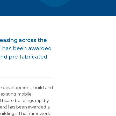
reasing across the
d has been awarded
nd pre-fabricated
the development, build and
existing mobile
lthcare buildings rapidly
uard has been awarded a
uildings. The framework