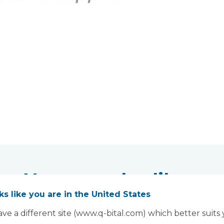
You may also like...
oks like you are in the United States
ve a different site (www.q-bital.com) which better suits