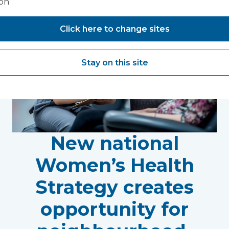
ion
Click here to change sites
Stay on this site
New national
Women’s Health
Strategy creates
opportunity for