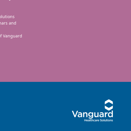
olutions
nars and
 of Vanguard