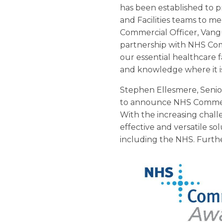
has been established to p
and Facilities teams to m
Commercial Officer, Vang
partnership with NHS Com
our essential healthcare fa
and knowledge where it i
Stephen Ellesmere, Seni
to announce NHS Commerci
With the increasing challe
effective and versatile sol
including the NHS. Furthe