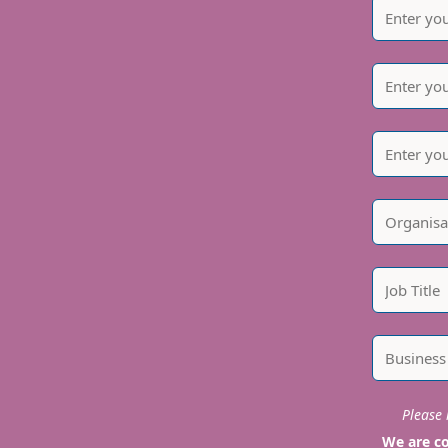
Please i
We are co