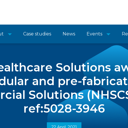
ut
Case studies
News
Events
Re
althcare Solutions a
lar and pre-fabricat
ial Solutions (NHSC
ref:5028-3946
22 April, 2021