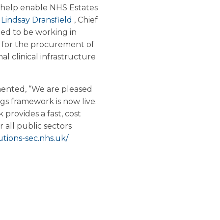
o help enable NHS Estates
.
Lindsay Dransfield
, Chief
ed to be working in
 for the procurement of
al clinical infrastructure
ented, “We are pleased
s framework is now live.
provides a fast, cost
r all public sectors
tions-sec.nhs.uk/