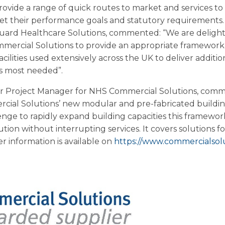
rovide a range of quick routes to market and services t
eet their performance goals and statutory requirements
uard Healthcare Solutions, commented: “We are delight
mercial Solutions to provide an appropriate framework
cilities used extensively across the UK to deliver addition
s most needed”.
or Project Manager for NHS Commercial Solutions, comm
al Solutions’ new modular and pre-fabricated building
nge to rapidly expand building capacities this framework 
ution without interrupting services. It covers solutions fo
r information is available on
https://www.commercialsolu