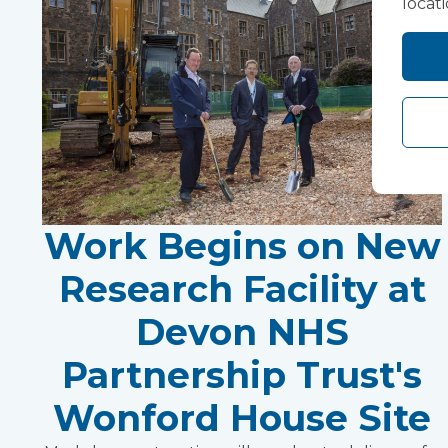
locat
Work Begins on New
Research Facility at
Devon NHS
Partnership Trust's
Wonford House Site