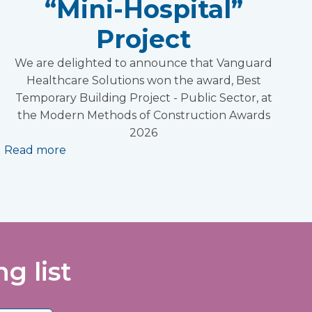
“Mini-Hospital”
Project
We are delighted to announce that Vanguard
Healthcare Solutions won the award, Best
Temporary Building Project - Public Sector, at
the Modern Methods of Construction Awards
2026
Read more
g list