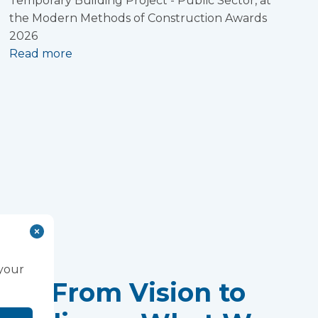
Temporary Building Project - Public Sector, at
the Modern Methods of Construction Awards
2026
Read more
 your
From Vision to