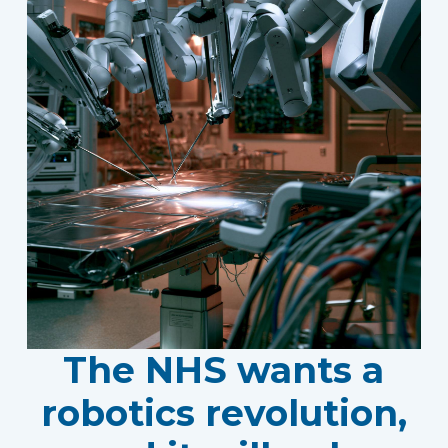
The NHS wants a
robotics revolution,