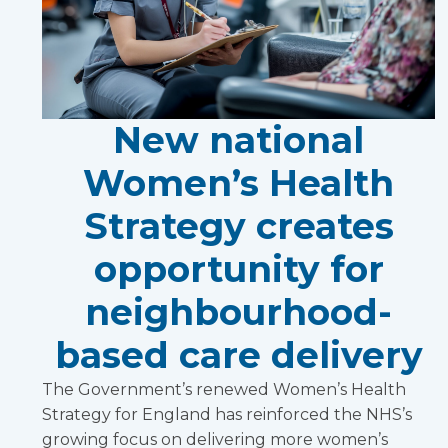
New national
Women’s Health
Strategy creates
opportunity for
neighbourhood-
based care delivery
The Government’s renewed Women’s Health
Strategy for England has reinforced the NHS’s
growing focus on delivering more women’s