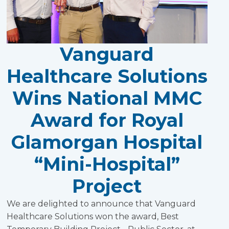
Vanguard
Healthcare Solutions
Wins National MMC
Award for Royal
Glamorgan Hospital
“Mini-Hospital”
Project
We are delighted to announce that Vanguard
Healthcare Solutions won the award, Best