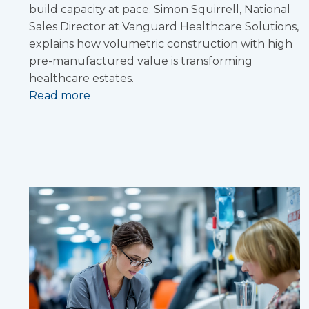
build capacity at pace. Simon Squirrell, National
Sales Director at Vanguard Healthcare Solutions,
explains how volumetric construction with high
pre-manufactured value is transforming
healthcare estates.
Read more