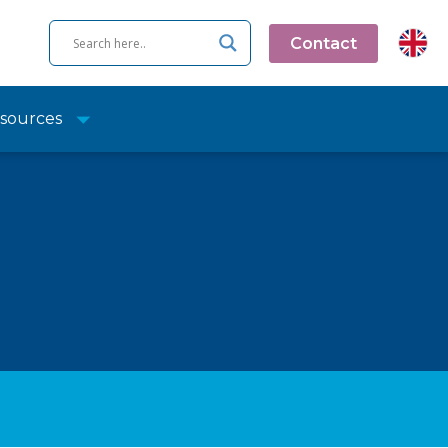
Contact
sources