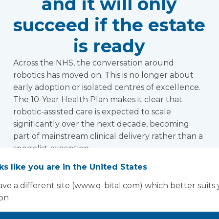
and it will only
succeed if the estate
is ready
Across the NHS, the conversation around
robotics has moved on. This is no longer about
early adoption or isolated centres of excellence.
The 10-Year Health Plan makes it clear that
robotic-assisted care is expected to scale
significantly over the next decade, becoming
part of mainstream clinical delivery rather than a
specialist exception.
Read more
oks like you are in the United States
ve a different site (www.q-bital.com) which better suits
ion