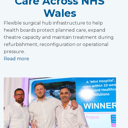
Care Across NHS
Wales
Flexible surgical hub infrastructure to help
health boards protect planned care, expand
theatre capacity and maintain treatment during
refurbishment, reconfiguration or operational
pressure.
Read more