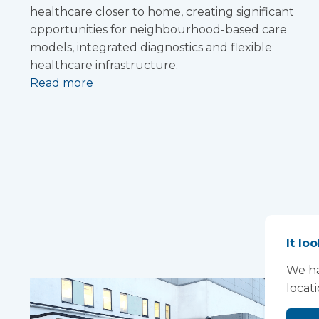
healthcare closer to home, creating significant
opportunities for neighbourhood-based care
models, integrated diagnostics and flexible
healthcare infrastructure.
Read more
It lo
We ha
locat