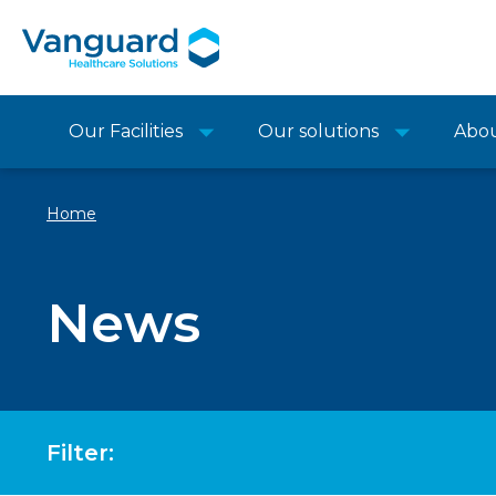
Our Facilities
Our solutions
Abo
Home
News
Filter: