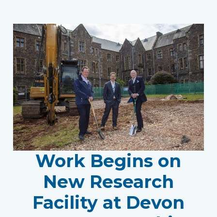
Work Begins on
New Research
Facility at Devon