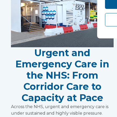
Urgent and
Emergency Care in
the NHS: From
Corridor Care to
Capacity at Pace
Across the NHS, urgent and emergency care is
under sustained and highly visible pressure.