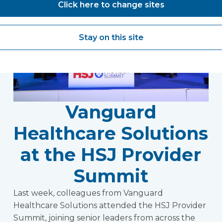
Click here to change sites
Stay on this site
Vanguard
Healthcare Solutions
at the HSJ Provider
Summit
Last week, colleagues from Vanguard
Healthcare Solutions attended the HSJ Provider
Summit, joining senior leaders from across the