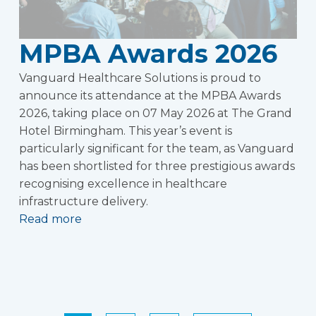
MPBA Awards 2026
Vanguard Healthcare Solutions is proud to
announce its attendance at the MPBA Awards
2026, taking place on 07 May 2026 at The Grand
Hotel Birmingham. This year’s event is
particularly significant for the team, as Vanguard
has been shortlisted for three prestigious awards
recognising excellence in healthcare
infrastructure delivery.
Read more