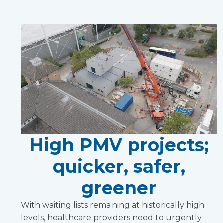
High PMV projects;
quicker, safer,
greener
With waiting lists remaining at historically high
levels, healthcare providers need to urgently