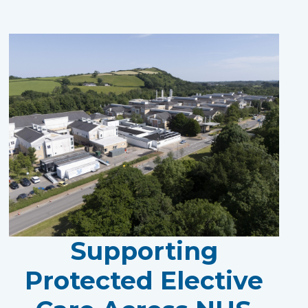
Supporting
Protected Elective