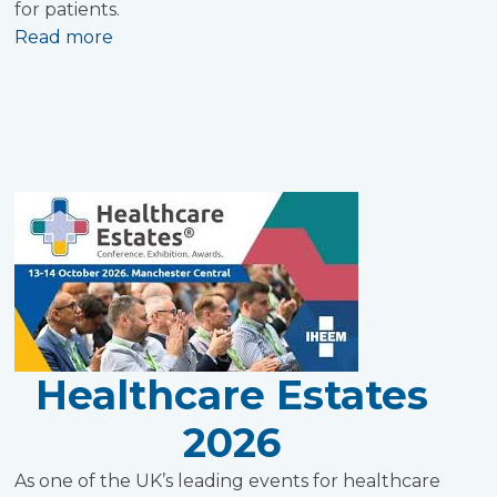
for patients.
Read more
Healthcare Estates
2026
As one of the UK’s leading events for healthcare