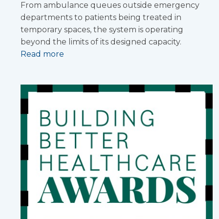
From ambulance queues outside emergency
departments to patients being treated in
temporary spaces, the system is operating
beyond the limits of its designed capacity.
Read more