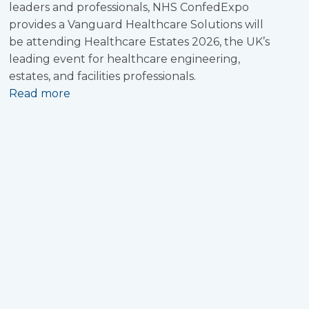
leaders and professionals, NHS ConfedExpo
provides a Vanguard Healthcare Solutions will
be attending Healthcare Estates 2026, the UK’s
leading event for healthcare engineering,
estates, and facilities professionals.
Read more