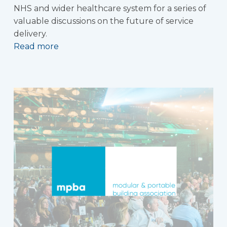
NHS and wider healthcare system for a series of
valuable discussions on the future of service
delivery.
Read more