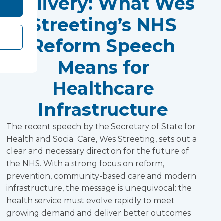
Delivery: What Wes
Streeting’s NHS
Reform Speech
Means for
Healthcare
Infrastructure
The recent speech by the Secretary of State for
Health and Social Care, Wes Streeting, sets out a
clear and necessary direction for the future of
the NHS. With a strong focus on reform,
prevention, community-based care and modern
infrastructure, the message is unequivocal: the
health service must evolve rapidly to meet
growing demand and deliver better outcomes