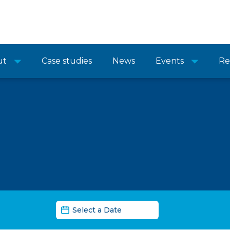
ut
Case studies
News
Events
Re
News Date Filter
Date