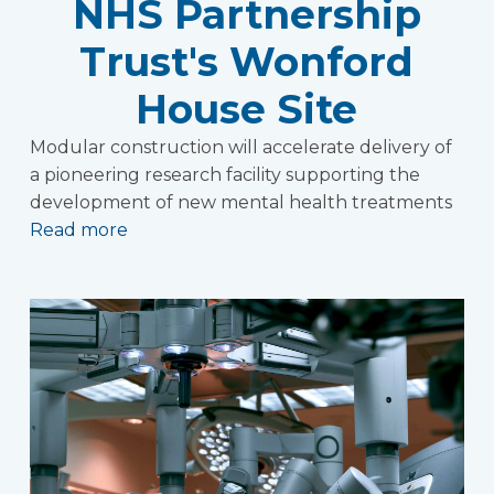
NHS Partnership
Trust's Wonford
House Site
Modular construction will accelerate delivery of
a pioneering research facility supporting the
development of new mental health treatments
Read more