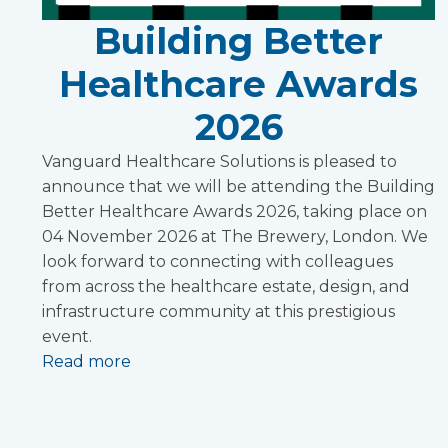
Building Better
Healthcare Awards
2026
Vanguard Healthcare Solutions is pleased to
announce that we will be attending the Building
Better Healthcare Awards 2026, taking place on
04 November 2026 at The Brewery, London. We
look forward to connecting with colleagues
from across the healthcare estate, design, and
infrastructure community at this prestigious
event.
Read more