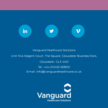
Vanguard Healthcare Solutions
Unit 1144 Regent Court, The Square, Gloucester Business Park,
Gloucester, GL3 4AD
Tel:
+44 (0)1452 651850
Email:
info@vanguardhealthcare.co.uk