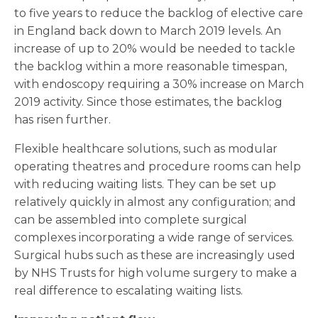
to five years to reduce the backlog of elective care
in England back down to March 2019 levels. An
increase of up to 20% would be needed to tackle
the backlog within a more reasonable timespan,
with endoscopy requiring a 30% increase on March
2019 activity. Since those estimates, the backlog
has risen further.
Flexible healthcare solutions, such as modular
operating theatres and procedure rooms can help
with reducing waiting lists. They can be set up
relatively quickly in almost any configuration; and
can be assembled into complete surgical
complexes incorporating a wide range of services.
Surgical hubs such as these are increasingly used
by NHS Trusts for high volume surgery to make a
real difference to escalating waiting lists.