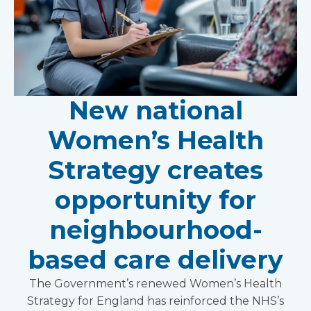
New national
Women’s Health
Strategy creates
opportunity for
neighbourhood-
based care delivery
The Government’s renewed Women’s Health
Strategy for England has reinforced the NHS’s