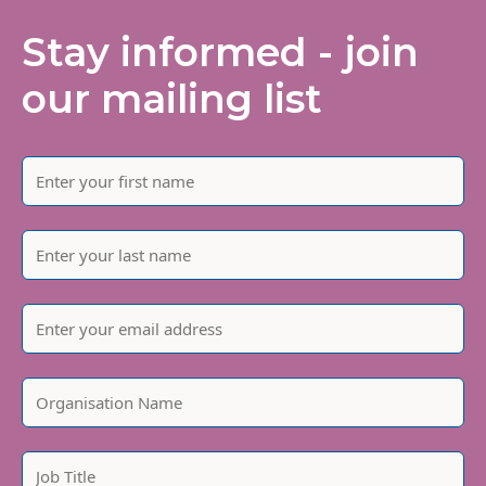
Stay informed - join
our mailing list