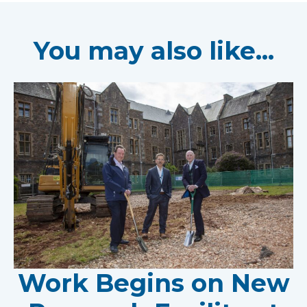
You may also like...
Work Begins on New