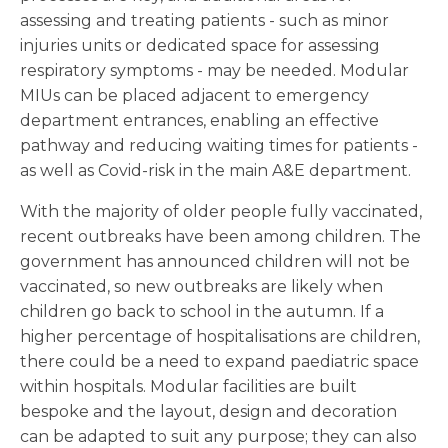
assessing and treating patients - such as minor
injuries units or dedicated space for assessing
respiratory symptoms - may be needed. Modular
MIUs can be placed adjacent to emergency
department entrances, enabling an effective
pathway and reducing waiting times for patients -
as well as Covid-risk in the main A&E department.
With the majority of older people fully vaccinated,
recent outbreaks have been among children. The
government has announced children will not be
vaccinated, so new outbreaks are likely when
children go back to school in the autumn. If a
higher percentage of hospitalisations are children,
there could be a need to expand paediatric space
within hospitals. Modular facilities are built
bespoke and the layout, design and decoration
can be adapted to suit any purpose; they can also