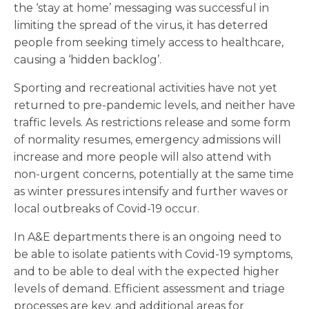
the ‘stay at home’ messaging was successful in
limiting the spread of the virus, it has deterred
people from seeking timely access to healthcare,
causing a ‘hidden backlog’.
Sporting and recreational activities have not yet
returned to pre-pandemic levels, and neither have
traffic levels. As restrictions release and some form
of normality resumes, emergency admissions will
increase and more people will also attend with
non-urgent concerns, potentially at the same time
as winter pressures intensify and further waves or
local outbreaks of Covid-19 occur.
In A&E departments there is an ongoing need to
be able to isolate patients with Covid-19 symptoms,
and to be able to deal with the expected higher
levels of demand. Efficient assessment and triage
processes are key, and additional areas for