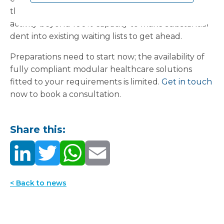
through the winter, or to boost elective surgery
activity beyond 100% capacity to make substantial
dent into existing waiting lists to get ahead.
Preparations need to start now; the availability of
fully compliant modular healthcare solutions
fitted to your requirements is limited.
Get in touch
now to book a consultation.
Share this:
< Back to news