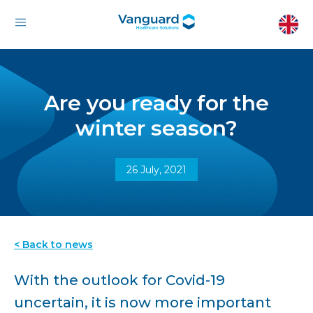
Are you ready for the
winter season?
26 July, 2021
< Back to news
With the outlook for Covid-19
uncertain, it is now more important