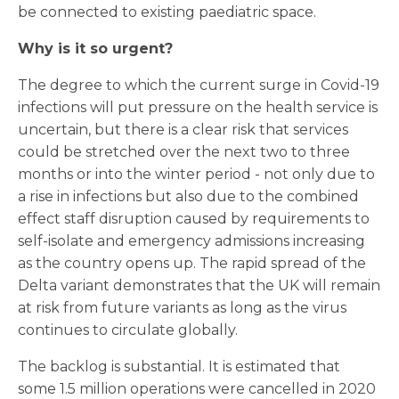
be connected to existing paediatric space.
Why is it so urgent?
The degree to which the current surge in Covid-19
infections will put pressure on the health service is
uncertain, but there is a clear risk that services
could be stretched over the next two to three
months or into the winter period - not only due to
a rise in infections but also due to the combined
effect staff disruption caused by requirements to
self-isolate and emergency admissions increasing
as the country opens up. The rapid spread of the
Delta variant demonstrates that the UK will remain
at risk from future variants as long as the virus
continues to circulate globally.
The backlog is substantial. It is estimated that
some 1.5 million operations were cancelled in 2020