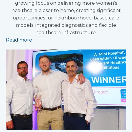
growing focus on delivering more women’s
healthcare closer to home, creating significant
opportunities for neighbourhood-based care
models, integrated diagnostics and flexible
healthcare infrastructure.
Read more