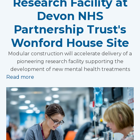
Research Facility at
Devon NHS
Partnership Trust's
Wonford House Site
Modular construction will accelerate delivery of a
pioneering research facility supporting the
development of new mental health treatments
Read more