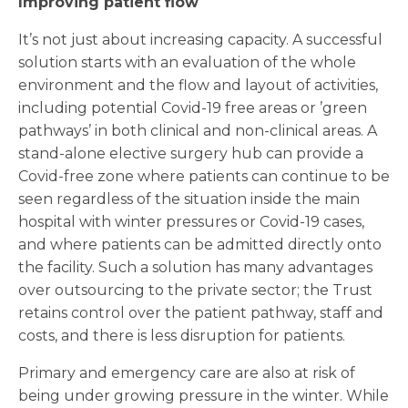
Improving patient flow
It’s not just about increasing capacity. A successful
solution starts with an evaluation of the whole
environment and the flow and layout of activities,
including potential Covid-19 free areas or ’green
pathways’ in both clinical and non-clinical areas. A
stand-alone elective surgery hub can provide a
Covid-free zone where patients can continue to be
seen regardless of the situation inside the main
hospital with winter pressures or Covid-19 cases,
and where patients can be admitted directly onto
the facility. Such a solution has many advantages
over outsourcing to the private sector; the Trust
retains control over the patient pathway, staff and
costs, and there is less disruption for patients.
Primary and emergency care are also at risk of
being under growing pressure in the winter. While