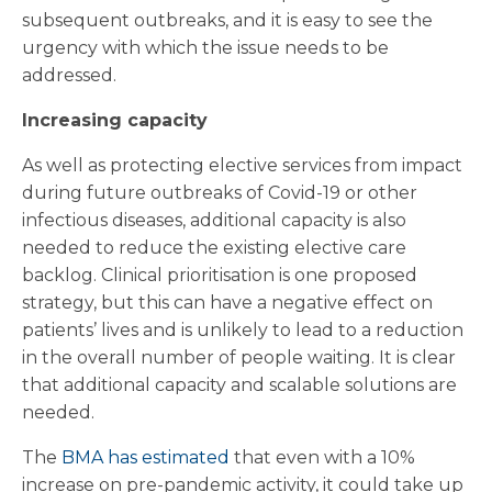
subsequent outbreaks, and it is easy to see the
urgency with which the issue needs to be
addressed.
Increasing capacity
As well as protecting elective services from impact
during future outbreaks of Covid-19 or other
infectious diseases, additional capacity is also
needed to reduce the existing elective care
backlog. Clinical prioritisation is one proposed
strategy, but this can have a negative effect on
patients’ lives and is unlikely to lead to a reduction
in the overall number of people waiting. It is clear
that additional capacity and scalable solutions are
needed.
The
BMA has estimated
that even with a 10%
increase on pre-pandemic activity, it could take up