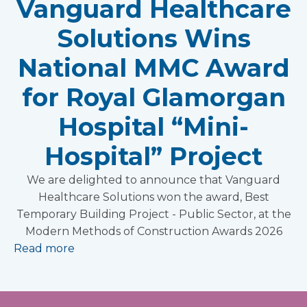
Vanguard Healthcare
Solutions Wins
National MMC Award
for Royal Glamorgan
Hospital “Mini-
Hospital” Project
We are delighted to announce that Vanguard
Healthcare Solutions won the award, Best
Temporary Building Project - Public Sector, at the
Modern Methods of Construction Awards 2026
Read more