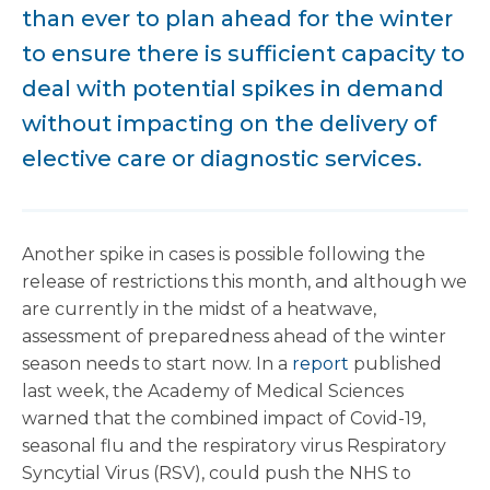
than ever to plan ahead for the winter
to ensure there is sufficient capacity to
deal with potential spikes in demand
without impacting on the delivery of
elective care or diagnostic services.
Another spike in cases is possible following the
release of restrictions this month, and although we
are currently in the midst of a heatwave,
assessment of preparedness ahead of the winter
season needs to start now. In a
report
published
last week, the Academy of Medical Sciences
warned that the combined impact of Covid-19,
seasonal flu and the respiratory virus Respiratory
Syncytial Virus (RSV), could push the NHS to