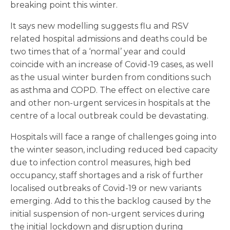
breaking point this winter.
It says new modelling suggests flu and RSV
related hospital admissions and deaths could be
two times that of a ‘normal’ year and could
coincide with an increase of Covid-19 cases, as well
as the usual winter burden from conditions such
as asthma and COPD. The effect on elective care
and other non-urgent services in hospitals at the
centre of a local outbreak could be devastating.
Hospitals will face a range of challenges going into
the winter season, including reduced bed capacity
due to infection control measures, high bed
occupancy, staff shortages and a risk of further
localised outbreaks of Covid-19 or new variants
emerging. Add to this the backlog caused by the
initial suspension of non-urgent services during
the initial lockdown and disruption during