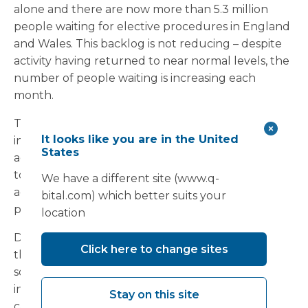
alone and there are now more than 5.3 million
people waiting for elective procedures in England
and Wales. This backlog is not reducing – despite
activity having returned to near normal levels, the
number of people waiting is increasing each
month.
The situation remains fragile. If we allow an
It looks like you are in the United
increase in Covid-19 or non-Covid emergency
States
admissions and the usual winter pressures to lead
to further cancellations of elective or diagnostic
We have a different site (www.q-
activities this year, the waiting list could rise to a
bital.com) which better suits your
point beyond reasonable recovery.
location
Do you have sufficient surge capacity to deal with
Click here to change sites
the extra pressure this winter? If not, a modular
solution could be the answer. Temporary
infrastructure can provide the additional physical
Stay on this site
capacity needed to maintain elective surgery