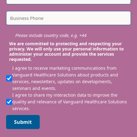
Please include country code, e.g. +44
We are committed to protecting and respecting your
privacy. We will only use your personal information to
administer your account and provide the services
requested.
I agree to receive marketing communications from
Vanguard Healthcare Solutions about products and
services, newsletters, updates on developments,
seminars and events.
I agree to share my interaction data to improve the
quality and relevance of Vanguard Healthcare Solutions
services.
Submit