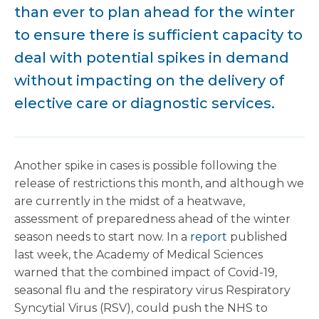
than ever to plan ahead for the winter
to ensure there is sufficient capacity to
deal with potential spikes in demand
without impacting on the delivery of
elective care or diagnostic services.
Another spike in cases is possible following the
release of restrictions this month, and although we
are currently in the midst of a heatwave,
assessment of preparedness ahead of the winter
season needs to start now. In a
report
published
last week, the Academy of Medical Sciences
warned that the combined impact of Covid-19,
seasonal flu and the respiratory virus Respiratory
Syncytial Virus (RSV), could push the NHS to