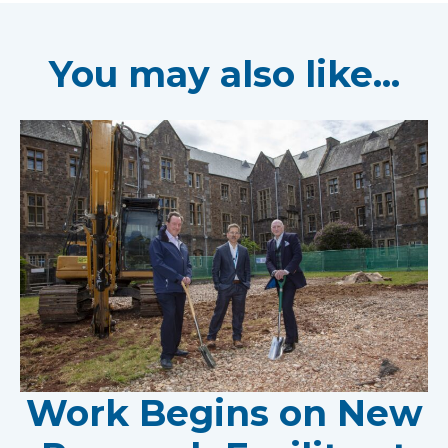
You may also like...
Work Begins on New