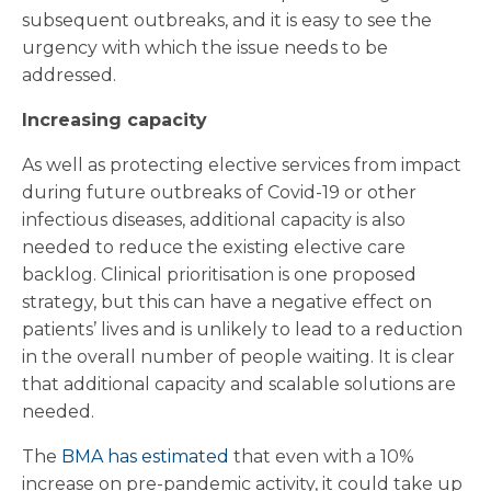
subsequent outbreaks, and it is easy to see the
urgency with which the issue needs to be
addressed.
Increasing capacity
As well as protecting elective services from impact
during future outbreaks of Covid-19 or other
infectious diseases, additional capacity is also
needed to reduce the existing elective care
backlog. Clinical prioritisation is one proposed
strategy, but this can have a negative effect on
patients’ lives and is unlikely to lead to a reduction
in the overall number of people waiting. It is clear
that additional capacity and scalable solutions are
needed.
The
BMA has estimated
that even with a 10%
increase on pre-pandemic activity, it could take up