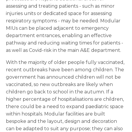
assessing and treating patients - such as minor
injuries units or dedicated space for assessing
respiratory symptoms - may be needed. Modular
MIUs can be placed adjacent to emergency
department entrances, enabling an effective
pathway and reducing waiting times for patients -
as well as Covid-risk in the main A&E department.
With the majority of older people fully vaccinated,
recent outbreaks have been among children. The
government has announced children will not be
vaccinated, so new outbreaks are likely when
children go back to school in the autumn. If a
higher percentage of hospitalisations are children,
there could be a need to expand paediatric space
within hospitals. Modular facilities are built
bespoke and the layout, design and decoration
can be adapted to suit any purpose; they can also