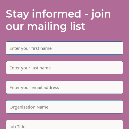
Stay informed - join
our mailing list