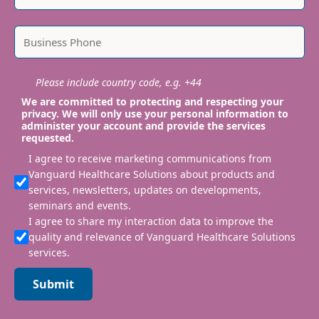
Please include country code, e.g. +44
We are committed to protecting and respecting your
privacy. We will only use your personal information to
administer your account and provide the services
requested.
I agree to receive marketing communications from
Vanguard Healthcare Solutions about products and
services, newsletters, updates on developments,
seminars and events.
I agree to share my interaction data to improve the
quality and relevance of Vanguard Healthcare Solutions
services.
Submit