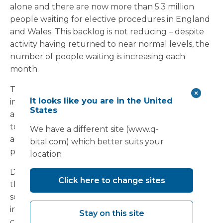
alone and there are now more than 5.3 million
people waiting for elective procedures in England
and Wales. This backlog is not reducing – despite
activity having returned to near normal levels, the
number of people waiting is increasing each
month.
The situation remains fragile. If we allow an
It looks like you are in the United
increase in Covid-19 or non-Covid emergency
States
admissions and the usual winter pressures to lead
to further cancellations of elective or diagnostic
We have a different site (www.q-
activities this year, the waiting list could rise to a
bital.com) which better suits your
point beyond reasonable recovery.
location
Do you have sufficient surge capacity to deal with
Click here to change sites
the extra pressure this winter? If not, a modular
solution could be the answer. Temporary
infrastructure can provide the additional physical
Stay on this site
capacity needed to maintain elective surgery