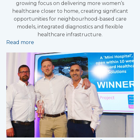
growing focus on delivering more women’s
healthcare closer to home, creating significant
opportunities for neighbourhood-based care
models, integrated diagnostics and flexible
healthcare infrastructure.
Read more