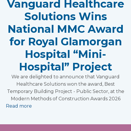
Vanguard Healthcare
Solutions Wins
National MMC Award
for Royal Glamorgan
Hospital “Mini-
Hospital” Project
We are delighted to announce that Vanguard
Healthcare Solutions won the award, Best
Temporary Building Project - Public Sector, at the
Modern Methods of Construction Awards 2026
Read more