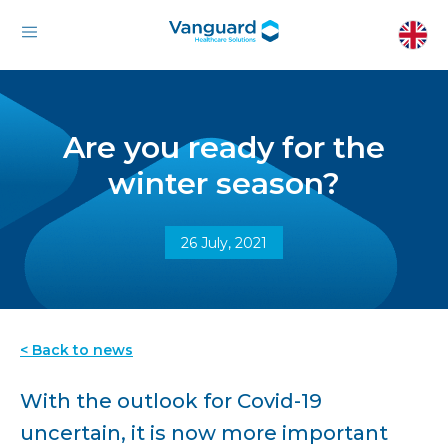
Are you ready for the
winter season?
26 July, 2021
< Back to news
With the outlook for Covid-19
uncertain, it is now more important