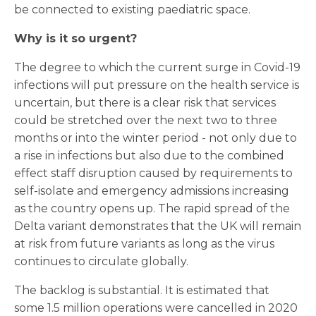
be connected to existing paediatric space.
Why is it so urgent?
The degree to which the current surge in Covid-19
infections will put pressure on the health service is
uncertain, but there is a clear risk that services
could be stretched over the next two to three
months or into the winter period - not only due to
a rise in infections but also due to the combined
effect staff disruption caused by requirements to
self-isolate and emergency admissions increasing
as the country opens up. The rapid spread of the
Delta variant demonstrates that the UK will remain
at risk from future variants as long as the virus
continues to circulate globally.
The backlog is substantial. It is estimated that
some 1.5 million operations were cancelled in 2020