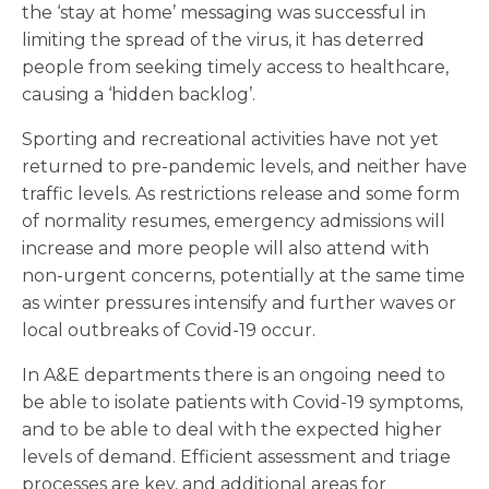
the ‘stay at home’ messaging was successful in
limiting the spread of the virus, it has deterred
people from seeking timely access to healthcare,
causing a ‘hidden backlog’.
Sporting and recreational activities have not yet
returned to pre-pandemic levels, and neither have
traffic levels. As restrictions release and some form
of normality resumes, emergency admissions will
increase and more people will also attend with
non-urgent concerns, potentially at the same time
as winter pressures intensify and further waves or
local outbreaks of Covid-19 occur.
In A&E departments there is an ongoing need to
be able to isolate patients with Covid-19 symptoms,
and to be able to deal with the expected higher
levels of demand. Efficient assessment and triage
processes are key, and additional areas for