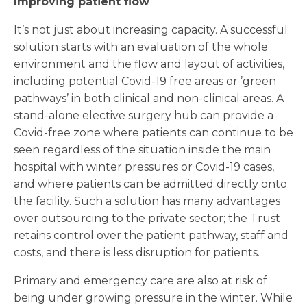
Improving patient flow
It’s not just about increasing capacity. A successful
solution starts with an evaluation of the whole
environment and the flow and layout of activities,
including potential Covid-19 free areas or ’green
pathways’ in both clinical and non-clinical areas. A
stand-alone elective surgery hub can provide a
Covid-free zone where patients can continue to be
seen regardless of the situation inside the main
hospital with winter pressures or Covid-19 cases,
and where patients can be admitted directly onto
the facility. Such a solution has many advantages
over outsourcing to the private sector; the Trust
retains control over the patient pathway, staff and
costs, and there is less disruption for patients.
Primary and emergency care are also at risk of
being under growing pressure in the winter. While