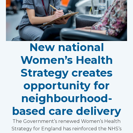
New national
Women’s Health
Strategy creates
opportunity for
neighbourhood-
based care delivery
The Government’s renewed Women’s Health
Strategy for England has reinforced the NHS’s