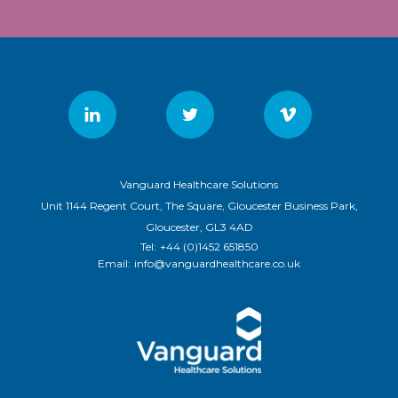
Vanguard Healthcare Solutions
Unit 1144 Regent Court, The Square, Gloucester Business Park,
Gloucester, GL3 4AD
Tel:
+44 (0)1452 651850
Email:
info@vanguardhealthcare.co.uk