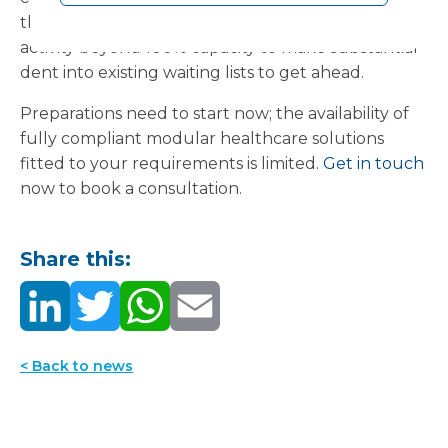
through the winter, or to boost elective surgery
activity beyond 100% capacity to make substantial
dent into existing waiting lists to get ahead.
Preparations need to start now; the availability of
fully compliant modular healthcare solutions
fitted to your requirements is limited.
Get in touch
now to book a consultation.
Share this:
< Back to news