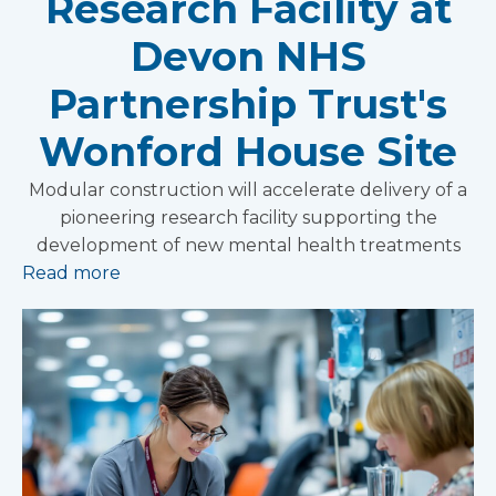
Research Facility at
Devon NHS
Partnership Trust's
Wonford House Site
Modular construction will accelerate delivery of a
pioneering research facility supporting the
development of new mental health treatments
Read more