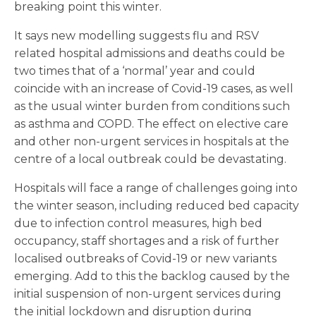
breaking point this winter.
It says new modelling suggests flu and RSV
related hospital admissions and deaths could be
two times that of a ‘normal’ year and could
coincide with an increase of Covid-19 cases, as well
as the usual winter burden from conditions such
as asthma and COPD. The effect on elective care
and other non-urgent services in hospitals at the
centre of a local outbreak could be devastating.
Hospitals will face a range of challenges going into
the winter season, including reduced bed capacity
due to infection control measures, high bed
occupancy, staff shortages and a risk of further
localised outbreaks of Covid-19 or new variants
emerging. Add to this the backlog caused by the
initial suspension of non-urgent services during
the initial lockdown and disruption during