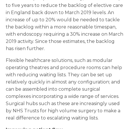
to five years to reduce the backlog of elective care
in England back down to March 2019 levels. An
increase of up to 20% would be needed to tackle
the backlog within a more reasonable timespan,
with endoscopy requiring a 30% increase on March
2019 activity. Since those estimates, the backlog
has risen further.
Flexible healthcare solutions, such as modular
operating theatres and procedure rooms can help
with reducing waiting lists. They can be set up
relatively quickly in almost any configuration; and
can be assembled into complete surgical
complexes incorporating a wide range of services.
Surgical hubs such as these are increasingly used
by NHS Trusts for high volume surgery to make a
real difference to escalating waiting lists.