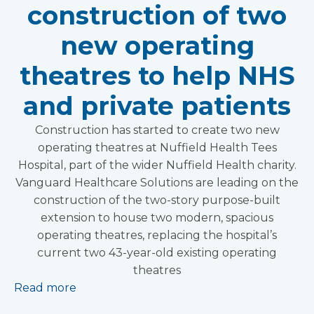
construction of two
new operating
theatres to help NHS
and private patients
Construction has started to create two new
operating theatres at Nuffield Health Tees
Hospital, part of the wider Nuffield Health charity.
Vanguard Healthcare Solutions are leading on the
construction of the two-story purpose-built
extension to house two modern, spacious
operating theatres, replacing the hospital’s
current two 43-year-old existing operating
theatres
Read more