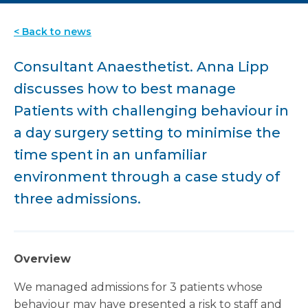
< Back to news
Consultant Anaesthetist. Anna Lipp
discusses how to best manage
Patients with challenging behaviour in
a day surgery setting to minimise the
time spent in an unfamiliar
environment through a case study of
three admissions.
Overview
We managed admissions for 3 patients whose
behaviour may have presented a risk to staff and