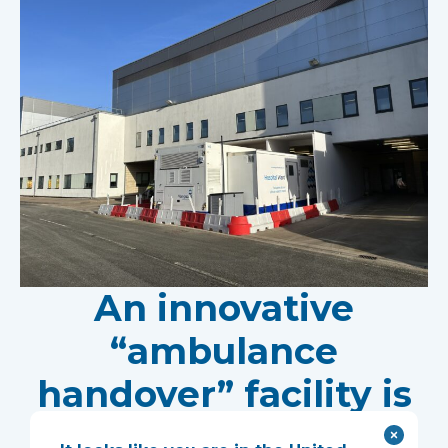
An innovative
“ambulance
handover” facility is
helping North West