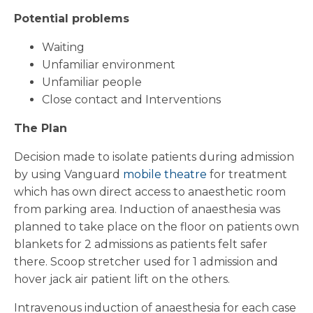
Potential problems
Waiting
Unfamiliar environment
Unfamiliar people
Close contact and Interventions
The Plan
Decision made to isolate patients during admission
by using Vanguard
mobile theatre
for treatment
which has own direct access to anaesthetic room
from parking area. Induction of anaesthesia was
planned to take place on the floor on patients own
blankets for 2 admissions as patients felt safer
there. Scoop stretcher used for 1 admission and
hover jack air patient lift on the others.
Intravenous induction of anaesthesia for each case