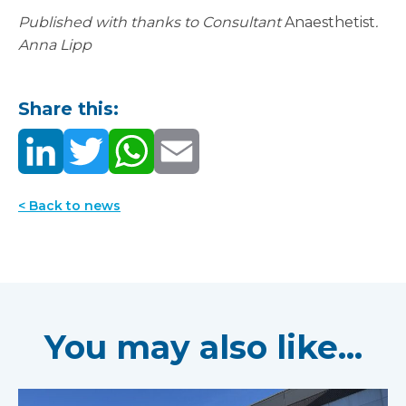
Published with thanks to Consultant
Anaesthetist
.
Anna Lipp
Share this:
< Back to news
You may also like...