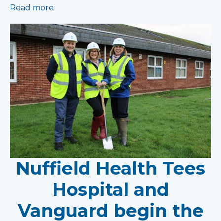
Read more
Nuffield Health Tees
Hospital and
Vanguard begin the