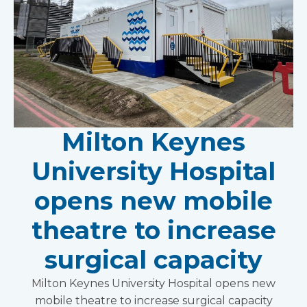
Milton Keynes
University Hospital
opens new mobile
theatre to increase
surgical capacity
Milton Keynes University Hospital opens new
mobile theatre to increase surgical capacity