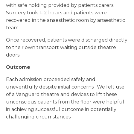
with safe holding provided by patients carers.
Surgery took 1- 2 hours and patients were
recovered in the anaesthetic room by anaesthetic
team.
Once recovered, patients were discharged directly
to their own transport waiting outside theatre
doors.
Outcome
Each admission proceeded safely and
uneventfully despite initial concerns. We felt use
of a Vanguard theatre and devices to lift these
unconscious patients from the floor were helpful
in achieving successful outcome in potentially
challenging circumstances.