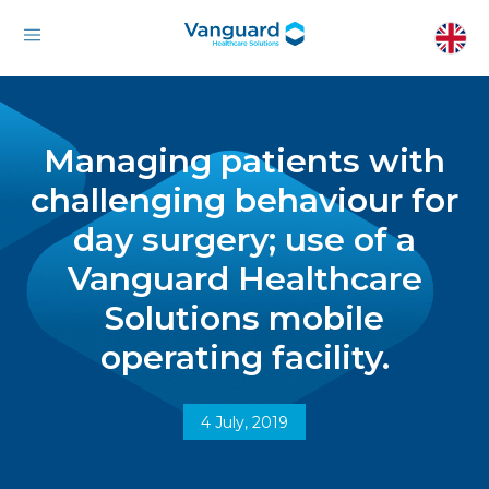
Managing patients with
challenging behaviour for
day surgery; use of a
Vanguard Healthcare
Solutions mobile
operating facility.
4 July, 2019