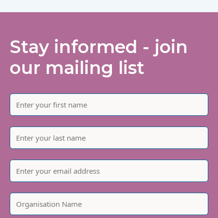
Stay informed - join
our mailing list