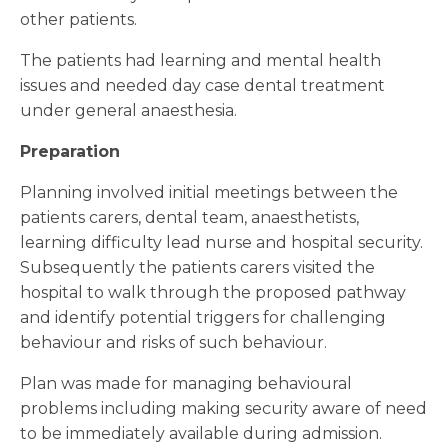
other patients.
The patients had learning and mental health
issues and needed day case dental treatment
under general anaesthesia.
Preparation
Planning involved initial meetings between the
patients carers, dental team, anaesthetists,
learning difficulty lead nurse and hospital security.
Subsequently the patients carers visited the
hospital to walk through the proposed pathway
and identify potential triggers for challenging
behaviour and risks of such behaviour.
Plan was made for managing behavioural
problems including making security aware of need
to be immediately available during admission.