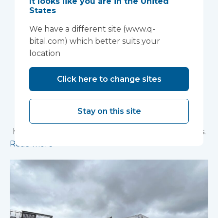
It looks like you are in the United
Anglia NHS
States
We have a different site (www.q-
Foundation Trust
bital.com) which better suits your
improve patient
location
experience
Click here to change sites
Vanguard Healthcare Solutions provided an
innovative “ambulance handover” facility to the
Stay on this site
North West Anglia NHS Foundation Trust, which
has already supported more than 15,000 patients.
Read more