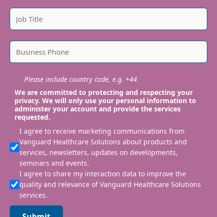
Please include country code, e.g. +44
We are committed to protecting and respecting your
privacy. We will only use your personal information to
administer your account and provide the services
requested.
I agree to receive marketing communications from
Vanguard Healthcare Solutions about products and
services, newsletters, updates on developments,
seminars and events.
I agree to share my interaction data to improve the
quality and relevance of Vanguard Healthcare Solutions
services.
Submit