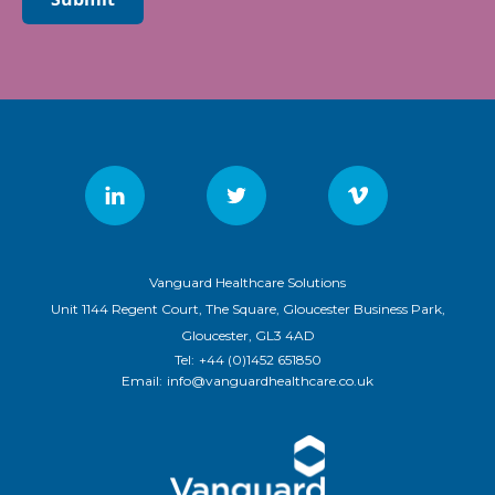
Vanguard Healthcare Solutions
Unit 1144 Regent Court, The Square, Gloucester Business Park,
Gloucester, GL3 4AD
Tel:
+44 (0)1452 651850
Email:
info@vanguardhealthcare.co.uk