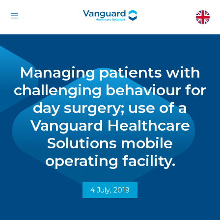
Managing patients with
challenging behaviour for
day surgery; use of a
Vanguard Healthcare
Solutions mobile
operating facility.
4 July, 2019