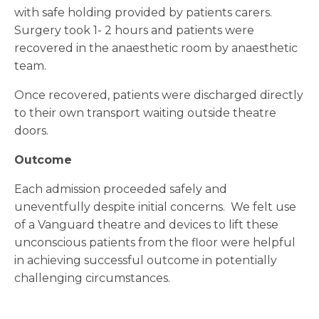
with safe holding provided by patients carers.
Surgery took 1- 2 hours and patients were
recovered in the anaesthetic room by anaesthetic
team.
Once recovered, patients were discharged directly
to their own transport waiting outside theatre
doors.
Outcome
Each admission proceeded safely and
uneventfully despite initial concerns. We felt use
of a Vanguard theatre and devices to lift these
unconscious patients from the floor were helpful
in achieving successful outcome in potentially
challenging circumstances.