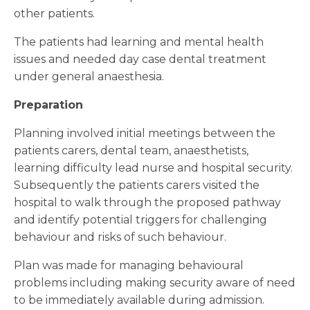
other patients.
The patients had learning and mental health
issues and needed day case dental treatment
under general anaesthesia.
Preparation
Planning involved initial meetings between the
patients carers, dental team, anaesthetists,
learning difficulty lead nurse and hospital security.
Subsequently the patients carers visited the
hospital to walk through the proposed pathway
and identify potential triggers for challenging
behaviour and risks of such behaviour.
Plan was made for managing behavioural
problems including making security aware of need
to be immediately available during admission.