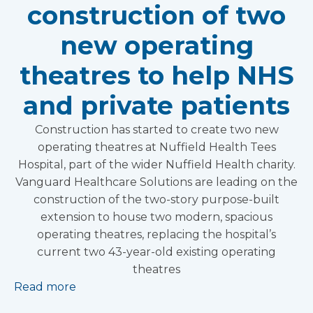
construction of two
new operating
theatres to help NHS
and private patients
Construction has started to create two new
operating theatres at Nuffield Health Tees
Hospital, part of the wider Nuffield Health charity.
Vanguard Healthcare Solutions are leading on the
construction of the two-story purpose-built
extension to house two modern, spacious
operating theatres, replacing the hospital’s
current two 43-year-old existing operating
theatres
Read more