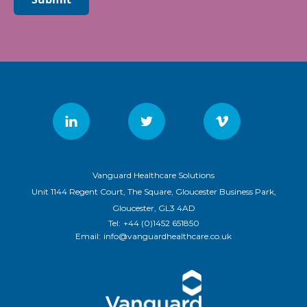
Vanguard Healthcare Solutions
Unit 1144 Regent Court, The Square, Gloucester Business Park,
Gloucester, GL3 4AD
Tel:
+44 (0)1452 651850
Email:
info@vanguardhealthcare.co.uk