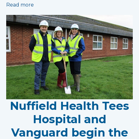
Read more
Nuffield Health Tees
Hospital and
Vanguard begin the