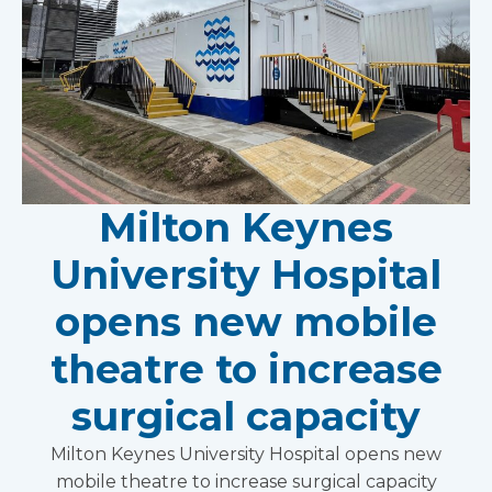
Milton Keynes
University Hospital
opens new mobile
theatre to increase
surgical capacity
Milton Keynes University Hospital opens new
mobile theatre to increase surgical capacity