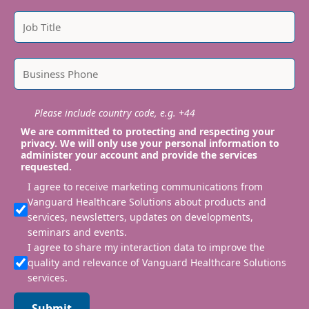
Please include country code, e.g. +44
We are committed to protecting and respecting your
privacy. We will only use your personal information to
administer your account and provide the services
requested.
I agree to receive marketing communications from
Vanguard Healthcare Solutions about products and
services, newsletters, updates on developments,
seminars and events.
I agree to share my interaction data to improve the
quality and relevance of Vanguard Healthcare Solutions
services.
Submit