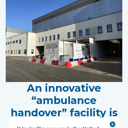
An innovative
“ambulance
handover” facility is
helping North West