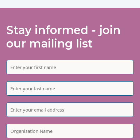
Stay informed - join
our mailing list