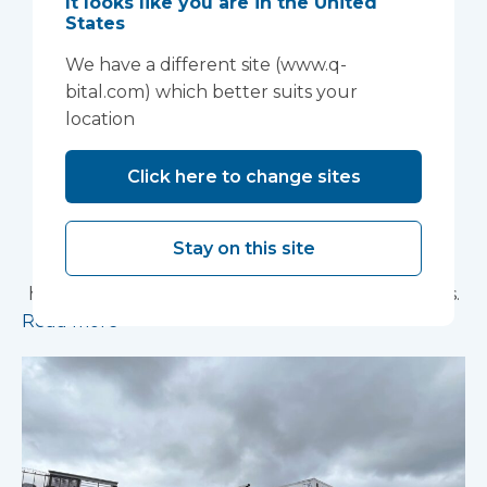
It looks like you are in the United
Anglia NHS
States
We have a different site (www.q-
Foundation Trust
bital.com) which better suits your
improve patient
location
experience
Click here to change sites
Vanguard Healthcare Solutions provided an
innovative “ambulance handover” facility to the
Stay on this site
North West Anglia NHS Foundation Trust, which
has already supported more than 15,000 patients.
Read more