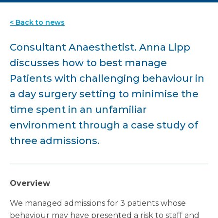
< Back to news
Consultant Anaesthetist. Anna Lipp
discusses how to best manage
Patients with challenging behaviour in
a day surgery setting to minimise the
time spent in an unfamiliar
environment through a case study of
three admissions.
Overview
We managed admissions for 3 patients whose
behaviour may have presented a risk to staff and