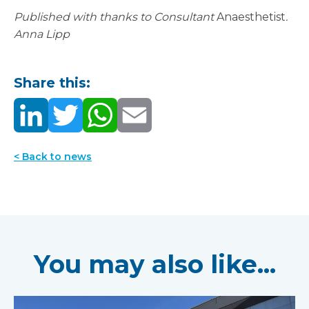
Published with thanks to Consultant
Anaesthetist
.
Anna Lipp
Share this:
< Back to news
You may also like...