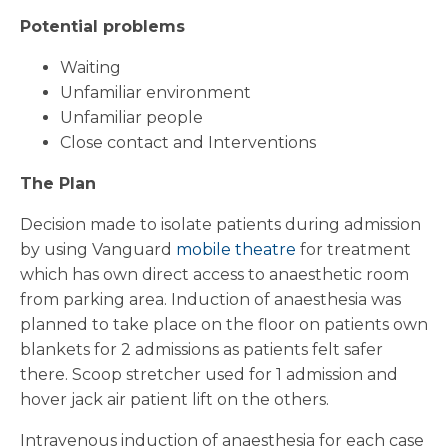
Potential problems
Waiting
Unfamiliar environment
Unfamiliar people
Close contact and Interventions
The Plan
Decision made to isolate patients during admission
by using Vanguard
mobile theatre
for treatment
which has own direct access to anaesthetic room
from parking area. Induction of anaesthesia was
planned to take place on the floor on patients own
blankets for 2 admissions as patients felt safer
there. Scoop stretcher used for 1 admission and
hover jack air patient lift on the others.
Intravenous induction of anaesthesia for each case