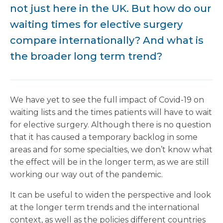
not just here in the UK. But how do our
waiting times for elective surgery
compare internationally? And what is
the broader long term trend?
We have yet to see the full impact of Covid-19 on
waiting lists and the times patients will have to wait
for elective surgery. Although there is no question
that it has caused a temporary backlog in some
areas and for some specialties, we don’t know what
the effect will be in the longer term, as we are still
working our way out of the pandemic.
It can be useful to widen the perspective and look
at the longer term trends and the international
context, as well as the policies different countries