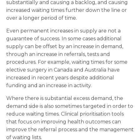
substantially and causing a backlog, and causing
increased waiting times further down the line or
over a longer period of time.
Even permanent increases in supply are not a
guarantee of success. In some cases additional
supply can be offset by an increase in demand,
through an increase in referrals, tests and
procedures. For example, waiting times for some
elective surgery in Canada and Australia have
increased in recent years despite additional
funding and an increase in activity.
Where there is substantial excess demand, the
demand side is also sometimes targeted in order to
reduce waiting times. Clinical prioritisation tools
that focus on improving health outcomes can
improve the referral process and the management
of waiting lists.