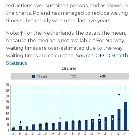
reductions over sustained periods, and as shown in
the charts, Poland has managed to reduce waiting
times substantially within the last five years.
Note: † For the Netherlands, the data is the mean,
because the median is not available * For Norway,
waiting times are over-estimated due to the way
waiting times are calculated.
Source: OECD Health
Statistics