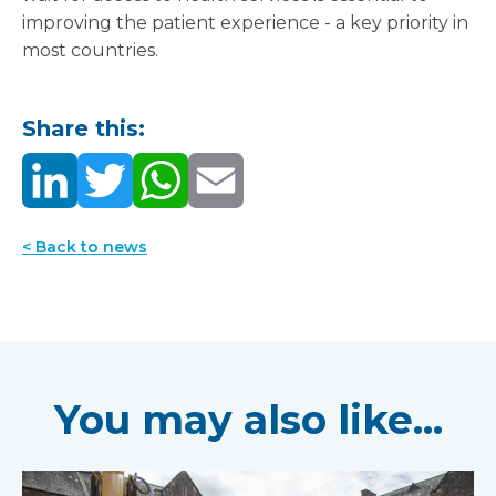
improving the patient experience - a key priority in
most countries.
Share this:
< Back to news
You may also like...