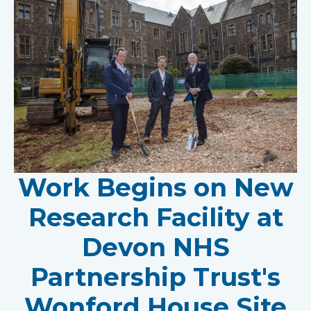
Work Begins on New
Research Facility at
Devon NHS
Partnership Trust's
Wonford House Site