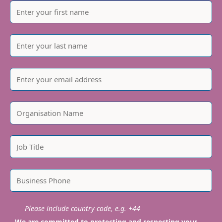
Please include country code, e.g. +44
We are committed to protecting and respecting your