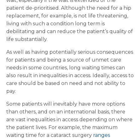
wait, especially if the wait is extended or the
patient de-prioritised. Although the need for a hip
replacement, for example, is not life threatening,
living with such a condition long term is
debilitating and can reduce the patient’s quality of
life substantially.
As well as having potentially serious consequences
for patients and being a source of unmet care
needs in some countries, long waiting times can
also result in inequalities in access. Ideally, access to
care should be based on need and not ability to
pay.
Some patients will inevitably have more options
than others, and on an international basis, there
are vast inequalities in access depending on where
the patient lives. For example, the maximum
waiting time for a cataract surgery
ranges