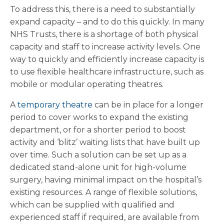
To address this, there is a need to substantially
expand capacity – and to do this quickly. In many
NHS Trusts, there is a shortage of both physical
capacity and staff to increase activity levels. One
way to quickly and efficiently increase capacity is
to use flexible healthcare infrastructure, such as
mobile or modular operating theatres.
A
temporary theatre
can be in place for a longer
period to cover works to expand the existing
department, or for a shorter period to boost
activity and ‘blitz’ waiting lists that have built up
over time. Such a solution can be set up as a
dedicated stand-alone unit for high-volume
surgery, having minimal impact on the hospital’s
existing resources. A range of flexible solutions,
which can be supplied with qualified and
experienced staff if required, are available from