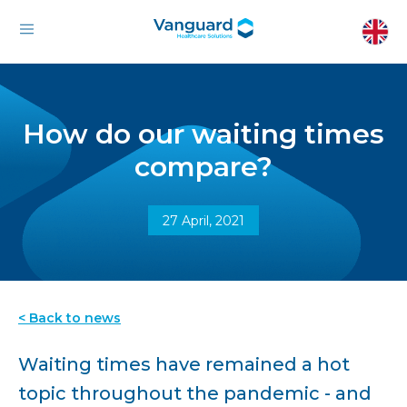
How do our waiting times
compare?
27 April, 2021
< Back to news
Waiting times have remained a hot
topic throughout the pandemic - and