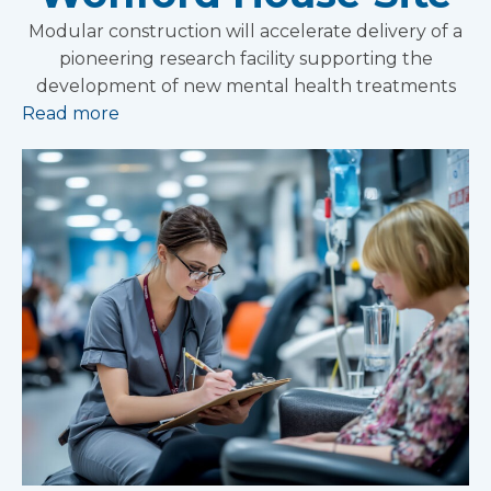
Modular construction will accelerate delivery of a
pioneering research facility supporting the
development of new mental health treatments
Read more