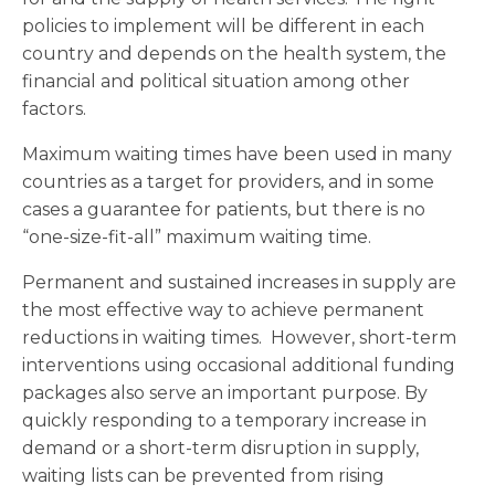
policies to implement will be different in each
country and depends on the health system, the
financial and political situation among other
factors.
Maximum waiting times have been used in many
countries as a target for providers, and in some
cases a guarantee for patients, but there is no
“one-size-fit-all” maximum waiting time.
Permanent and sustained increases in supply are
the most effective way to achieve permanent
reductions in waiting times. However, short-term
interventions using occasional additional funding
packages also serve an important purpose. By
quickly responding to a temporary increase in
demand or a short-term disruption in supply,
waiting lists can be prevented from rising