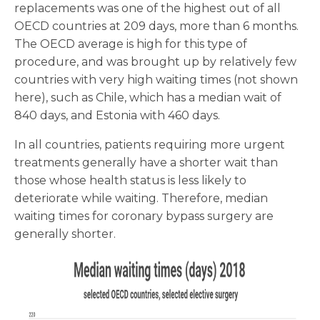
replacements was one of the highest out of all
OECD countries at 209 days, more than 6 months.
The OECD average is high for this type of
procedure, and was brought up by relatively few
countries with very high waiting times (not shown
here), such as Chile, which has a median wait of
840 days, and Estonia with 460 days.
In all countries, patients requiring more urgent
treatments generally have a shorter wait than
those whose health status is less likely to
deteriorate while waiting. Therefore, median
waiting times for coronary bypass surgery are
generally shorter.