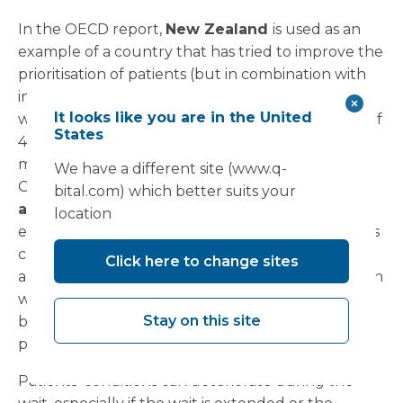
In the OECD report,
New Zealand
is used as an
example of a country that has tried to improve the
prioritisation of patients (but in combination with
increasing supply). Following a reduction in
It looks like you are in the United
waiting times for elective surgery to a maximum of
States
4 months in 2012,
waiting times have declined
for
many common procedures and are well below
We have a different site (www.q-
OECD averages.
The impact on access to care
bital.com) which better suits your
and health outcomes
A large amount of
location
evidence points to the fact that long waiting times
can have negative effects on both access to care
Click here to change sites
and health outcomes for patients. This is a concern
with addressing waiting lists on the demand side
Stay on this site
by rationing waiting times and implementing
prioritisation policies.
Patients’ conditions can deteriorate during the