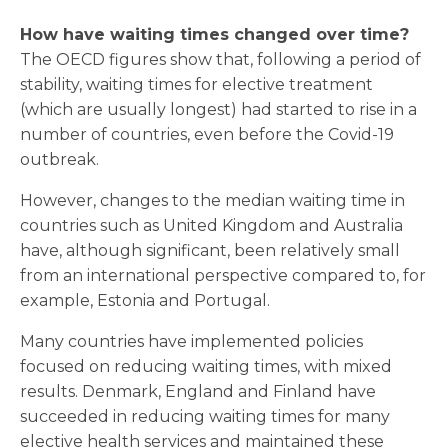
How have waiting times changed over time?
The OECD figures show that, following a period of
stability, waiting times for elective treatment
(which are usually longest) had started to rise in a
number of countries, even before the Covid-19
outbreak.
However, changes to the median waiting time in
countries such as United Kingdom and Australia
have, although significant, been relatively small
from an international perspective compared to, for
example, Estonia and Portugal.
Many countries have implemented policies
focused on reducing waiting times, with mixed
results. Denmark, England and Finland have
succeeded in reducing waiting times for many
elective health services and maintained these