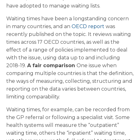
have adopted to manage waiting lists.
Waiting times have been a longstanding concern
in many countries, and an
OECD report
was
recently published on the topic. It reviews waiting
times across 17 OECD countries, as well as the
effect of a range of policies implemented to deal
with the issue, using data up to and including
2018-19.
A fair comparison
One issue when
comparing multiple countries is that the definition,
the ways of measuring, collecting, structuring and
reporting on the data varies between countries,
limiting comparability.
Waiting times, for example, can be recorded from
the GP referral or following a specialist visit. Some
health systems will measure the “outpatient”
waiting time, others the “inpatient” waiting time,