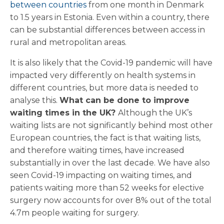
between countries
from one month in Denmark
to 1.5 years in Estonia. Even within a country, there
can be substantial differences between access in
rural and metropolitan areas.
It is also likely that the Covid-19 pandemic will have
impacted very differently on health systems in
different countries, but more data is needed to
analyse this.
What can be done to improve
waiting times in the UK?
Although the UK’s
waiting lists are not significantly behind most other
European countries, the fact is that waiting lists,
and therefore waiting times, have increased
substantially in over the last decade. We have also
seen Covid-19 impacting on waiting times, and
patients waiting more than 52 weeks for elective
surgery now accounts for over 8% out of the total
4.7m people waiting for surgery.