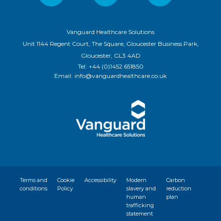
Vanguard Healthcare Solutions
Unit 1144 Regent Court, The Square, Gloucester Business Park,
Gloucester, GL3 4AD
Tel:
+44 (0)1452 651850
Email:
info@vanguardhealthcare.co.uk
Terms and
Cookie
Accessibility
Modern
Carbon
conditions
Policy
slavery and
reduction
human
plan
trafficking
statement