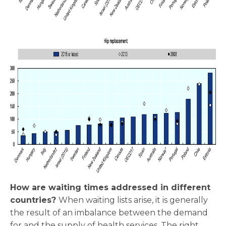
How are waiting times addressed in different
countries?
When waiting lists arise, it is generally
the result of an imbalance between the demand
for and the supply of health services. The right