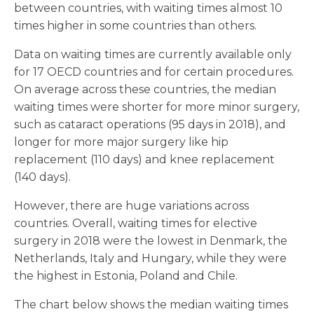
between countries, with waiting times almost 10
times higher in some countries than others.
Data on waiting times are currently available only
for 17 OECD countries and for certain procedures.
On average across these countries, the median
waiting times were shorter for more minor surgery,
such as cataract operations (95 days in 2018), and
longer for more major surgery like hip
replacement (110 days) and knee replacement
(140 days).
However, there are huge variations across
countries. Overall, waiting times for elective
surgery in 2018 were the lowest in Denmark, the
Netherlands, Italy and Hungary, while they were
the highest in Estonia, Poland and Chile.
The chart below shows the median waiting times