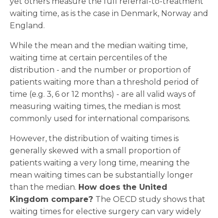
yet others measure the full referral-to-treatment
waiting time, as is the case in Denmark, Norway and
England.
While the mean and the median waiting time,
waiting time at certain percentiles of the
distribution - and the number or proportion of
patients waiting more than a threshold period of
time (e.g. 3, 6 or 12 months) - are all valid ways of
measuring waiting times, the median is most
commonly used for international comparisons.
However, the distribution of waiting times is
generally skewed with a small proportion of
patients waiting a very long time, meaning the
mean waiting times can be substantially longer
than the median.
How does the United
Kingdom compare?
The OECD study shows that
waiting times for elective surgery can vary widely