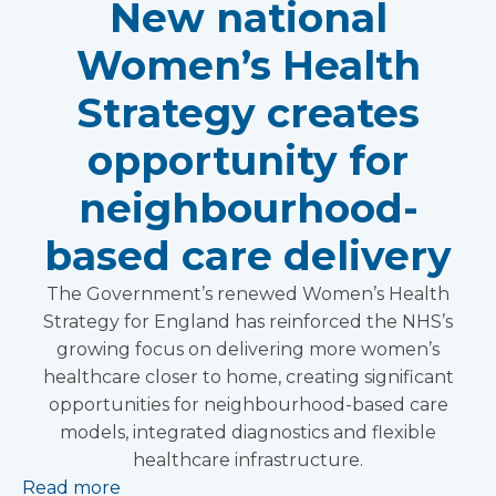
New national
Women’s Health
Strategy creates
opportunity for
neighbourhood-
based care delivery
The Government’s renewed Women’s Health
Strategy for England has reinforced the NHS’s
growing focus on delivering more women’s
healthcare closer to home, creating significant
opportunities for neighbourhood-based care
models, integrated diagnostics and flexible
healthcare infrastructure.
Read more