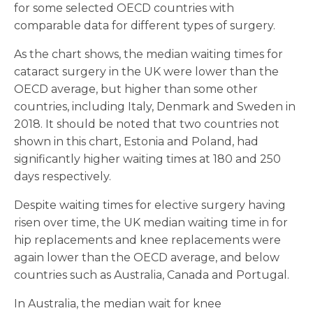
for some selected OECD countries with
comparable data for different types of surgery.
As the chart shows, the median waiting times for
cataract surgery in the UK were lower than the
OECD average, but higher than some other
countries, including Italy, Denmark and Sweden in
2018. It should be noted that two countries not
shown in this chart, Estonia and Poland, had
significantly higher waiting times at 180 and 250
days respectively.
Despite waiting times for elective surgery having
risen over time, the UK median waiting time in for
hip replacements and knee replacements were
again lower than the OECD average, and below
countries such as Australia, Canada and Portugal.
In Australia, the median wait for knee