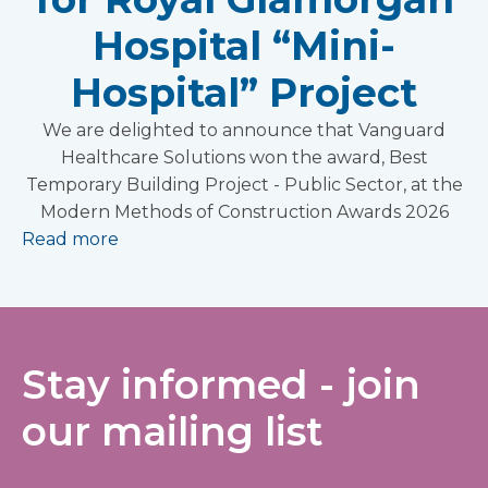
Hospital “Mini-
Hospital” Project
We are delighted to announce that Vanguard
Healthcare Solutions won the award, Best
Temporary Building Project - Public Sector, at the
Modern Methods of Construction Awards 2026
Read more
Stay informed - join
our mailing list