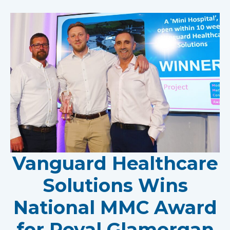
Vanguard Healthcare
Solutions Wins
National MMC Award
for Royal Glamorgan