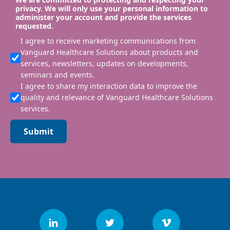
privacy. We will only use your personal information to
administer your account and provide the services
requested.
I agree to receive marketing communications from
Vanguard Healthcare Solutions about products and
services, newsletters, updates on developments,
seminars and events.
I agree to share my interaction data to improve the
quality and relevance of Vanguard Healthcare Solutions
services.
Submit