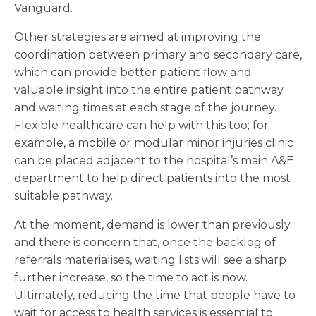
Vanguard.
Other strategies are aimed at improving the
coordination between primary and secondary care,
which can provide better patient flow and
valuable insight into the entire patient pathway
and waiting times at each stage of the journey.
Flexible healthcare can help with this too; for
example, a mobile or modular minor injuries clinic
can be placed adjacent to the hospital’s main A&E
department to help direct patients into the most
suitable pathway.
At the moment, demand is lower than previously
and there is concern that, once the backlog of
referrals materialises, waiting lists will see a sharp
further increase, so the time to act is now.
Ultimately, reducing the time that people have to
wait for access to health services is essential to