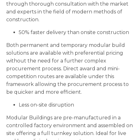
through thorough consultation with the market
and experts in the field of modern methods of
construction.
50% faster delivery than onsite construction
Both permanent and temporary modular build
solutions are available with preferential pricing
without the need for a further complex
procurement process. Direct award and mini-
competition routes are available under this
framework allowing the procurement process to
be quicker and more efficient.
Less on-site disruption
Modular Buildings are pre-manufactured in a
controlled factory environment and assembled on
site offering a full turnkey solution. Ideal for live