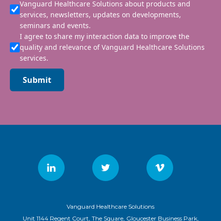
Vanguard Healthcare Solutions about products and
services, newsletters, updates on developments,
seminars and events.
I agree to share my interaction data to improve the
quality and relevance of Vanguard Healthcare Solutions
services.
Submit
Vanguard Healthcare Solutions
Unit 1144 Regent Court, The Square, Gloucester Business Park,