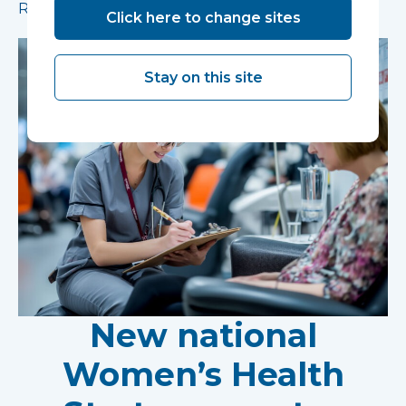
Read more
Click here to change sites
Stay on this site
New national
Women’s Health