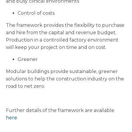
and busy clinical environments
Control of costs
The framework provides the flexibility to purchase
and hire from the capital and revenue budget.
Production in a controlled factory environment
will keep your project on time and on cost.
Greener
Modular buildings provide sustainable, greener
solutions to help the construction industry on the
road to net zero.
Further details of the framework are available
here