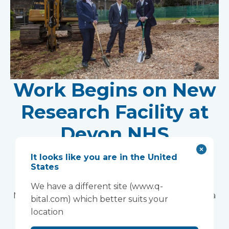
Work Begins on New
Research Facility at
Devon NHS
Partnership Trust's
It looks like you are in the United
States
Wonford House Site
We have a different site (www.q-
Modular construction will accelerate delivery of a
bital.com) which better suits your
pioneering research facility supporting the
location
development of new mental health treatments