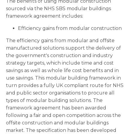
The benefits of using modular construction
sourced via the NHS SBS modular buildings
framework agreement includes:
Efficiency gains from modular construction
The efficiency gains from modular and offsite
manufactured solutions support the delivery of
the government's construction and industry
strategy targets, which include time and cost
savings as well as whole life cost benefits and in
use savings. This modular building framework in
turn provides a fully UK compliant route for NHS
and public sector organisations to procure all
types of modular building solutions. The
framework agreement has been awarded
following a fair and open competition across the
offsite construction and modular buildings
market. The specification has been developed