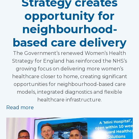
Strategy creates
opportunity for
neighbourhood-
based care delivery
The Government’s renewed Women’s Health
Strategy for England has reinforced the NHS’s
growing focus on delivering more women’s
healthcare closer to home, creating significant
opportunities for neighbourhood-based care
models, integrated diagnostics and flexible
healthcare infrastructure.
Read more