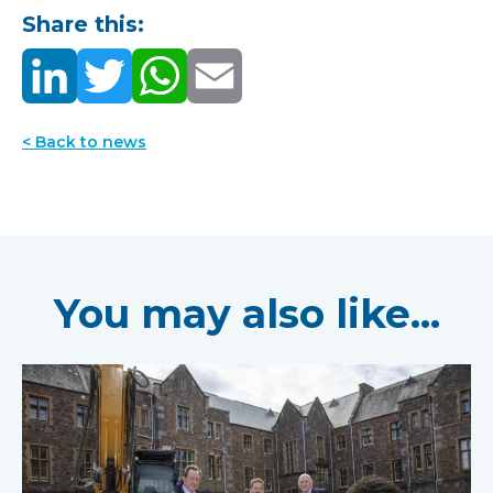
Share this:
< Back to news
You may also like...