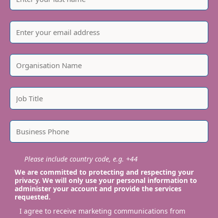
Please include country code, e.g. +44
We are committed to protecting and respecting your
privacy. We will only use your personal information to
administer your account and provide the services
requested.
I agree to receive marketing communications from