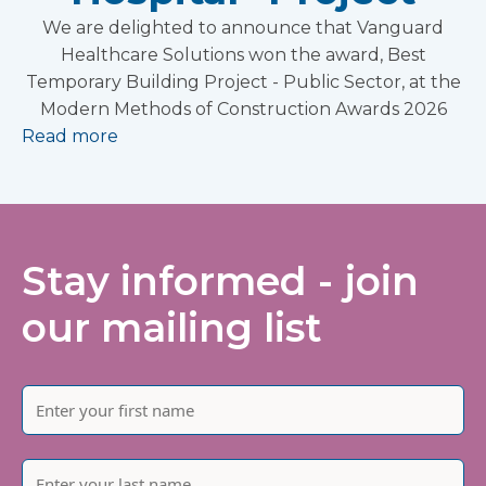
We are delighted to announce that Vanguard
Healthcare Solutions won the award, Best
Temporary Building Project - Public Sector, at the
Modern Methods of Construction Awards 2026
Read more
Stay informed - join
our mailing list