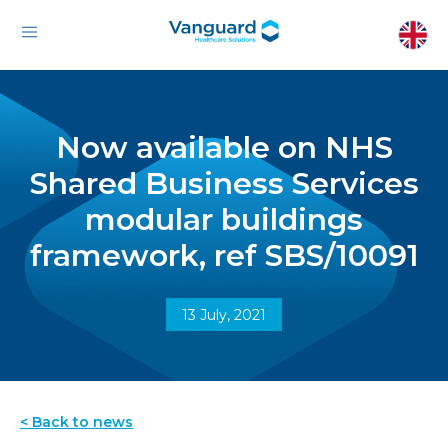
Now available on NHS
Shared Business Services
modular buildings
framework, ref SBS/10091
13 July, 2021
< Back to news