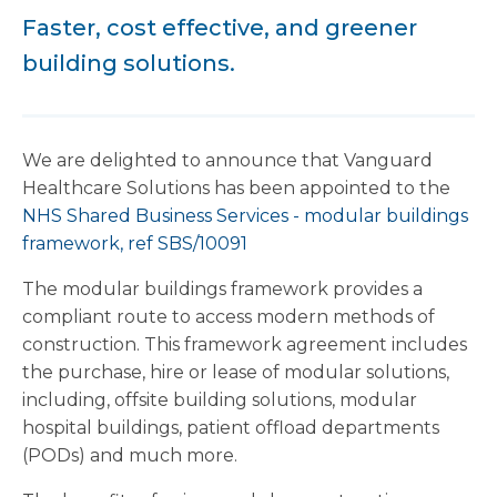
Faster, cost effective, and greener
building solutions.
We are delighted to announce that Vanguard
Healthcare Solutions has been appointed to the
NHS Shared Business Services - modular buildings
framework, ref SBS/10091
The modular buildings framework provides a
compliant route to access modern methods of
construction. This framework agreement includes
the purchase, hire or lease of modular solutions,
including, offsite building solutions, modular
hospital buildings, patient offload departments
(PODs) and much more.