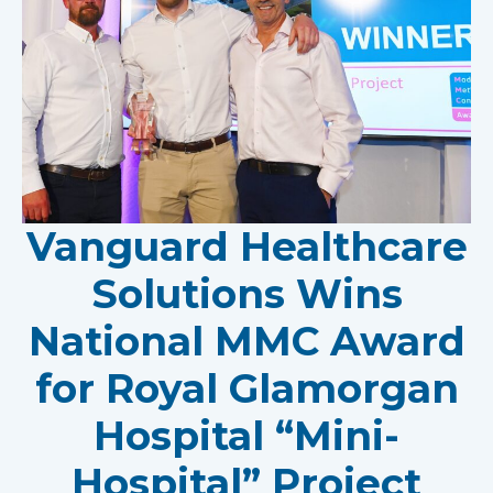
Vanguard Healthcare
Solutions Wins
National MMC Award
for Royal Glamorgan
Hospital “Mini-
Hospital” Project