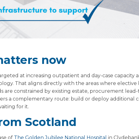
matters now
targeted at increasing outpatient and day-case capacity 
ogy. That aligns directly with the areas where elective
 are constrained by existing estate, procurement lead-ti
ffers a complementary route: build or deploy additional 
iting for it.
rom Scotland
ase of
The Golden Jubilee National Hospital
in Clydebank