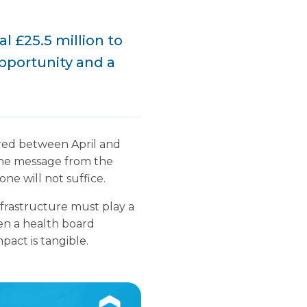
 £25.5 million to
pportunity and a
red between April and
the message from the
one will not suffice.
frastructure must play a
hen a health board
pact is tangible.