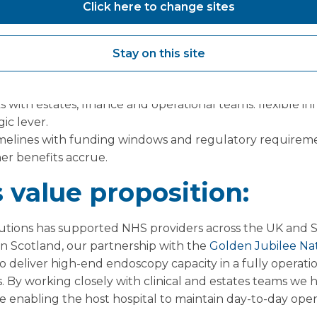
Click here to change sites
cs: define what “additional capacity” means for your boa
nd session utilisation.
Stay on this site
 partners with proven track records in live NHS settings a
fing if required.
 with estates, finance and operational teams: flexible inf
gic lever.
melines with funding windows and regulatory requiremen
ner benefits accrue.
 value proposition:
tions has supported NHS providers across the UK and 
. In Scotland, our partnership with the
Golden Jubilee Nat
o deliver high-end endoscopy capacity in a fully operati
s. By working closely with clinical and estates teams w
le enabling the host hospital to maintain day-to-day oper