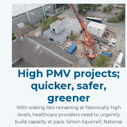
High PMV projects;
quicker, safer,
greener
With waiting lists remaining at historically high
levels, healthcare providers need to urgently
build capacity at pace. Simon Squirrell, National