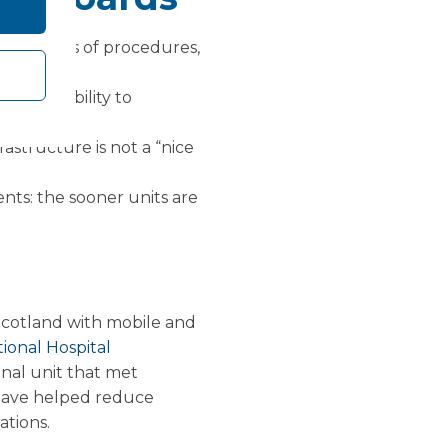
rd in terms of procedures,
nd the ability to
rastructure is not a “nice
ts: the sooner units are
Scotland with mobile and
ional Hospital
onal unit that met
e have helped reduce
ations.