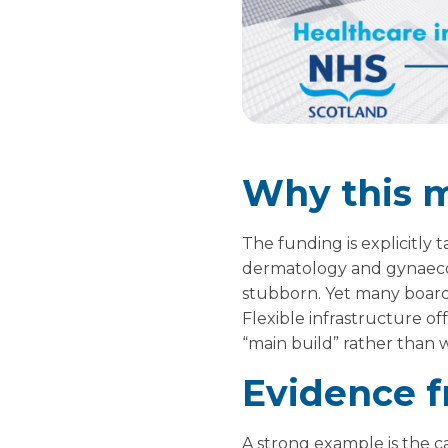
Why this 
The funding is explicitly 
dermatology and gynaecol
stubborn. Yet many boards
Flexible infrastructure o
“main build” rather than wa
Evidence f
A strong example is the c