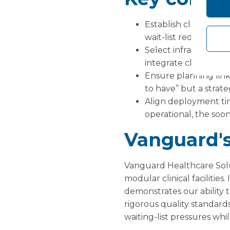
Establish clear metri
wait-list reduction, a
Select infrastructure
integrate clinical staf
Ensure planning links
to have” but a strate
Align deployment ti
operational, the soo
Vanguard's
Vanguard Healthcare Solu
modular clinical facilities
demonstrates our ability t
rigorous quality standard
waiting-list pressures whi