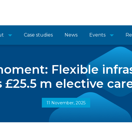
ut
Case studies
News
Events
Re
moment: Flexible infra
s £25.5 m elective car
11 November, 2025