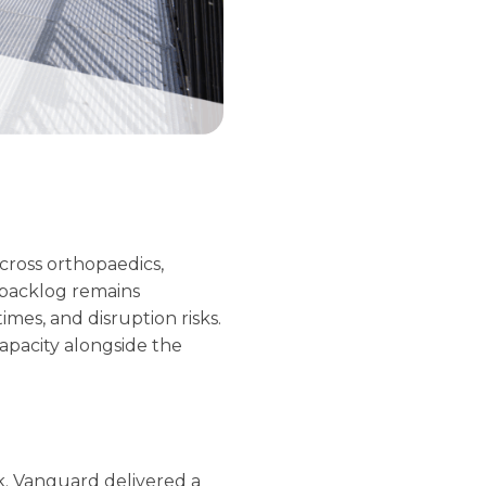
across orthopaedics,
 backlog remains
mes, and disruption risks.
capacity alongside the
. Vanguard delivered a