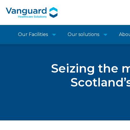
Our Facilities
Our solutions
Abo
Seizing the 
Scotland’