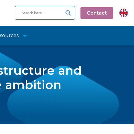
Contact
sources
structure and
e ambition