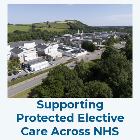
Supporting
Protected Elective
Care Across NHS