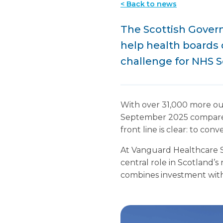
< Back to news
The Scottish Govern
help health boards 
challenge for NHS S
With over 31,000 more ou
September 2025 compared 
front line is clear: to con
At Vanguard Healthcare So
central role in Scotland’s
combines investment with 