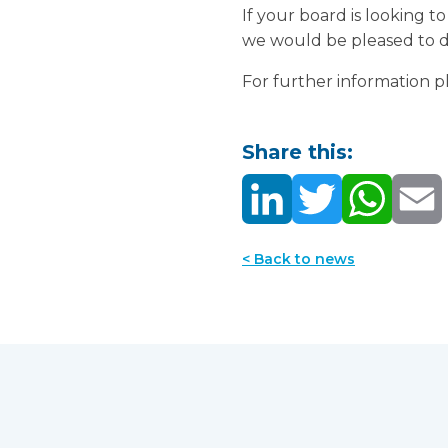
If your board is looking t
we would be pleased to di
For further information 
Share this:
< Back to news