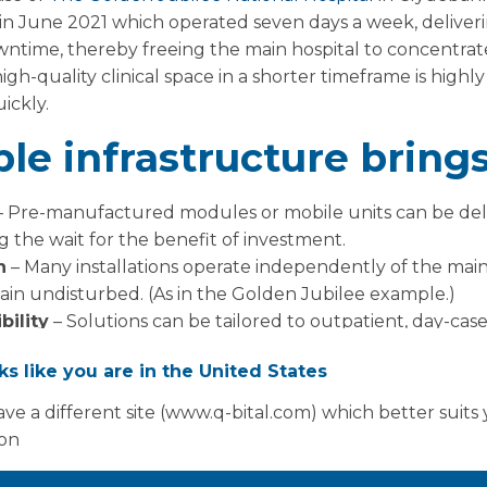
 in June 2021 which operated seven days a week, deliver
ntime, thereby freeing the main hospital to concentrate
igh-quality clinical space in a shorter timeframe is highl
ickly.
le infrastructure brings
 Pre-manufactured modules or mobile units can be del
g the wait for the benefit of investment.
n
– Many installations operate independently of the main 
main undisturbed. (As in the Golden Jubilee example.)
bility
– Solutions can be tailored to outpatient, day-cas
 or re-purposed as demand shifts.
oks like you are in the United States
nd responsiveness
– With targeted investment like the 
id return on spend in terms of activity and patient flow.
ve a different site (www.q-bital.com) which better suits
ion
erations for NHS Scotla