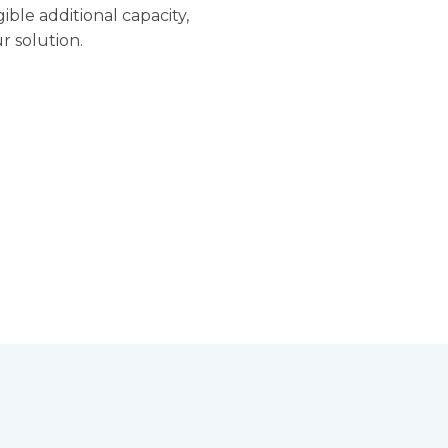
ible additional capacity,
r solution.