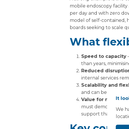
mobile endoscopy facility
per day and with zero dow
model of self-contained, h
boards seeking to scale qu
What flexib
Speed to capacity
–
than years, minimisin
Reduced disruptio
internal services re
Scalability and flexi
and can be extended
It lo
Value for money a
must demonstrate rap
We ha
support that.
locat
Key consid