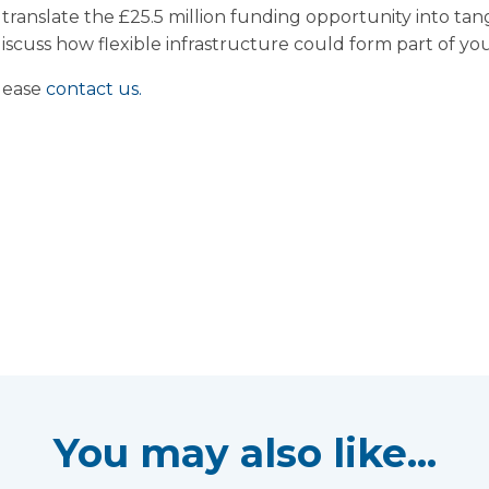
o translate the £25.5 million funding opportunity into tang
scuss how flexible infrastructure could form part of you
please
contact us.
You may also like...