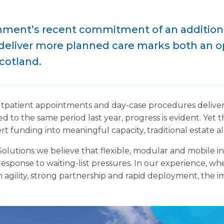
ment’s recent commitment of an additional
deliver more planned care marks both an o
cotland.
tpatient appointments and day-case procedures delive
to the same period last year, progress is evident. Yet 
vert funding into meaningful capacity, traditional estate al
lutions we believe that flexible, modular and mobile in
 response to waiting-list pressures. In our experience, w
agility, strong partnership and rapid deployment, the im