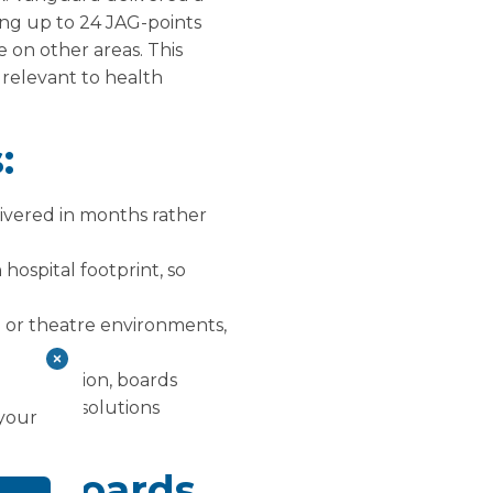
ing up to 24 JAG-points
 on other areas. This
y relevant to health
:
ivered in months rather
hospital footprint, so
e or theatre environments,
£25.5 million, boards
 Flexible solutions
 your
nd boards