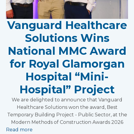
Vanguard Healthcare
Solutions Wins
National MMC Award
for Royal Glamorgan
Hospital “Mini-
Hospital” Project
We are delighted to announce that Vanguard
Healthcare Solutions won the award, Best
Temporary Building Project - Public Sector, at the
Modern Methods of Construction Awards 2026
Read more