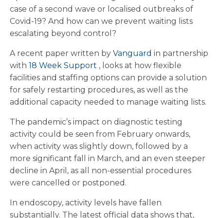
case of a second wave or localised outbreaks of
Covid-19? And how can we prevent waiting lists
escalating beyond control?
A recent paper written by
Vanguard
in partnership
with
18 Week Support
, looks at how flexible
facilities and staffing options can provide a solution
for safely restarting procedures, as well as the
additional capacity needed to manage waiting lists.
The pandemic’s impact on diagnostic testing
activity could be seen from February onwards,
when activity was slightly down, followed by a
more significant fall in March, and an even steeper
decline in April, as all non-essential procedures
were cancelled or postponed.
In endoscopy, activity levels have fallen
substantially. The latest official data shows that,