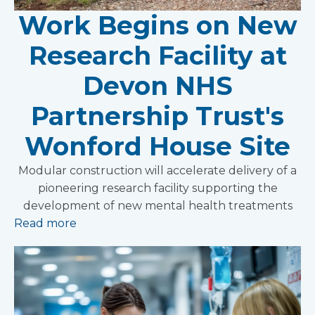
Work Begins on New
Research Facility at
Devon NHS
Partnership Trust's
Wonford House Site
Modular construction will accelerate delivery of a
pioneering research facility supporting the
development of new mental health treatments
Read more