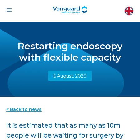
Restarting endoscopy
with flexible capacity
6 August, 2020
< Back to news
It is estimated that as many as 10m
people will be waiting for surgery by