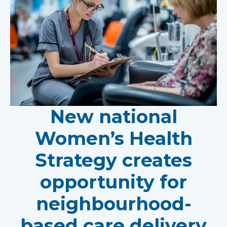
New national
Women’s Health
Strategy creates
opportunity for
neighbourhood-
based care delivery