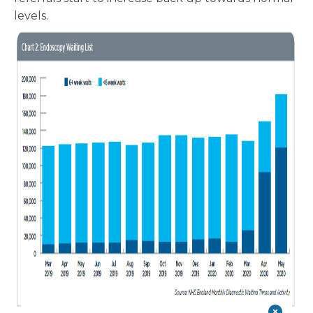
levels.