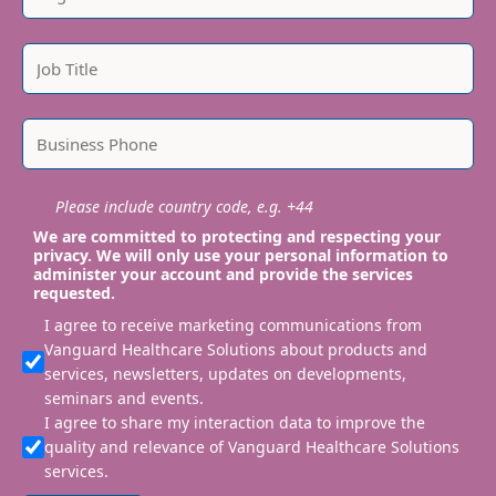
Please include country code, e.g. +44
We are committed to protecting and respecting your
privacy. We will only use your personal information to
administer your account and provide the services
requested.
I agree to receive marketing communications from
Vanguard Healthcare Solutions about products and
services, newsletters, updates on developments,
seminars and events.
I agree to share my interaction data to improve the
quality and relevance of Vanguard Healthcare Solutions
services.