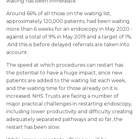
waiting has been immediate.
Around 66% of all those on the waiting list,
approximately 120,000 patients, had been waiting
more than 6 weeks for an endoscopy in May 2020 -
against a total of 9% in May 2019 and a target of 1%.
And this is before delayed referrals are taken into
account.
The speed at which procedures can restart has
the potential to have a huge impact, since new
patients are added to the waiting list each week,
and the waiting time for those already on it is
increased. NHS Trusts are facing a number of
major practical challenges in restarting endoscopy,
including lower productivity and difficulty creating
adequately separated pathways and so far, the
restart has been slow.