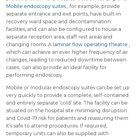
Mobile endoscopy suites
, for example, provide
separate entrance and exit points, have built-in
recovery ward space and decontamination
facilities, and can also be configured to house a
separate reception area, staff rest areas and
changing rooms. A
laminar flow operating theatre
,
which can achieve an ever higher frequency of air
changes, leading to reduced downtime between
cases, can also provide an ideal facility for
performing endoscopy.
Mobile or modular endoscopy suites can be set up
very quickly to provide a complete, self-contained
and entirely separate ‘cold’ site. The facility can be
situated on the hospital site minimising disruption
and Covid-19 risk for patients and reassuring them
it’s safe to attend procedures. If required,
temporary units can also be supplied with