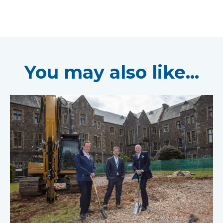
You may also like...