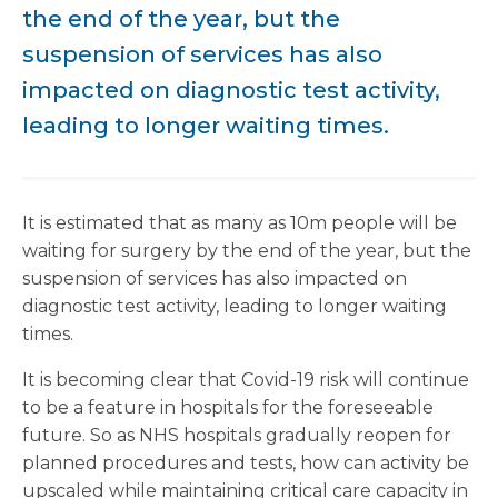
the end of the year, but the
suspension of services has also
impacted on diagnostic test activity,
leading to longer waiting times.
It is estimated that as many as 10m people will be
waiting for surgery by the end of the year, but the
suspension of services has also impacted on
diagnostic test activity, leading to longer waiting
times.
It is becoming clear that Covid-19 risk will continue
to be a feature in hospitals for the foreseeable
future. So as NHS hospitals gradually reopen for
planned procedures and tests, how can activity be
upscaled while maintaining critical care capacity in