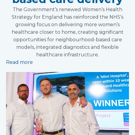
The Government’s renewed Women’s Health
Strategy for England has reinforced the NHS’s
growing focus on delivering more women’s
healthcare closer to home, creating significant
opportunities for neighbourhood-based care
models, integrated diagnostics and flexible
healthcare infrastructure.
Read more