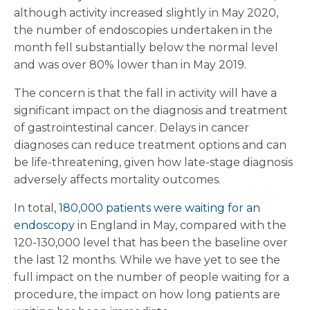
although activity increased slightly in May 2020,
the number of endoscopies undertaken in the
month fell substantially below the normal level
and was over 80% lower than in May 2019.
The concern is that the fall in activity will have a
significant impact on the diagnosis and treatment
of gastrointestinal cancer. Delays in cancer
diagnoses can reduce treatment options and can
be life-threatening, given how late-stage diagnosis
adversely affects mortality outcomes.
In total,
180,000 patients were waiting for an
endoscopy
in England in May, compared with the
120-130,000 level that has been the baseline over
the last 12 months. While we have yet to see the
full impact on the number of people waiting for a
procedure, the impact on how long patients are