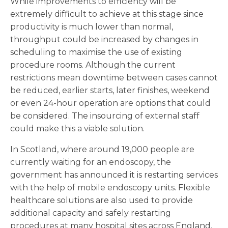
While improvements to efficiency will be
extremely difficult to achieve at this stage since
productivity is much lower than normal,
throughput could be increased by changes in
scheduling to maximise the use of existing
procedure rooms. Although the current
restrictions mean downtime between cases cannot
be reduced, earlier starts, later finishes, weekend
or even 24-hour operation are options that could
be considered. The insourcing of external staff
could make this a viable solution.
In Scotland, where around 19,000 people are
currently waiting for an endoscopy, the
government has announced it is restarting services
with the help of mobile endoscopy units. Flexible
healthcare solutions are also used to provide
additional capacity and safely restarting
procedures at many hospital sites across England.