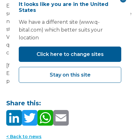
It looks like you are in the United
Even post Covid-19, waiting times will be
States
substantial and it’s clear that more capacity will be
needed. Flexible infrastructure and flexible
We have a different site (www.q-
staffing solutions, such as those provided by
bital.com) which better suits your
Vanguard and 18 Week Support, can be set up
location
quickly to provide NHS hospitals with additional
capacity and support, in any location.
Click here to change sites
[file url="/content/uploads/2020/08/Restarting-
Endoscopy-Paper-July-2020.pdf"]Download our
Stay on this site
paper on restarting endoscopy[/file]
Share this:
< Back to news