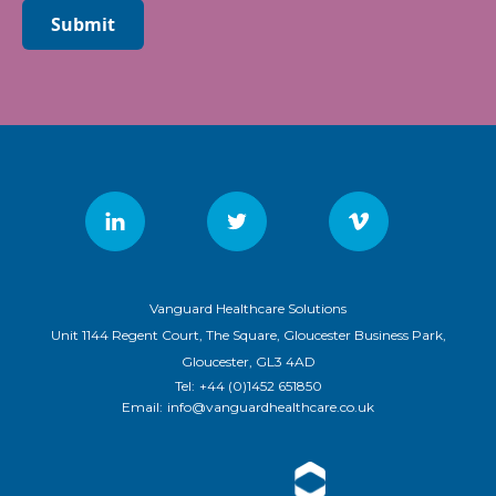
Submit
Vanguard Healthcare Solutions
Unit 1144 Regent Court, The Square, Gloucester Business Park,
Gloucester, GL3 4AD
Tel:
+44 (0)1452 651850
Email:
info@vanguardhealthcare.co.uk