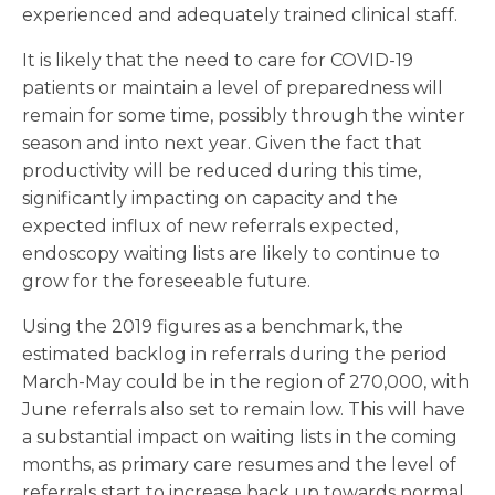
experienced and adequately trained clinical staff.
It is likely that the need to care for COVID-19
patients or maintain a level of preparedness will
remain for some time, possibly through the winter
season and into next year. Given the fact that
productivity will be reduced during this time,
significantly impacting on capacity and the
expected influx of new referrals expected,
endoscopy waiting lists are likely to continue to
grow for the foreseeable future.
Using the 2019 figures as a benchmark, the
estimated backlog in referrals during the period
March-May could be in the region of 270,000, with
June referrals also set to remain low. This will have
a substantial impact on waiting lists in the coming
months, as primary care resumes and the level of
referrals start to increase back up towards normal