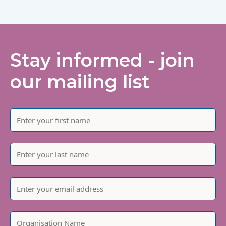
Stay informed - join
our mailing list