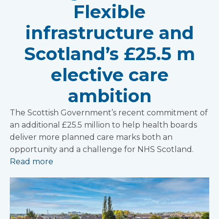
Flexible
infrastructure and
Scotland’s £25.5 m
elective care
ambition
The Scottish Government’s recent commitment of
an additional £25.5 million to help health boards
deliver more planned care marks both an
opportunity and a challenge for NHS Scotland.
Read more