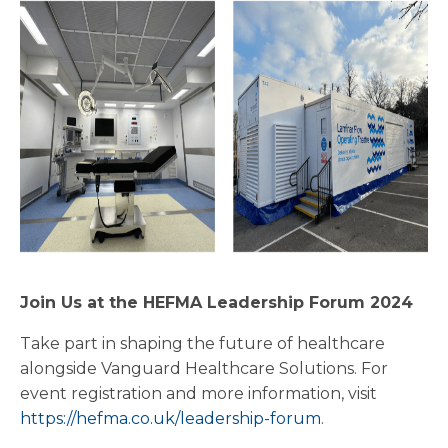
Join Us at the HEFMA Leadership Forum 2024
Take part in shaping the future of healthcare
alongside Vanguard Healthcare Solutions. For
event registration and more information, visit
https://hefma.co.uk/leadership-forum
.