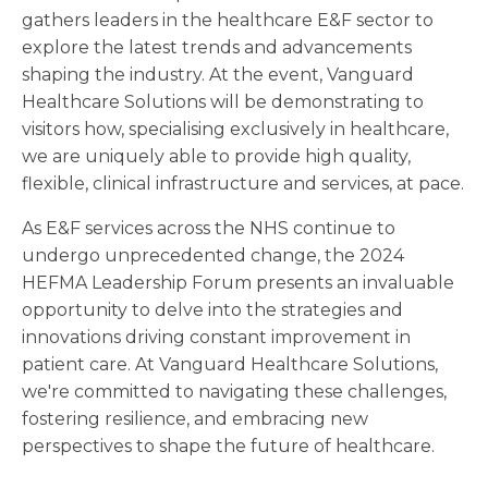
gathers leaders in the healthcare E&F sector to
explore the latest trends and advancements
shaping the industry. At the event, Vanguard
Healthcare Solutions will be demonstrating to
visitors how, specialising exclusively in healthcare,
we are uniquely able to provide high quality,
flexible, clinical infrastructure and services, at pace.
As E&F services across the NHS continue to
undergo unprecedented change, the 2024
HEFMA Leadership Forum presents an invaluable
opportunity to delve into the strategies and
innovations driving constant improvement in
patient care. At Vanguard Healthcare Solutions,
we're committed to navigating these challenges,
fostering resilience, and embracing new
perspectives to shape the future of healthcare.