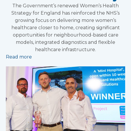
The Government’s renewed Women’s Health
Strategy for England has reinforced the NHS’s
growing focus on delivering more women’s
healthcare closer to home, creating significant
opportunities for neighbourhood-based care
models, integrated diagnostics and flexible
healthcare infrastructure.
Read more