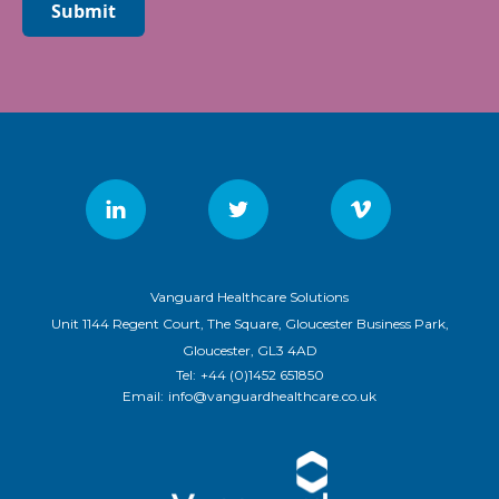
Submit
Vanguard Healthcare Solutions
Unit 1144 Regent Court, The Square, Gloucester Business Park,
Gloucester, GL3 4AD
Tel:
+44 (0)1452 651850
Email:
info@vanguardhealthcare.co.uk