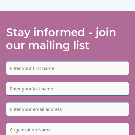
Stay informed - join
our mailing list