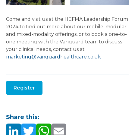
Come and visit us at the HEFMA Leadership Forum
2024 to find out more about our mobile, modular
and mixed-modality offerings, or to book a one-to-
one meeting with the Vanguard team to discuss
your clinical needs, contact us at
marketing@vanguardhealthcare.co.uk
Register
Share this: