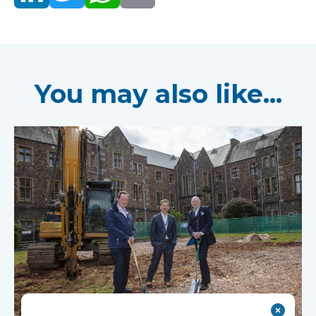
You may also like...