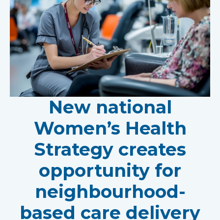
New national
Women’s Health
Strategy creates
opportunity for
neighbourhood-
based care delivery