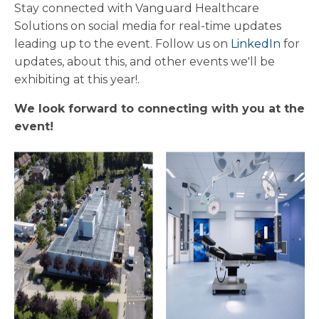
Stay connected with Vanguard Healthcare
Solutions on social media for real-time updates
leading up to the event. Follow us on
LinkedIn
for
updates, about this, and other events we'll be
exhibiting at this year!.
We look forward to connecting with you at the
event!