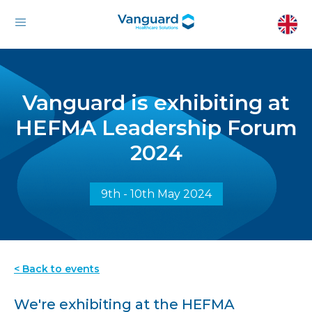
Vanguard is exhibiting at
HEFMA Leadership Forum
2024
9th - 10th May 2024
< Back to events
We're exhibiting at the HEFMA