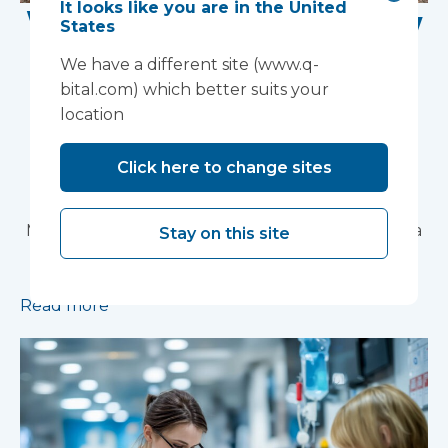
It looks like you are in the United
Work Begins on New
States
Research Facility at
We have a different site (www.q-
bital.com) which better suits your
Devon NHS
location
Partnership Trust's
Click here to change sites
Wonford House Site
Modular construction will accelerate delivery of a
Stay on this site
pioneering research facility supporting the
development of new mental health treatments
Read more