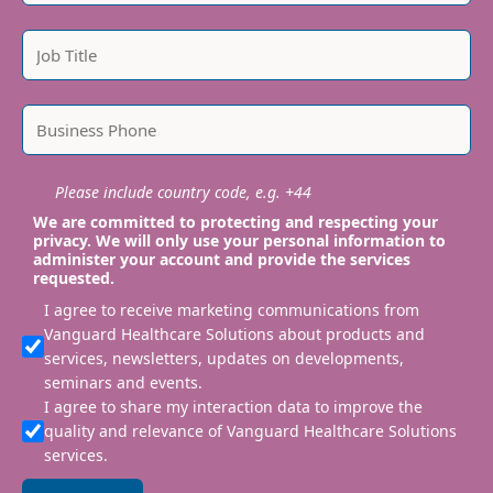
Please include country code, e.g. +44
We are committed to protecting and respecting your
privacy. We will only use your personal information to
administer your account and provide the services
requested.
I agree to receive marketing communications from
Vanguard Healthcare Solutions about products and
services, newsletters, updates on developments,
seminars and events.
I agree to share my interaction data to improve the
quality and relevance of Vanguard Healthcare Solutions
services.