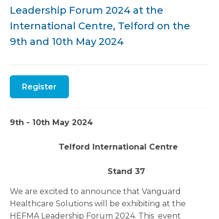
Leadership Forum 2024 at the
International Centre, Telford on the
9th and 10th May 2024
Register
9th - 10th May 2024
Telford International Centre
Stand 37
We are excited to announce that Vanguard
Healthcare Solutions will be exhibiting at the
HEFMA Leadership Forum 2024. This event