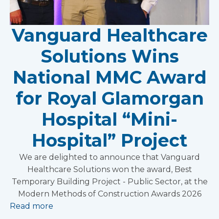
Vanguard Healthcare
Solutions Wins
National MMC Award
for Royal Glamorgan
Hospital “Mini-
Hospital” Project
We are delighted to announce that Vanguard
Healthcare Solutions won the award, Best
Temporary Building Project - Public Sector, at the
Modern Methods of Construction Awards 2026
Read more