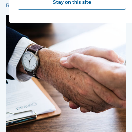
Stay on this site
Read more