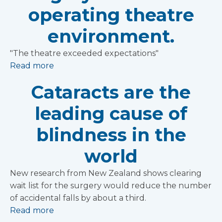
operating theatre
environment.
"The theatre exceeded expectations"
Read more
Cataracts are the
leading cause of
blindness in the
world
New research from New Zealand shows clearing
wait list for the surgery would reduce the number
of accidental falls by about a third.
Read more