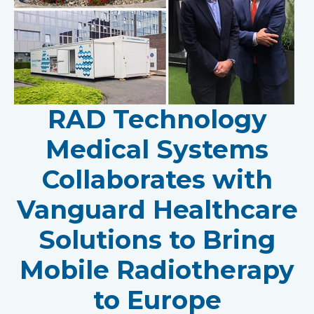
RAD Technology
Medical Systems
Collaborates with
Vanguard Healthcare
Solutions to Bring
Mobile Radiotherapy
to Europe