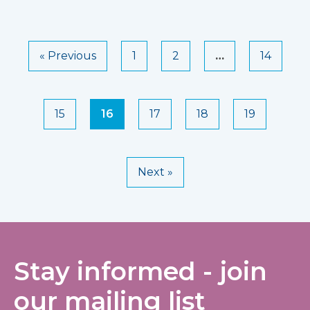
« Previous
1
2
…
14
15
16
17
18
19
Next »
Stay informed - join
our mailing list