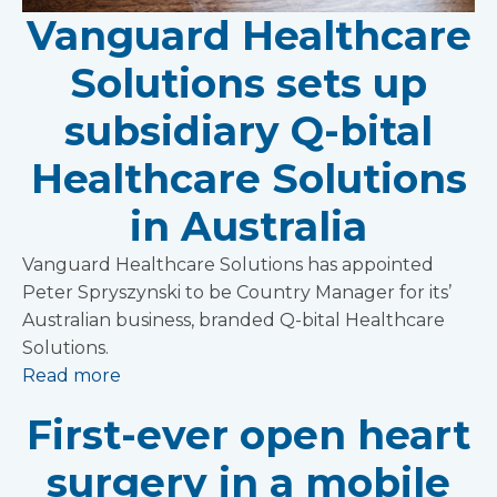
Vanguard Healthcare
Solutions sets up
subsidiary Q-bital
Healthcare Solutions
in Australia
Vanguard Healthcare Solutions has appointed
Peter Spryszynski to be Country Manager for its’
Australian business, branded Q-bital Healthcare
Solutions.
Read more
First-ever open heart
surgery in a mobile