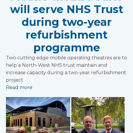
will serve NHS Trust
during two-year
refurbishment
programme
Two cutting edge mobile operating theatres are to
help a North-West NHS trust maintain and
increase capacity during a two-year refurbishment
project.
Read more