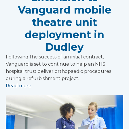
Vanguard mobile
theatre unit
deployment in
Dudley
Following the success of an initial contract,
Vanguard is set to continue to help an NHS
hospital trust deliver orthopaedic procedures
during a refurbishment project.
Read more