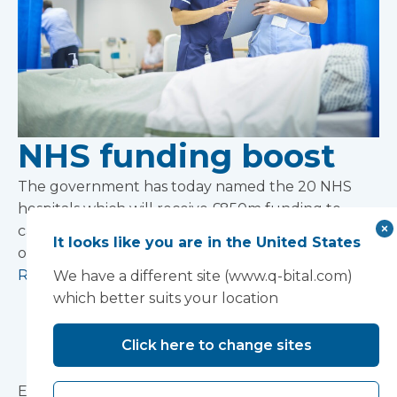
NHS funding boost
The government has today named the 20 NHS
hospitals which will receive £850m funding to
carry out upgrades as part of an additional £1.8bn
It looks like you are in the United States
one-off funding boost.
Read more
We have a different site (www.q-bital.com)
which better suits your location
Preparing for the
Click here to change sites
storm
Ensuring medical needs are met