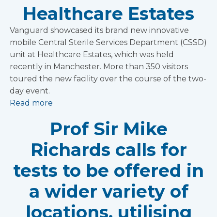
Healthcare Estates
Vanguard showcased its brand new innovative
mobile Central Sterile Services Department (CSSD)
unit at Healthcare Estates, which was held
recently in Manchester. More than 350 visitors
toured the new facility over the course of the two-
day event.
Read more
Prof Sir Mike
Richards calls for
tests to be offered in
a wider variety of
locations, utilising