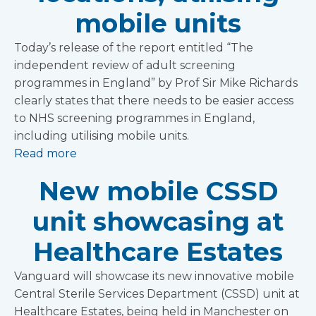
mobile units
Today’s release of the report entitled “The
independent review of adult screening
programmes in England” by Prof Sir Mike Richards
clearly states that there needs to be easier access
to NHS screening programmes in England,
including utilising mobile units.
Read more
New mobile CSSD
unit showcasing at
Healthcare Estates
Vanguard will showcase its new innovative mobile
Central Sterile Services Department (CSSD) unit at
Healthcare Estates, being held in Manchester on