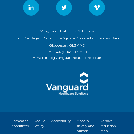
Vanguard Healthcare Solutions
Unit 1144 Regent Court, The Square, Gloucester Business Park,
Gloucester, GL3 4AD
Tel:
+44 (0)1452 651850
Email:
info@vanguardhealthcare.co.uk
Terms and
Cookie
Accessibility
Modern
Carbon
conditions
Policy
slavery and
reduction
human
plan