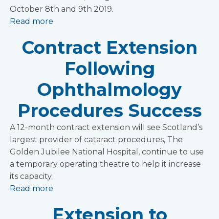
October 8th and 9th 2019.
Read more
Contract Extension
Following
Ophthalmology
Procedures Success
A 12-month contract extension will see Scotland’s
largest provider of cataract procedures, The
Golden Jubilee National Hospital, continue to use
a temporary operating theatre to help it increase
its capacity.
Read more
Extension to