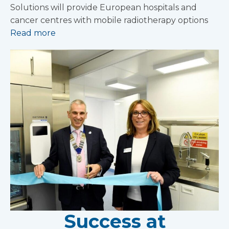
Solutions will provide European hospitals and
cancer centres with mobile radiotherapy options
Read more
Success at