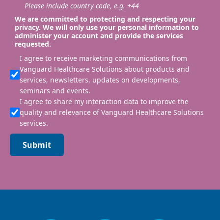
Please include country code, e.g. +44
We are committed to protecting and respecting your
privacy. We will only use your personal information to
administer your account and provide the services
requested.
I agree to receive marketing communications from
Vanguard Healthcare Solutions about products and
services, newsletters, updates on developments,
seminars and events.
I agree to share my interaction data to improve the
quality and relevance of Vanguard Healthcare Solutions
services.
Submit