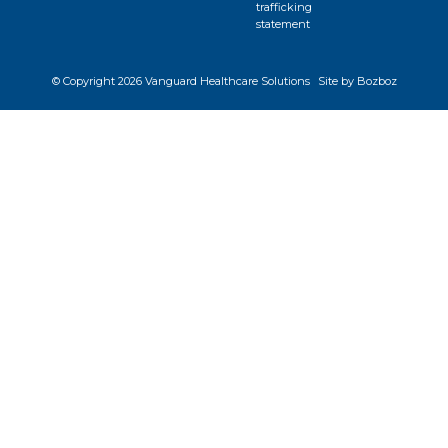
trafficking
statement
© Copyright
2026 Vanguard Healthcare Solutions
Site by Bozboz