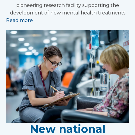
pioneering research facility supporting the
development of new mental health treatments
Read more
New national