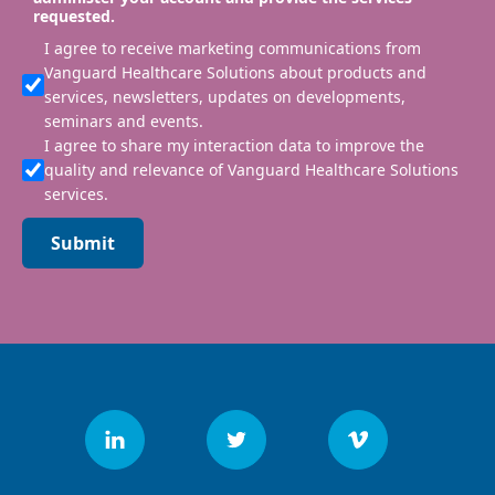
requested.
I agree to receive marketing communications from
Vanguard Healthcare Solutions about products and
services, newsletters, updates on developments,
seminars and events.
I agree to share my interaction data to improve the
quality and relevance of Vanguard Healthcare Solutions
services.
Submit