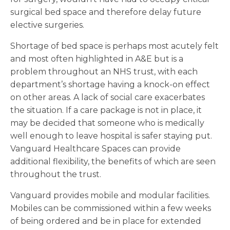
surgical bed space and therefore delay future
elective surgeries.
Shortage of bed space is perhaps most acutely felt
and most often highlighted in A&E but is a
problem throughout an NHS trust, with each
department’s shortage having a knock-on effect
on other areas. A lack of social care exacerbates
the situation. If a care package is not in place, it
may be decided that someone who is medically
well enough to leave hospital is safer staying put.
Vanguard Healthcare Spaces can provide
additional flexibility, the benefits of which are seen
throughout the trust.
Vanguard provides mobile and modular facilities.
Mobiles can be commissioned within a few weeks
of being ordered and be in place for extended