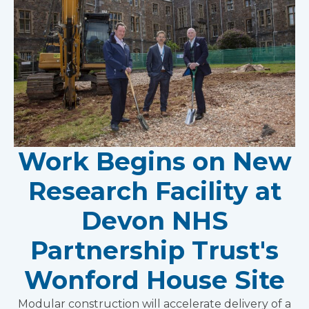
Work Begins on New
Research Facility at
Devon NHS
Partnership Trust's
Wonford House Site
Modular construction will accelerate delivery of a