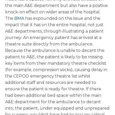
the main A&E department but also have a positive
knock-on effect on wider areas of the hospital.
The
BMA
has expounded on this issue and the
impact that it has on the entire hospital, not just
A&E departments, through illustrating a patient
journey: An emergency patient has arrived at a
theatre suite directly from the ambulance.
Because the ambulance is unable to decant the
patient to A&E, the patient is likely to be missing
key items from their mandatory theatre checklist
(for example, compression socks), causing delay in
the CEPOD emergency theatre list whilst
additional staff and resources are needed to
ensure the patient is ready for theatre. If there
had been additional bed space within the main
A&E department for the ambulance to decant
into, the patient, under equipped and unprepared
for surgery, wouldn’t have had to occupy critical