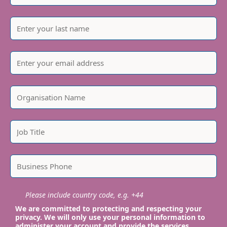
Please include country code, e.g. +44
We are committed to protecting and respecting your
privacy. We will only use your personal information to
administer your account and provide the services