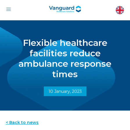
Flexible healthcare
facilities reduce
ambulance response
times
10 January, 2023
< Back to news