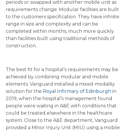
periods or swapped with another mobile unit as
requirements change. Modular facilities are built
to the customers specification. They have infinite
range in size and complexity and can be
completed within months, much more quickly
than facilities built using traditional methods of
construction.
The best fit for a hospital’s requirements may be
achieved by combining modular and mobile
elements. Vanguard installed a mixed-modality
solution for the
Royal Infirmary of Edinburgh
in
2019, when the hospital’s management found
people were waiting in A&E with conditions that
could be treated elsewhere in the healthcare
system. Close to the A&E department, Vanguard
provided a Minor Injury Unit (MIU) using a mobile