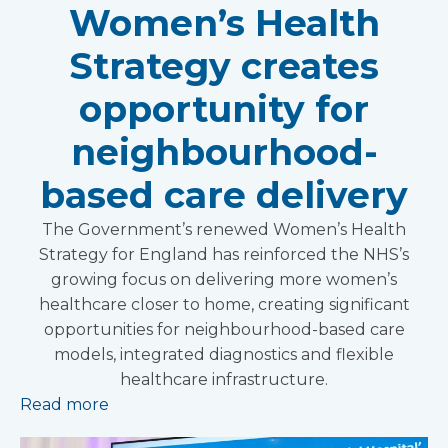
Women’s Health
Strategy creates
opportunity for
neighbourhood-
based care delivery
The Government’s renewed Women’s Health
Strategy for England has reinforced the NHS’s
growing focus on delivering more women’s
healthcare closer to home, creating significant
opportunities for neighbourhood-based care
models, integrated diagnostics and flexible
healthcare infrastructure.
Read more