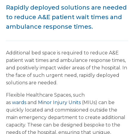
Rapidly deployed solutions are needed
to reduce A&E patient wait times and
ambulance response times.
Additional bed space is required to reduce A&E
patient wait times and ambulance response times,
and positively impact wider areas of the hospital. In
the face of such urgent need, rapidly deployed
solutions are needed.
Flexible Healthcare Spaces, such
as
wards
and
Minor Injury Units
(MIUs) can be
quickly located and commissioned outside the
main emergency department to create additional
capacity. These can be designed bespoke to the
needs of the hospital, ensuring that unique,