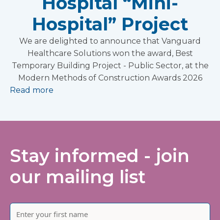
Hospital “Mini-
Hospital” Project
We are delighted to announce that Vanguard
Healthcare Solutions won the award, Best
Temporary Building Project - Public Sector, at the
Modern Methods of Construction Awards 2026
Read more
Stay informed - join
our mailing list