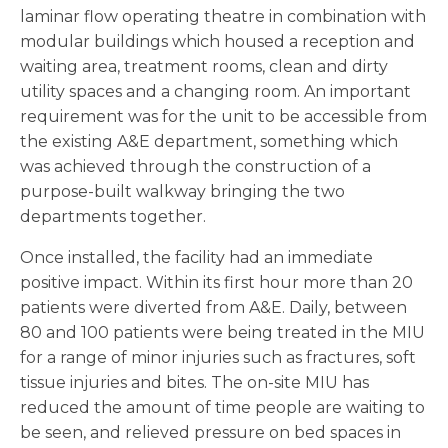
laminar flow operating theatre in combination with
modular buildings which housed a reception and
waiting area, treatment rooms, clean and dirty
utility spaces and a changing room. An important
requirement was for the unit to be accessible from
the existing A&E department, something which
was achieved through the construction of a
purpose-built walkway bringing the two
departments together.
Once installed, the facility had an immediate
positive impact. Within its first hour more than 20
patients were diverted from A&E. Daily, between
80 and 100 patients were being treated in the MIU
for a range of minor injuries such as fractures, soft
tissue injuries and bites. The on-site MIU has
reduced the amount of time people are waiting to
be seen, and relieved pressure on bed spaces in