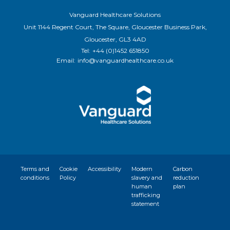
Vanguard Healthcare Solutions
Unit 1144 Regent Court, The Square, Gloucester Business Park,
Gloucester, GL3 4AD
Tel:
+44 (0)1452 651850
Email:
info@vanguardhealthcare.co.uk
Terms and
Cookie
Accessibility
Modern
Carbon
conditions
Policy
slavery and
reduction
human
plan
trafficking
statement