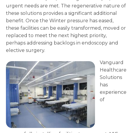
urgent needs are met. The regenerative nature of
these solutions provides a significant additional
benefit. Once the Winter pressure has eased,
these facilities can be easily transformed, moved or
replaced to meet the next highest priority,
perhaps addressing backlogs in endoscopy and
elective surgery.
Vanguard
Healthcare
Solutions
has
experience
of