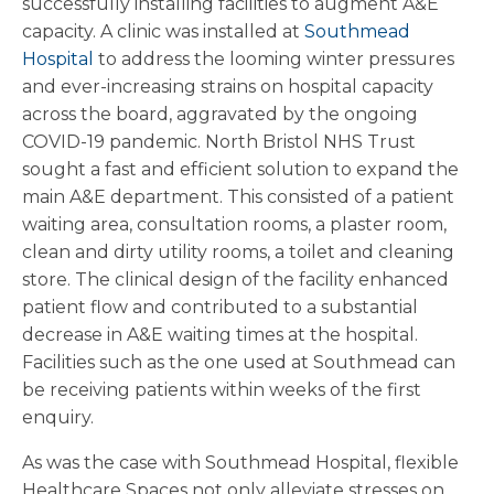
successfully installing facilities to augment A&E
capacity. A clinic was installed at
Southmead
Hospital
to address the looming winter pressures
and ever-increasing strains on hospital capacity
across the board, aggravated by the ongoing
COVID-19 pandemic. North Bristol NHS Trust
sought a fast and efficient solution to expand the
main A&E department. This consisted of a patient
waiting area, consultation rooms, a plaster room,
clean and dirty utility rooms, a toilet and cleaning
store. The clinical design of the facility enhanced
patient flow and contributed to a substantial
decrease in A&E waiting times at the hospital.
Facilities such as the one used at Southmead can
be receiving patients within weeks of the first
enquiry.
As was the case with Southmead Hospital, flexible
Healthcare Spaces not only alleviate stresses on