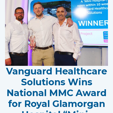
Vanguard Healthcare
Solutions Wins
National MMC Award
for Royal Glamorgan