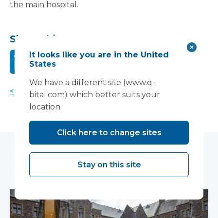
the main hospital.
Share this:
It looks like you are in the United
States
We have a different site (www.q-
< Back to news
bital.com) which better suits your
location
Click here to change sites
You may also like...
Stay on this site