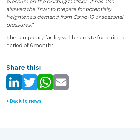
pressure on the existing facilities. It has also
allowed the Trust to prepare for potentially
heightened demand from Covid-19 or seasonal
pressures.“
The temporary facility will be on site for an initial
period of 6 months.
Share this:
< Back to news