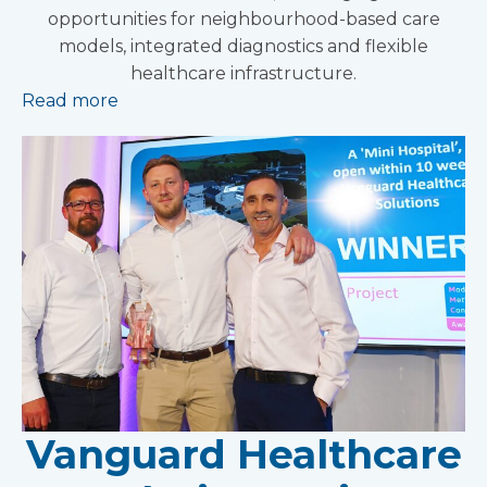
opportunities for neighbourhood-based care
models, integrated diagnostics and flexible
healthcare infrastructure.
Read more
Vanguard Healthcare