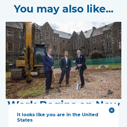
You may also like...
Work Begins on New
Research Facility at
It looks like you are in the United
States