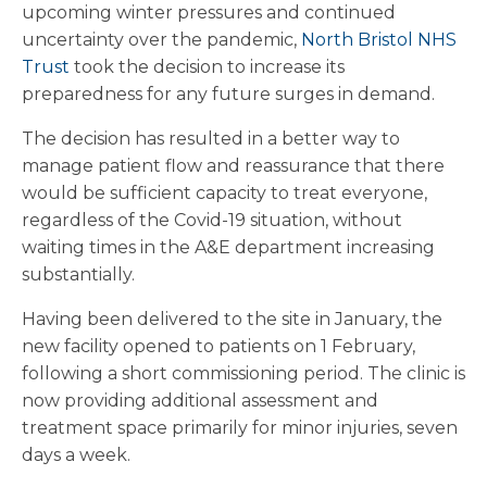
upcoming winter pressures and continued
uncertainty over the pandemic,
North Bristol NHS
Trust
took the decision to increase its
preparedness for any future surges in demand.
The decision has resulted in a better way to
manage patient flow and reassurance that there
would be sufficient capacity to treat everyone,
regardless of the Covid-19 situation, without
waiting times in the A&E department increasing
substantially.
Having been delivered to the site in January, the
new facility opened to patients on 1 February,
following a short commissioning period. The clinic is
now providing additional assessment and
treatment space primarily for minor injuries, seven
days a week.