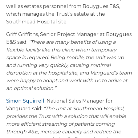
well as estates personnel from Bouygues E&S,
which manages the Trust’s estate at the
Southmead Hospital site.
Griff Griffiths, Senior Project Manager at Bouygues
E&S said:
“There are many benefits of using a
flexible facility like this clinic when temporary
space is required. Being mobile, the unit was up
and running very quickly, causing minimal
disruption at the hospital site, and Vanguard’s team
were happy to adapt and work with us to arrive at
an optimal solution.”
Simon Squirrell
, National Sales Manager for
Vanguard said:
“The unit at Southmead Hospital,
provides the Trust with a solution that will enable
more efficient streaming of patients coming
through A&E, increase capacity and reduce the