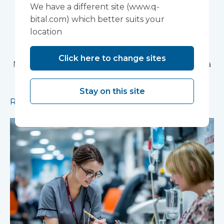
Devon NHS
We have a different site (www.q-
Partnership Trust's
bital.com) which better suits your
location
Wonford House Site
Click here to change sites
Modular construction will accelerate delivery of a
pioneering research facility supporting the
development of new mental health treatments
Stay on this site
Read more