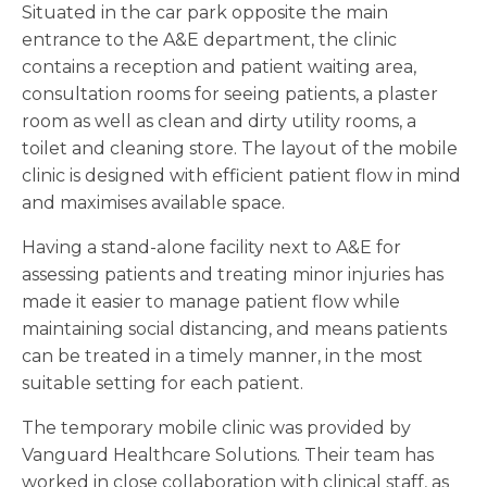
Situated in the car park opposite the main
entrance to the A&E department, the clinic
contains a reception and patient waiting area,
consultation rooms for seeing patients, a plaster
room as well as clean and dirty utility rooms, a
toilet and cleaning store. The layout of the mobile
clinic is designed with efficient patient flow in mind
and maximises available space.
Having a stand-alone facility next to A&E for
assessing patients and treating minor injuries has
made it easier to manage patient flow while
maintaining social distancing, and means patients
can be treated in a timely manner, in the most
suitable setting for each patient.
The temporary mobile clinic was provided by
Vanguard Healthcare Solutions. Their team has
worked in close collaboration with clinical staff, as