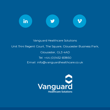
Vanguard Healthcare Solutions
Unit 1144 Regent Court, The Square, Gloucester Business Park,
Gloucester, GL3 4AD
Tel:
+44 (0)1452 651850
Email:
info@vanguardhealthcare.co.uk