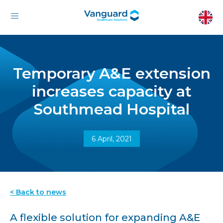
Temporary A&E extension
increases capacity at
Southmead Hospital
6 April, 2021
< Back to news
A flexible solution for expanding A&E