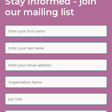
Stay informed - join
our mailing list