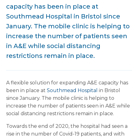
capacity has been in place at
Southmead Hospital in Bristol since
January. The mobile clinic is helping to
increase the number of patients seen
in A&E while social distancing
restrictions remain in place.
A flexible solution for expanding A&E capacity has
been in place at
Southmead Hospital
in Bristol
since January. The mobile clinic is helping to
increase the number of patients seen in A&E while
social distancing restrictions remain in place.
Towards the end of 2020, the hospital had seen a
rise in the number of Covid-19 patients, and with