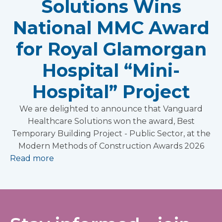
Solutions Wins
National MMC Award
for Royal Glamorgan
Hospital “Mini-
Hospital” Project
We are delighted to announce that Vanguard
Healthcare Solutions won the award, Best
Temporary Building Project - Public Sector, at the
Modern Methods of Construction Awards 2026
Read more