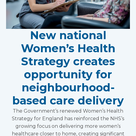
New national
Women’s Health
Strategy creates
opportunity for
neighbourhood-
based care delivery
The Government’s renewed Women’s Health
Strategy for England has reinforced the NHS’s
growing focus on delivering more women’s
healthcare closer to home, creating significant