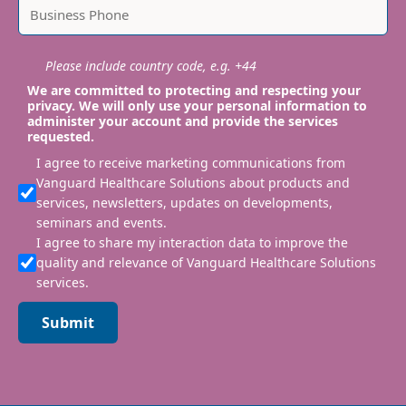
Please include country code, e.g. +44
We are committed to protecting and respecting your
privacy. We will only use your personal information to
administer your account and provide the services
requested.
I agree to receive marketing communications from
Vanguard Healthcare Solutions about products and
services, newsletters, updates on developments,
seminars and events.
I agree to share my interaction data to improve the
quality and relevance of Vanguard Healthcare Solutions
services.
Submit