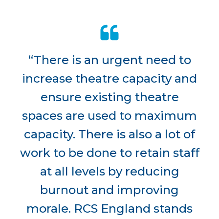
“There is an urgent need to
increase theatre capacity and
ensure existing theatre
spaces are used to maximum
capacity. There is also a lot of
work to be done to retain staff
at all levels by reducing
burnout and improving
morale. RCS England stands