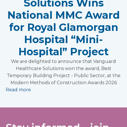
Solutions Wins
National MMC Award
for Royal Glamorgan
Hospital “Mini-
Hospital” Project
We are delighted to announce that Vanguard
Healthcare Solutions won the award, Best
Temporary Building Project - Public Sector, at the
Modern Methods of Construction Awards 2026
Read more