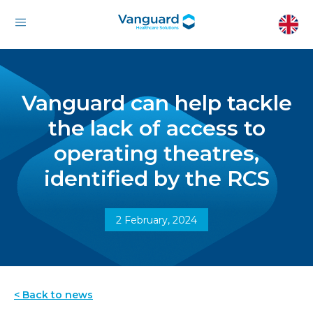
Vanguard can help tackle
the lack of access to
operating theatres,
identified by the RCS
2 February, 2024
< Back to news