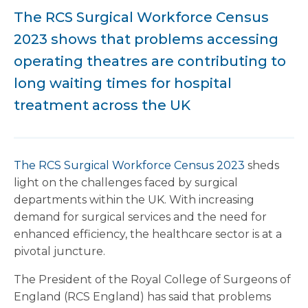
The RCS Surgical Workforce Census
2023 shows that problems accessing
operating theatres are contributing to
long waiting times for hospital
treatment across the UK
The RCS Surgical Workforce Census 2023
sheds
light on the challenges faced by surgical
departments within the UK. With increasing
demand for surgical services and the need for
enhanced efficiency, the healthcare sector is at a
pivotal juncture.
The President of the Royal College of Surgeons of
England (RCS England) has said that problems