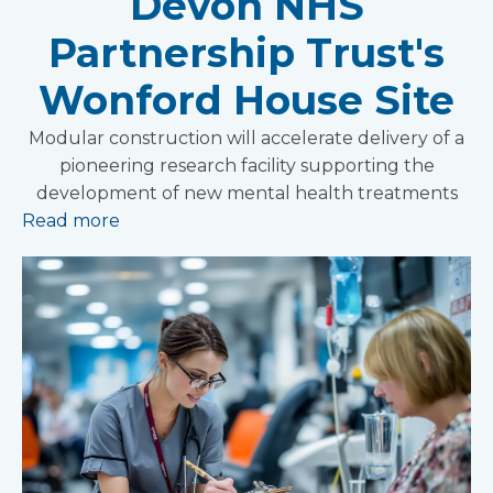
Devon NHS
Partnership Trust's
Wonford House Site
Modular construction will accelerate delivery of a
pioneering research facility supporting the
development of new mental health treatments
Read more