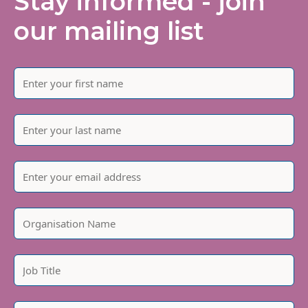
Stay informed - join
our mailing list