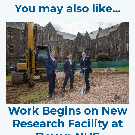
You may also like...
Work Begins on New
Research Facility at