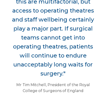
this are multifactorial, but
access to operating theatres
and staff wellbeing certainly
play a major part. If surgical
teams cannot get into
operating theatres, patients
will continue to endure
unacceptably long waits for
surgery."
Mr Tim Mitchell, President of the Royal
College of Surgeons of England