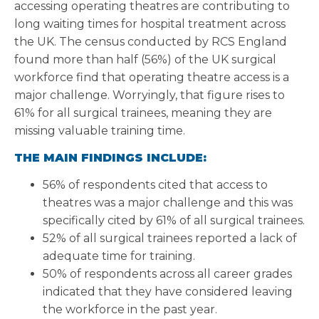
accessing operating theatres are contributing to
long waiting times for hospital treatment across
the UK. The census conducted by RCS England
found more than half (56%) of the UK surgical
workforce find that operating theatre access is a
major challenge. Worryingly, that figure rises to
61% for all surgical trainees, meaning they are
missing valuable training time.
THE MAIN FINDINGS INCLUDE:
56% of respondents cited that access to
theatres was a major challenge and this was
specifically cited by 61% of all surgical trainees.
52% of all surgical trainees reported a lack of
adequate time for training.
50% of respondents across all career grades
indicated that they have considered leaving
the workforce in the past year.