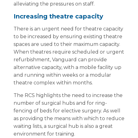
alleviating the pressures on staff.
Increasing theatre capacity
There is an urgent need for theatre capacity
to be increased by ensuring existing theatre
spaces are used to their maximum capacity.
When theatres require scheduled or urgent
refurbishment, Vanguard can provide
alternative capacity, with a mobile facility up
and running within weeks or a modular
theatre complex within months.
The RCS highlights the need to increase the
number of surgical hubs and for ring-
fencing of beds for elective surgery. As well
as providing the means with which to reduce
waiting lists, a surgical hub is also a great
environment for training.