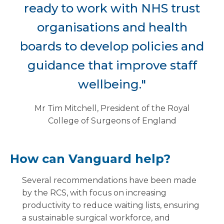
ready to work with NHS trust
organisations and health
boards to develop policies and
guidance that improve staff
wellbeing."
Mr Tim Mitchell, President of the Royal
College of Surgeons of England
How can Vanguard help?
Several recommendations have been made
by the RCS, with focus on increasing
productivity to reduce waiting lists, ensuring
a sustainable surgical workforce, and