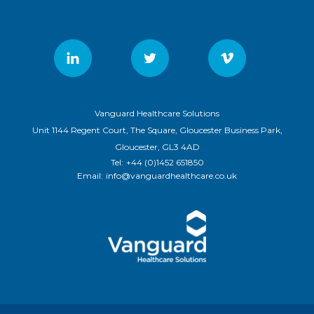
Vanguard Healthcare Solutions
Unit 1144 Regent Court, The Square, Gloucester Business Park,
Gloucester, GL3 4AD
Tel:
+44 (0)1452 651850
Email:
info@vanguardhealthcare.co.uk