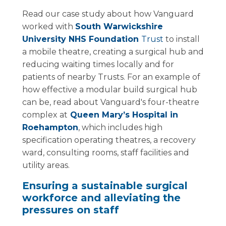
Read our case study about how Vanguard
worked with
South Warwickshire
University NHS Foundation
Trust
to install
a mobile theatre, creating a surgical hub and
reducing waiting times locally and for
patients of nearby Trusts. For an example of
how effective a modular build surgical hub
can be, read about Vanguard's four-theatre
complex at
Queen Mary’s Hospital in
Roehampton
, which includes high
specification operating theatres, a recovery
ward, consulting rooms, staff facilities and
utility areas.
Ensuring a sustainable surgical
workforce and alleviating the
pressures on staff