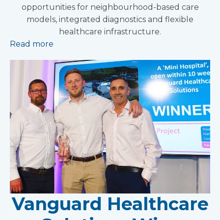
opportunities for neighbourhood-based care
models, integrated diagnostics and flexible
healthcare infrastructure.
Read more
Vanguard Healthcare