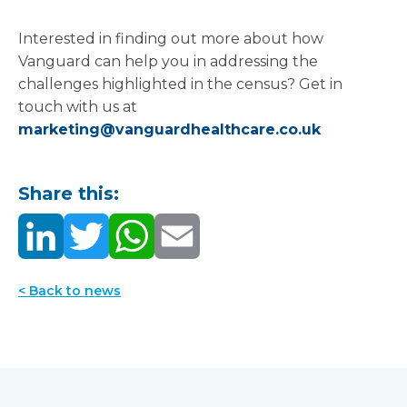
provide a solution to nationwide problems.
Interested in finding out more about how
Vanguard can help you in addressing the
challenges highlighted in the census? Get in
touch with us at
marketing@vanguardhealthcare.co.uk
Share this:
< Back to news