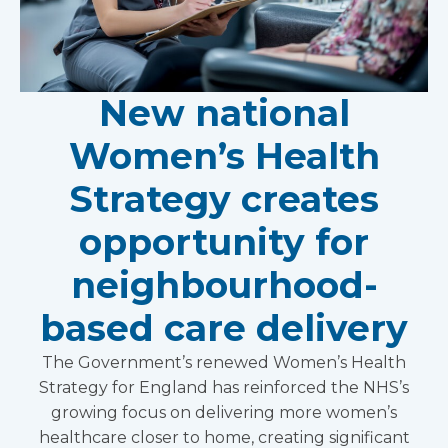
New national
Women’s Health
Strategy creates
opportunity for
neighbourhood-
based care delivery
The Government’s renewed Women’s Health
Strategy for England has reinforced the NHS’s
growing focus on delivering more women’s
healthcare closer to home, creating significant