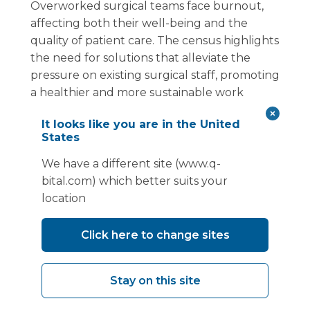
Overworked surgical teams face burnout,
affecting both their well-being and the
quality of patient care. The census highlights
the need for solutions that alleviate the
pressure on existing surgical staff, promoting
a healthier and more sustainable work
environment.
It looks like you are in the United
States
Vanguard Healthcare Solutions helps
address these issues by providing facilities
We have a different site (www.q-
with working environments and rest areas
bital.com) which better suits your
surgical teams deserve. Adding a bespoke
location
modular build to a mobile theatre allows a
Trust's unique needs to be met within a
Click here to change sites
short time frame. By working with Vanguard
to provide an environment conducive to
training, Trusts improve their productivity
Stay on this site
and attract staff, as well as helping to