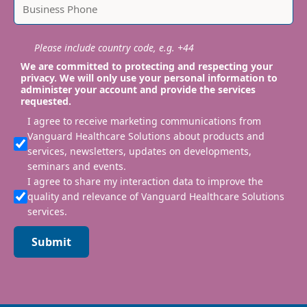
Please include country code, e.g. +44
We are committed to protecting and respecting your
privacy. We will only use your personal information to
administer your account and provide the services
requested.
I agree to receive marketing communications from
Vanguard Healthcare Solutions about products and
services, newsletters, updates on developments,
seminars and events.
I agree to share my interaction data to improve the
quality and relevance of Vanguard Healthcare Solutions
services.
Submit