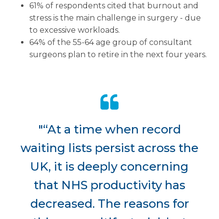
61% of respondents cited that burnout and
stress is the main challenge in surgery - due
to excessive workloads.
64% of the 55-64 age group of consultant
surgeons plan to retire in the next four years.
"“At a time when record
waiting lists persist across the
UK, it is deeply concerning
that NHS productivity has
decreased. The reasons for