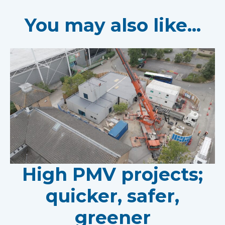
You may also like...
High PMV projects;
quicker, safer,
greener