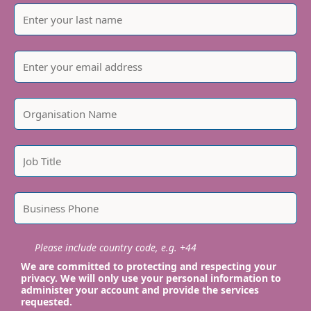
Please include country code, e.g. +44
We are committed to protecting and respecting your
privacy. We will only use your personal information to
administer your account and provide the services
requested.