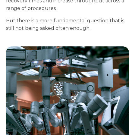
recovery times and increase throughput across a
range of procedures.
But there is a more fundamental question that is
still not being asked often enough.