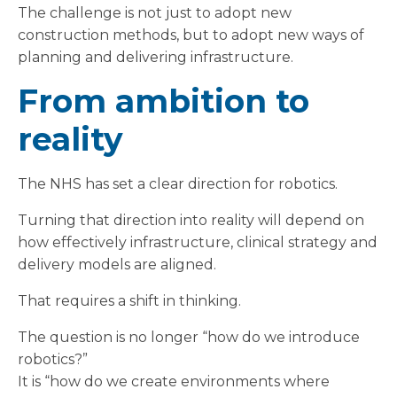
The challenge is not just to adopt new
construction methods, but to adopt new ways of
planning and delivering infrastructure.
From ambition to
reality
The NHS has set a clear direction for robotics.
Turning that direction into reality will depend on
how effectively infrastructure, clinical strategy and
delivery models are aligned.
That requires a shift in thinking.
The question is no longer “how do we introduce
robotics?”
It is “how do we create environments where