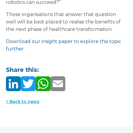
robotics can succeed?”
Those organisations that answer that question
well will be best placed to realise the benefits of
the next phase of healthcare transformation.
Download our insight paper to explore this topic
further.
Share this:
< Back to news