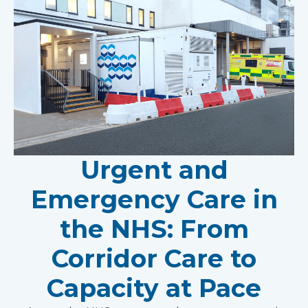
Urgent and
Emergency Care in
the NHS: From
Corridor Care to
Capacity at Pace