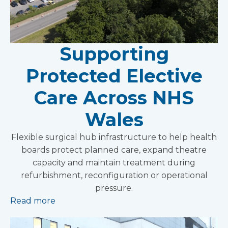
Supporting
Protected Elective
Care Across NHS
Wales
Flexible surgical hub infrastructure to help health
boards protect planned care, expand theatre
capacity and maintain treatment during
refurbishment, reconfiguration or operational
pressure.
Read more