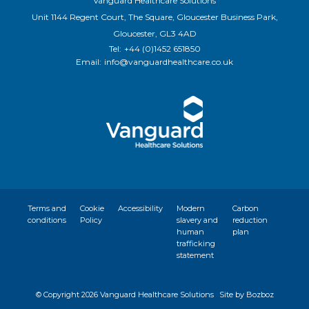
Vanguard Healthcare Solutions
Unit 1144 Regent Court, The Square, Gloucester Business Park,
Gloucester, GL3 4AD
Tel:
+44 (0)1452 651850
Email:
info@vanguardhealthcare.co.uk
Terms and
Cookie
Accessibility
Modern
Carbon
conditions
Policy
slavery and
reduction
human
plan
trafficking
statement
© Copyright
2026 Vanguard Healthcare Solutions
Site by Bozboz