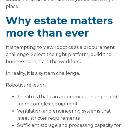
place.
Why estate matters
more than ever
It is tempting to view robotics as a procurement
challenge. Select the right platform, build the
business case, train the workforce.
In reality, it is a system challenge.
Robotics relies on:
Theatres that can accommodate larger and
more complex equipment
Ventilation and engineering systems that
meet stricter requirements
Sufficient storage and processing capacity for