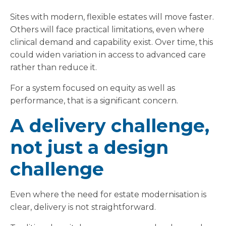
Sites with modern, flexible estates will move faster.
Others will face practical limitations, even where
clinical demand and capability exist. Over time, this
could widen variation in access to advanced care
rather than reduce it.
For a system focused on equity as well as
performance, that is a significant concern.
A delivery challenge,
not just a design
challenge
Even where the need for estate modernisation is
clear, delivery is not straightforward.