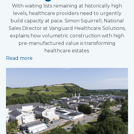
With waiting lists remaining at historically high
levels, healthcare providers need to urgently
build capacity at pace. Simon Squirrell, National
Sales Director at Vanguard Healthcare Solutions,
explains how volumetric construction with high
pre-manufactured value is transforming
healthcare estates.
Read more