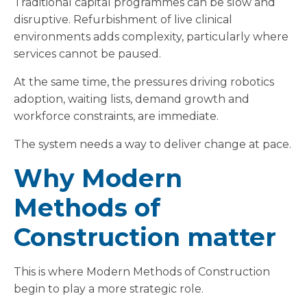
Traditional capital programmes can be slow and
disruptive. Refurbishment of live clinical
environments adds complexity, particularly where
services cannot be paused.
At the same time, the pressures driving robotics
adoption, waiting lists, demand growth and
workforce constraints, are immediate.
The system needs a way to deliver change at pace.
Why Modern
Methods of
Construction matter
This is where Modern Methods of Construction
begin to play a more strategic role.