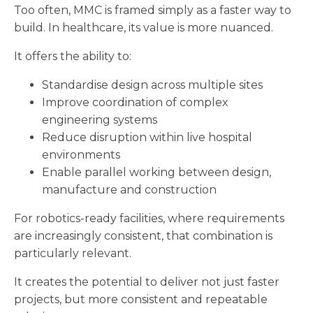
Too often, MMC is framed simply as a faster way to
build. In healthcare, its value is more nuanced.
It offers the ability to:
Standardise design across multiple sites
Improve coordination of complex
engineering systems
Reduce disruption within live hospital
environments
Enable parallel working between design,
manufacture and construction
For robotics-ready facilities, where requirements
are increasingly consistent, that combination is
particularly relevant.
It creates the potential to deliver not just faster
projects, but more consistent and repeatable