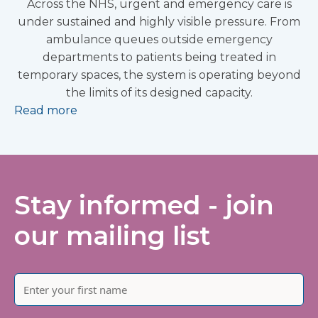
Across the NHS, urgent and emergency care is
under sustained and highly visible pressure. From
ambulance queues outside emergency
departments to patients being treated in
temporary spaces, the system is operating beyond
the limits of its designed capacity.
Read more
Stay informed - join
our mailing list