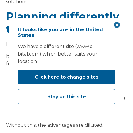
solutions.
Planning differently
to deliver differently
It looks like you are in the United
States
However, MMC is not a shortcut.
We have a different site (www.q-
bital.com) which better suits your
Its benefits depend on doing things differently
location
from the outset:
Defining requirements clearly and early
Click here to change sites
Adopting standardised approaches where
appropriate
Stay on this site
Engaging delivery partners at the right stage
Aligning procurement and contracting
models to the approach
Without this, the advantages are diluted.