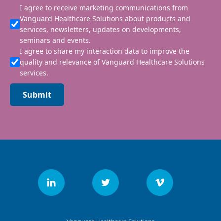
I agree to receive marketing communications from
Vanguard Healthcare Solutions about products and
services, newsletters, updates on developments,
seminars and events.
I agree to share my interaction data to improve the
quality and relevance of Vanguard Healthcare Solutions
services.
Submit