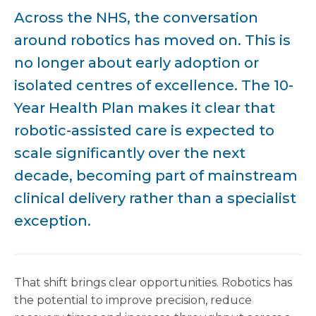
Across the NHS, the conversation
around robotics has moved on. This is
no longer about early adoption or
isolated centres of excellence. The 10-
Year Health Plan makes it clear that
robotic-assisted care is expected to
scale significantly over the next
decade, becoming part of mainstream
clinical delivery rather than a specialist
exception.
That shift brings clear opportunities. Robotics has
the potential to improve precision, reduce