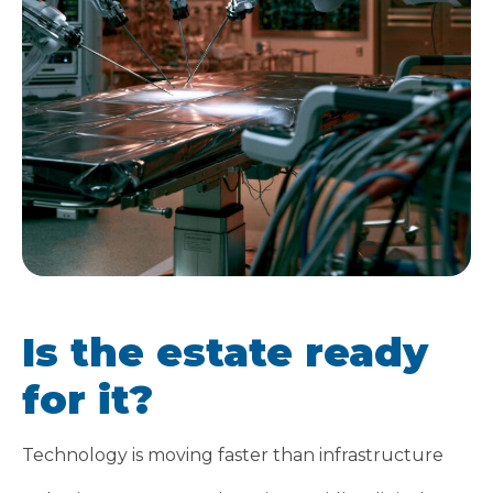
Is the estate ready
for it?
Technology is moving faster than infrastructure