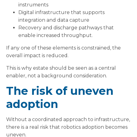
instruments
Digital infrastructure that supports
integration and data capture
Recovery and discharge pathways that
enable increased throughput.
If any one of these elements is constrained, the
overall impact is reduced.
This is why estate should be seen as a central
enabler, not a background consideration.
The risk of uneven
adoption
Without a coordinated approach to infrastructure,
there is a real risk that robotics adoption becomes
uneven.