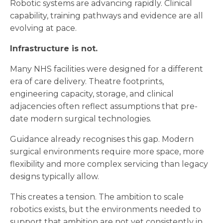
Robotic systems are advancing rapidly. Clinical
capability, training pathways and evidence are all
evolving at pace.
Infrastructure is not.
Many NHS facilities were designed for a different
era of care delivery. Theatre footprints,
engineering capacity, storage, and clinical
adjacencies often reflect assumptions that pre-
date modern surgical technologies.
Guidance already recognises this gap. Modern
surgical environments require more space, more
flexibility and more complex servicing than legacy
designs typically allow.
This creates a tension. The ambition to scale
robotics exists, but the environments needed to
support that ambition are not yet consistently in