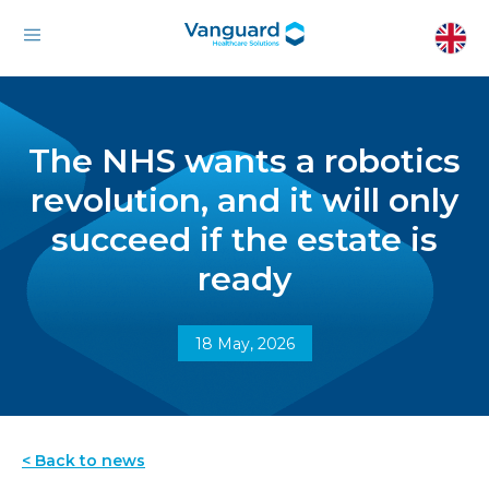
The NHS wants a robotics
revolution, and it will only
succeed if the estate is
ready
18 May, 2026
< Back to news