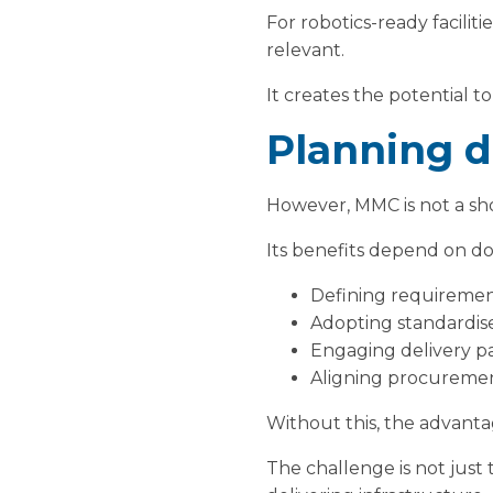
For robotics-ready facilit
relevant.
It creates the potential t
Planning di
However, MMC is not a sh
Its benefits depend on do
Defining requirement
Adopting standardis
Engaging delivery pa
Aligning procuremen
Without this, the advanta
The challenge is not jus