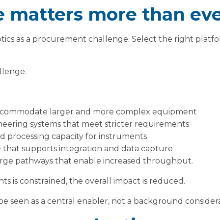
 matters more than ev
otics as a procurement challenge. Select the right platf
allenge.
accommodate larger and more complex equipment
neering systems that meet stricter requirements
nd processing capacity for instruments
re that supports integration and data capture
rge pathways that enable increased throughput.
ts is constrained, the overall impact is reduced.
 be seen as a central enabler, not a background considera