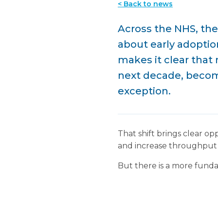
< Back to news
Across the NHS, the
about early adoption
makes it clear that 
next decade, becomi
exception.
That shift brings clear op
and increase throughput 
But there is a more funda