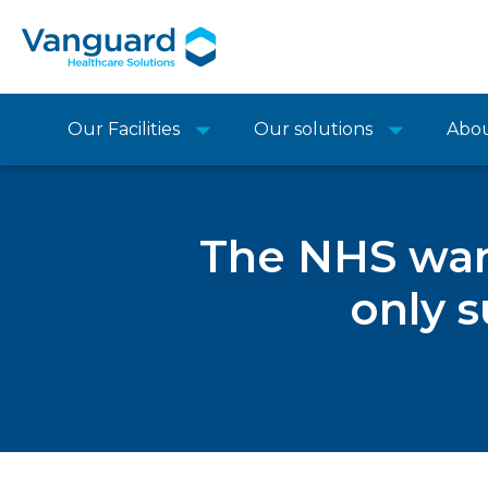
Our Facilities
Our solutions
Abo
The NHS wants
only s