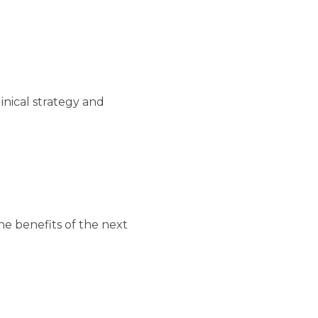
linical strategy and
he benefits of the next