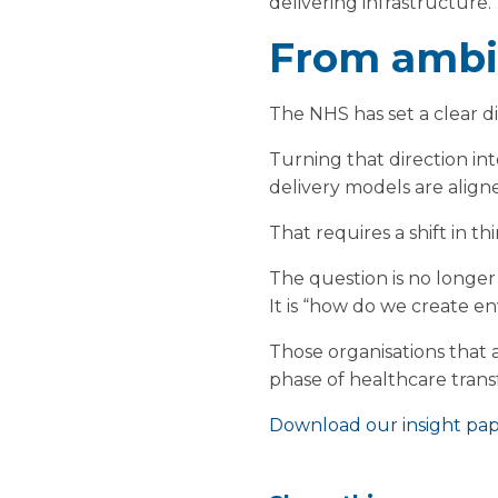
delivering infrastructure.
From ambit
The NHS has set a clear di
Turning that direction int
delivery models are align
That requires a shift in th
The question is no longer
It is “how do we create 
Those organisations that a
phase of healthcare trans
Download our insight pape