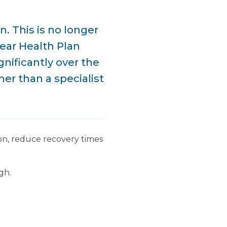
. This is no longer
Year Health Plan
gnificantly over the
er than a specialist
ion, reduce recovery times
gh.