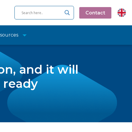
Contact
sources
n, and it will
s ready