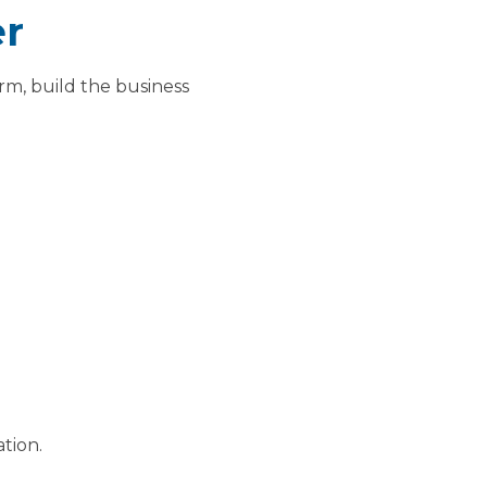
er
orm, build the business
tion.