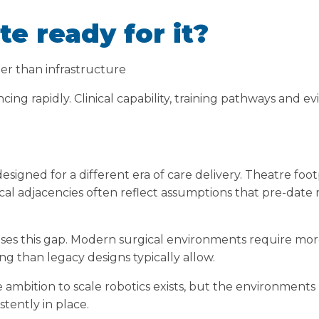
te ready for it?
er than infrastructure
ing rapidly. Clinical capability, training pathways and ev
esigned for a different era of care delivery. Theatre foo
nical adjacencies often reflect assumptions that pre-dat
es this gap. Modern surgical environments require more 
g than legacy designs typically allow.
he ambition to scale robotics exists, but the environment
stently in place.