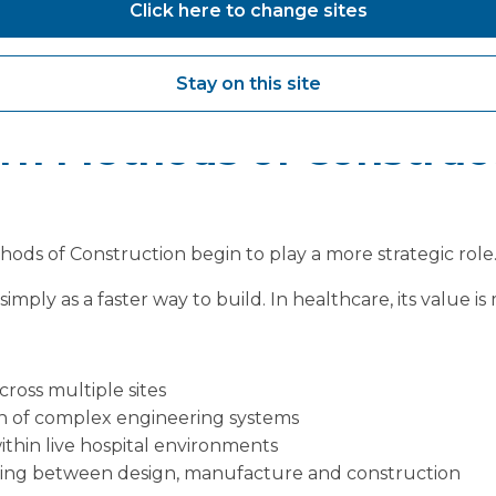
Click here to change sites
ssures driving robotics adoption, waiting lists, demand 
.
Stay on this site
o deliver change at pace.
n Methods of Construc
ods of Construction begin to play a more strategic role
imply as a faster way to build. In healthcare, its value 
ross multiple sites
n of complex engineering systems
thin live hospital environments
king between design, manufacture and construction