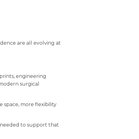
idence are all evolving at
tprints, engineering
e modern surgical
space, more flexibility
s needed to support that