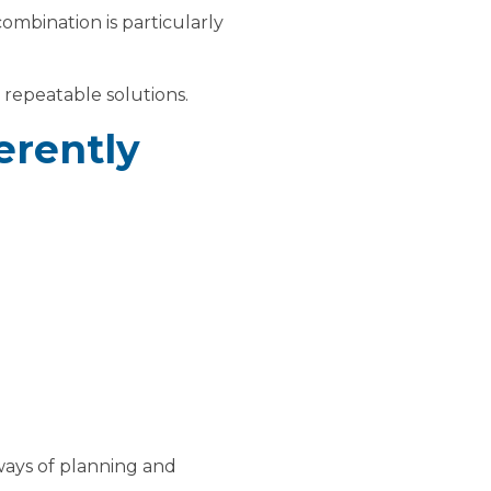
combination is particularly
d repeatable solutions.
ferently
ways of planning and