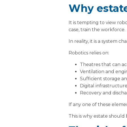
Why estate
It is tempting to view rob
case, train the workforce.
In reality, it is a system ch
Robotics relies on:
Theatres that can 
Ventilation and engi
Sufficient storage a
Digital infrastructu
Recovery and discha
If any one of these elemen
This is why estate should