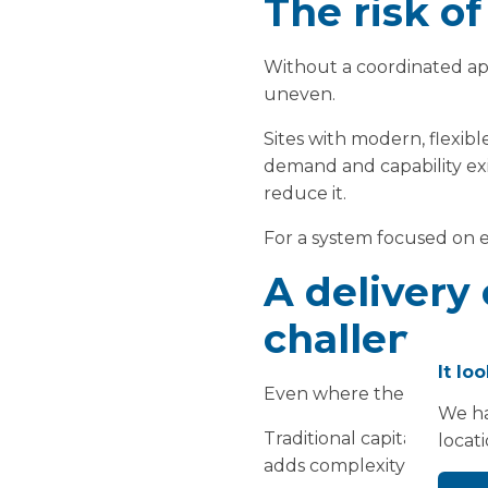
The risk o
Without a coordinated app
uneven.
Sites with modern, flexible
demand and capability exi
reduce it.
For a system focused on eq
A delivery 
challenge
It lo
Even where the need for es
We ha
Traditional capital progr
locat
adds complexity, particul