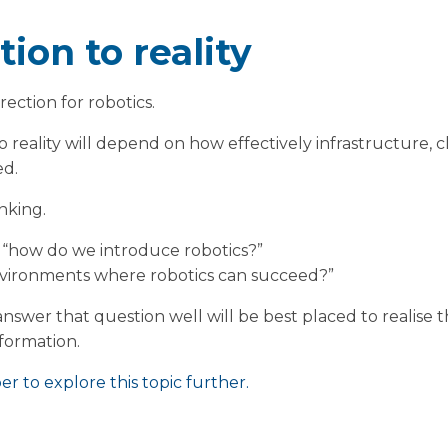
ion to reality
rection for robotics.
o reality will depend on how effectively infrastructure, c
ed.
inking.
 “how do we introduce robotics?”
environments where robotics can succeed?”
nswer that question well will be best placed to realise t
formation.
r to explore this topic further.