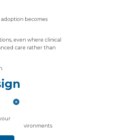
ics adoption becomes
ations, even where clinical
vanced care rather than
n.
sign
ard.
 your
clinical environments