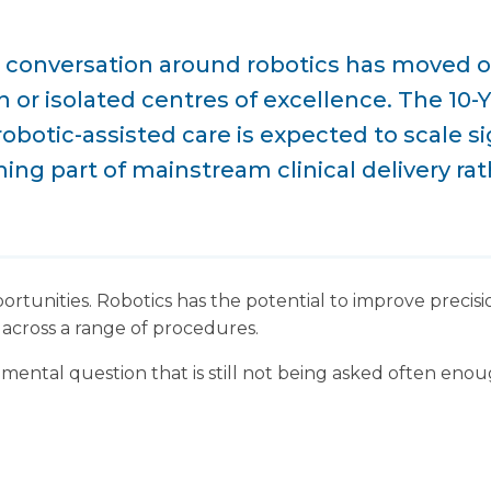
 conversation around robotics has moved on
 or isolated centres of excellence. The 10-
robotic-assisted care is expected to scale si
ng part of mainstream clinical delivery rath
portunities. Robotics has the potential to improve precis
across a range of procedures.
mental question that is still not being asked often enou