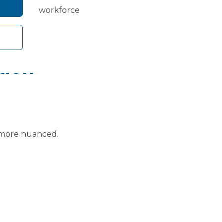
growth and workforce
tion
.
is more nuanced.