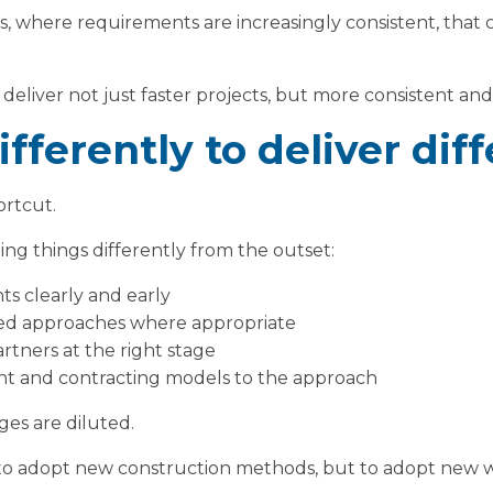
ies, where requirements are increasingly consistent, that 
o deliver not just faster projects, but more consistent an
fferently to deliver dif
ortcut.
ing things differently from the outset:
s clearly and early
ed approaches where appropriate
rtners at the right stage
t and contracting models to the approach
ges are diluted.
t to adopt new construction methods, but to adopt new 