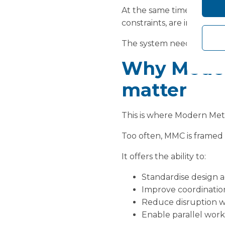
At the same time, the pre
constraints, are immediate
The system needs a way t
Why Moder
matter
This is where Modern Meth
Too often, MMC is framed s
It offers the ability to:
Standardise design ac
Improve coordinatio
Reduce disruption wi
Enable parallel wor