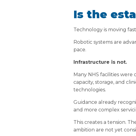
Is the esta
Technology is moving fast
Robotic systems are advanc
pace.
Infrastructure is not.
Many NHS facilities were d
capacity, storage, and cli
technologies.
Guidance already recognis
and more complex servicin
This creates a tension. T
ambition are not yet consi