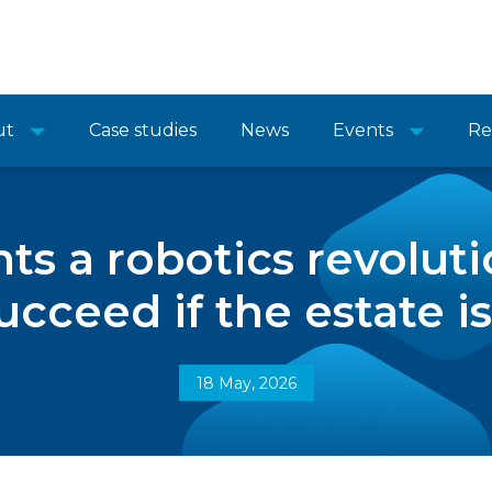
ut
Case studies
News
Events
Re
 a robotics revolutio
ucceed if the estate i
18 May, 2026