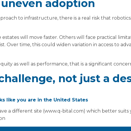
f uneven adoption
roach to infrastructure, there is a real risk that robot
 estates will move faster. Others will face practical limit
st. Over time, this could widen variation in access to ad
uity as well as performance, that is a significant concer
challenge, not just a de
oks like you are in the United States
tate modernisation is clear, delivery is not straightforw
ve a different site (www.q-bital.com) which better suits
ammes can be slow and disruptive. Refurbishment of live 
ion
arly where services cannot be paused.