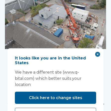
High PMV projects;
It looks like you are in the United
quicker, safer,
States
We have a different site (www.q-
greener
bital.com) which better suits your
With waiting lists remaining at historically high
location
levels, healthcare providers need to urgently
build capacity at pace. Simon Squirrell, National
Click here to change sites
Sales Director at Vanguard Healthcare Solutions,
explains how volumetric construction with high