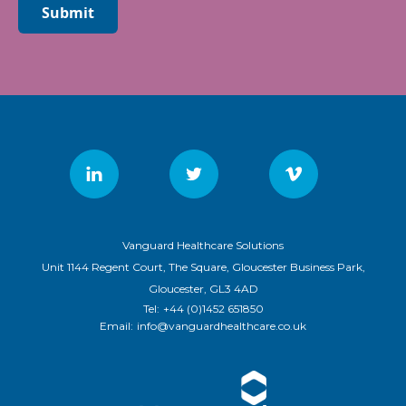
Submit
Vanguard Healthcare Solutions
Unit 1144 Regent Court, The Square, Gloucester Business Park,
Gloucester, GL3 4AD
Tel:
+44 (0)1452 651850
Email:
info@vanguardhealthcare.co.uk