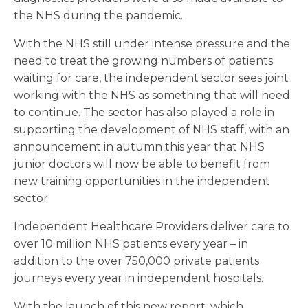
the NHS during the pandemic.
With the NHS still under intense pressure and the
need to treat the growing numbers of patients
waiting for care, the independent sector sees joint
working with the NHS as something that will need
to continue. The sector has also played a role in
supporting the development of NHS staff, with an
announcement in autumn this year that NHS
junior doctors will now be able to benefit from
new training opportunities in the independent
sector.
Independent Healthcare Providers deliver care to
over 10 million NHS patients every year – in
addition to the over 750,000 private patients
journeys every year in independent hospitals.
With the launch of this new report, which