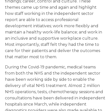
findings; career, control and culture. These
themes came up time and again and highlight
how staff working in the independent sector
report are able to access professional
development initiatives; work more flexibly and
maintain a healthy work-life balance; and work in
an inclusive and supportive workplace culture.
Most importantly, staff felt they had the time to
care for their patients and deliver the outcomes
that matter most to them.
During the Covid-19 pandemic, medical teams
from both the NHS and the independent sector
have been working side by side to enable the
delivery of vital NHS treatment. Almost 2 million
NHS operations, tests, chemotherapy sessions and
consultations have been delivered in independent
hospitals since March, while independent
diagnostics providers were also made available to