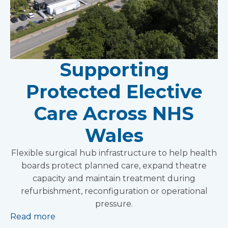
Supporting
Protected Elective
Care Across NHS
Wales
Flexible surgical hub infrastructure to help health
boards protect planned care, expand theatre
capacity and maintain treatment during
refurbishment, reconfiguration or operational
pressure.
Read more