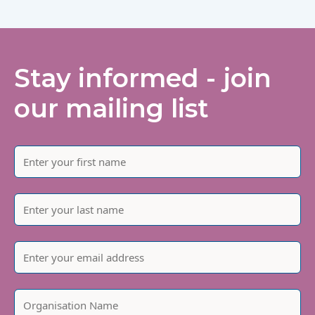
Stay informed - join
our mailing list