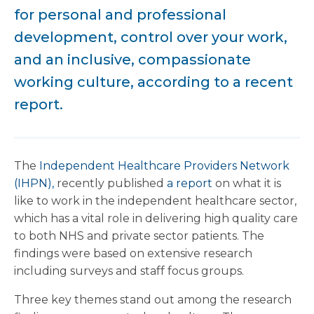
for personal and professional
development, control over your work,
and an inclusive, compassionate
working culture, according to a recent
report.
The
Independent Healthcare Providers Network
(IHPN),
recently published
a report
on what it is
like to work in the independent healthcare sector,
which has a vital role in delivering high quality care
to both NHS and private sector patients. The
findings were based on extensive research
including surveys and staff focus groups.
Three key themes stand out among the research