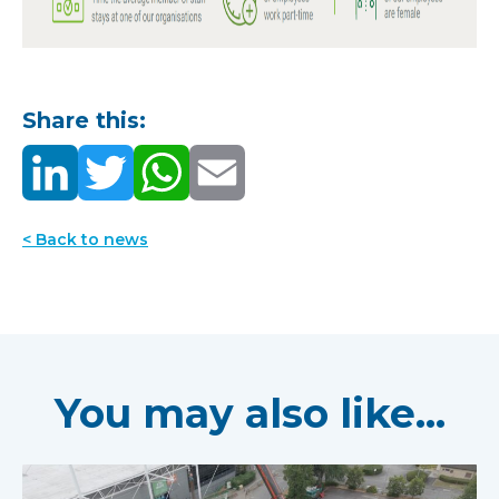
Share this:
< Back to news
You may also like...