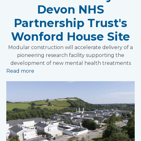
Devon NHS
Partnership Trust's
Wonford House Site
Modular construction will accelerate delivery of a
pioneering research facility supporting the
development of new mental health treatments
Read more