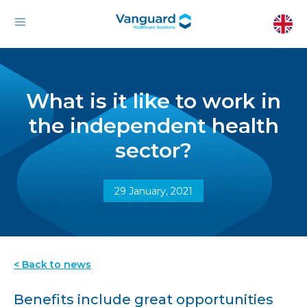
What is it like to work in
the independent health
sector?
29 January, 2021
< Back to news
Benefits include great opportunities