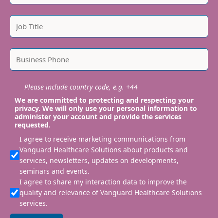
Please include country code, e.g. +44
We are committed to protecting and respecting your
privacy. We will only use your personal information to
administer your account and provide the services
requested.
I agree to receive marketing communications from
Vanguard Healthcare Solutions about products and
services, newsletters, updates on developments,
seminars and events.
I agree to share my interaction data to improve the
quality and relevance of Vanguard Healthcare Solutions
services.