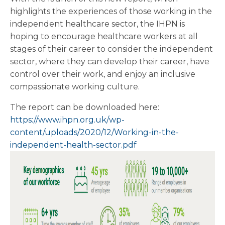
highlights the experiences of those working in the
independent healthcare sector, the IHPN is
hoping to encourage healthcare workers at all
stages of their career to consider the independent
sector, where they can develop their career, have
control over their work, and enjoy an inclusive
compassionate working culture.
The report can be downloaded here:
https://www.ihpn.org.uk/wp-
content/uploads/2020/12/Working-in-the-
independent-health-sector.pdf