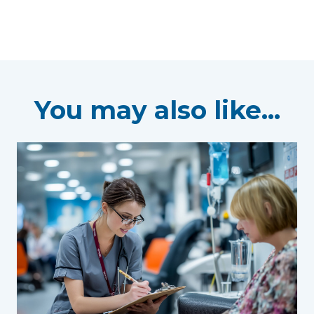
You may also like...