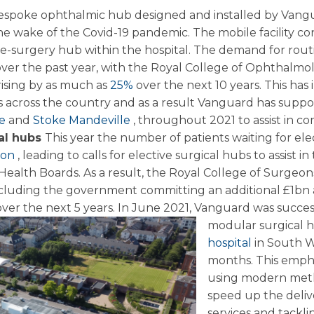
 bespoke ophthalmic hub designed and installed by Vangu
he wake of the Covid-19 pandemic. The mobile facility con
ye-surgery hub within the hospital. The demand for rout
over the past year, with the Royal College of Ophthalmo
 rising by as much as
25%
over the next 10 years. This has
across the country and as a result Vanguard has support
le
and
Stoke Mandeville
, throughout 2021 to assist in co
cal hubs
This year the number of patients waiting for ele
lion
, leading to calls for elective surgical hubs to assist in
ealth Boards. As a result, the Royal College of Surgeons
ncluding the government committing an additional £1bn a
ver the next 5 years.
In June 2021, Vanguard was success
modular surgical 
hospital
in South W
months. This emph
using modern meth
speed up the delive
services and tacklin