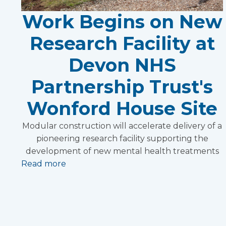
Work Begins on New
Research Facility at
Devon NHS
Partnership Trust's
Wonford House Site
Modular construction will accelerate delivery of a
pioneering research facility supporting the
development of new mental health treatments
Read more