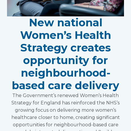
New national
Women’s Health
Strategy creates
opportunity for
neighbourhood-
based care delivery
The Government’s renewed Women’s Health
Strategy for England has reinforced the NHS’s
growing focus on delivering more women’s
healthcare closer to home, creating significant
opportunities for neighbourhood-based care