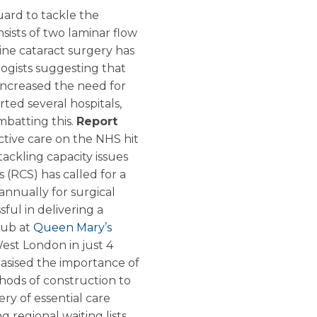
ard to tackle the
sists of two laminar flow
ine cataract surgery has
logists suggesting that
 increased the need for
ed several hospitals,
mbatting this.
Report
ctive care on the NHS hit
 tackling capacity issues
 (RCS) has called for a
nnually for surgical
ful in delivering a
hub at
Queen Mary’s
est London in just 4
asised the importance of
ods of construction to
ry of essential care
g regional waiting lists.