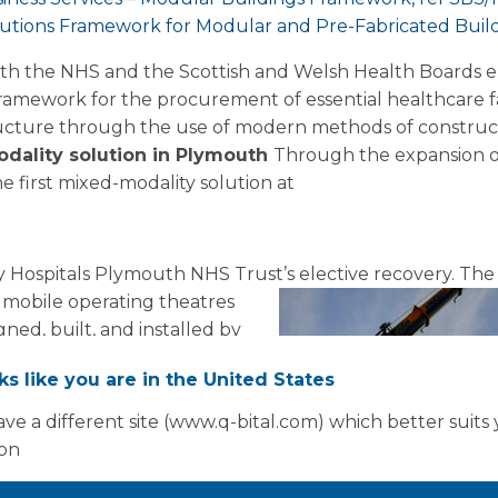
tions Framework for Modular and Pre-Fabricated Build
ith the NHS and the Scottish and Welsh Health Boards 
ramework for the procurement of essential healthcare fac
structure through the use of modern methods of construct
odality solution in Plymouth
Through the expansion o
 first mixed-modality solution at
ty Hospitals Plymouth NHS Trust’s elective recovery.
The 
 mobile operating theatres
ned, built, and installed by
 a week, the facility
oks like you are in the United States
almological capacity for the
additional 200 monthly
ve a different site (www.q-bital.com) which better suits
ford hospital to directly
ion
ctive care backlog.