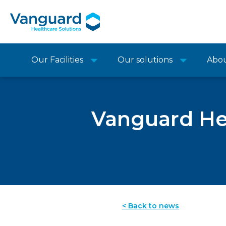
Our Facilities
Our solutions
Abo
Vanguard Hea
< Back to news