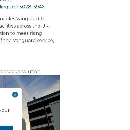
ings ref 5028-3946
enables Vanguard to
ilities across the UK,
ion to meet rising
f the Vanguard service,
bespoke solution
 your