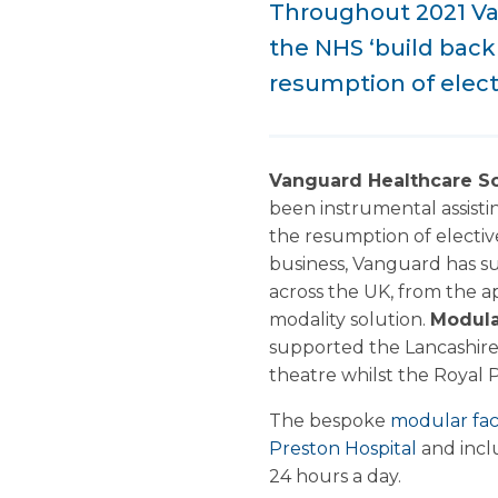
Throughout 2021 Va
the NHS ‘build back
resumption of elect
Vanguard Healthcare So
been instrumental assisti
the resumption of electiv
business, Vanguard has su
across the UK, from the 
modality solution.
Modula
supported the Lancashire
theatre whilst the Royal 
The bespoke
modular faci
Preston Hospital
and incl
24 hours a day.