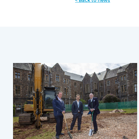
< Back to news