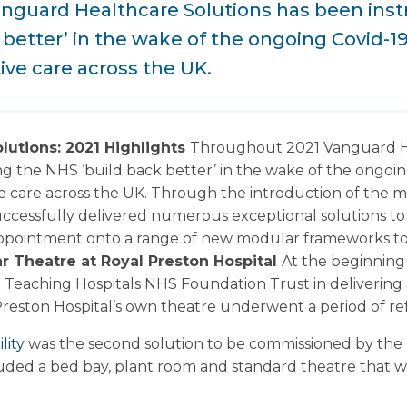
nguard Healthcare Solutions has been inst
 better’ in the wake of the ongoing Covid-
ive care across the UK.
lutions: 2021 Highlights
Throughout 2021 Vanguard He
ng the NHS ‘build back better’ in the wake of the ongo
e care across the UK. Through the introduction of the m
ccessfully delivered numerous exceptional solutions to 
appointment onto a range of new modular frameworks to t
r Theatre at Royal Preston Hospital
At the beginning
 Teaching Hospitals NHS Foundation Trust in delivering
Preston Hospital’s own theatre underwent a period of r
lity
was the second solution to be commissioned by the 
uded a bed bay, plant room and standard theatre that wa