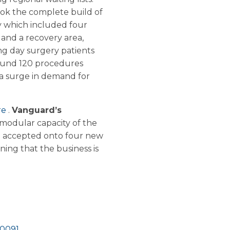
k the complete build of
ty which included four
 and a recovery area,
ng day surgery patients
around 120 procedures
 a surge in demand for
re
.
Vanguard’s
modular capacity of the
en accepted onto four new
ing that the business is
10091