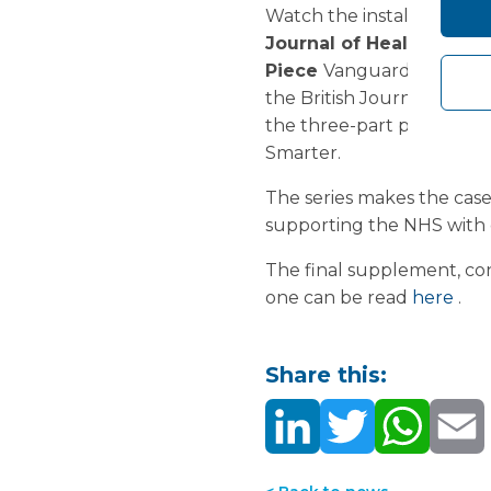
Watch the installation of th
Journal of Healthcare
Piece
Vanguard is delight
the British Journal of H
the three-part peer revie
Smarter.
The series makes the case 
supporting the NHS with 
The final supplement, cons
one can be read
here
.
Share this: