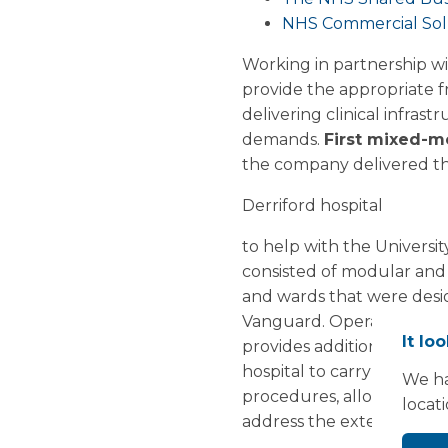
NHS Commercial Solu
Working in partnership w
provide the appropriate f
delivering clinical infra
demands.
First mixed-m
the company delivered the
Derriford hospital
to help with the Universi
consisted of modular and
and wards that were desig
Vanguard. Operating 5 days
It lo
provides additional ophth
hospital to carry out an 
We ha
procedures, allowing Derri
locat
address the extensive ele