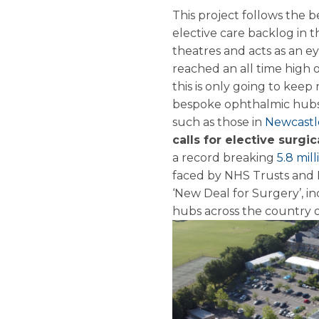
This project follows the
elective care backlog in t
theatres and acts as an e
reached an all time high 
this is only going to keep
bespoke ophthalmic hubs 
such as those in
Newcast
calls for elective surgi
a record breaking
5.8 mil
faced by NHS Trusts and H
‘New Deal for Surgery’, i
hubs across the country o