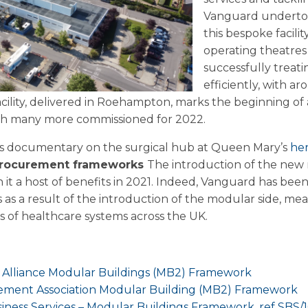
Vanguard undertoo
this bespoke facili
operating theatres
successfully treati
efficiently, with 
ility, delivered in Roehampton, marks the beginning of
ith many more commissioned for 2022.
s documentary on the surgical hub at Queen Mary’s
he
procurement frameworks
The introduction of the new 
 it a host of benefits in 2021. Indeed, Vanguard has be
 a result of the introduction of the modular side, mean
ds of healthcare systems across the UK.
:
Alliance Modular Buildings (MB2) Framework
ement Association Modular Building (MB2) Framework
ness Services – Modular Buildings Framework, ref SBS/