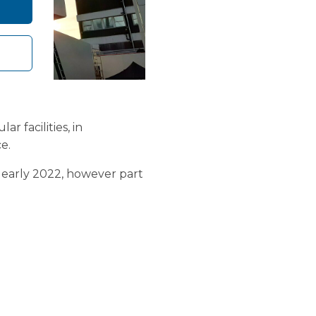
 facilities, in
e.
in early 2022, however part