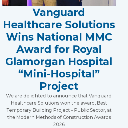
Vanguard
Healthcare Solutions
Wins National MMC
Award for Royal
Glamorgan Hospital
“Mini-Hospital”
Project
We are delighted to announce that Vanguard
Healthcare Solutions won the award, Best
Temporary Building Project - Public Sector, at
the Modern Methods of Construction Awards
2026