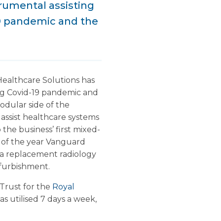
rumental assisting
19 pandemic and the
althcare Solutions has
ing Covid-19 pandemic and
odular side of the
assist healthcare systems
he business’ first mixed-
 of the year Vanguard
 a replacement radiology
efurbishment.
Trust for the
Royal
s utilised 7 days a week,