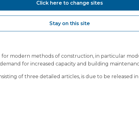
Click here to change sites
is facility
here
.
British
 Management Supplement
ed to share their inclusion in
Stay on this site
ealthcare Management with
wed series, Building Back
for modern methods of construction, in particular modular
demand for increased capacity and building maintenanc
isting of three detailed articles, is due to be released 