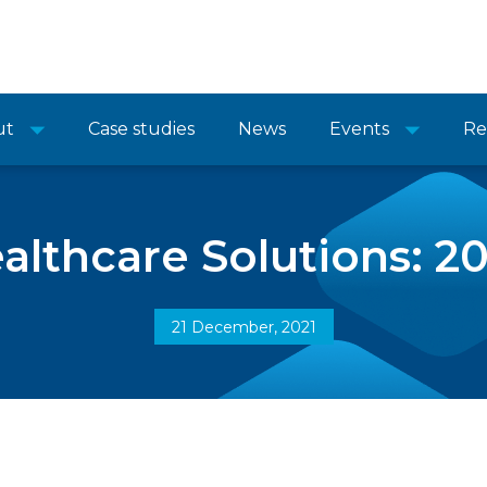
ut
Case studies
News
Events
Re
lthcare Solutions: 20
21 December, 2021