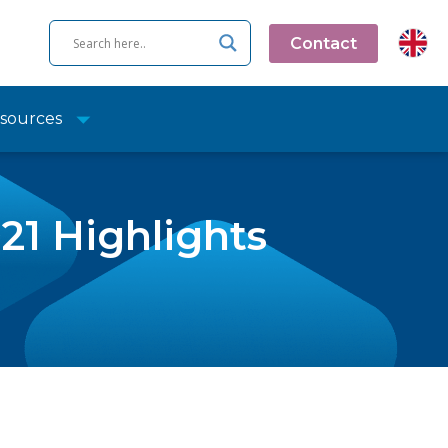
Contact
sources
21 Highlights