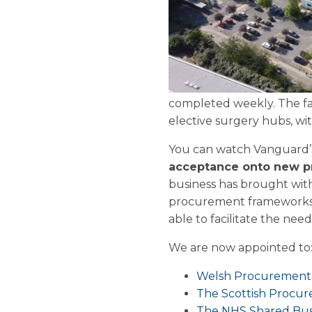
completed weekly. The fac
elective surgery hubs, w
You can watch Vanguard’
acceptance onto new 
business has brought with
procurement frameworks as
able to facilitate the nee
We are now appointed to
Welsh Procurement 
The Scottish Procur
The NHS Shared Busi