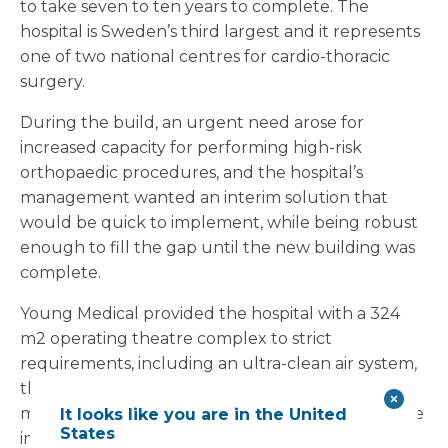
to take seven to ten years to complete. The
hospital is Sweden’s third largest and it represents
one of two national centres for cardio-thoracic
surgery.
During the build, an urgent need arose for
increased capacity for performing high-risk
orthopaedic procedures, and the hospital’s
management wanted an interim solution that
would be quick to implement, while being robust
enough to fill the gap until the new building was
complete.
Young Medical provided the hospital with a 324
m2 operating theatre complex to strict
requirements, including an ultra-clean air system,
the latest surgical lights and a bespoke building
management system. The interim facility was to be
It looks like you are in the United
States
integrated with the existing operating theatre