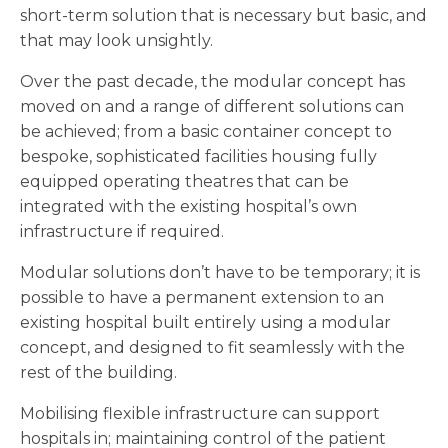
short-term solution that is necessary but basic, and
that may look unsightly.
Over the past decade, the modular concept has
moved on and a range of different solutions can
be achieved; from a basic container concept to
bespoke, sophisticated facilities housing fully
equipped operating theatres that can be
integrated with the existing hospital’s own
infrastructure if required.
Modular solutions don’t have to be temporary; it is
possible to have a permanent extension to an
existing hospital built entirely using a modular
concept, and designed to fit seamlessly with the
rest of the building.
Mobilising flexible infrastructure can support
hospitals in; maintaining control of the patient