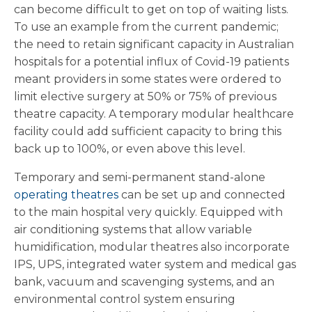
can become difficult to get on top of waiting lists.
To use an example from the current pandemic;
the need to retain significant capacity in Australian
hospitals for a potential influx of Covid-19 patients
meant providers in some states were ordered to
limit elective surgery at 50% or 75% of previous
theatre capacity. A temporary modular healthcare
facility could add sufficient capacity to bring this
back up to 100%, or even above this level.
Temporary and semi-permanent stand-alone
operating theatres
can be set up and connected
to the main hospital very quickly. Equipped with
air conditioning systems that allow variable
humidification, modular theatres also incorporate
IPS, UPS, integrated water system and medical gas
bank, vacuum and scavenging systems, and an
environmental control system ensuring