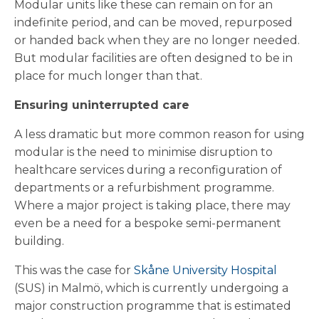
Modular units like these can remain on for an
indefinite period, and can be moved, repurposed
or handed back when they are no longer needed.
But modular facilities are often designed to be in
place for much longer than that.
Ensuring uninterrupted care
A less dramatic but more common reason for using
modular is the need to minimise disruption to
healthcare services during a reconfiguration of
departments or a refurbishment programme.
Where a major project is taking place, there may
even be a need for a bespoke semi-permanent
building.
This was the case for
Skåne University Hospital
(SUS) in Malmö, which is currently undergoing a
major construction programme that is estimated