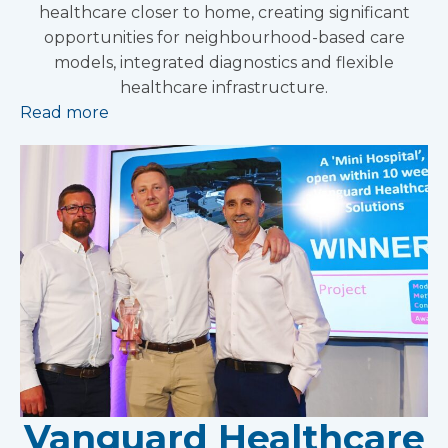
healthcare closer to home, creating significant
opportunities for neighbourhood-based care
models, integrated diagnostics and flexible
healthcare infrastructure.
Read more
Vanguard Healthcare