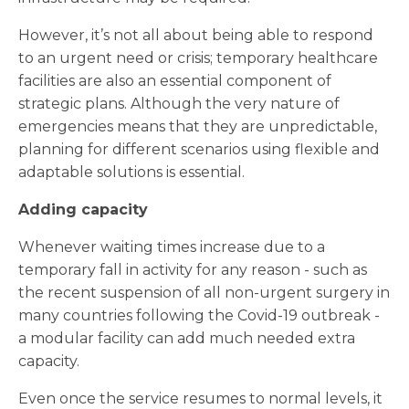
However, it’s not all about being able to respond
to an urgent need or crisis; temporary healthcare
facilities are also an essential component of
strategic plans. Although the very nature of
emergencies means that they are unpredictable,
planning for different scenarios using flexible and
adaptable solutions is essential.
Adding capacity
Whenever waiting times increase due to a
temporary fall in activity for any reason - such as
the recent suspension of all non-urgent surgery in
many countries following the Covid-19 outbreak -
a modular facility can add much needed extra
capacity.
Even once the service resumes to normal levels, it