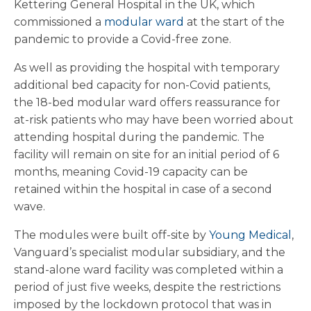
Kettering General Hospital in the UK, which
commissioned a
modular ward
at the start of the
pandemic to provide a Covid-free zone.
As well as providing the hospital with temporary
additional bed capacity for non-Covid patients,
the 18-bed modular ward offers reassurance for
at-risk patients who may have been worried about
attending hospital during the pandemic. The
facility will remain on site for an initial period of 6
months, meaning Covid-19 capacity can be
retained within the hospital in case of a second
wave.
The modules were built off-site by
Young Medical
,
Vanguard’s specialist modular subsidiary, and the
stand-alone ward facility was completed within a
period of just five weeks, despite the restrictions
imposed by the lockdown protocol that was in