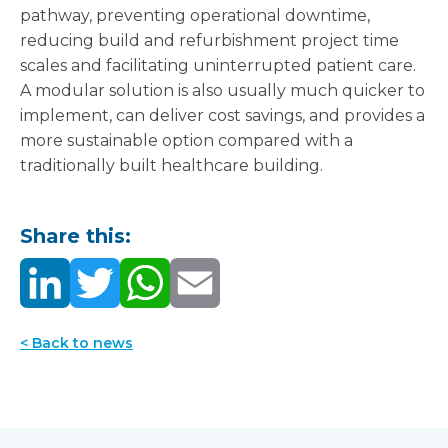
pathway, preventing operational downtime,
reducing build and refurbishment project time
scales and facilitating uninterrupted patient care.
A modular solution is also usually much quicker to
implement, can deliver cost savings, and provides a
more sustainable option compared with a
traditionally built healthcare building.
Share this:
< Back to news