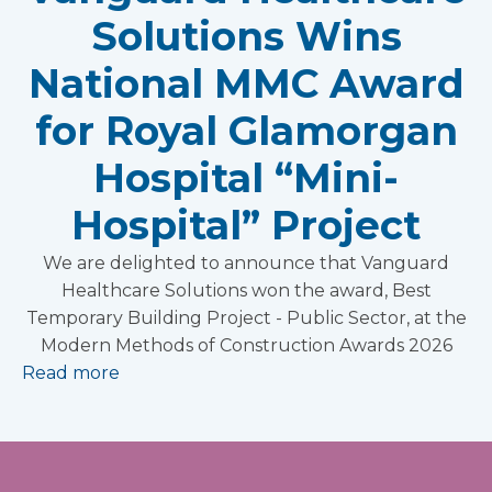
Solutions Wins
National MMC Award
for Royal Glamorgan
Hospital “Mini-
Hospital” Project
We are delighted to announce that Vanguard
Healthcare Solutions won the award, Best
Temporary Building Project - Public Sector, at the
Modern Methods of Construction Awards 2026
Read more