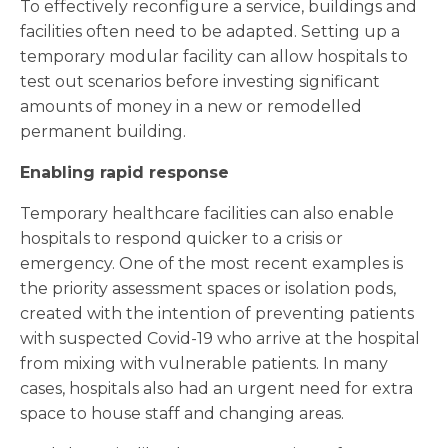
To effectively reconfigure a service, buildings and
facilities often need to be adapted. Setting up a
temporary modular facility can allow hospitals to
test out scenarios before investing significant
amounts of money in a new or remodelled
permanent building.
Enabling rapid response
Temporary healthcare facilities can also enable
hospitals to respond quicker to a crisis or
emergency. One of the most recent examples is
the priority assessment spaces or isolation pods,
created with the intention of preventing patients
with suspected Covid-19 who arrive at the hospital
from mixing with vulnerable patients. In many
cases, hospitals also had an urgent need for extra
space to house staff and changing areas.