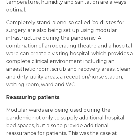
temperature, humidity and sanitation are always
optimal.
Completely stand-alone, so called ‘cold’ sites for
surgery, are also being set up using modular
infrastructure during the pandemic. A
combination of an operating theatre and a hospital
ward can create a visiting hospital, which provides a
complete clinical environment including an
anaesthetic room, scrub and recovery areas, clean
and dirty utility areas, a reception/nurse station,
waiting room, ward and WC.
Reassuring patients
Modular wards are being used during the
pandemic not only to supply additional hospital
bed spaces, but also to provide additional
reassurance for patients. This was the case at