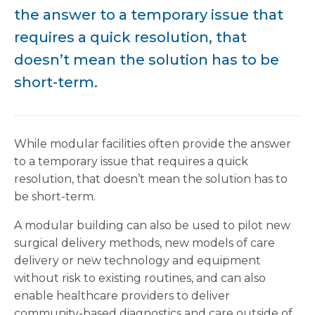
the answer to a temporary issue that
requires a quick resolution, that
doesn’t mean the solution has to be
short-term.
While modular facilities often provide the answer
to a temporary issue that requires a quick
resolution, that doesn’t mean the solution has to
be short-term.
A modular building can also be used to pilot new
surgical delivery methods, new models of care
delivery or new technology and equipment
without risk to existing routines, and can also
enable healthcare providers to deliver
community-based diagnostics and care outside of