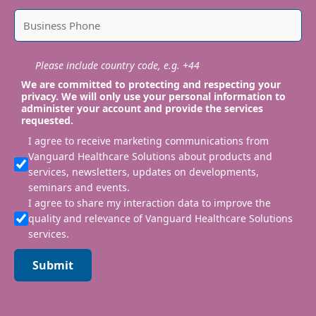
Please include country code, e.g. +44
We are committed to protecting and respecting your
privacy. We will only use your personal information to
administer your account and provide the services
requested.
I agree to receive marketing communications from
Vanguard Healthcare Solutions about products and
services, newsletters, updates on developments,
seminars and events.
I agree to share my interaction data to improve the
quality and relevance of Vanguard Healthcare Solutions
services.
Submit