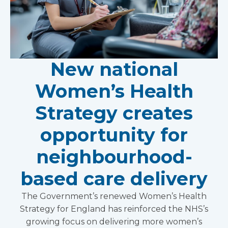
New national
Women’s Health
Strategy creates
opportunity for
neighbourhood-
based care delivery
The Government’s renewed Women’s Health
Strategy for England has reinforced the NHS’s
growing focus on delivering more women’s