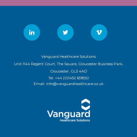
Vanguard Healthcare Solutions
Unit 1144 Regent Court, The Square, Gloucester Business Park,
Gloucester, GL3 4AD
Tel:
+44 (0)1452 651850
Email:
info@vanguardhealthcare.co.uk