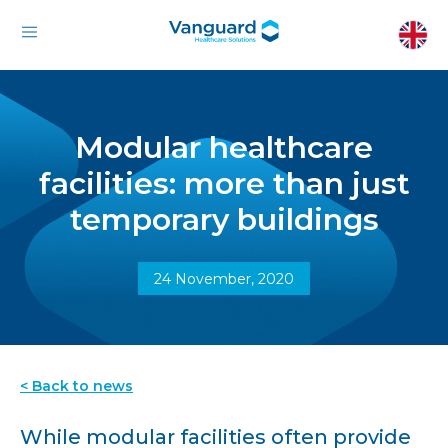
Modular healthcare
facilities: more than just
temporary buildings
24 November, 2020
< Back to news
While modular facilities often provide