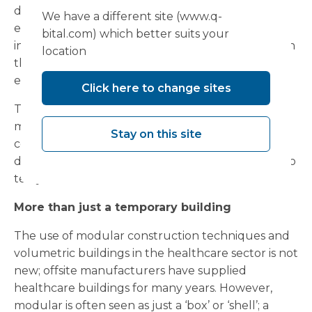
department on the third floor of the hospital to
We have a different site (www.q-
ensure a seamless extension, something that
bital.com) which better suits your
involved a precision engineered steel construction
location
that was fixed at the exact same height as the
existing facility.
Click here to change sites
The entire project was completed within just 10
months from start to finish, and while
Stay on this site
commissioned as an interim facility, the complex is
designed to serve the hospital for a period of up to
ten years.
More than just a temporary building
The use of modular construction techniques and
volumetric buildings in the healthcare sector is not
new; offsite manufacturers have supplied
healthcare buildings for many years. However,
modular is often seen as just a ‘box’ or ‘shell’; a