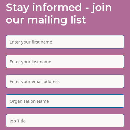
Stay informed - join
our mailing list