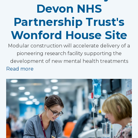
Devon NHS
Partnership Trust's
Wonford House Site
Modular construction will accelerate delivery of a
pioneering research facility supporting the
development of new mental health treatments
Read more