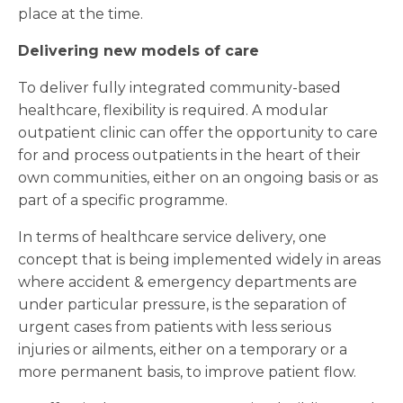
place at the time.
Delivering new models of care
To deliver fully integrated community-based
healthcare, flexibility is required. A modular
outpatient clinic can offer the opportunity to care
for and process outpatients in the heart of their
own communities, either on an ongoing basis or as
part of a specific programme.
In terms of healthcare service delivery, one
concept that is being implemented widely in areas
where accident & emergency departments are
under particular pressure, is the separation of
urgent cases from patients with less serious
injuries or ailments, either on a temporary or a
more permanent basis, to improve patient flow.