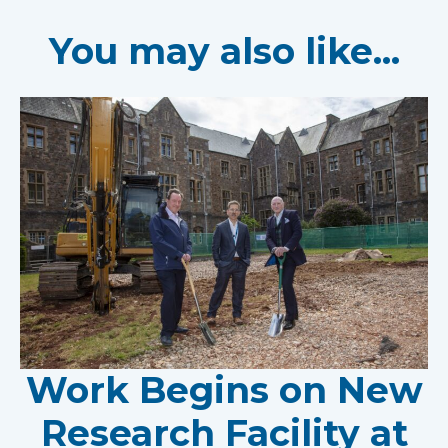
You may also like...
Work Begins on New
Research Facility at