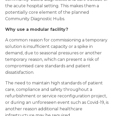
the acute hospital setting. This makes them a
potentially core element of the planned
Community Diagnostic Hubs.
Why use a modular facility?
A common reason for commissioning a temporary
solution is insufficient capacity or a spike in
demand, due to seasonal pressures or another
temporary reason, which can present a risk of
compromised care standards and patient
dissatisfaction.
The need to maintain high standards of patient
care, compliance and safety throughout a
refurbishment or service reconfiguration project,
or during an unforeseen event such as Covid-19, is
another reason additional healthcare
infrastructure may be required.