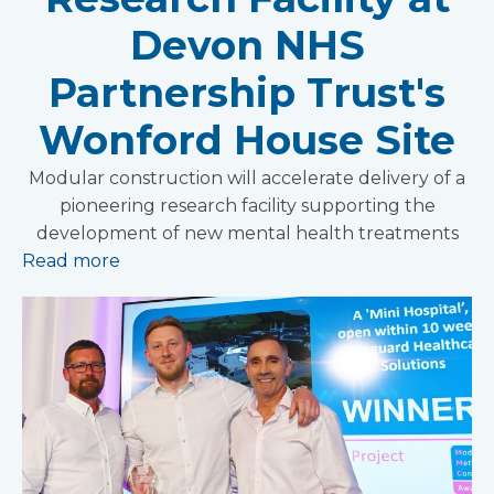
Devon NHS
Partnership Trust's
Wonford House Site
Modular construction will accelerate delivery of a
pioneering research facility supporting the
development of new mental health treatments
Read more