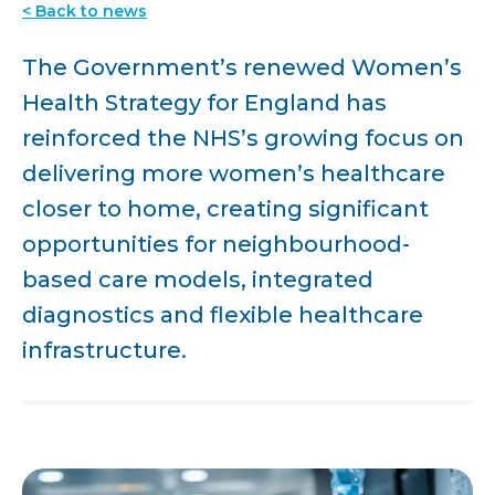
< Back to news
The Government’s renewed Women’s
Health Strategy for England has
reinforced the NHS’s growing focus on
delivering more women’s healthcare
closer to home, creating significant
opportunities for neighbourhood-
based care models, integrated
diagnostics and flexible healthcare
infrastructure.