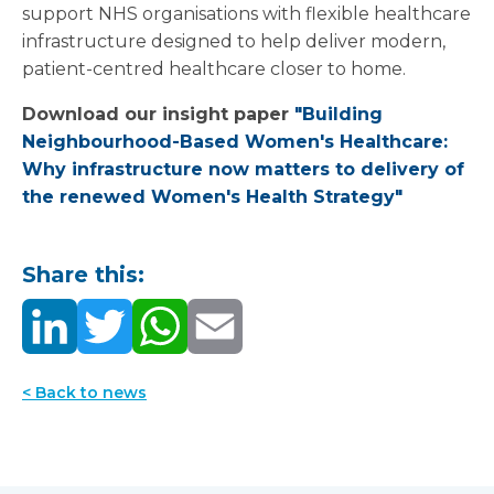
support NHS organisations with flexible healthcare
infrastructure designed to help deliver modern,
patient-centred healthcare closer to home.
Download our insight paper
"Building
Neighbourhood-Based Women's Healthcare:
Why infrastructure now matters to delivery of
the renewed Women's Health Strategy"
Share this:
< Back to news