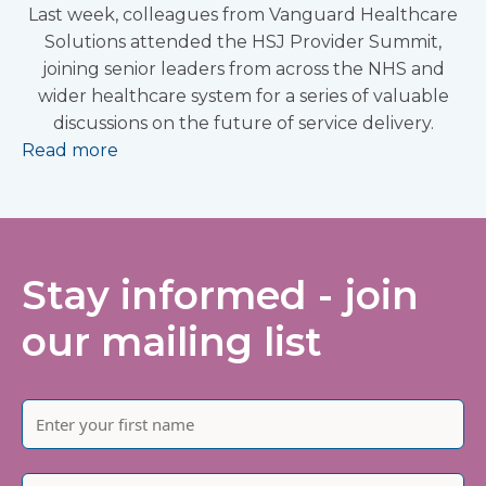
Last week, colleagues from Vanguard Healthcare
Solutions attended the HSJ Provider Summit,
joining senior leaders from across the NHS and
wider healthcare system for a series of valuable
discussions on the future of service delivery.
Read more
Stay informed - join
our mailing list