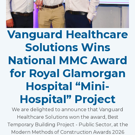
Vanguard Healthcare
Solutions Wins
National MMC Award
for Royal Glamorgan
Hospital “Mini-
Hospital” Project
We are delighted to announce that Vanguard
Healthcare Solutions won the award, Best
Temporary Building Project - Public Sector, at the
Modern Methods of Construction Awards 2026