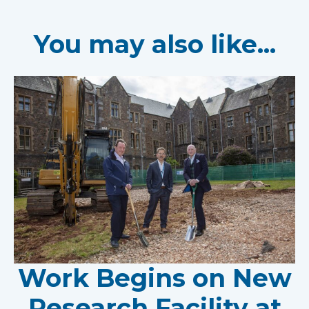
You may also like...
Work Begins on New
Research Facility at