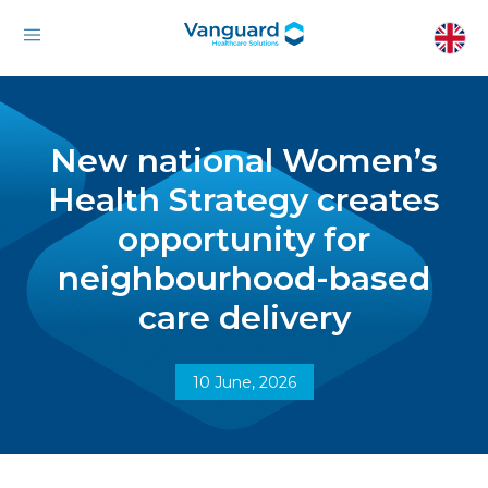
New national Women’s
Health Strategy creates
opportunity for
neighbourhood-based
care delivery
10 June, 2026