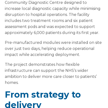
Community Diagnostic Centre designed to
increase local diagnostic capacity while minimising
disruption to hospital operations. The facility
includes two treatment rooms and six patient
assessment pods and was expected to support
approximately 6,000 patients during its first year.
Pre-manufactured modules were installed on site
over just two days, helping reduce operational
impact while accelerating deployment.
The project demonstrates how flexible
infrastructure can support the NHS’s wider
ambition to deliver more care closer to patients’
homes.
From strategy to
delivery