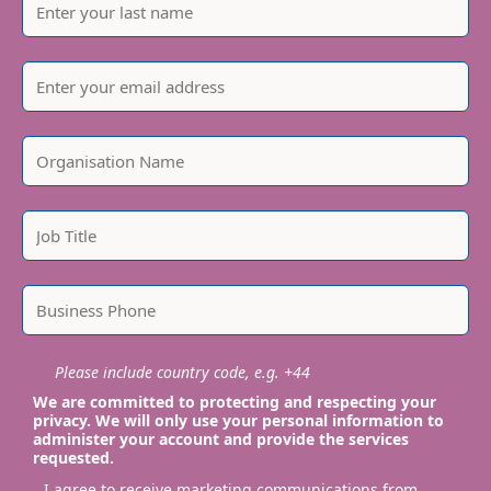
Please include country code, e.g. +44
We are committed to protecting and respecting your
privacy. We will only use your personal information to
administer your account and provide the services
requested.
I agree to receive marketing communications from