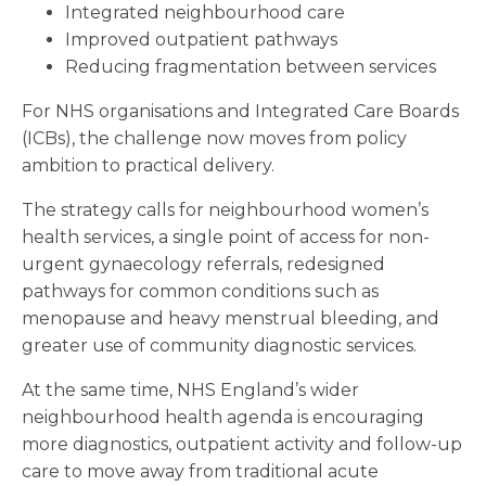
Integrated neighbourhood care
Improved outpatient pathways
Reducing fragmentation between services
For NHS organisations and Integrated Care Boards
(ICBs), the challenge now moves from policy
ambition to practical delivery.
The strategy calls for neighbourhood women’s
health services, a single point of access for non-
urgent gynaecology referrals, redesigned
pathways for common conditions such as
menopause and heavy menstrual bleeding, and
greater use of community diagnostic services.
At the same time, NHS England’s wider
neighbourhood health agenda is encouraging
more diagnostics, outpatient activity and follow-up
care to move away from traditional acute