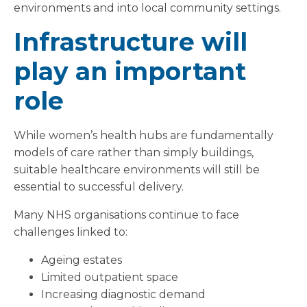
environments and into local community settings.
Infrastructure will
play an important
role
While women’s health hubs are fundamentally
models of care rather than simply buildings,
suitable healthcare environments will still be
essential to successful delivery.
Many NHS organisations continue to face
challenges linked to:
Ageing estates
Limited outpatient space
Increasing diagnostic demand