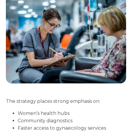
The strategy places strong emphasis on:
Women’s health hubs
Community diagnostics
Faster access to gynaecology services