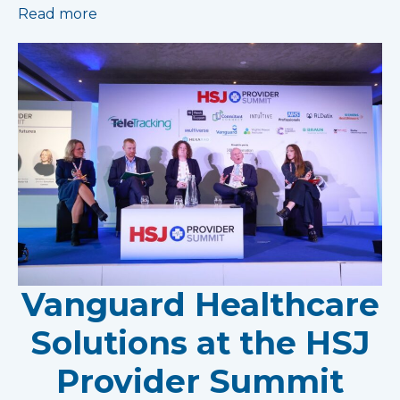
Read more
Vanguard Healthcare
Solutions at the HSJ
Provider Summit