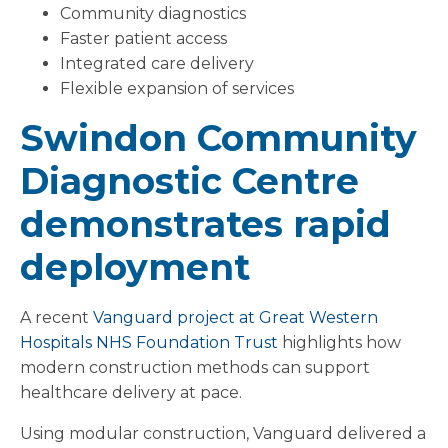
Community diagnostics
Faster patient access
Integrated care delivery
Flexible expansion of services
Swindon Community
Diagnostic Centre
demonstrates rapid
deployment
A recent
Vanguard project at Great Western
Hospitals NHS Foundation Trust
highlights how
modern construction methods can support
healthcare delivery at pace.
Using modular construction, Vanguard delivered a