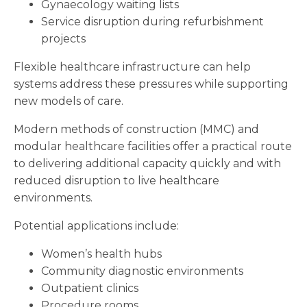
Gynaecology waiting lists
Service disruption during refurbishment
projects
Flexible healthcare infrastructure can help
systems address these pressures while supporting
new models of care.
Modern methods of construction (MMC) and
modular healthcare facilities offer a practical route
to delivering additional capacity quickly and with
reduced disruption to live healthcare
environments.
Potential applications include:
Women’s health hubs
Community diagnostic environments
Outpatient clinics
Procedure rooms