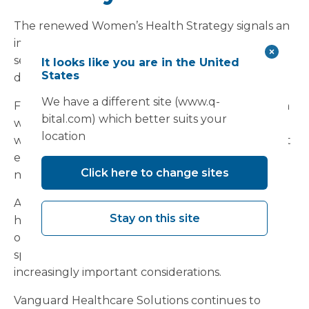
The renewed Women’s Health Strategy signals an
important shift in how women’s healthcare
services will increasingly be organised and
It looks like you are in the United
States
delivered across England.
We have a different site (www.q-
For NHS organisations, successful implementation
bital.com) which better suits your
will depend not only on pathway redesign and
location
workforce planning, but also on creating the right
environments to support integrated
Click here to change sites
neighbourhood-based care.
As systems continue to explore women’s health
Stay on this site
hubs, community diagnostics and redesigned
outpatient pathways, infrastructure flexibility and
speed of deployment are likely to become
increasingly important considerations.
Vanguard Healthcare Solutions continues to