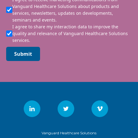
Vanguard Healthcare Solutions about products and
services, newsletters, updates on developments,
seminars and events.
I agree to share my interaction data to improve the
quality and relevance of Vanguard Healthcare Solutions
services.
Submit
Vanguard Healthcare Solutions