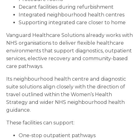
Decant facilities during refurbishment
Integrated neighbourhood health centres
Supporting integrated care closer to home
Vanguard Healthcare Solutions already works with
NHS organisations to deliver flexible healthcare
environments that support diagnostics, outpatient
services, elective recovery and community-based
care pathways.
Its neighbourhood health centre and diagnostic
suite solutions align closely with the direction of
travel outlined within the Women’s Health
Strategy and wider NHS neighbourhood health
guidance.
These facilities can support:
One-stop outpatient pathways