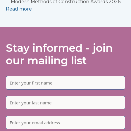
Modern Methods of Construction Awards 2026
Read more
Stay informed - join
our mailing list