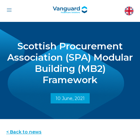
Scottish Procurement
Association (SPA) Modular
Building (MB2)
Framework
10 June, 2021
< Back to news