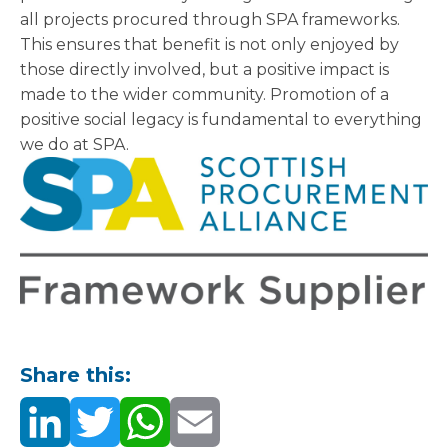
all projects procured through SPA frameworks.
This ensures that benefit is not only enjoyed by
those directly involved, but a positive impact is
made to the wider community. Promotion of a
positive social legacy is fundamental to everything
we do at SPA.
Share this: