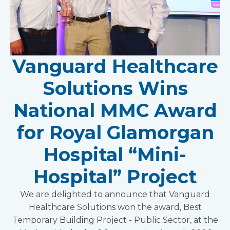
Vanguard Healthcare
Solutions Wins
National MMC Award
for Royal Glamorgan
Hospital “Mini-
Hospital” Project
We are delighted to announce that Vanguard
Healthcare Solutions won the award, Best
Temporary Building Project - Public Sector, at the