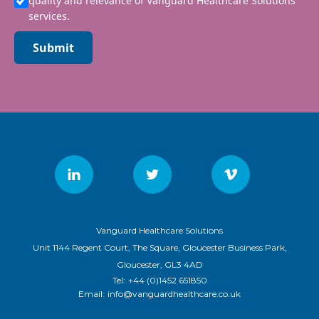
quality and relevance of Vanguard Healthcare Solutions
services.
Submit
Vanguard Healthcare Solutions
Unit 1144 Regent Court, The Square, Gloucester Business Park,
Gloucester, GL3 4AD
Tel:
+44 (0)1452 651850
Email:
info@vanguardhealthcare.co.uk