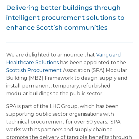
Delivering better buildings through
intelligent procurement solutions to
enhance Scottish communities
We are delighted to announce that
Vanguard
Healthcare Solutions
has been appointed to the
Scottish Procurement
Association (SPA) Modular
Building (MB2) Framework to design, supply and
install permanent, temporary, refurbished
modular buildings to the public sector.
SPA is part of the LHC Group, which has been
supporting public sector organisations with
technical procurement for over 50 years. SPA
works with its partners and supply chain to
promote the delivery of tangible benefits through