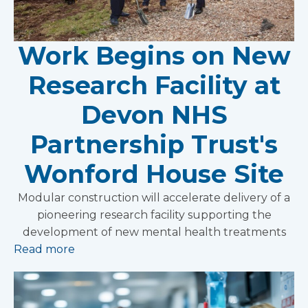
Work Begins on New
Research Facility at
Devon NHS
Partnership Trust's
Wonford House Site
Modular construction will accelerate delivery of a
pioneering research facility supporting the
development of new mental health treatments
Read more