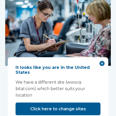
It looks like you are in the United
New national
States
Women’s Health
We have a different site (www.q-
bital.com) which better suits your
Strategy creates
location
opportunity for
Click here to change sites
neighbourhood-