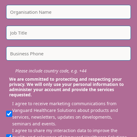
Please include country code, e.g. +44
We are committed to protecting and respecting your
privacy. We will only use your personal information to
administer your account and provide the services
requested.
I agree to receive marketing communications from
Vanguard Healthcare Solutions about products and
services, newsletters, updates on developments,
seminars and events.
I agree to share my interaction data to improve the