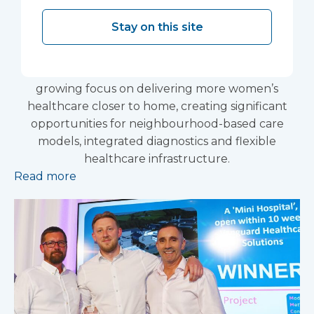
based care delivery
Stay on this site
The Government’s renewed Women’s Health
Strategy for England has reinforced the NHS’s
growing focus on delivering more women’s
healthcare closer to home, creating significant
opportunities for neighbourhood-based care
models, integrated diagnostics and flexible
healthcare infrastructure.
Read more