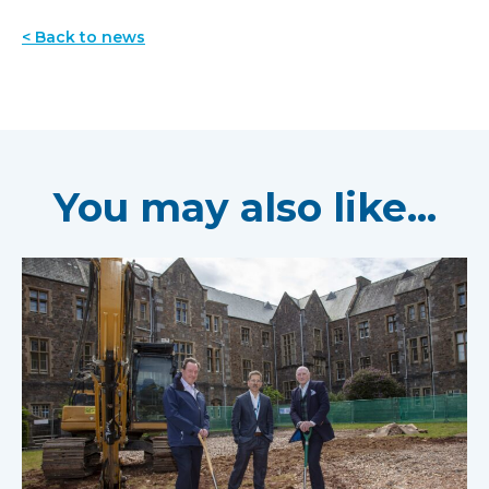
< Back to news
You may also like...