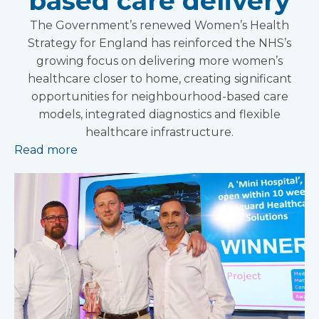
based care delivery
The Government’s renewed Women’s Health
Strategy for England has reinforced the NHS’s
growing focus on delivering more women’s
healthcare closer to home, creating significant
opportunities for neighbourhood-based care
models, integrated diagnostics and flexible
healthcare infrastructure.
Read more