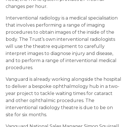
changes per hour.
Interventional radiology is a medical specialisation
that involves performing a range of imaging
procedures to obtain images of the inside of the
body. The Trust’s own interventional radiologists
will use the theatre equipment to carefully
interpret images to diagnose injury and disease,
and to perform a range of interventional medical
procedures.
Vanguard is already working alongside the hospital
to deliver a bespoke ophthalmology hub in a two-
year project to tackle waiting times for cataract
and other ophthalmic procedures. The
interventional radiology theatre is due to be on
site for six months.
Vanguard National Sales Manager Simon Squirrell