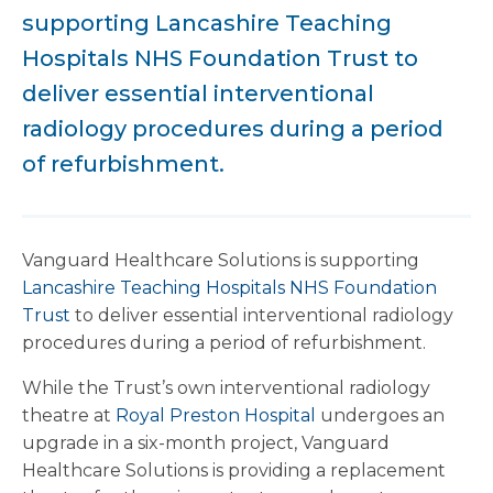
supporting Lancashire Teaching
Hospitals NHS Foundation Trust to
deliver essential interventional
radiology procedures during a period
of refurbishment.
Vanguard Healthcare Solutions is supporting
Lancashire Teaching Hospitals NHS Foundation
Trust
to deliver essential interventional radiology
procedures during a period of refurbishment.
While the Trust’s own interventional radiology
theatre at
Royal Preston Hospital
undergoes an
upgrade in a six-month project, Vanguard
Healthcare Solutions is providing a replacement