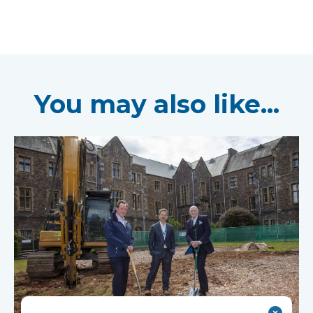
You may also like...