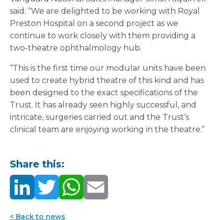
said: “We are delighted to be working with Royal
Preston Hospital on a second project as we
continue to work closely with them providing a
two-theatre ophthalmology hub.
“This is the first time our modular units have been
used to create hybrid theatre of this kind and has
been designed to the exact specifications of the
Trust. It has already seen highly successful, and
intricate, surgeries carried out and the Trust’s
clinical team are enjoying working in the theatre.”
Share this:
< Back to news