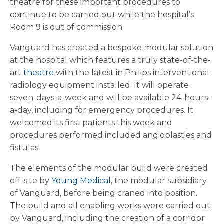
theatre for these important procedures to
continue to be carried out while the hospital’s
Room 9 is out of commission.
Vanguard has created a bespoke modular solution
at the hospital which features a truly state-of-the-
art
theatre
with the latest in Philips interventional
radiology equipment installed. It will operate
seven-days-a-week and will be available 24-hours-
a-day, including for emergency procedures. It
welcomed its first patients this week and
procedures performed included angioplasties and
fistulas.
The elements of the modular build were created
off-site by
Young Medical
, the modular subsidiary
of Vanguard, before being craned into position.
The build and all enabling works were carried out
by Vanguard, including the creation of a corridor