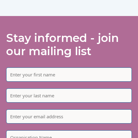
Stay informed - join
our mailing list