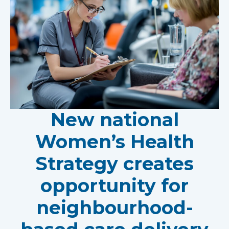
New national
Women’s Health
Strategy creates
opportunity for
neighbourhood-