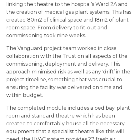
linking the theatre to the hospital’s Ward 2A and
the creation of medical gas plant systems. This has
created 80m2 of clinical space and 18m2 of plant
room space. From delivery to fit-out and
commissioning took nine weeks.
The Vanguard project team worked in close
collaboration with the Trust on all aspects of the
commissioning, deployment and delivery. This
approach minimised risk as well as any ‘drift’ in the
project timeline, something that was crucial to
ensuring the facility was delivered on time and
within budget.
The completed module includes a bed bay, plant
room and standard theatre which has been
created to comfortably house all the necessary
equipment that a specialist theatre like this will
need, the HVAC system provides 27 fresh air