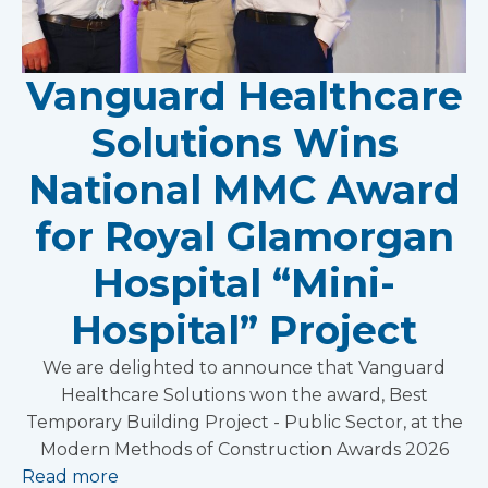
Vanguard Healthcare
Solutions Wins
National MMC Award
for Royal Glamorgan
Hospital “Mini-
Hospital” Project
We are delighted to announce that Vanguard
Healthcare Solutions won the award, Best
Temporary Building Project - Public Sector, at the
Modern Methods of Construction Awards 2026
Read more