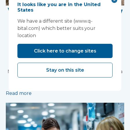
It looks like you are in the United
Work Begins on New
States
Research Facility at
We have a different site (www.q-
bital.com) which better suits your
Devon NHS
location
Partnership Trust's
Click here to change sites
Wonford House Site
Stay on this site
Modular construction will accelerate delivery of a
pioneering research facility supporting the
development of new mental health treatments
Read more