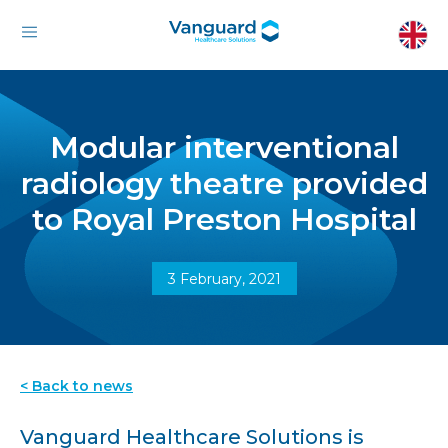
Modular interventional
radiology theatre provided
to Royal Preston Hospital
3 February, 2021
< Back to news
Vanguard Healthcare Solutions is