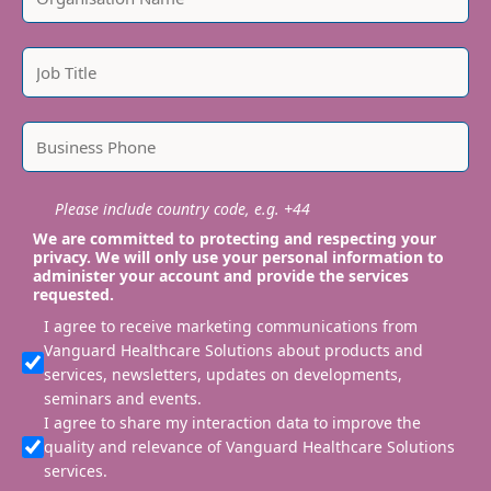
Please include country code, e.g. +44
We are committed to protecting and respecting your
privacy. We will only use your personal information to
administer your account and provide the services
requested.
I agree to receive marketing communications from
Vanguard Healthcare Solutions about products and
services, newsletters, updates on developments,
seminars and events.
I agree to share my interaction data to improve the
quality and relevance of Vanguard Healthcare Solutions
services.