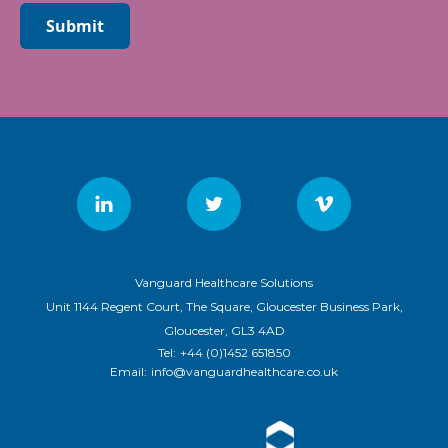
Submit
Vanguard Healthcare Solutions
Unit 1144 Regent Court, The Square, Gloucester Business Park,
Gloucester, GL3 4AD
Tel:
+44 (0)1452 651850
Email:
info@vanguardhealthcare.co.uk