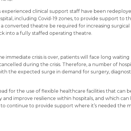
 experienced clinical support staff have been redeployed
spital, including Covid-19 zones, to provide support to th
 converted theatre be required for increasing surgical c
 into a fully staffed operating theatre.
the immediate crisis is over, patients will face long waiting
ncelled during the crisis. Therefore, a number of hospi
ith the expected surge in demand for surgery, diagnosti
ad for the use of flexible healthcare facilities that can 
ty and improve resilience within hospitals, and which ca
to continue to provide support where it’s needed the m