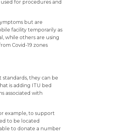
e used for procedures and
 symptoms but are
le facility temporarily as
al, while others are using
 from Covid-19 zones
t standards, they can be
hat is adding ITU bed
ms associated with
for example, to support
eed to be located
n able to donate a number