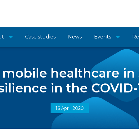
ut
Case studies
News
Events
Re
f mobile healthcare in
ilience in the COVID-1
16 April, 2020