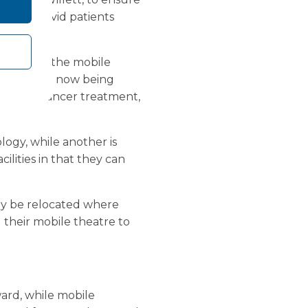
to non-Covid patients
ients.
 are using the mobile
res that are now being
such as cancer treatment,
logy, while another is
cilities in that they can
ily be relocated where
 their mobile theatre to
ard, while mobile