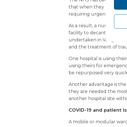
that when they look back 
requiring urgent care, as 
As a result, a number of 
facility to decant existin
undertaken in Vanguard’s
and the treatment of tra
One hospital is using thei
using theirs for emergency 
be repurposed very quick
Another advantage is the 
they are needed the most.
another hospital site wit
COVID-19 and patient is
A mobile or modular ward 