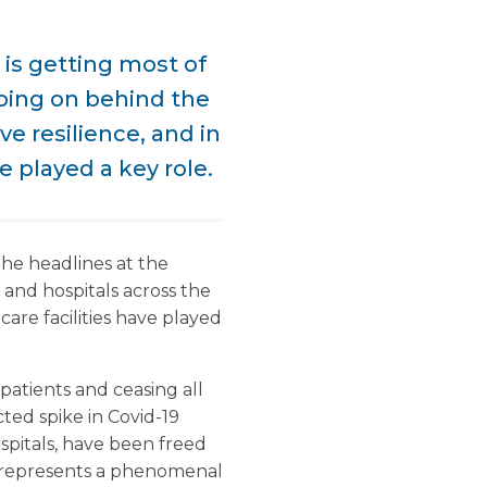
 is getting most of
oing on behind the
e resilience, and in
e played a key role.
the headlines at the
and hospitals across the
are facilities have played
patients and ceasing all
ted spike in Covid-19
spitals, have been freed
is represents a phenomenal