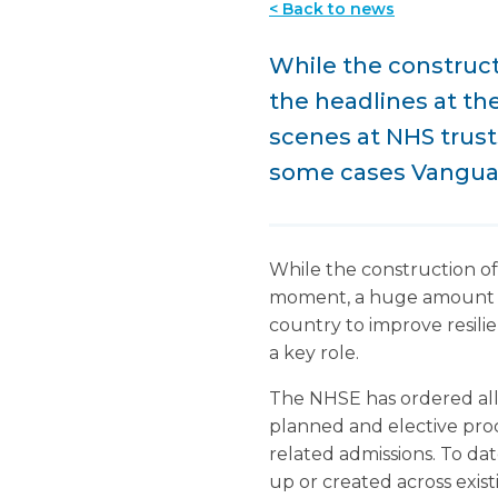
< Back to news
While the constructi
the headlines at t
scenes at NHS trust
some cases Vanguard
While the construction of 
moment, a huge amount of 
country to improve resilie
a key role.
The NHSE has ordered all h
planned and elective proce
related admissions. To da
up or created across exis