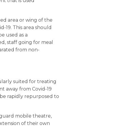
t that is used
ned area or wing of the
id-19. This area should
be used as a
ed, staff going for meal
eparated from non-
larly suited for treating
ment away from Covid-19
n be rapidly repurposed to
guard mobile theatre,
 extension of their own