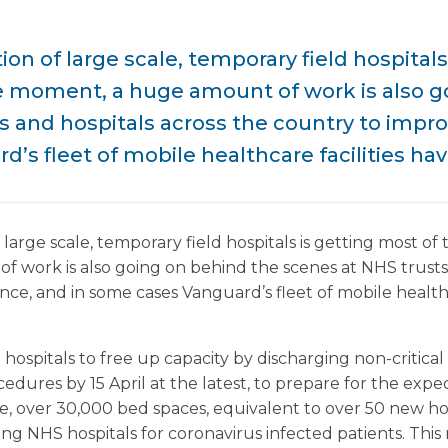
on of large scale, temporary field hospitals
he moment, a huge amount of work is also g
s and hospitals across the country to improv
’s fleet of mobile healthcare facilities hav
large scale, temporary field hospitals is getting most of 
work is also going on behind the scenes at NHS trusts 
nce, and in some cases Vanguard’s fleet of mobile healthc
ospitals to free up capacity by discharging non-critical 
dures by 15 April at the latest, to prepare for the expec
te, over 30,000 bed spaces, equivalent to over 50 new ho
ting NHS hospitals for coronavirus infected patients. Th