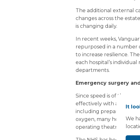
The additional external c
changes across the estate 
is changing daily.
In recent weeks, Vanguard
repurposed in a number of 
to increase resilience. Th
each hospital’s individual 
departments.
Emergency surgery and
Since speed is of the ess
effectively with a minimum
It lo
including preparation and
We ha
oxygen, many hospitals are
locat
operating theatre depar
The NHS has been encourag