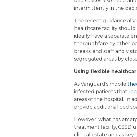
bed spaces also need add
intermittently in the bed 
The recent guidance also 
healthcare facility should
ideally have a separate e
thoroughfare by other pati
breaks, and staff and visi
segregated areas by close
Using flexible healthcar
As Vanguard’s mobile
the
infected patients that req
areas of the hospital. In 
provide additional bed sp
However, what has emerge
treatment facility, CSSD un
clinical estate and as key 