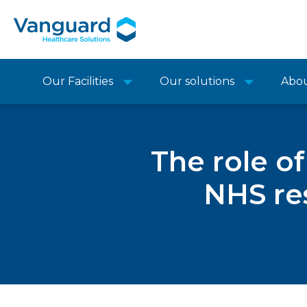
Our Facilities
Our solutions
Abo
The role o
NHS res