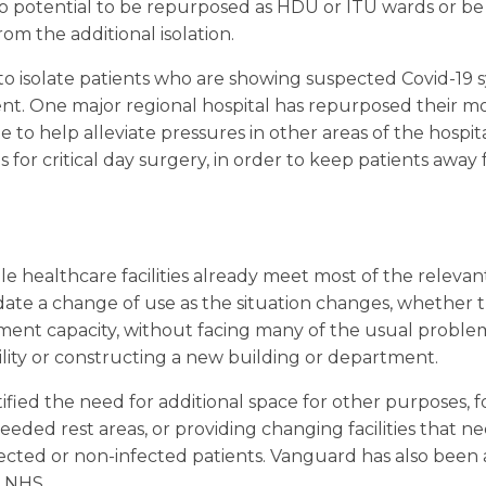
to potential to be repurposed as HDU or ITU wards or b
om the additional isolation.
 to isolate patients who are showing suspected Covid-19
nt. One major regional hospital has repurposed their mobi
te to help alleviate pressures in other areas of the hospit
 for critical day surgery, in order to keep patients away
 healthcare facilities already meet most of the relevan
e a change of use as the situation changes, whether t
tment capacity, without facing many of the usual proble
ility or constructing a new building or department.
ified the need for additional space for other purposes, 
eded rest areas, or providing changing facilities that n
fected or non-infected patients. Vanguard has also bee
e NHS.