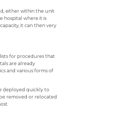
, either within the unit
e hospital where it is
apacity, it can then very
 lists for procedures that
tals are already
cs and various forms of
be deployed quickly to
n be removed or relocated
ost.