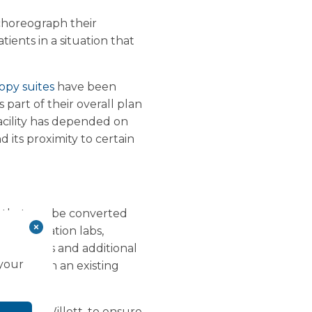
 choreograph their
ients in a situation that
opy suites
have been
 part of their overall plan
facility has depended on
d its proximity to certain
s that can be converted
atheterisation labs,
ical gases and additional
 your
y is within an existing
r Keith Willett, to ensure