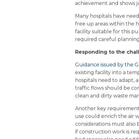
achievement and shows jus
Many hospitals have neede
free up areas within the h
facility suitable for this 
required careful planning,
Responding to the chal
Guidance issued by the
existing facility into a 
hospitals need to adapt, an
traffic flows should be co
clean and dirty waste ma
Another key requirement i
use could enrich the air 
considerations must also b
if construction work is r