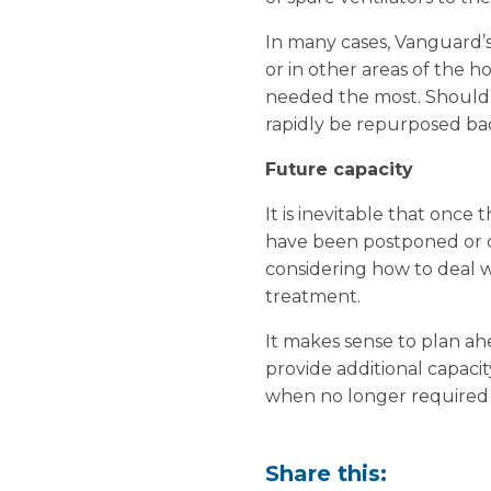
In many cases, Vanguard’s
or in other areas of the ho
needed the most. Should a
rapidly be repurposed back
Future capacity
It is inevitable that once 
have been postponed or ca
considering how to deal w
treatment.
It makes sense to plan ahe
provide additional capaci
when no longer required 
Share this: