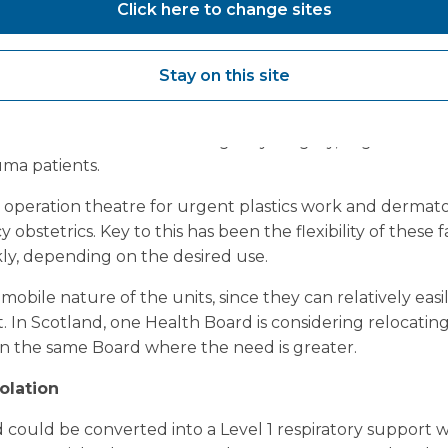
Click here to change sites
after this crisis, that they have not done as much harm 
they have done to the positive in supporting Covid-19 pat
Stay on this site
hospitals with a Vanguard mobile theatre or ward on site
g internal surgical or clinical space. Examples of procedu
 mobile units include emergency surgery, urgent care 
uma patients.
r operation theatre for urgent plastics work and dermato
obstetrics. Key to this has been the flexibility of these fa
ly, depending on the desired use.
mobile nature of the units, since they can relatively eas
 In Scotland, one Health Board is considering relocating
hin the same Board where the need is greater.
olation
could be converted into a Level 1 respiratory support w