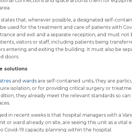
itional connections and space around them for equipmen
area.
states that, wherever possible, a designated self-contai
 be used for the treatment and care of patients with Cov
ntrance and exit and a separate reception, and must not 
ents, visitors or staff, including patients being transferr
tors entering and exiting the building. It must also be s
d doors.
e solutions
atres
and
wards
are self-contained units, they are particu
uire isolation, or for providing critical surgery or treat
addition, they already meet the relevant standards so ca
aces.
d in recent weeks is that hospital managers with a Van
it or ward already on site, are seeing this unit as a vital
to Covid-19 capacity planning within the hospital.