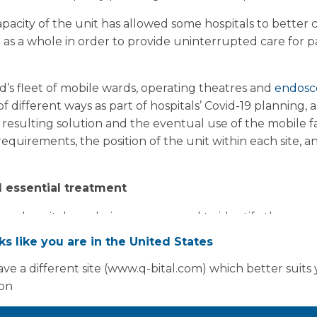
apacity of the unit has allowed some hospitals to better
as a whole in order to provide uninterrupted care for pat
’s fleet of mobile wards, operating theatres and
endosc
different ways as part of hospitals’ Covid-19 planning, as
e resulting solution and the eventual use of the mobile 
requirements, the position of the unit within each site, an
 essential treatment
ence, hospitals are being encouraged to identify the area
 of modifications, such as existing wards, theatres and c
oks like you are in the United States
 scrub areas. Because of the requirement for piped med
ve a different site (www.q-bital.com) which better suits
 finding that the optimal site for adding Covid-19 capacit
ion
tment.
ed strongly by its Strategic Incident Director, Professo