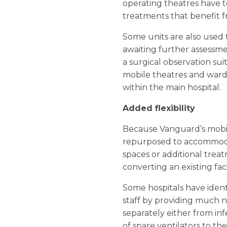
operating theatres have 
treatments that benefit fr
Some units are also used
awaiting further assessme
a surgical observation sui
mobile theatres and wards
within the main hospital.
Added flexibility
Because Vanguard’s mobile
repurposed to accommodat
spaces or additional trea
converting an existing fac
Some hospitals have ident
staff by providing much ne
separately either from in
of spare ventilators to th