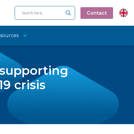
Contact
sources
 supporting
9 crisis