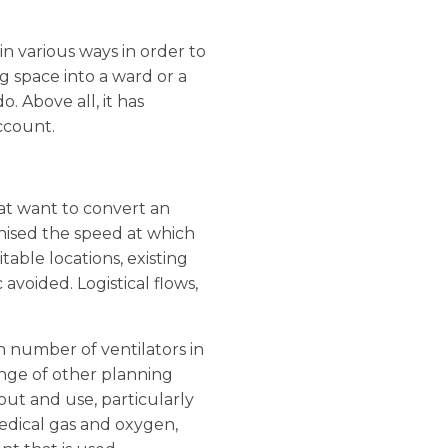
n various ways in order to
ng space into a ward or a
o. Above all, it has
ccount.
at want to convert an
gnised the speed at which
table locations, existing
avoided. Logistical flows,
h number of ventilators in
ange of other planning
out and use, particularly
medical gas and oxygen,