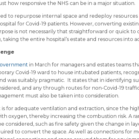
t how responsive the NHS can be in a major situation.
d to repurpose internal space and redeploy resources i
ospital for Covid-19 patients. However, converting existi
purpose is not necessarily that straightforward or quick to d
 taking the entire hospital’s estate and resources into a
lenge
 Government
in March for managers and estates teams th
temporary Covid-19 ward to house intubated patients, reco
d was suitably pragmatic. It states that in identifying sui
nsidered, and any through routes for non-Covid-19 traffic 
nagement must also be taken into consideration.
s for adequate ventilation and extraction, since the hig
with oxygen, thereby increasing the combustion risk. A r
e considered, such as fire safety given the change in lay
equired to convert the space. As well as connections for 