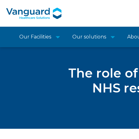
Our Facilities
Our solutions
Abo
The role o
NHS res