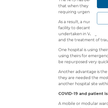
that when they look back 
requiring urgent care, as 
As a result, a number of 
facility to decant existin
undertaken in Vanguard’s
and the treatment of tra
One hospital is using thei
using theirs for emergency 
be repurposed very quick
Another advantage is the 
they are needed the most.
another hospital site wit
COVID-19 and patient is
A mobile or modular ward 