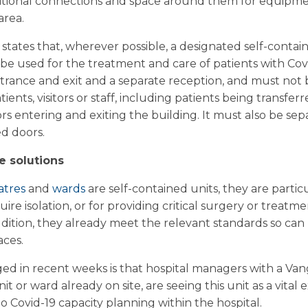
itional connections and space around them for equipmen
area.
states that, wherever possible, a designated self-contai
 be used for the treatment and care of patients with Cov
ntrance and exit and a separate reception, and must not 
ents, visitors or staff, including patients being transferr
tors entering and exiting the building. It must also be s
d doors.
e solutions
atres
and
wards
are self-contained units, they are particu
uire isolation, or for providing critical surgery or treat
addition, they already meet the relevant standards so ca
aces.
d in recent weeks is that hospital managers with a Van
it or ward already on site, are seeing this unit as a vital
to Covid-19 capacity planning within the hospital.