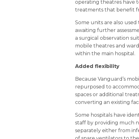
operating theatres have 
treatments that benefit fr
Some units are also used
awaiting further assessme
a surgical observation sui
mobile theatres and wards
within the main hospital.
Added flexibility
Because Vanguard’s mobile
repurposed to accommodat
spaces or additional trea
converting an existing fac
Some hospitals have ident
staff by providing much ne
separately either from in
of spare ventilators to th