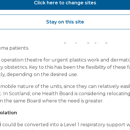
Click here to change sites
after this crisis, that they have not done as much harm 
they have done to the positive in supporting Covid-19 pat
Stay on this site
hospitals with a Vanguard mobile theatre or ward on site
g internal surgical or clinical space. Examples of procedu
 mobile units include emergency surgery, urgent care 
uma patients.
r operation theatre for urgent plastics work and dermato
obstetrics. Key to this has been the flexibility of these fa
ly, depending on the desired use.
mobile nature of the units, since they can relatively eas
 In Scotland, one Health Board is considering relocating
hin the same Board where the need is greater.
olation
could be converted into a Level 1 respiratory support w