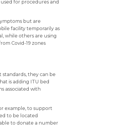
e used for procedures and
 symptoms but are
le facility temporarily as
al, while others are using
 from Covid-19 zones
t standards, they can be
hat is adding ITU bed
ms associated with
for example, to support
eed to be located
n able to donate a number