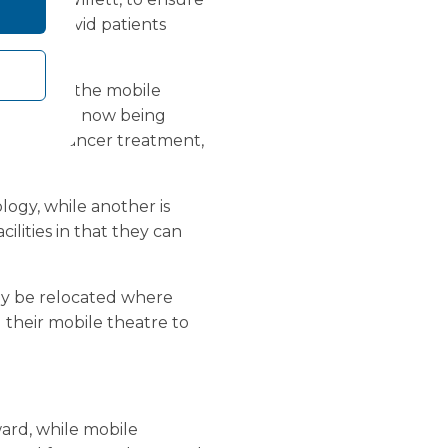
to non-Covid patients
ients.
 are using the mobile
res that are now being
such as cancer treatment,
logy, while another is
cilities in that they can
ily be relocated where
 their mobile theatre to
ard, while mobile