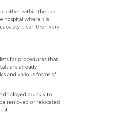
, either within the unit
e hospital where it is
apacity, it can then very
 lists for procedures that
tals are already
cs and various forms of
be deployed quickly to
n be removed or relocated
ost.