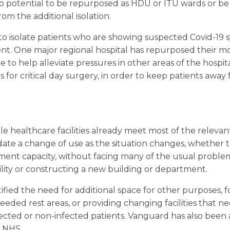
to potential to be repurposed as HDU or ITU wards or b
om the additional isolation.
 to isolate patients who are showing suspected Covid-19
nt. One major regional hospital has repurposed their mobi
te to help alleviate pressures in other areas of the hospit
 for critical day surgery, in order to keep patients away
 healthcare facilities already meet most of the relevan
e a change of use as the situation changes, whether t
tment capacity, without facing many of the usual proble
ility or constructing a new building or department.
ified the need for additional space for other purposes, 
eded rest areas, or providing changing facilities that n
fected or non-infected patients. Vanguard has also bee
e NHS.