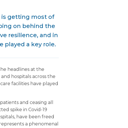
 is getting most of
oing on behind the
e resilience, and in
e played a key role.
the headlines at the
and hospitals across the
are facilities have played
patients and ceasing all
ted spike in Covid-19
spitals, have been freed
is represents a phenomenal