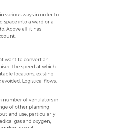
n various ways in order to
ng space into a ward or a
o. Above all, it has
ccount.
at want to convert an
gnised the speed at which
table locations, existing
avoided. Logistical flows,
h number of ventilators in
ange of other planning
out and use, particularly
medical gas and oxygen,