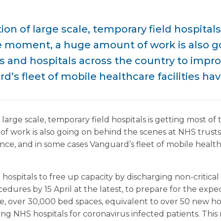
on of large scale, temporary field hospitals
he moment, a huge amount of work is also g
s and hospitals across the country to improv
’s fleet of mobile healthcare facilities hav
large scale, temporary field hospitals is getting most of 
work is also going on behind the scenes at NHS trusts 
nce, and in some cases Vanguard’s fleet of mobile healthc
ospitals to free up capacity by discharging non-critical 
dures by 15 April at the latest, to prepare for the expec
te, over 30,000 bed spaces, equivalent to over 50 new ho
ting NHS hospitals for coronavirus infected patients. Th