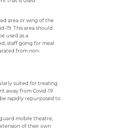
t that is used
ned area or wing of the
id-19. This area should
be used as a
ed, staff going for meal
eparated from non-
larly suited for treating
ment away from Covid-19
n be rapidly repurposed to
guard mobile theatre,
 extension of their own