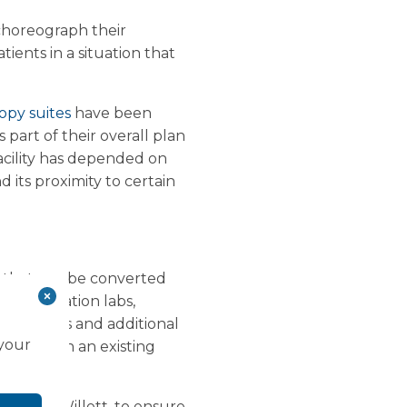
 choreograph their
ients in a situation that
opy suites
have been
 part of their overall plan
facility has depended on
d its proximity to certain
s that can be converted
atheterisation labs,
ical gases and additional
 your
y is within an existing
r Keith Willett, to ensure