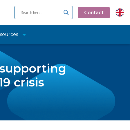
Contact
sources
 supporting
9 crisis