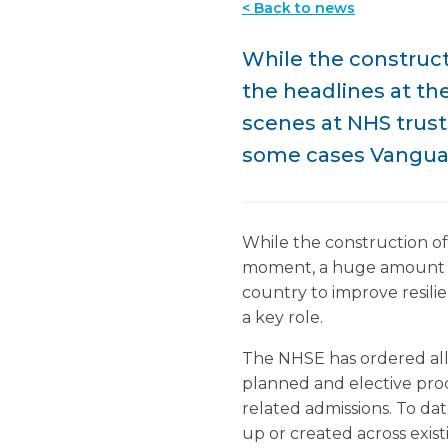
< Back to news
While the constructi
the headlines at t
scenes at NHS trust
some cases Vanguard
While the construction of 
moment, a huge amount of 
country to improve resilie
a key role.
The NHSE has ordered all h
planned and elective proce
related admissions. To da
up or created across exis