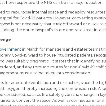
t how responsive the NHS can be in a major situation.
d to repurpose internal space and redeploy resources i
ospital for Covid-19 patients. However, converting existi
purpose is not necessarily that straightforward or quick to d
 taking the entire hospital’s estate and resources into a
lenge
 Government
in March for managers and estates teams th
temporary Covid-19 ward to house intubated patients, reco
d was suitably pragmatic. It states that in identifying sui
nsidered, and any through routes for non-Covid-19 traffic 
nagement must also be taken into consideration.
s for adequate ventilation and extraction, since the hig
with oxygen, thereby increasing the combustion risk. A r
e considered, such as fire safety given the change in lay
equired to convert the space. As well as connections for 