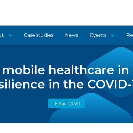
ut
Case studies
News
Events
Re
f mobile healthcare in
ilience in the COVID-1
16 April, 2020