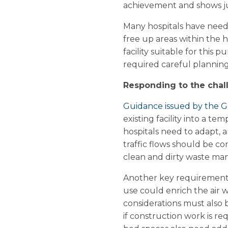
achievement and shows jus
Many hospitals have neede
free up areas within the h
facility suitable for this 
required careful planning,
Responding to the chal
Guidance issued by the
existing facility into a 
hospitals need to adapt, an
traffic flows should be co
clean and dirty waste ma
Another key requirement i
use could enrich the air 
considerations must also b
if construction work is r