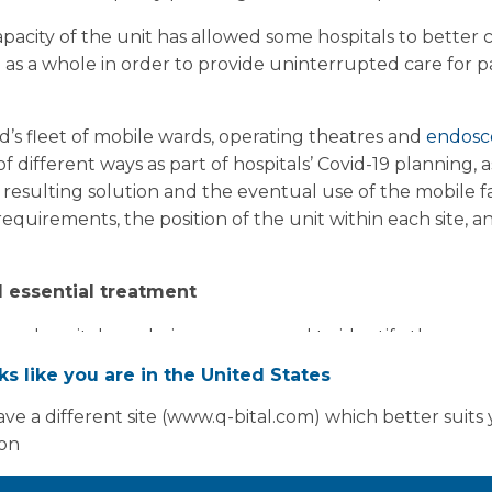
apacity of the unit has allowed some hospitals to better
as a whole in order to provide uninterrupted care for pat
’s fleet of mobile wards, operating theatres and
endosc
different ways as part of hospitals’ Covid-19 planning, as
e resulting solution and the eventual use of the mobile 
requirements, the position of the unit within each site, an
 essential treatment
ence, hospitals are being encouraged to identify the area
 of modifications, such as existing wards, theatres and c
oks like you are in the United States
 scrub areas. Because of the requirement for piped med
ve a different site (www.q-bital.com) which better suits
 finding that the optimal site for adding Covid-19 capacit
ion
tment.
ed strongly by its Strategic Incident Director, Professo