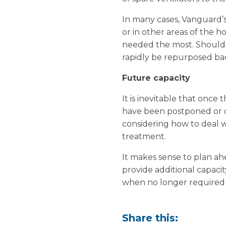
In many cases, Vanguard’s
or in other areas of the ho
needed the most. Should a
rapidly be repurposed back
Future capacity
It is inevitable that once 
have been postponed or ca
considering how to deal w
treatment.
It makes sense to plan ahe
provide additional capaci
when no longer required 
Share this: