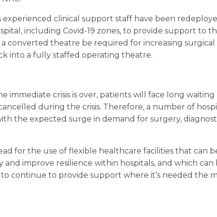
 experienced clinical support staff have been redeployed
spital, including Covid-19 zones, to provide support to th
 converted theatre be required for increasing surgical c
 into a fully staffed operating theatre.
the immediate crisis is over, patients will face long waiting
ncelled during the crisis. Therefore, a number of hospi
ith the expected surge in demand for surgery, diagnosti
ad for the use of flexible healthcare facilities that can 
ty and improve resilience within hospitals, and which ca
to continue to provide support where it’s needed the m