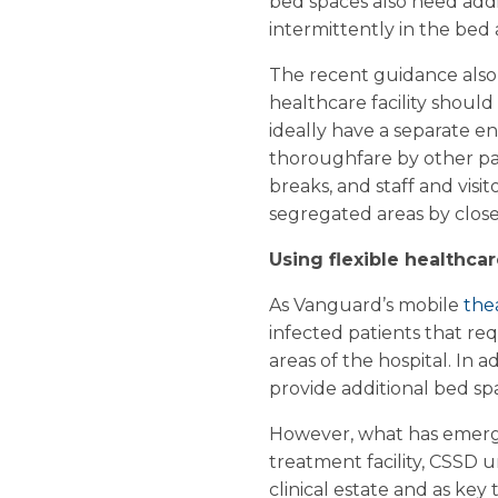
bed spaces also need add
intermittently in the bed 
The recent guidance also 
healthcare facility should
ideally have a separate e
thoroughfare by other pati
breaks, and staff and visi
segregated areas by close
Using flexible healthcar
As Vanguard’s mobile
the
infected patients that req
areas of the hospital. In 
provide additional bed sp
However, what has emerge
treatment facility, CSSD un
clinical estate and as key 