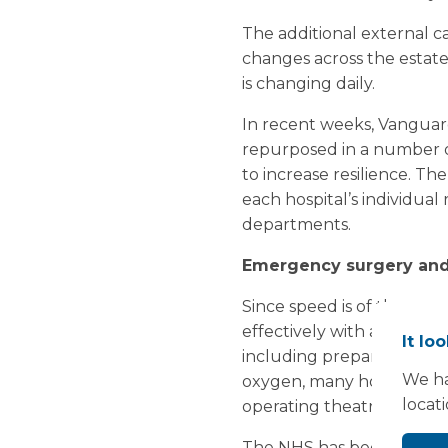
The additional external c
changes across the estate 
is changing daily.
In recent weeks, Vanguard
repurposed in a number of 
to increase resilience. Th
each hospital’s individual 
departments.
Emergency surgery and
Since speed is of the ess
effectively with a minimum
It lo
including preparation and
We ha
oxygen, many hospitals are
locat
operating theatre depar
The NHS has been encourag