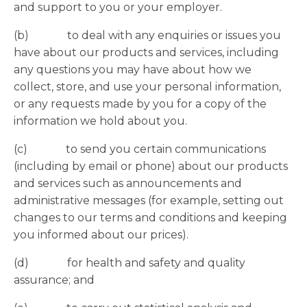
and support to you or your employer.
(b) to deal with any enquiries or issues you
have about our products and services, including
any questions you may have about how we
collect, store, and use your personal information,
or any requests made by you for a copy of the
information we hold about you.
(c) to send you certain communications
(including by email or phone) about our products
and services such as announcements and
administrative messages (for example, setting out
changes to our terms and conditions and keeping
you informed about our prices).
(d) for health and safety and quality
assurance; and