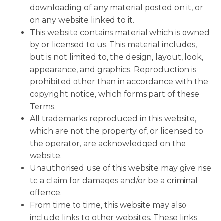
downloading of any material posted on it, or
on any website linked to it.
This website contains material which is owned
by or licensed to us. This material includes,
but is not limited to, the design, layout, look,
appearance, and graphics. Reproduction is
prohibited other than in accordance with the
copyright notice, which forms part of these
Terms.
All trademarks reproduced in this website,
which are not the property of, or licensed to
the operator, are acknowledged on the
website.
Unauthorised use of this website may give rise
to a claim for damages and/or be a criminal
offence.
From time to time, this website may also
include links to other websites. These links