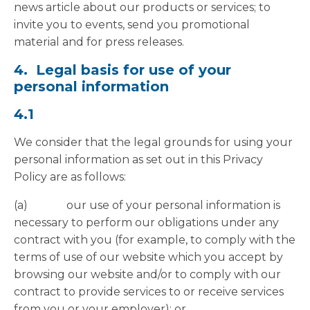
news article about our products or services; to
invite you to events, send you promotional
material and for press releases.
4. Legal basis for use of your
personal information
4.1
We consider that the legal grounds for using your
personal information as set out in this Privacy
Policy are as follows:
(a) our use of your personal information is
necessary to perform our obligations under any
contract with you (for example, to comply with the
terms of use of our website which you accept by
browsing our website and/or to comply with our
contract to provide services to or receive services
from you or your employer); or