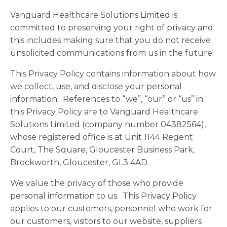
Vanguard Healthcare Solutions Limited is
committed to preserving your right of privacy and
this includes making sure that you do not receive
unsolicited communications from us in the future.
This Privacy Policy contains information about how
we collect, use, and disclose your personal
information. References to “we”, “our” or “us” in
this Privacy Policy are to Vanguard Healthcare
Solutions Limited (company number 04382564),
whose registered office is at Unit 1144 Regent
Court, The Square, Gloucester Business Park,
Brockworth, Gloucester, GL3 4AD.
We value the privacy of those who provide
personal information to us. This Privacy Policy
applies to our customers, personnel who work for
our customers, visitors to our website, suppliers