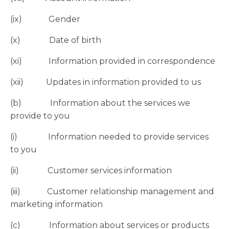
(ix) Gender
(x) Date of birth
(xi) Information provided in correspondence
(xii) Updates in information provided to us
(b) Information about the services we
provide to you
(i) Information needed to provide services
to you
(ii) Customer services information
(iii) Customer relationship management and
marketing information
(c) Information about services or products