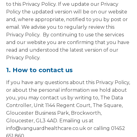
to this Privacy Policy. If we update our Privacy
Policy the updated version will be on our website
and, where appropriate, notified to you by post or
email. We advise you to regularly review this
Privacy Policy. By continuing to use the services
and our website you are confirming that you have
read and understood the latest version of our
Privacy Policy.
1. How to contact us
If you have any questions about this Privacy Policy,
or about the personal information we hold about
you, you may contact us by writing to, The Data
Controller, Unit 1144 Regent Court, The Square,
Gloucester Business Park, Brockworth,
Gloucester, GL3 4AD. Emailing us at
info@vanguardhealthcare.co.uk or calling 01452
651 860.