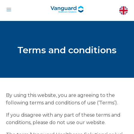
Terms and conditions
By using this website, you are agreeing to the
following terms and conditions of use (‘Terms’).
If you disagree with any part of these terms and
conditions, please do not use our website.