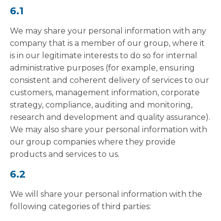
6.1
We may share your personal information with any
company that is a member of our group, where it
is in our legitimate interests to do so for internal
administrative purposes (for example, ensuring
consistent and coherent delivery of services to our
customers, management information, corporate
strategy, compliance, auditing and monitoring,
research and development and quality assurance).
We may also share your personal information with
our group companies where they provide
products and services to us.
6.2
We will share your personal information with the
following categories of third parties: