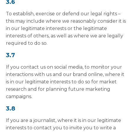
3.6
To establish, exercise or defend our legal rights –
this may include where we reasonably consider it is
in our legitimate interests or the legitimate
interests of others, as well as where we are legally
required to do so.
3.7
If you contact us on social media, to monitor your
interactions with us and our brand online, where it
is in our legitimate interests to do so for market
research and for planning future marketing
campaigns.
3.8
If you are a journalist, where it is in our legitimate
interests to contact you to invite you to write a