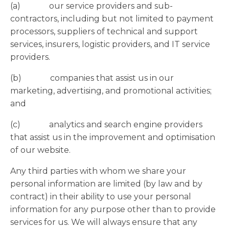
(a) our service providers and sub-
contractors, including but not limited to payment
processors, suppliers of technical and support
services, insurers, logistic providers, and IT service
providers.
(b) companies that assist us in our
marketing, advertising, and promotional activities;
and
(c) analytics and search engine providers
that assist us in the improvement and optimisation
of our website.
Any third parties with whom we share your
personal information are limited (by law and by
contract) in their ability to use your personal
information for any purpose other than to provide
services for us. We will always ensure that any