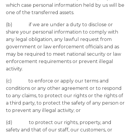
which case personal information held by us will be
one of the transferred assets.
(b) if we are under a duty to disclose or
share your personal information to comply with
any legal obligation, any lawful request from
government or law enforcement officials and as
may be required to meet national security or law
enforcement requirements or prevent illegal
activity.
(c) to enforce or apply our terms and
conditions or any other agreement or to respond
to any claims, to protect our rights or the rights of
a third party, to protect the safety of any person or
to prevent any illegal activity; or
(d) to protect our rights, property, and
safety and that of our staff, our customers, or