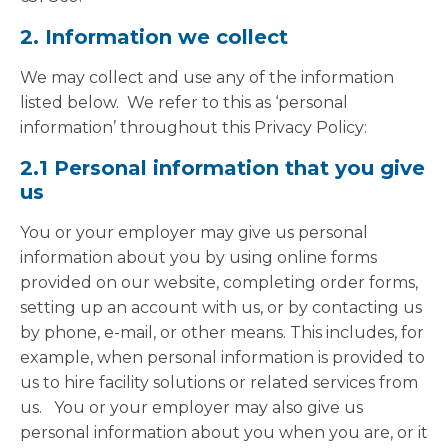
2. Information we collect
We may collect and use any of the information
listed below. We refer to this as ‘personal
information’ throughout this Privacy Policy:
2.1 Personal information that you give
us
You or your employer may give us personal
information about you by using online forms
provided on our website, completing order forms,
setting up an account with us, or by contacting us
by phone, e-mail, or other means. This includes, for
example, when personal information is provided to
us to hire facility solutions or related services from
us. You or your employer may also give us
personal information about you when you are, or it