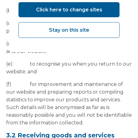
Click here to change sites
(b) to provide technical support.
(c) to provide you with the information,
Stay on this site
products, and services that you request from us.
(d) to ensure the security of our services
and our website.
(e) to recognise you when you return to our
website; and
(f) for improvement and maintenance of
our website and preparing reports or compiling
statistics to improve our products and services.
Such details will be anonymised as far as is
reasonably possible and you will not be identifiable
from the information collected.
3.2 Receiving goods and services