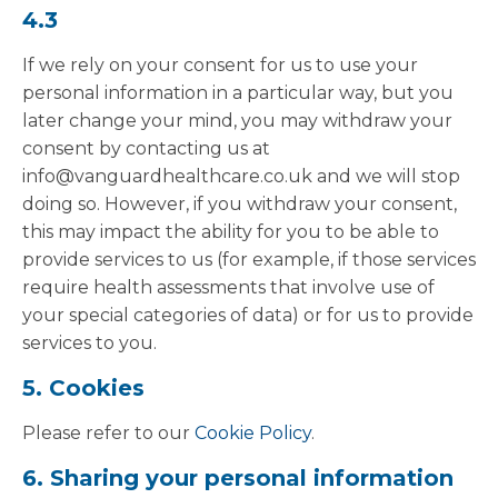
4.3
If we rely on your consent for us to use your
personal information in a particular way, but you
later change your mind, you may withdraw your
consent by contacting us at
info@vanguardhealthcare.co.uk and we will stop
doing so. However, if you withdraw your consent,
this may impact the ability for you to be able to
provide services to us (for example, if those services
require health assessments that involve use of
your special categories of data) or for us to provide
services to you.
5. Cookies
Please refer to our
Cookie Policy
.
6. Sharing your personal information