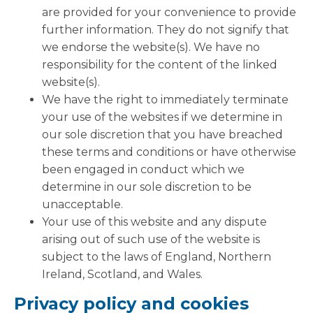
are provided for your convenience to provide
further information. They do not signify that
we endorse the website(s). We have no
responsibility for the content of the linked
website(s).
We have the right to immediately terminate
your use of the websites if we determine in
our sole discretion that you have breached
these terms and conditions or have otherwise
been engaged in conduct which we
determine in our sole discretion to be
unacceptable.
Your use of this website and any dispute
arising out of such use of the website is
subject to the laws of England, Northern
Ireland, Scotland, and Wales.
Privacy policy and cookies