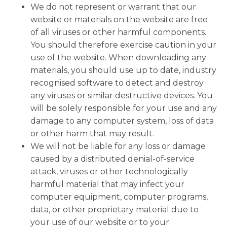
We do not represent or warrant that our
website or materials on the website are free
of all viruses or other harmful components.
You should therefore exercise caution in your
use of the website. When downloading any
materials, you should use up to date, industry
recognised software to detect and destroy
any viruses or similar destructive devices. You
will be solely responsible for your use and any
damage to any computer system, loss of data
or other harm that may result.
We will not be liable for any loss or damage
caused by a distributed denial-of-service
attack, viruses or other technologically
harmful material that may infect your
computer equipment, computer programs,
data, or other proprietary material due to
your use of our website or to your