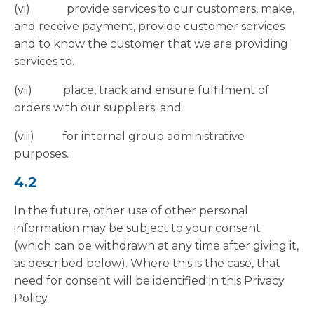
(vi) provide services to our customers, make,
and receive payment, provide customer services
and to know the customer that we are providing
services to.
(vii) place, track and ensure fulfilment of
orders with our suppliers; and
(viii) for internal group administrative
purposes.
4.2
In the future, other use of other personal
information may be subject to your consent
(which can be withdrawn at any time after giving it,
as described below). Where this is the case, that
need for consent will be identified in this Privacy
Policy.