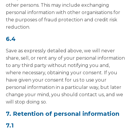
other persons. This may include exchanging
personal information with other organisations for
the purposes of fraud protection and credit risk
reduction.
6.4
Save as expressly detailed above, we will never
share, sell, or rent any of your personal information
to any third party without notifying you and,
where necessary, obtaining your consent. If you
have given your consent for us to use your
personal information in a particular way, but later
change your mind, you should contact us, and we
will stop doing so.
7. Retention of personal information
7.1