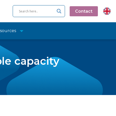
Contact
sources
le capacity