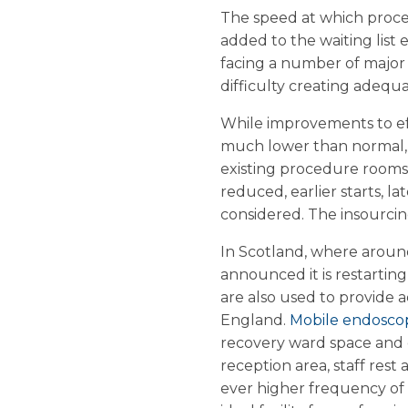
The speed at which proced
added to the waiting list 
facing a number of major 
difficulty creating adequ
While improvements to effi
much lower than normal, 
existing procedure rooms
reduced, earlier starts, l
considered. The insourcing
In Scotland, where aroun
announced it is restarting
are also used to provide a
England.
Mobile endosco
recovery ward space and d
reception area, staff res
ever higher frequency of