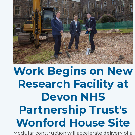
Work Begins on New
Research Facility at
Devon NHS
Partnership Trust's
Wonford House Site
Modular construction will accelerate delivery of a