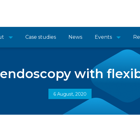
ut
Case studies
News
Events
Re
 endoscopy with flexib
6 August, 2020