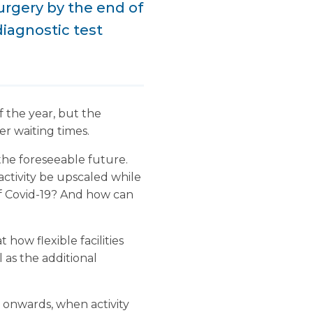
surgery by the end of
diagnostic test
f the year, but the
er waiting times.
r the foreseeable future.
ctivity be upscaled while
 of Covid-19? And how can
at how flexible facilities
l as the additional
 onwards, when activity