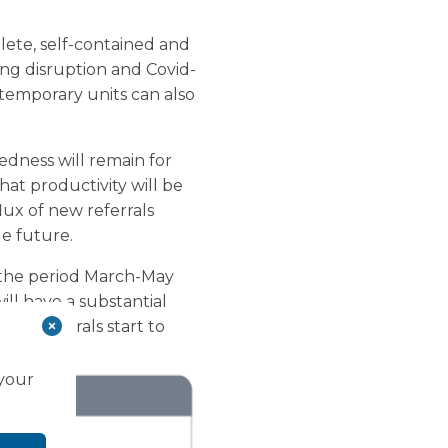
lete, self-contained and
ising disruption and Covid-
, temporary units can also
redness will remain for
hat productivity will be
lux of new referrals
le future.
g the period March-May
ill have a substantial
 of referrals start to
 your