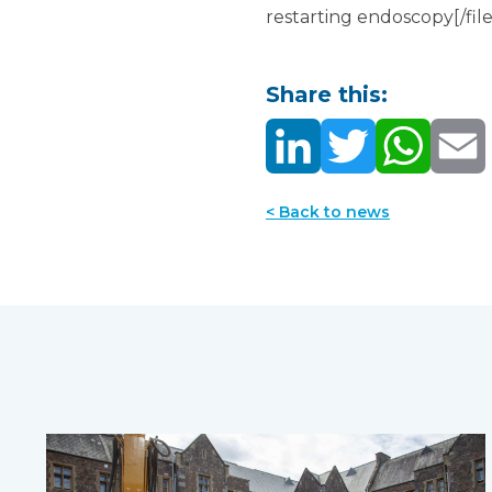
restarting endoscopy[/file
Share this:
< Back to news