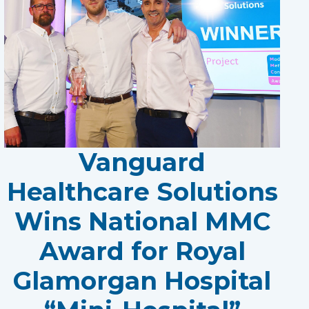
Vanguard
Healthcare Solutions
Wins National MMC
Award for Royal
Glamorgan Hospital