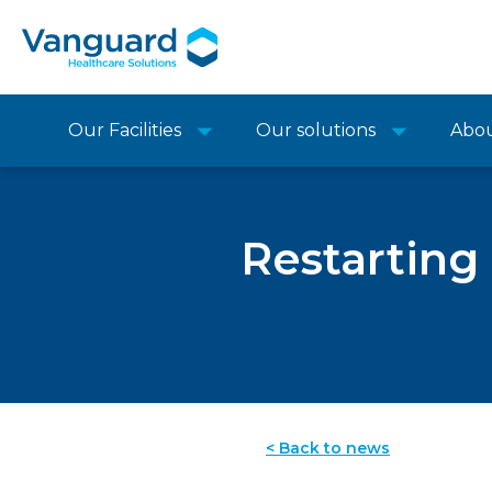
Our Facilities
Our solutions
Abo
Restarting
< Back to news