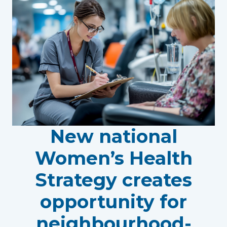
New national
Women’s Health
Strategy creates
opportunity for
neighbourhood-