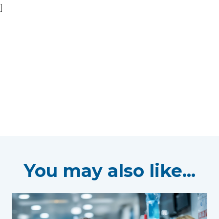
]
You may also like...