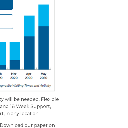
ty will be needed. Flexible
rd and 18 Week Support,
, in any location.
"]Download our paper on