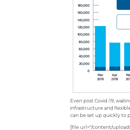
Even post Covid-19, waitin
infrastructure and flexib
can be set up quickly to p
[file url="/content/uplo