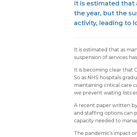
It is estimated that
the year, but the s
activity, leading to 
It is estimated that as ma
suspension of services has
It is becoming clear that C
So as NHS hospitals gradu
maintaining critical care 
we prevent waiting lists 
A recent paper written b
and staffing options can p
capacity needed to manage
The pandemic’s impact on 