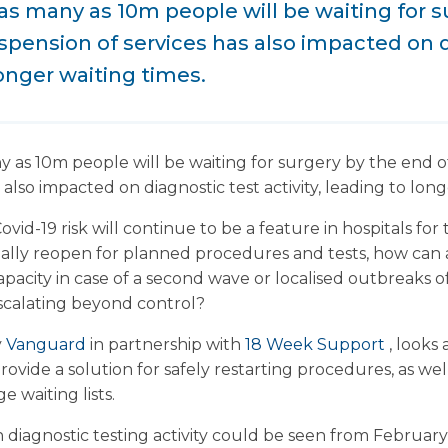
 as many as 10m people will be waiting for 
uspension of services has also impacted on 
longer waiting times.
ny as 10m people will be waiting for surgery by the end o
 also impacted on diagnostic test activity, leading to long
ovid-19 risk will continue to be a feature in hospitals fo
ally reopen for planned procedures and tests, how can a
capacity in case of a second wave or localised outbreaks
escalating beyond control?
y
Vanguard
in partnership with
18 Week Support
, looks 
rovide a solution for safely restarting procedures, as wel
 waiting lists.
diagnostic testing activity could be seen from February