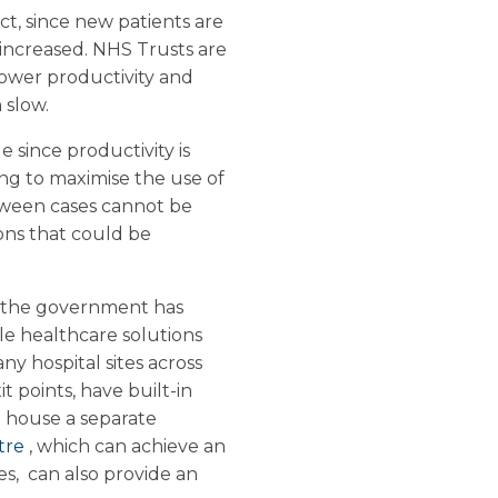
t, since new patients are
s increased. NHS Trusts are
lower productivity and
 slow.
e since productivity is
g to maximise the use of
tween cases cannot be
ions that could be
, the government has
ble healthcare solutions
ny hospital sites across
t points, have built-in
o house a separate
atre
, which can achieve an
s, can also provide an