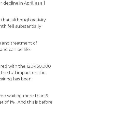
decline in April, as all
 that, although activity
h fell substantially
sis and treatment of
and can be life-
red with the 120-130,000
 the full impact on the
aiting has been
been waiting more than 6
t of 1%. And this is before