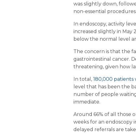
was slightly down, followed
non-essential procedures
In endoscopy, activity leve
increased slightly in May
below the normal level a
The concern is that the fal
gastrointestinal cancer. 
threatening, given how la
In total,
180,000 patients
level that has been the b
number of people waiting
immediate.
Around 66% of all those o
weeks for an endoscopy in 
delayed referrals are tak