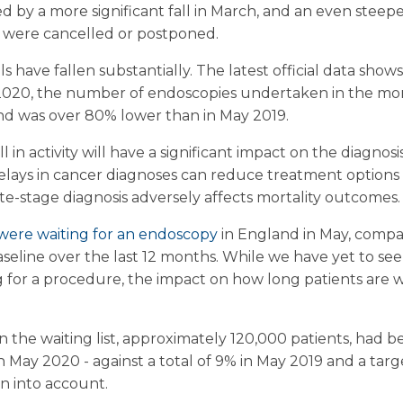
 by a more significant fall in March, and an even steeper 
 were cancelled or postponed.
ls have fallen substantially. The latest official data shows
 2020, the number of endoscopies undertaken in the mont
nd was over 80% lower than in May 2019.
l in activity will have a significant impact on the diagno
Delays in cancer diagnoses can reduce treatment options 
te-stage diagnosis adversely affects mortality outcomes.
 were waiting for an endoscopy
in England in May, compa
aseline over the last 12 months. While we have yet to see
 for a procedure, the impact on how long patients are w
n the waiting list, approximately 120,000 patients, had 
May 2020 - against a total of 9% in May 2019 and a targe
en into account.