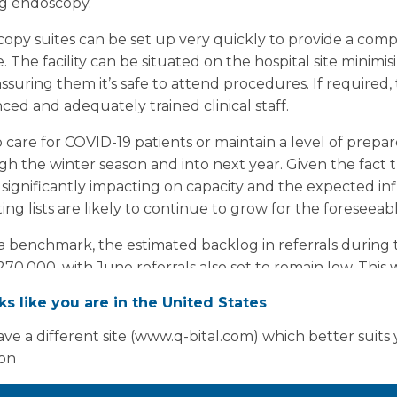
ing endoscopy.
py suites can be set up very quickly to provide a comp
te. The facility can be situated on the hospital site minim
eassuring them it’s safe to attend procedures. If required
ced and adequately trained clinical staff.
 to care for COVID-19 patients or maintain a level of prepa
h the winter season and into next year. Given the fact t
significantly impacting on capacity and the expected inf
g lists are likely to continue to grow for the foreseeab
 a benchmark, the estimated backlog in referrals durin
270,000, with June referrals also set to remain low. This w
 the coming months, as primary care resumes and the level
oks like you are in the United States
normal levels.
ve a different site (www.q-bital.com) which better suits
ion