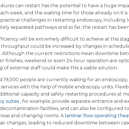
ures can restart has the potential to have a huge impac
each week, and the waiting time for those already on it i
practical challenges in restarting endoscopy, including 
ately separated pathways and so far, the restart has been
ciency will be extremely difficult to achieve at this stag
throughput could be increased by changes in schedulin
. Although the current restrictions mean downtime be
ater finishes, weekend or even 24-hour operation are opt
 of external staff could make this a viable solution.
d 19,000 people are currently waiting for an endoscopy
 services with the help of mobile endoscopy units. Flexi
dditional capacity and safely restarting procedures at ma
py suites
, for example, provide separate entrance and exi
econtamination facilities, and can also be configured t
t areas and changing rooms. A
laminar flow operating the
 air changes, leading to reduced downtime between case