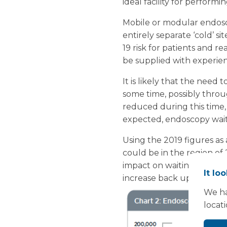
ideal facility for perform
Mobile or modular endosco
entirely separate ‘cold’ si
19 risk for patients and r
be supplied with experien
It is likely that the need
some time, possibly throug
reduced during this time, 
expected, endoscopy waitin
Using the 2019 figures as
could be in the region of 
impact on waiting lists in
It lo
increase back up towards 
We ha
locat