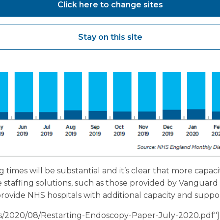
Click here to change sites
Stay on this site
g times will be substantial and it’s clear that more capaci
le staffing solutions, such as those provided by Vangua
rovide NHS hospitals with additional capacity and support
ads/2020/08/Restarting-Endoscopy-Paper-July-2020.pdf