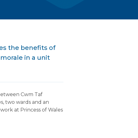
es the benefits of
morale in a unit
n between Cwm Taf
s, two wards and an
work at Princess of Wales