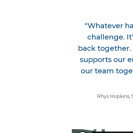
“Whatever has
challenge. It
back together. 
supports our em
our team toget
Rhys Hopkins, 