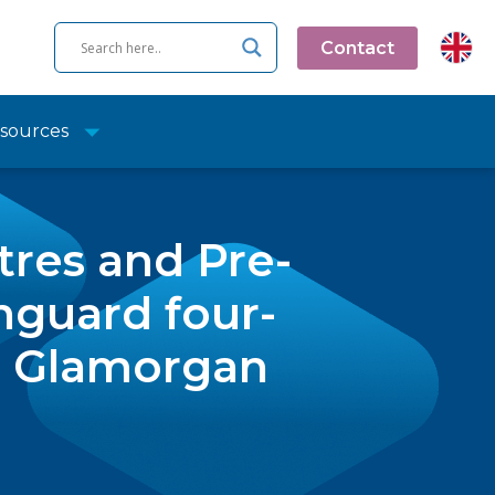
Contact
sources
tres and Pre-
nguard four-
al Glamorgan