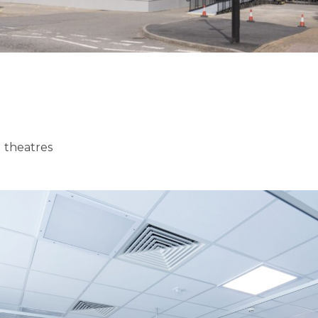
 theatres