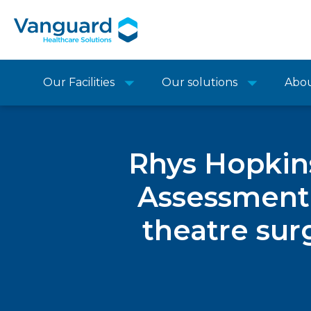
Our Facilities
Our solutions
Abo
Rhys Hopkins
Assessment,
theatre sur