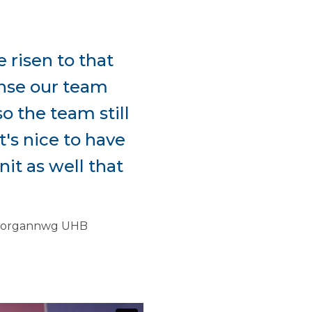
 risen to that
dense our team
o the team still
t's nice to have
it as well that
f Morgannwg UHB