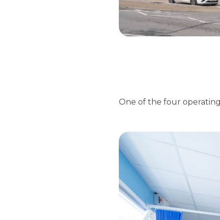
One of the four operating