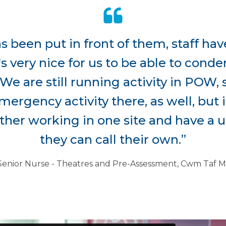
 been put in front of them, staff have
's very nice for us to be able to con
We are still running activity in POW, s
ergency activity there, as well, but i
her working in one site and have a un
they can call their own.”
Senior Nurse - Theatres and Pre-Assessment, Cwm Ta