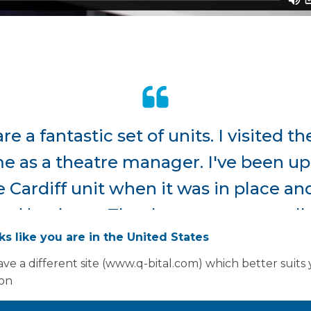
are a fantastic set of units. I visited 
 as a theatre manager. I've been up t
 Cardiff unit when it was in place a
d by them...The theatre teams really 
oks like you are in the United States
modern looking. There is a lot more 
ve a different site (www.q-bital.com) which better suits
xpect when you go into them as well.
ion
Senior Nurse - Theatres and Pre-Assessment, Cwm Ta