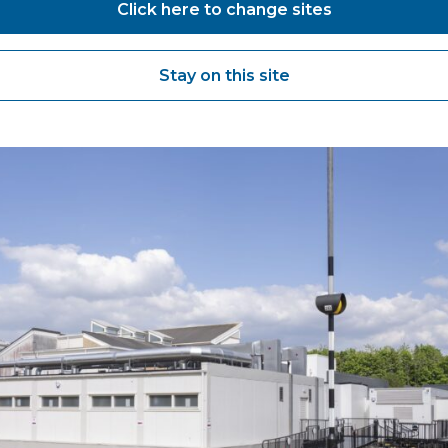
Click here to change sites
Stay on this site