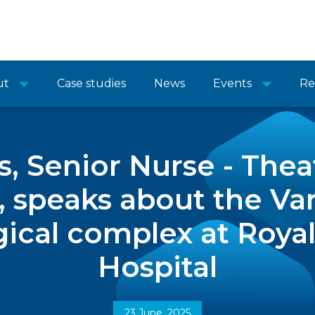
ut
Case studies
News
Events
Re
, Senior Nurse - Thea
 speaks about the Va
gical complex at Roy
Hospital
23 June, 2025