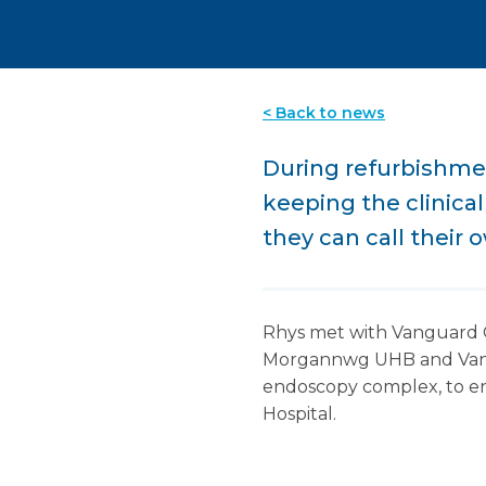
< Back to news
During refurbishment
keeping the clinica
they can call their 
Rhys met with Vanguard C
Morgannwg UHB and Vangua
endoscopy complex, to en
Hospital.