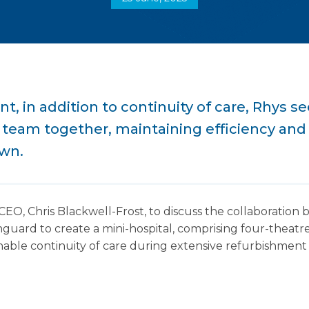
, in addition to continuity of care, Rhys se
l team together, maintaining efficiency and 
own.
EO, Chris Blackwell-Frost, to discuss the collaboratio
rd to create a mini-hospital, comprising four-theatre
able continuity of care during extensive refurbishment 