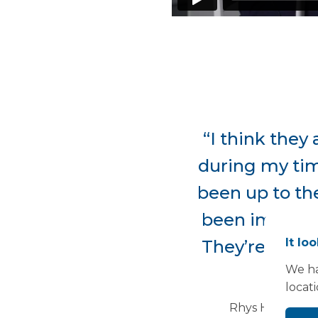
“I think they 
during my time
been up to the
been impresse
It lo
They’re very 
We ha
e
locat
Rhys Hopkins, 