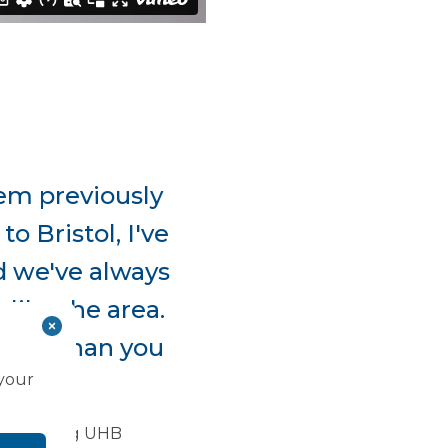
them previously
o Bristol, I've
nd we've always
like the area.
space than you
 your
 ”
f Morgannwg UHB