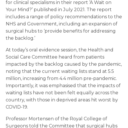
for clinical specialisms in their report ‘A Wait on
Your Mind?’ published in July 2021. The report
includes a range of policy recommendations to the
NHS and Government, including an expansion of
surgical hubs to ‘provide benefits for addressing
the backlog.’
At today’s oral evidence session, the Health and
Social Care Committee heard from patients
impacted by the backlog caused by the pandemic,
noting that the current waiting lists stand at 5.5
million, increasing from 4.4 million pre-pandemic.
Importantly, it was emphasised that the impacts of
waiting lists have not been felt equally across the
country, with those in deprived areas hit worst by
COVID-19.
Professor Mortensen of the Royal College of
Surgeons told the Committee that surgical hubs