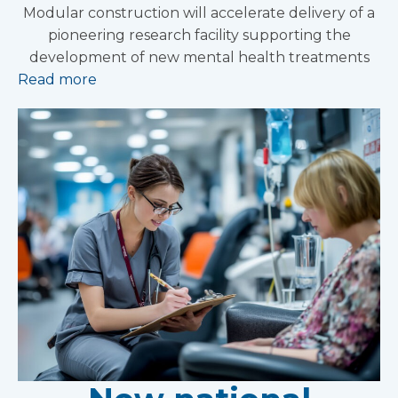
Modular construction will accelerate delivery of a
pioneering research facility supporting the
development of new mental health treatments
Read more