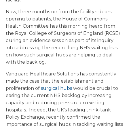
Now, three months on from the facility’s doors
opening to patients, the House of Commons’
Health Committee has this morning heard from
the Royal College of Surgeons of England (RCSE)
during an evidence session as part of its inquiry
into addressing the record long NHS waiting lists,
on how such surgical hubs are helping to deal
with the backlog.
Vanguard Healthcare Solutions has consistently
made the case that the establishment and
proliferation of
surgical hubs
would be crucial to
easing the current NHS backlog by increasing
capacity and reducing pressure on existing
hospitals. Indeed, the UK’s leading think-tank
Policy Exchange, recently confirmed the
importance of surgical hubs in tackling waiting lists