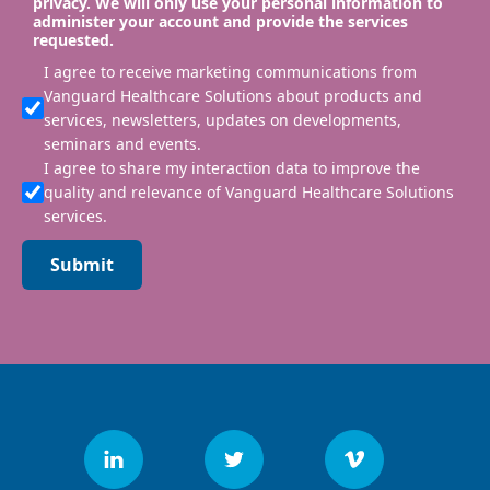
privacy. We will only use your personal information to
administer your account and provide the services
requested.
I agree to receive marketing communications from
Vanguard Healthcare Solutions about products and
services, newsletters, updates on developments,
seminars and events.
I agree to share my interaction data to improve the
quality and relevance of Vanguard Healthcare Solutions
services.
Submit