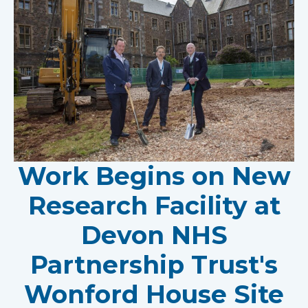
Work Begins on New
Research Facility at
Devon NHS
Partnership Trust's
Wonford House Site