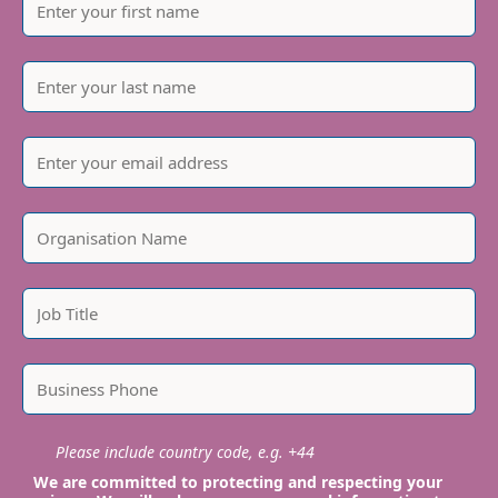
Please include country code, e.g. +44
We are committed to protecting and respecting your