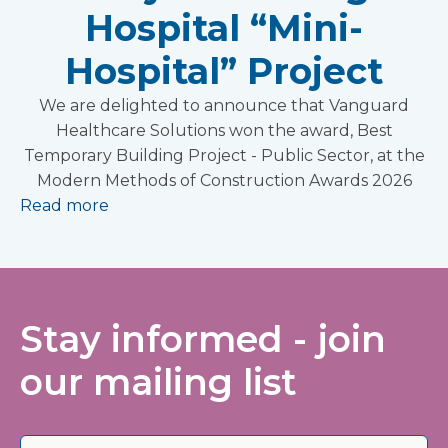
Hospital “Mini-
Hospital” Project
We are delighted to announce that Vanguard
Healthcare Solutions won the award, Best
Temporary Building Project - Public Sector, at the
Modern Methods of Construction Awards 2026
Read more
Stay informed - join
our mailing list