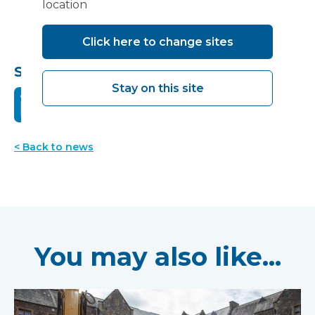
location
Click here to change sites
Share this:
Stay on this site
< Back to news
You may also like...