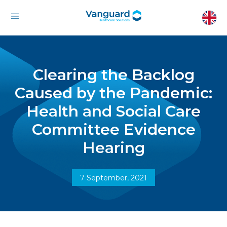
Clearing the Backlog
Caused by the Pandemic:
Health and Social Care
Committee Evidence
Hearing
7 September, 2021