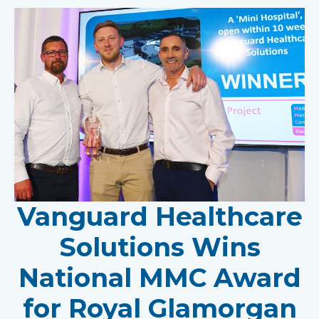
Vanguard Healthcare
Solutions Wins
National MMC Award
for Royal Glamorgan