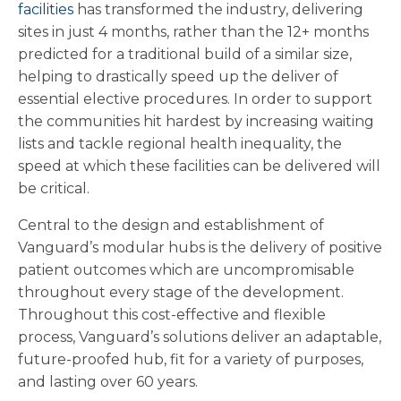
facilities
has transformed the industry, delivering
sites in just 4 months, rather than the 12+ months
predicted for a traditional build of a similar size,
helping to drastically speed up the deliver of
essential elective procedures. In order to support
the communities hit hardest by increasing waiting
lists and tackle regional health inequality, the
speed at which these facilities can be delivered will
be critical.
Central to the design and establishment of
Vanguard’s modular hubs is the delivery of positive
patient outcomes which are uncompromisable
throughout every stage of the development.
Throughout this cost-effective and flexible
process, Vanguard’s solutions deliver an adaptable,
future-proofed hub, fit for a variety of purposes,
and lasting over 60 years.