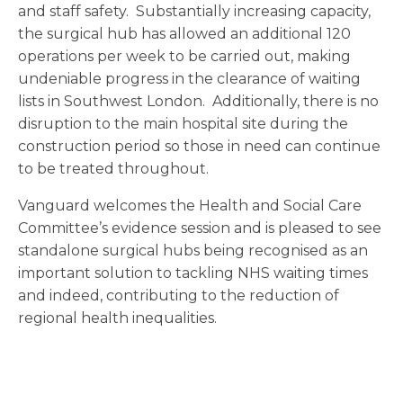
and staff safety. Substantially increasing capacity,
the surgical hub has allowed an additional 120
operations per week to be carried out, making
undeniable progress in the clearance of waiting
lists in Southwest London. Additionally, there is no
disruption to the main hospital site during the
construction period so those in need can continue
to be treated throughout.
Vanguard welcomes the Health and Social Care
Committee’s evidence session and is pleased to see
standalone surgical hubs being recognised as an
important solution to tackling NHS waiting times
and indeed, contributing to the reduction of
regional health inequalities.