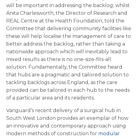
will be important in addressing the backlog; whilst
Anita Charlesworth, the Director of Research and
REAL Centre at the Health Foundation, told the
Committee that delivering community facilities like
these will help localise the management of care to
better address the backlog, rather than taking a
nationwide approach which will inevitably lead to
mixed results as there is no one-size-fits-all
solution. Fundamentally, the Committee heard
that hubs are a pragmatic and tailored solution to
tackling backlogs across England, as the care
provided can be tailored in each hub to the needs
of a particular area and its residents.
Vanguard’s recent delivery of a surgical hub in
South West London provides an exemplar of how
an innovative and contemporary approach using
modern methods of construction for
modular