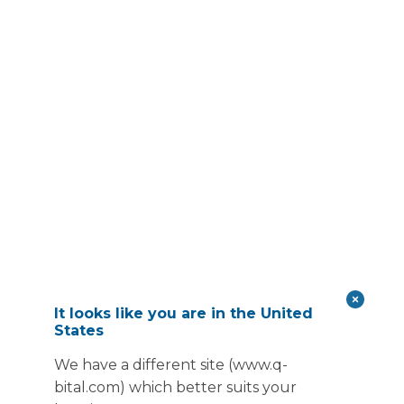
It looks like you are in the United
States
We have a different site (www.q-
bital.com) which better suits your