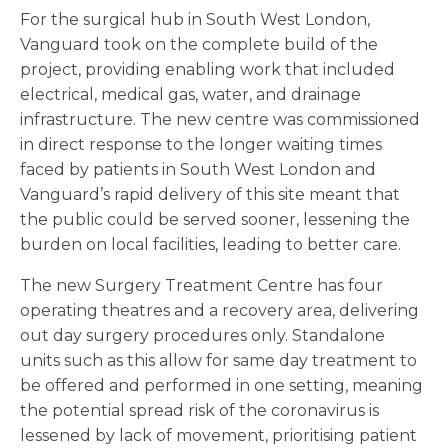
For the surgical hub in South West London,
Vanguard took on the complete build of the
project, providing enabling work that included
electrical, medical gas, water, and drainage
infrastructure. The new centre was commissioned
in direct response to the longer waiting times
faced by patients in South West London and
Vanguard’s rapid delivery of this site meant that
the public could be served sooner, lessening the
burden on local facilities, leading to better care.
The new Surgery Treatment Centre has four
operating theatres and a recovery area, delivering
out day surgery procedures only. Standalone
units such as this allow for same day treatment to
be offered and performed in one setting, meaning
the potential spread risk of the coronavirus is
lessened by lack of movement, prioritising patient