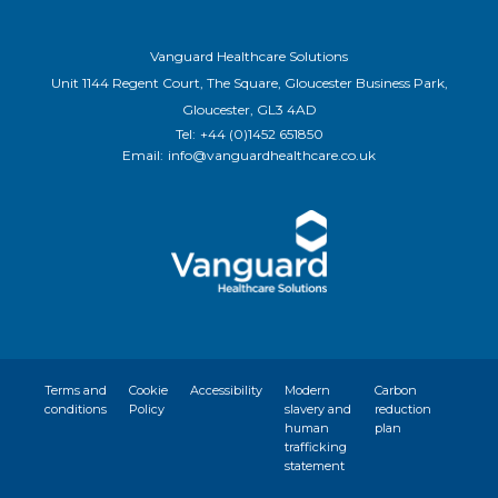
Vanguard Healthcare Solutions
Unit 1144 Regent Court, The Square, Gloucester Business Park,
Gloucester, GL3 4AD
Tel:
+44 (0)1452 651850
Email:
info@vanguardhealthcare.co.uk
Terms and
Cookie
Accessibility
Modern
Carbon
conditions
Policy
slavery and
reduction
human
plan
trafficking
statement