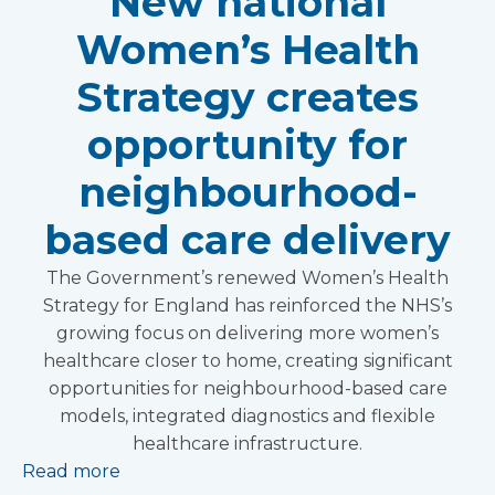
New national
Women’s Health
Strategy creates
opportunity for
neighbourhood-
based care delivery
The Government’s renewed Women’s Health
Strategy for England has reinforced the NHS’s
growing focus on delivering more women’s
healthcare closer to home, creating significant
opportunities for neighbourhood-based care
models, integrated diagnostics and flexible
healthcare infrastructure.
Read more