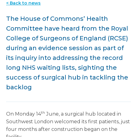
< Back to news
The House of Commons’ Health
Committee have heard from the Royal
College of Surgeons of England (RCSE)
during an evidence session as part of
its inquiry into addressing the record
long NHS waiting lists, sighting the
success of surgical hub in tackling the
backlog
th
On Monday 14
June, a surgical hub located in
Southwest London welcomed its first patients, just
four months after construction began on the
facility.