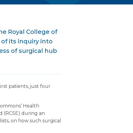
e Royal College of
f its inquiry into
ess of surgical hub
st patients, just four
f Commons’ Health
d (RCSE) during an
lists, on how such surgical