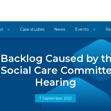
ut
Case studies
News
Events
Re
e Backlog Caused by t
 Social Care Committ
Hearing
7 September, 2021