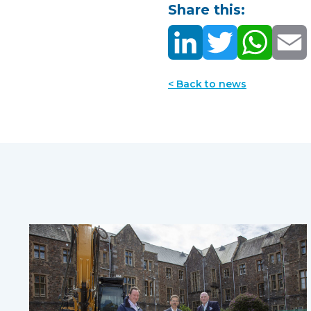
Share this:
< Back to news