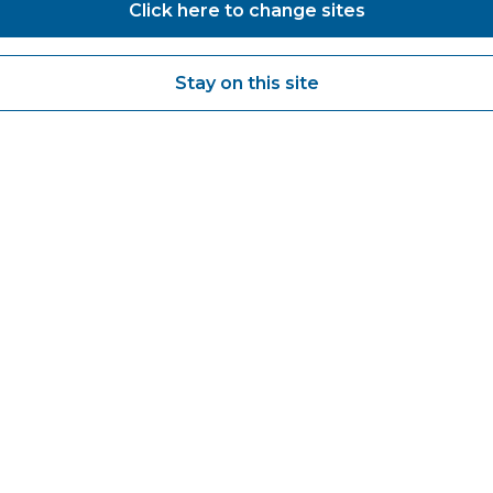
Click here to change sites
Stay on this site