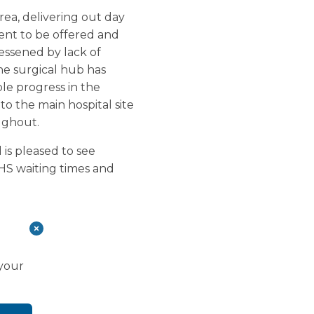
ea, delivering out day
ent to be offered and
lessened by lack of
the surgical hub has
le progress in the
to the main hospital site
ughout.
is pleased to see
HS waiting times and
 your