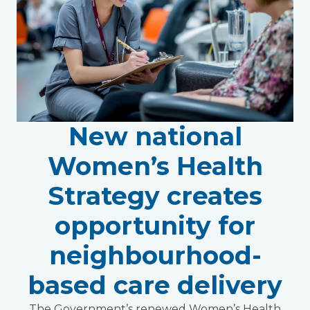
New national
Women’s Health
Strategy creates
opportunity for
neighbourhood-
based care delivery
The Government’s renewed Women’s Health