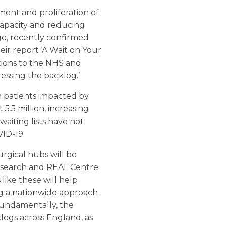
ent and proliferation of
capacity and reducing
ge, recently confirmed
heir report ‘A Wait on Your
tions to the NHS and
essing the backlog.’
m patients impacted by
5.5 million, increasing
waiting lists have not
VID-19.
rgical hubs will be
Research and REAL Centre
like these will help
ng a nationwide approach
. Fundamentally, the
logs across England, as