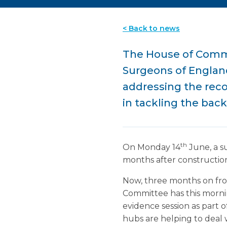
< Back to news
The House of Commo
Surgeons of England 
addressing the reco
in tackling the bac
th
On Monday 14
June, a s
months after construction
Now, three months on from
Committee has this morni
evidence session as part o
hubs are helping to deal 