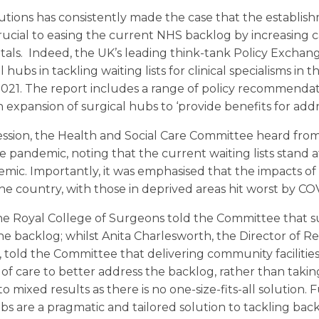
ions has consistently made the case that the establishm
ucial to easing the current NHS backlog by increasing 
itals. Indeed, the UK’s leading think-tank Policy Exchan
hubs in tackling waiting lists for clinical specialisms in t
2021. The report includes a range of policy recommenda
expansion of surgical hubs to ‘provide benefits for addr
session, the Health and Social Care Committee heard fro
pandemic, noting that the current waiting lists stand at 
mic. Importantly, it was emphasised that the impacts of 
he country, with those in deprived areas hit worst by CO
e Royal College of Surgeons told the Committee that su
he backlog; whilst Anita Charlesworth, the Director of 
told the Committee that delivering community facilities 
f care to better address the backlog, rather than taki
to mixed results as there is no one-size-fits-all solution
 are a pragmatic and tailored solution to tackling back