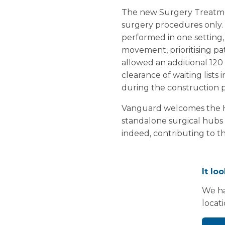
The new Surgery Treatmen
surgery procedures only. 
performed in one setting, 
movement, prioritising pat
allowed an additional 120
clearance of waiting lists
during the construction 
Vanguard welcomes the He
standalone surgical hubs 
indeed, contributing to th
It lo
We ha
locat