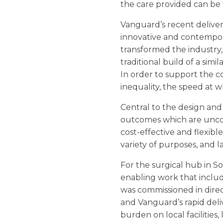
the care provided can be t
Vanguard’s recent delive
innovative and contempo
transformed the industry, 
traditional build of a simi
In order to support the co
inequality, the speed at wh
Central to the design and
outcomes which are unco
cost-effective and flexibl
variety of purposes, and l
For the surgical hub in 
enabling work that includ
was commissioned in direc
and Vanguard’s rapid deli
burden on local facilities,