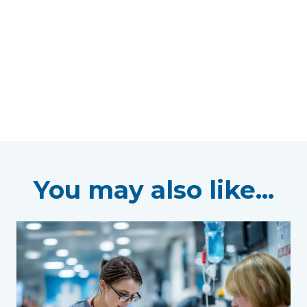
You may also like...