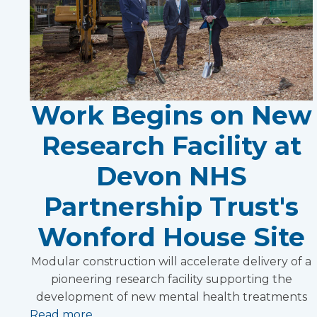
Work Begins on New
Research Facility at
Devon NHS
Partnership Trust's
Wonford House Site
Modular construction will accelerate delivery of a
pioneering research facility supporting the
development of new mental health treatments
Read more