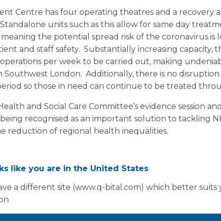
t Centre has four operating theatres and a recovery ar
Standalone units such as this allow for same day treatm
meaning the potential spread risk of the coronavirus is 
ient and staff safety. Substantially increasing capacity, 
 operations per week to be carried out, making undeniab
 in Southwest London. Additionally, there is no disruption 
period so those in need can continue to be treated thro
alth and Social Care Committee’s evidence session and 
being recognised as an important solution to tackling N
e reduction of regional health inequalities.
oks like you are in the United States
ve a different site (www.q-bital.com) which better suits
ion