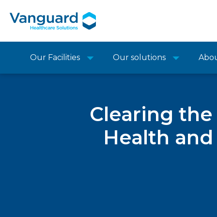
Our Facilities
Our solutions
Abo
Clearing th
Health and