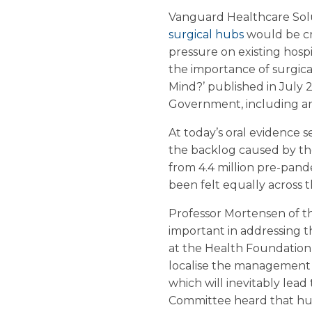
Vanguard Healthcare Solut
surgical hubs
would be cr
pressure on existing hosp
the importance of surgical 
Mind?’ published in July 
Government, including an 
At today’s oral evidence 
the backlog caused by the 
from 4.4 million pre-pande
been felt equally across t
Professor Mortensen of th
important in addressing t
at the Health Foundation, 
localise the management o
which will inevitably lead 
Committee heard that hubs