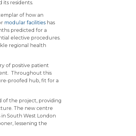
its residents.
exemplar of how an
or
modular facilities
has
nths predicted for a
ential elective procedures.
ckle regional health
y of positive patient
ent. Throughout this
re-proofed hub, fit for a
of the project, providing
ucture. The new centre
ts in South West London
ooner, lessening the