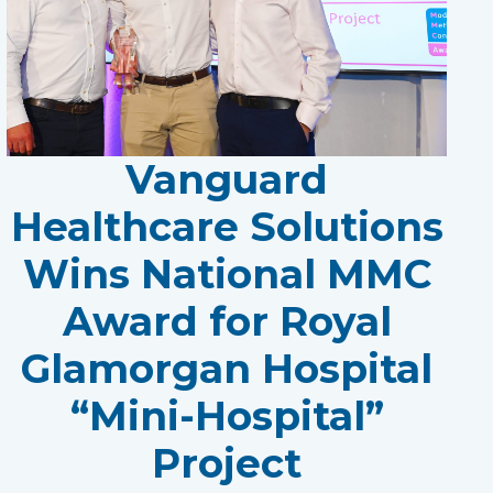
Vanguard
Healthcare Solutions
Wins National MMC
Award for Royal
Glamorgan Hospital
“Mini-Hospital”
Project