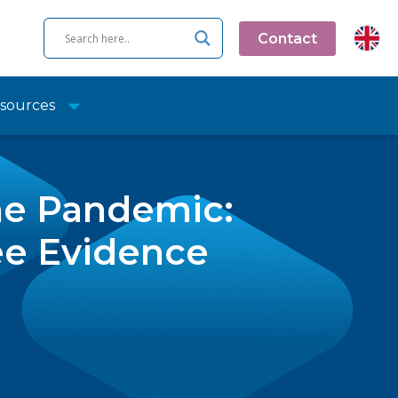
Contact
sources
he Pandemic:
ee Evidence