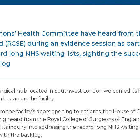
ns’ Health Committee have heard from th
(RCSE) during an evidence session as part o
rd long NHS waiting lists, sighting the succ
klog
urgical hub located in Southwest London welcomed its fir
 began on the facility.
 the facility’s doors opening to patients, the House o
ng heard from the Royal College of Surgeons of Englan
f its inquiry into addressing the record long NHS waiting 
with the backlog.