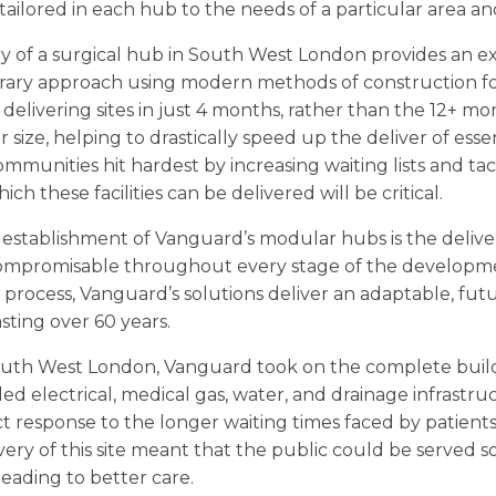
ailored in each hub to the needs of a particular area and 
ry of a surgical hub in South West London provides an 
rary approach using modern methods of construction f
delivering sites in just 4 months, rather than the 12+ mo
lar size, helping to drastically speed up the deliver of ess
mmunities hit hardest by increasing waiting lists and ta
ich these facilities can be delivered will be critical.
 establishment of Vanguard’s modular hubs is the deliver
mpromisable throughout every stage of the developm
e process, Vanguard’s solutions deliver an adaptable, futu
asting over 60 years.
South West London, Vanguard took on the complete build 
ed electrical, medical gas, water, and drainage infrastr
t response to the longer waiting times faced by patien
very of this site meant that the public could be served s
 leading to better care.