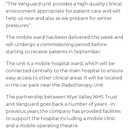
"The Vanguard unit provides a high-quality clinical
environment appropriate for patient care and will
help us now and also as we prepare for winter
pressures."
The mobile ward has been delivered this week and
will undergo a commissioning period before
starting to receive patients in September.
The unit is a mobile hospital ward, which will be
connected centrally to the main hospital to ensure
easy access to other clinical areas. It will be located
in the car park near the Radiotherapy Unit.
The partnership between Wye Valley NHS Trust
and Vanguard goes back a number of years - in
previous years the company has provided facilities
to support the hospital including a mobile clinic
and a mobile operating theatre.