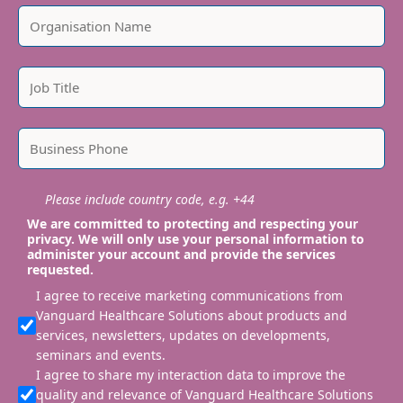
Please include country code, e.g. +44
We are committed to protecting and respecting your
privacy. We will only use your personal information to
administer your account and provide the services
requested.
I agree to receive marketing communications from
Vanguard Healthcare Solutions about products and
services, newsletters, updates on developments,
seminars and events.
I agree to share my interaction data to improve the
quality and relevance of Vanguard Healthcare Solutions