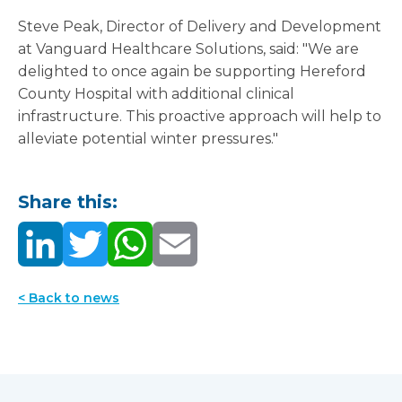
Steve Peak, Director of Delivery and Development
at Vanguard Healthcare Solutions, said: "We are
delighted to once again be supporting Hereford
County Hospital with additional clinical
infrastructure. This proactive approach will help to
alleviate potential winter pressures."
Share this:
< Back to news