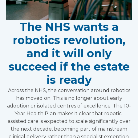
The NHS wants a
robotics revolution,
and it will only
succeed if the estate
is ready
Across the NHS, the conversation around robotics
has moved on. This is no longer about early
adoption or isolated centres of excellence. The 10-
Year Health Plan makes it clear that robotic-
assisted care is expected to scale significantly over
the next decade, becoming part of mainstream
clinical delivery rather than a specialist exception.