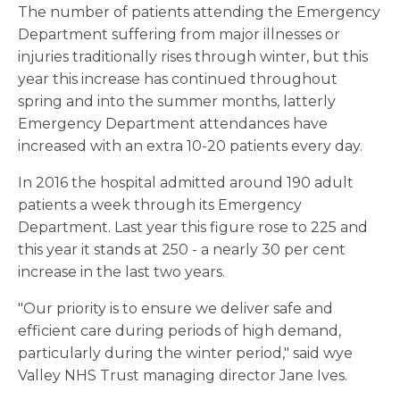
The number of patients attending the Emergency
Department suffering from major illnesses or
injuries traditionally rises through winter, but this
year this increase has continued throughout
spring and into the summer months, latterly
Emergency Department attendances have
increased with an extra 10-20 patients every day.
In 2016 the hospital admitted around 190 adult
patients a week through its Emergency
Department. Last year this figure rose to 225 and
this year it stands at 250 - a nearly 30 per cent
increase in the last two years.
"Our priority is to ensure we deliver safe and
efficient care during periods of high demand,
particularly during the winter period," said wye
Valley NHS Trust managing director Jane Ives.