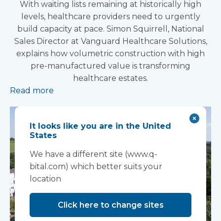
With waiting lists remaining at historically high
levels, healthcare providers need to urgently
build capacity at pace. Simon Squirrell, National
Sales Director at Vanguard Healthcare Solutions,
explains how volumetric construction with high
pre-manufactured value is transforming
healthcare estates.
Read more
It looks like you are in the United
States
We have a different site (www.q-
bital.com) which better suits your
location
Click here to change sites