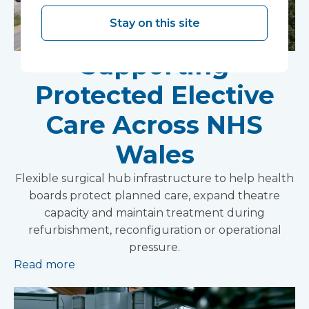
Stay on this site
Supporting
Protected Elective
Care Across NHS
Wales
Flexible surgical hub infrastructure to help health
boards protect planned care, expand theatre
capacity and maintain treatment during
refurbishment, reconfiguration or operational
pressure.
Read more