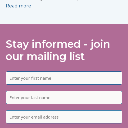
Read more
Stay informed - join
our mailing list