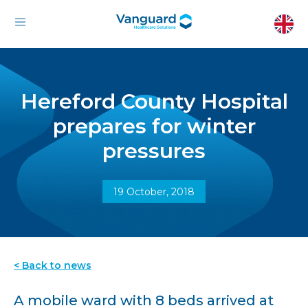
Hereford County Hospital
prepares for winter
pressures
19 October, 2018
< Back to news
A mobile ward with 8 beds arrived at