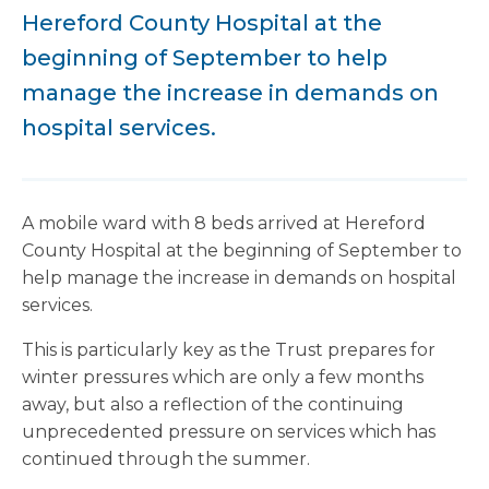
Hereford County Hospital at the
beginning of September to help
manage the increase in demands on
hospital services.
A mobile ward with 8 beds arrived at Hereford
County Hospital at the beginning of September to
help manage the increase in demands on hospital
services.
This is particularly key as the Trust prepares for
winter pressures which are only a few months
away, but also a reflection of the continuing
unprecedented pressure on services which has
continued through the summer.