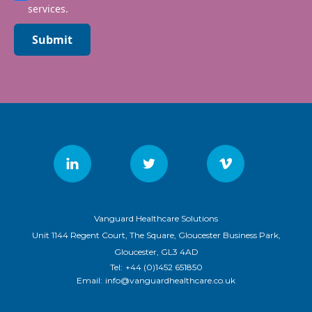
services.
Submit
Vanguard Healthcare Solutions
Unit 1144 Regent Court, The Square, Gloucester Business Park,
Gloucester, GL3 4AD
Tel:
+44 (0)1452 651850
Email:
info@vanguardhealthcare.co.uk