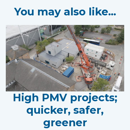
You may also like...
High PMV projects;
quicker, safer,
greener