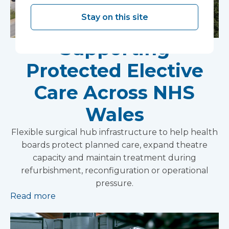
Stay on this site
Supporting
Protected Elective
Care Across NHS
Wales
Flexible surgical hub infrastructure to help health
boards protect planned care, expand theatre
capacity and maintain treatment during
refurbishment, reconfiguration or operational
pressure.
Read more