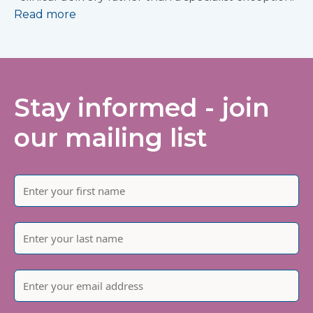
Read more
Stay informed - join
our mailing list