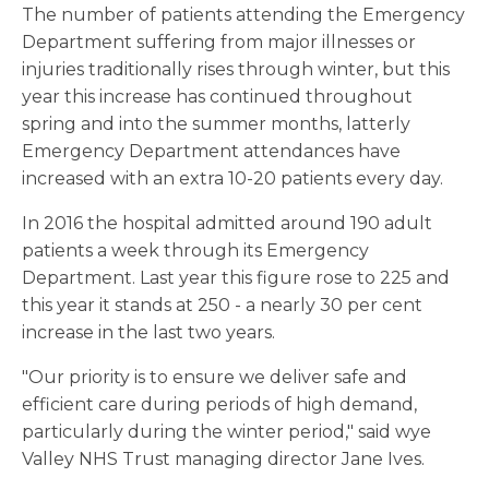
The number of patients attending the Emergency
Department suffering from major illnesses or
injuries traditionally rises through winter, but this
year this increase has continued throughout
spring and into the summer months, latterly
Emergency Department attendances have
increased with an extra 10-20 patients every day.
In 2016 the hospital admitted around 190 adult
patients a week through its Emergency
Department. Last year this figure rose to 225 and
this year it stands at 250 - a nearly 30 per cent
increase in the last two years.
"Our priority is to ensure we deliver safe and
efficient care during periods of high demand,
particularly during the winter period," said wye
Valley NHS Trust managing director Jane Ives.