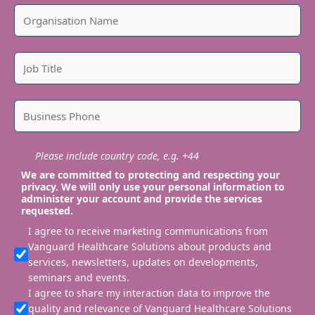
Please include country code, e.g. +44
We are committed to protecting and respecting your
privacy. We will only use your personal information to
administer your account and provide the services
requested.
I agree to receive marketing communications from
Vanguard Healthcare Solutions about products and
services, newsletters, updates on developments,
seminars and events.
I agree to share my interaction data to improve the
quality and relevance of Vanguard Healthcare Solutions