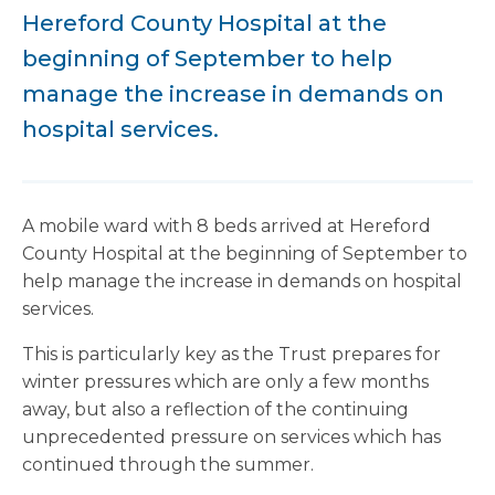
Hereford County Hospital at the
beginning of September to help
manage the increase in demands on
hospital services.
A mobile ward with 8 beds arrived at Hereford
County Hospital at the beginning of September to
help manage the increase in demands on hospital
services.
This is particularly key as the Trust prepares for
winter pressures which are only a few months
away, but also a reflection of the continuing
unprecedented pressure on services which has
continued through the summer.