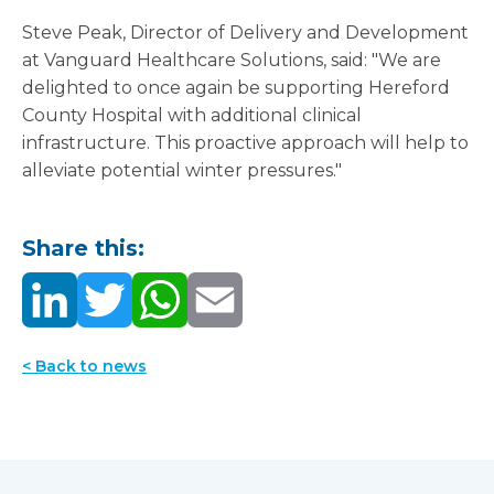
Steve Peak, Director of Delivery and Development
at Vanguard Healthcare Solutions, said: "We are
delighted to once again be supporting Hereford
County Hospital with additional clinical
infrastructure. This proactive approach will help to
alleviate potential winter pressures."
Share this:
< Back to news