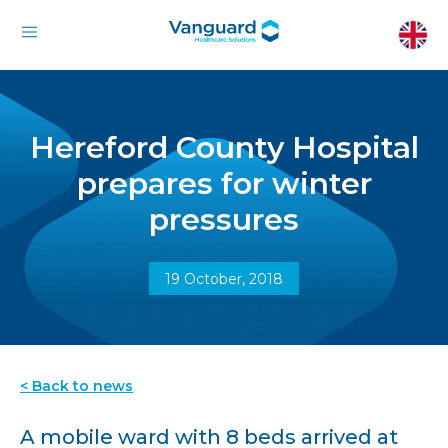
Hereford County Hospital
prepares for winter
pressures
19 October, 2018
< Back to news
A mobile ward with 8 beds arrived at