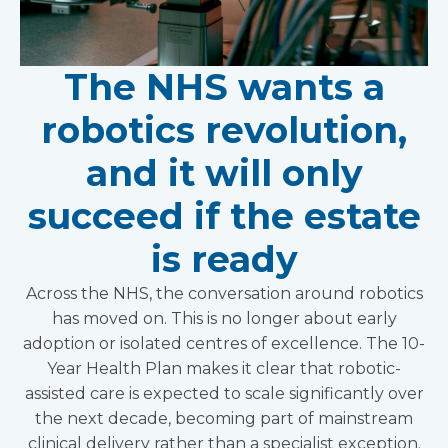
The NHS wants a
robotics revolution,
and it will only
succeed if the estate
is ready
Across the NHS, the conversation around robotics
has moved on. This is no longer about early
adoption or isolated centres of excellence. The 10-
Year Health Plan makes it clear that robotic-
assisted care is expected to scale significantly over
the next decade, becoming part of mainstream
clinical delivery rather than a specialist exception.