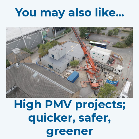
You may also like...
High PMV projects;
quicker, safer,
greener