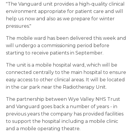
"The Vanguard unit provides a high-quality clinical
environment appropriate for patient care and will
help us now and also as we prepare for winter
pressures."
The mobile ward has been delivered this week and
will undergo a commissioning period before
starting to receive patients in September.
The unit is a mobile hospital ward, which will be
connected centrally to the main hospital to ensure
easy access to other clinical areas. It will be located
in the car park near the Radiotherapy Unit.
The partnership between Wye Valley NHS Trust
and Vanguard goes back a number of years - in
previous years the company has provided facilities
to support the hospital including a mobile clinic
and a mobile operating theatre.