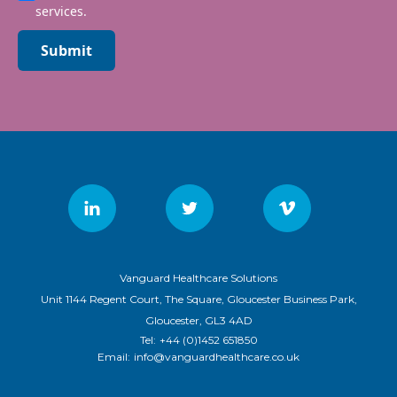
services.
Submit
Vanguard Healthcare Solutions
Unit 1144 Regent Court, The Square, Gloucester Business Park,
Gloucester, GL3 4AD
Tel:
+44 (0)1452 651850
Email:
info@vanguardhealthcare.co.uk