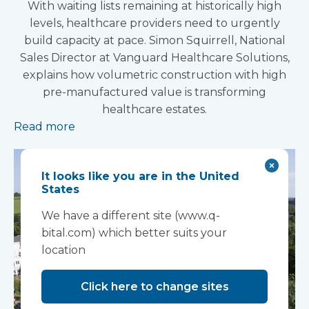
With waiting lists remaining at historically high
levels, healthcare providers need to urgently
build capacity at pace. Simon Squirrell, National
Sales Director at Vanguard Healthcare Solutions,
explains how volumetric construction with high
pre-manufactured value is transforming
healthcare estates.
Read more
It looks like you are in the United
States
We have a different site (www.q-
bital.com) which better suits your
location
Click here to change sites