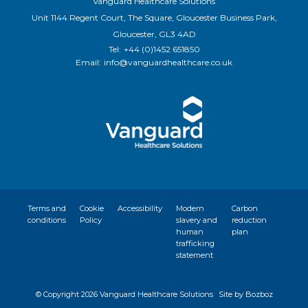
Vanguard Healthcare Solutions
Unit 1144 Regent Court, The Square, Gloucester Business Park,
Gloucester, GL3 4AD
Tel:
+44 (0)1452 651850
Email:
info@vanguardhealthcare.co.uk
Terms and
Cookie
Accessibility
Modern
Carbon
conditions
Policy
slavery and
reduction
human
plan
trafficking
statement
© Copyright
2026 Vanguard Healthcare Solutions
Site by Bozboz