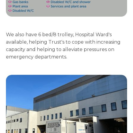
We also have 6 bed/8 trolley, Hospital Ward's
available, helping Trust's to cope with increasing
capacity and helping to alleviate pressures on
emergency departments.