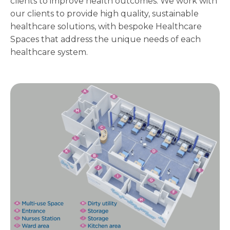
clients to improve health outcomes. We work with
our clients to provide high quality, sustainable
healthcare solutions, with bespoke Healthcare
Spaces that address the unique needs of each
healthcare system.