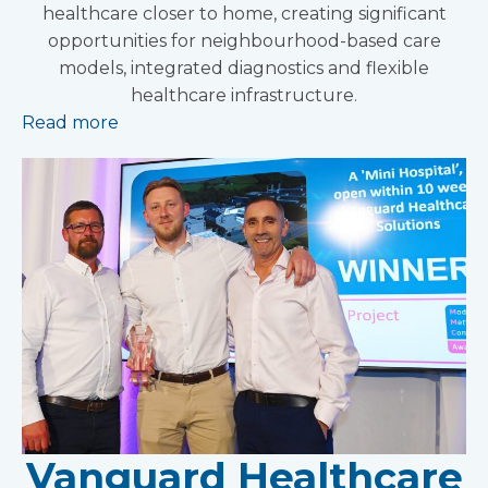
healthcare closer to home, creating significant
opportunities for neighbourhood-based care
models, integrated diagnostics and flexible
healthcare infrastructure.
Read more
Vanguard Healthcare