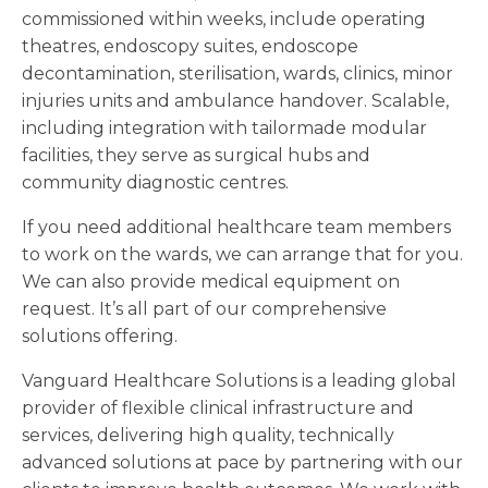
commissioned within weeks, include operating
theatres, endoscopy suites, endoscope
decontamination, sterilisation, wards, clinics, minor
injuries units and ambulance handover. Scalable,
including integration with tailormade modular
facilities, they serve as surgical hubs and
community diagnostic centres.
If you need additional healthcare team members
to work on the wards, we can arrange that for you.
We can also provide medical equipment on
request. It’s all part of our comprehensive
solutions offering.
Vanguard Healthcare Solutions is a leading global
provider of flexible clinical infrastructure and
services, delivering high quality, technically
advanced solutions at pace by partnering with our