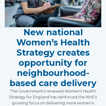
New national
Women’s Health
Strategy creates
opportunity for
neighbourhood-
based care delivery
The Government’s renewed Women’s Health
Strategy for England has reinforced the NHS’s
growing focus on delivering more women’s