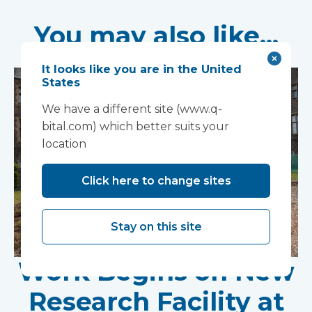
You may also like...
It looks like you are in the United
States
We have a different site (www.q-
bital.com) which better suits your
location
Click here to change sites
Stay on this site
Work Begins on New
Research Facility at