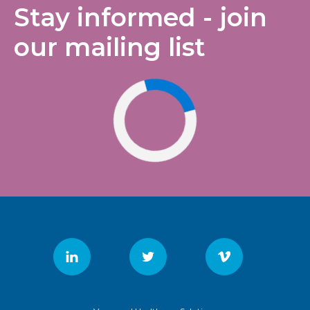
Stay informed - join
our mailing list