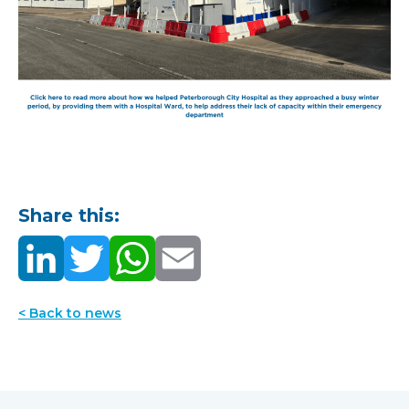
Share this:
< Back to news