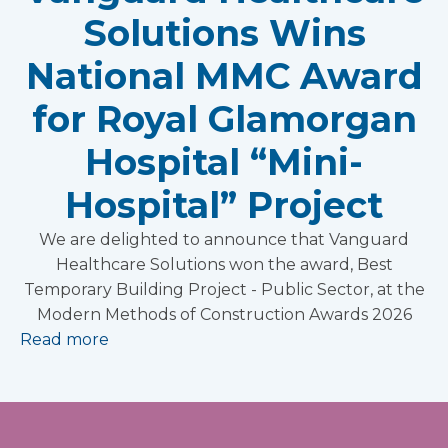
Solutions Wins
National MMC Award
for Royal Glamorgan
Hospital “Mini-
Hospital” Project
We are delighted to announce that Vanguard
Healthcare Solutions won the award, Best
Temporary Building Project - Public Sector, at the
Modern Methods of Construction Awards 2026
Read more