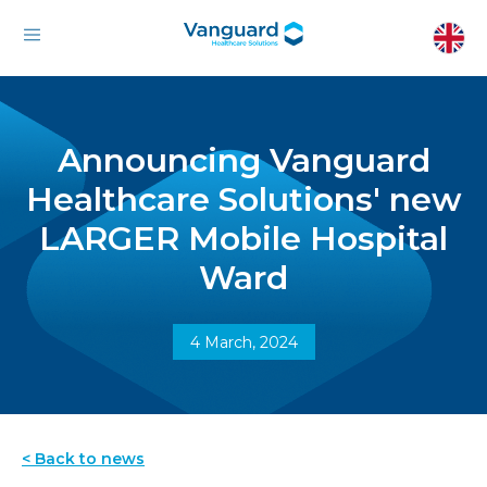
Announcing Vanguard
Healthcare Solutions' new
LARGER Mobile Hospital
Ward
4 March, 2024
< Back to news