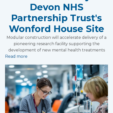
Devon NHS
Partnership Trust's
Wonford House Site
Modular construction will accelerate delivery of a
pioneering research facility supporting the
development of new mental health treatments
Read more