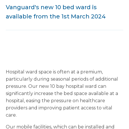
Vanguard's new 10 bed ward is
available from the 1st March 2024
Hospital ward space is often at a premium,
particularly during seasonal periods of additional
pressure. Our new 10 bay hospital ward can
significantly increase the bed space available at a
hospital, easing the pressure on healthcare
providers and improving patient access to vital
care.
Our mobile facilities, which can be installed and