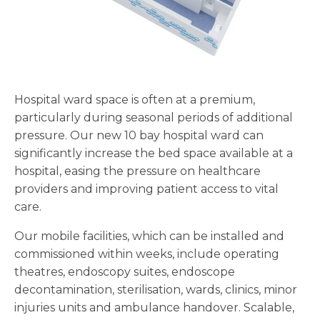
Hospital ward space is often at a premium,
particularly during seasonal periods of additional
pressure. Our new 10 bay hospital ward can
significantly increase the bed space available at a
hospital, easing the pressure on healthcare
providers and improving patient access to vital
care.
Our mobile facilities, which can be installed and
commissioned within weeks, include operating
theatres, endoscopy suites, endoscope
decontamination, sterilisation, wards, clinics, minor
injuries units and ambulance handover. Scalable,