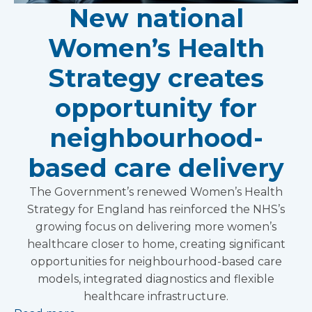
New national
Women’s Health
Strategy creates
opportunity for
neighbourhood-
based care delivery
The Government’s renewed Women’s Health
Strategy for England has reinforced the NHS’s
growing focus on delivering more women’s
healthcare closer to home, creating significant
opportunities for neighbourhood-based care
models, integrated diagnostics and flexible
healthcare infrastructure.