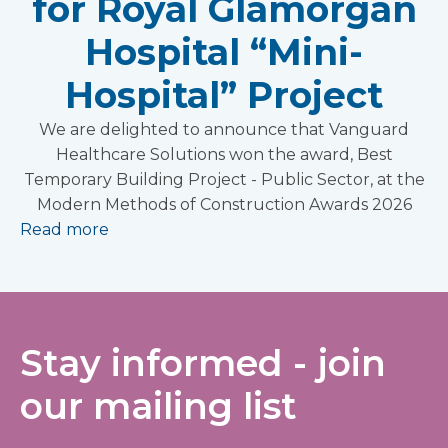
for Royal Glamorgan
Hospital “Mini-
Hospital” Project
We are delighted to announce that Vanguard
Healthcare Solutions won the award, Best
Temporary Building Project - Public Sector, at the
Modern Methods of Construction Awards 2026
Read more
Stay informed - join
our mailing list