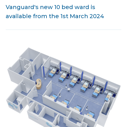
Vanguard's new 10 bed ward is
available from the 1st March 2024