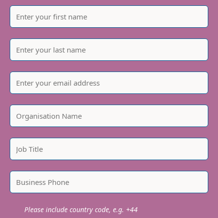
Please include country code, e.g. +44