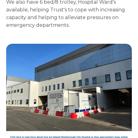
We also have 6 bed/8 trolley, Hospital Ward's
available, helping Trust's to cope with increasing
capacity and helping to alleviate pressures on
emergency departments.