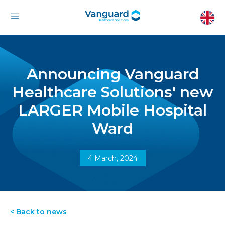
Announcing Vanguard
Healthcare Solutions' new
LARGER Mobile Hospital
Ward
4 March, 2024
< Back to news