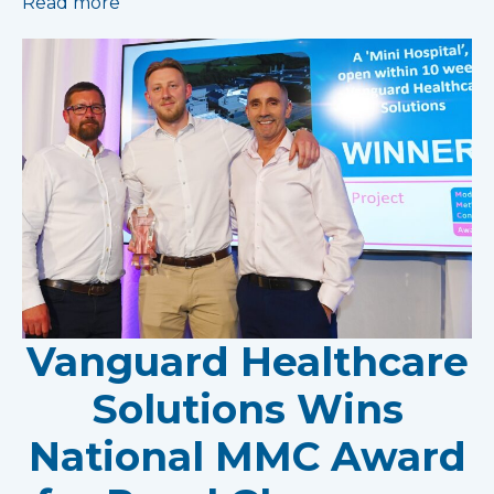
Read more
Vanguard Healthcare
Solutions Wins
National MMC Award