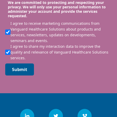
We are committed to protecting and respecting your
privacy. We will only use your personal information to
administer your account and provide the services
requested.
I agree to receive marketing communications from
Vanguard Healthcare Solutions about products and
services, newsletters, updates on developments,
seminars and events.
I agree to share my interaction data to improve the
quality and relevance of Vanguard Healthcare Solutions
services.
Submit