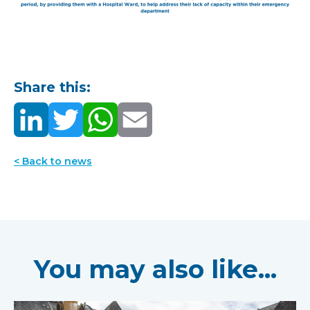
Share this:
< Back to news
You may also like...