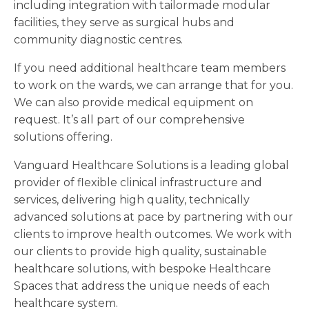
including integration with tailormade modular
facilities, they serve as surgical hubs and
community diagnostic centres.
If you need additional healthcare team members
to work on the wards, we can arrange that for you.
We can also provide medical equipment on
request. It’s all part of our comprehensive
solutions offering.
Vanguard Healthcare Solutions is a leading global
provider of flexible clinical infrastructure and
services, delivering high quality, technically
advanced solutions at pace by partnering with our
clients to improve health outcomes. We work with
our clients to provide high quality, sustainable
healthcare solutions, with bespoke Healthcare
Spaces that address the unique needs of each
healthcare system.