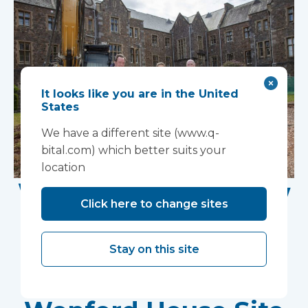
It looks like you are in the United
States
We have a different site (www.q-
bital.com) which better suits your
location
Work Begins on New
Click here to change sites
Research Facility at
Devon NHS
Stay on this site
Partnership Trust's