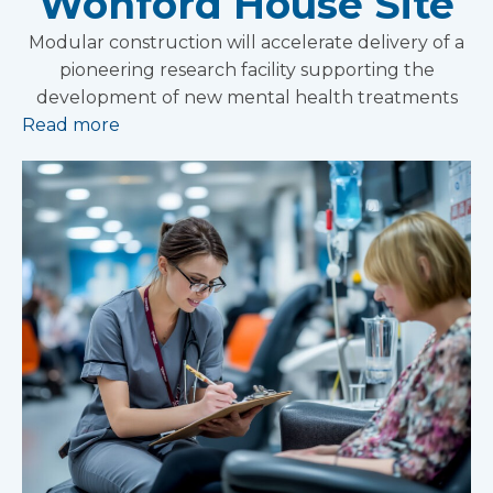
Wonford House Site
Modular construction will accelerate delivery of a
pioneering research facility supporting the
development of new mental health treatments
Read more