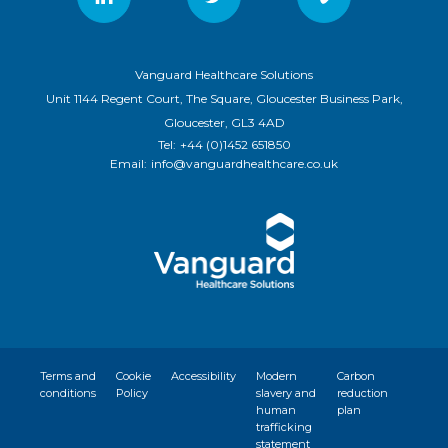
Vanguard Healthcare Solutions
Unit 1144 Regent Court, The Square, Gloucester Business Park,
Gloucester, GL3 4AD
Tel:
+44 (0)1452 651850
Email:
info@vanguardhealthcare.co.uk
Terms and
Cookie
Accessibility
Modern
Carbon
conditions
Policy
slavery and
reduction
human
plan
trafficking
statement