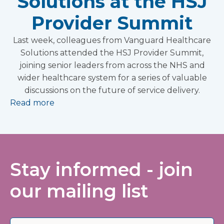
Solutions at the HSJ
Provider Summit
Last week, colleagues from Vanguard Healthcare
Solutions attended the HSJ Provider Summit,
joining senior leaders from across the NHS and
wider healthcare system for a series of valuable
discussions on the future of service delivery.
Read more
Stay informed - join
our mailing list