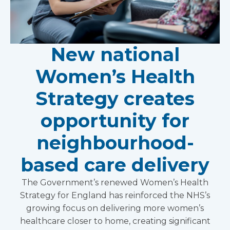
New national
Women’s Health
Strategy creates
opportunity for
neighbourhood-
based care delivery
The Government’s renewed Women’s Health
Strategy for England has reinforced the NHS’s
growing focus on delivering more women’s
healthcare closer to home, creating significant