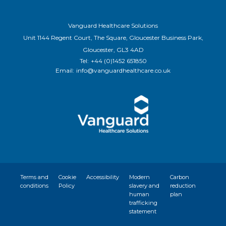
Vanguard Healthcare Solutions
Unit 1144 Regent Court, The Square, Gloucester Business Park,
Gloucester, GL3 4AD
Tel:
+44 (0)1452 651850
Email:
info@vanguardhealthcare.co.uk
Terms and
Cookie
Accessibility
Modern
Carbon
conditions
Policy
slavery and
reduction
human
plan
trafficking
statement