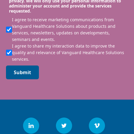
privacy. We will only use your personal information to
administer your account and provide the services
requested.
I agree to receive marketing communications from
Vanguard Healthcare Solutions about products and
services, newsletters, updates on developments,
seminars and events.
I agree to share my interaction data to improve the
quality and relevance of Vanguard Healthcare Solutions
services.
Submit