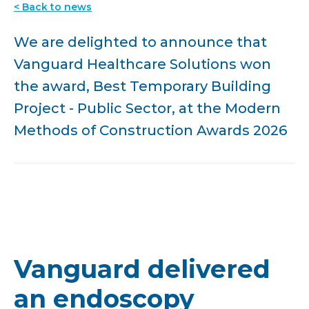
< Back to news
We are delighted to announce that
Vanguard Healthcare Solutions won
the award, Best Temporary Building
Project - Public Sector, at the Modern
Methods of Construction Awards 2026
Vanguard delivered
an endoscopy