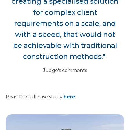
creating a specialised solution
for complex client
requirements on a scale, and
with a speed, that would not
be achievable with traditional
construction methods."
Judge's comments
Read the full case study
here