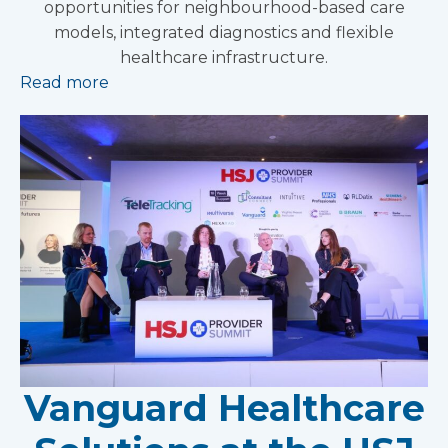
opportunities for neighbourhood-based care
models, integrated diagnostics and flexible
healthcare infrastructure.
Read more
Vanguard Healthcare