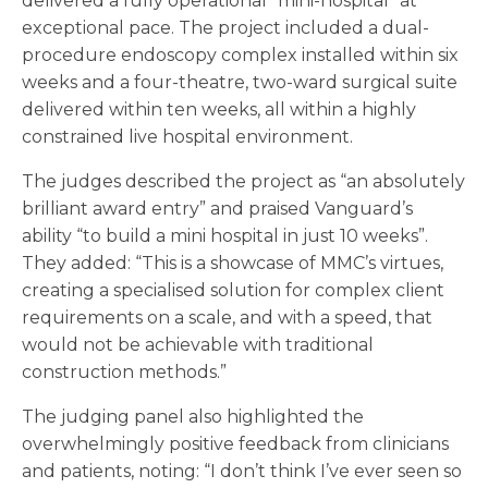
delivered a fully operational “mini-hospital” at
exceptional pace. The project included a dual-
procedure endoscopy complex installed within six
weeks and a four-theatre, two-ward surgical suite
delivered within ten weeks, all within a highly
constrained live hospital environment.
The judges described the project as “an absolutely
brilliant award entry” and praised Vanguard’s
ability “to build a mini hospital in just 10 weeks”.
They added: “This is a showcase of MMC’s virtues,
creating a specialised solution for complex client
requirements on a scale, and with a speed, that
would not be achievable with traditional
construction methods.”
The judging panel also highlighted the
overwhelmingly positive feedback from clinicians
and patients, noting: “I don’t think I’ve ever seen so