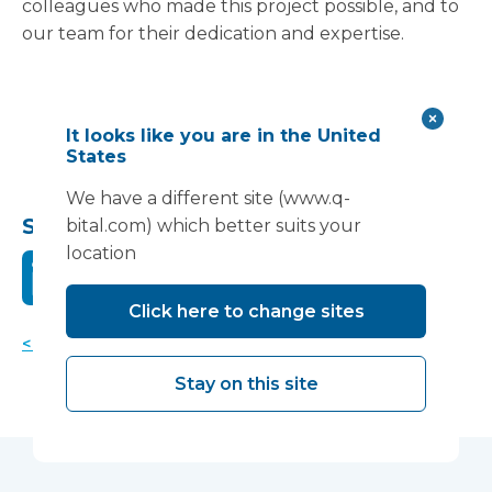
colleagues who made this project possible, and to
our team for their dedication and expertise.
It looks like you are in the United
States
We have a different site (www.q-
Share this:
bital.com) which better suits your
location
Click here to change sites
< Back to news
Stay on this site