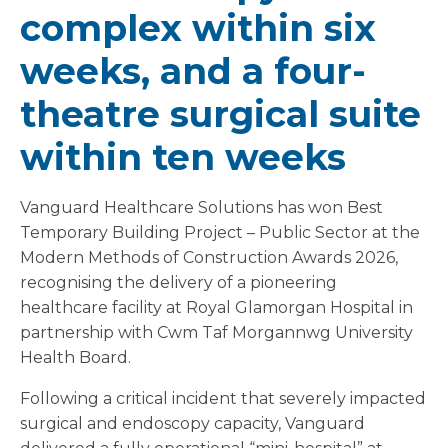
complex within six
weeks, and a four-
theatre surgical suite
within ten weeks
Vanguard Healthcare Solutions has won Best
Temporary Building Project – Public Sector at the
Modern Methods of Construction Awards 2026,
recognising the delivery of a pioneering
healthcare facility at Royal Glamorgan Hospital in
partnership with Cwm Taf Morgannwg University
Health Board.
Following a critical incident that severely impacted
surgical and endoscopy capacity, Vanguard