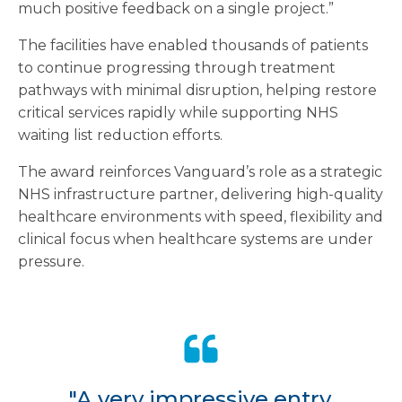
much positive feedback on a single project.”
The facilities have enabled thousands of patients
to continue progressing through treatment
pathways with minimal disruption, helping restore
critical services rapidly while supporting NHS
waiting list reduction efforts.
The award reinforces Vanguard’s role as a strategic
NHS infrastructure partner, delivering high-quality
healthcare environments with speed, flexibility and
clinical focus when healthcare systems are under
pressure.
"A very impressive entry,