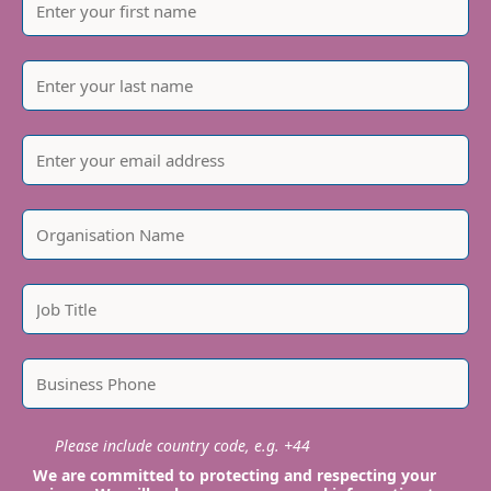
Please include country code, e.g. +44
We are committed to protecting and respecting your