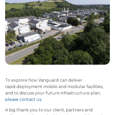
To explore how Vanguard can deliver
rapid‑deployment mobile and modular facilities,
and to discuss your future infrastructure plan,
please contact us.
A big thank you to our client, partners and