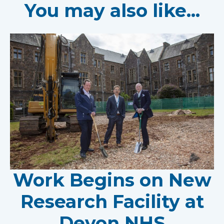
You may also like...
Work Begins on New
Research Facility at
Devon NHS