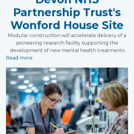
Partnership Trust's
Wonford House Site
Modular construction will accelerate delivery of a
pioneering research facility supporting the
development of new mental health treatments
Read more