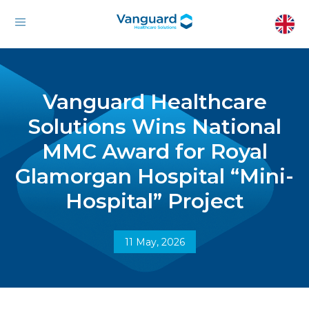
Vanguard Healthcare
Solutions Wins National
MMC Award for Royal
Glamorgan Hospital “Mini-
Hospital” Project
11 May, 2026