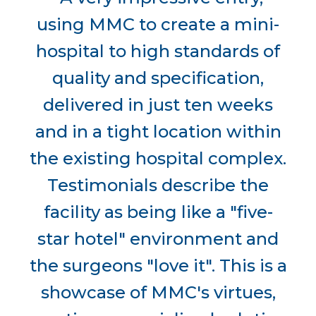
using MMC to create a mini-
hospital to high standards of
quality and specification,
delivered in just ten weeks
and in a tight location within
the existing hospital complex.
Testimonials describe the
facility as being like a "five-
star hotel" environment and
the surgeons "love it". This is a
showcase of MMC's virtues,