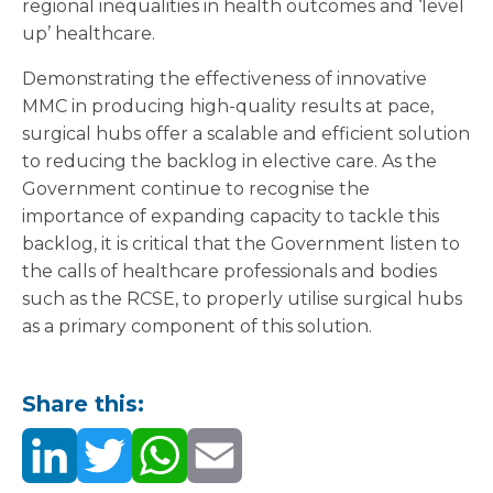
regional inequalities in health outcomes and ‘level
up’ healthcare.
Demonstrating the effectiveness of innovative
MMC in producing high-quality results at pace,
surgical hubs offer a scalable and efficient solution
to reducing the backlog in elective care. As the
Government continue to recognise the
importance of expanding capacity to tackle this
backlog, it is critical that the Government listen to
the calls of healthcare professionals and bodies
such as the RCSE, to properly utilise surgical hubs
as a primary component of this solution.
Share this: