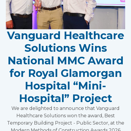
Vanguard Healthcare
Solutions Wins
National MMC Award
for Royal Glamorgan
Hospital “Mini-
Hospital” Project
We are delighted to announce that Vanguard
Healthcare Solutions won the award, Best
Temporary Building Project - Public Sector, at the
Modern Methods of Construction Awards 2026