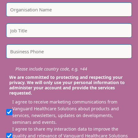
Please include country code, e.g. +44
We are committed to protecting and respecting your
privacy. We will only use your personal information to
administer your account and provide the services
requested.
I agree to receive marketing communications from
Vanguard Healthcare Solutions about products and
services, newsletters, updates on developments,
seminars and events.
I agree to share my interaction data to improve the
quality and relevance of Vanguard Healthcare Solutions