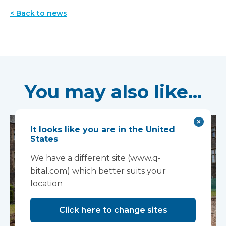
< Back to news
You may also like...
It looks like you are in the United
States
We have a different site (www.q-
bital.com) which better suits your
location
Click here to change sites