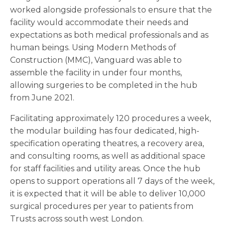
worked alongside professionals to ensure that the
facility would accommodate their needs and
expectations as both medical professionals and as
human beings. Using Modern Methods of
Construction (MMC), Vanguard was able to
assemble the facility in under four months,
allowing surgeries to be completed in the hub
from June 2021.
Facilitating approximately 120 procedures a week,
the modular building has four dedicated, high-
specification operating theatres, a recovery area,
and consulting rooms, as well as additional space
for staff facilities and utility areas. Once the hub
opens to support operations all 7 days of the week,
it is expected that it will be able to deliver 10,000
surgical procedures per year to patients from
Trusts across south west London.