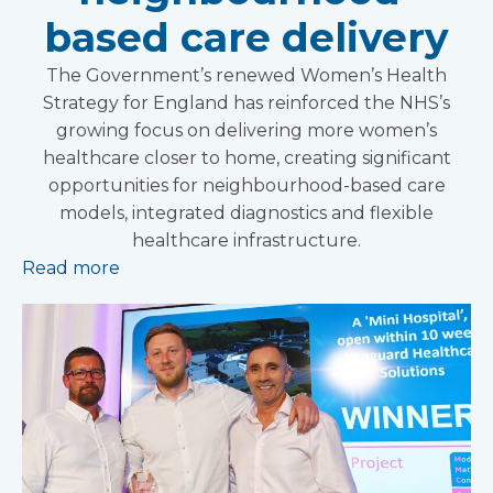
based care delivery
The Government’s renewed Women’s Health
Strategy for England has reinforced the NHS’s
growing focus on delivering more women’s
healthcare closer to home, creating significant
opportunities for neighbourhood-based care
models, integrated diagnostics and flexible
healthcare infrastructure.
Read more