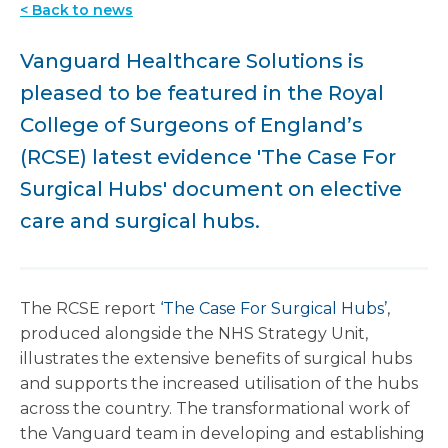
< Back to news
Vanguard Healthcare Solutions is
pleased to be featured in the Royal
College of Surgeons of England’s
(RCSE) latest evidence 'The Case For
Surgical Hubs' document on elective
care and surgical hubs.
The RCSE report
‘The Case For Surgical Hubs’
,
produced alongside the NHS Strategy Unit,
illustrates the extensive benefits of surgical hubs
and supports the increased utilisation of the hubs
across the country. The transformational work of
the Vanguard team in developing and establishing