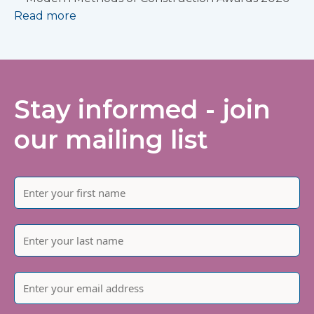
Read more
Stay informed - join
our mailing list