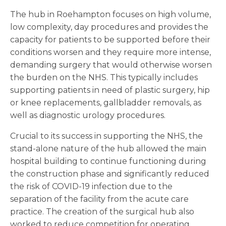
The hub in Roehampton focuses on high volume,
low complexity, day procedures and provides the
capacity for patients to be supported before their
conditions worsen and they require more intense,
demanding surgery that would otherwise worsen
the burden on the NHS. This typically includes
supporting patients in need of plastic surgery, hip
or knee replacements, gallbladder removals, as
well as diagnostic urology procedures.
Crucial to its success in supporting the NHS, the
stand-alone nature of the hub allowed the main
hospital building to continue functioning during
the construction phase and significantly reduced
the risk of COVID-19 infection due to the
separation of the facility from the acute care
practice. The creation of the surgical hub also
worked to reduce competition for operating