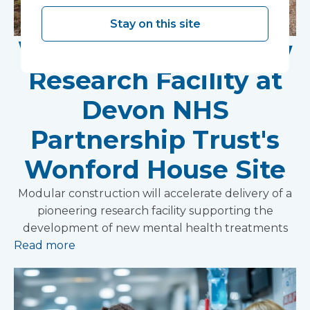
Stay on this site
Work Begins on New
Research Facility at
Devon NHS
Partnership Trust's
Wonford House Site
Modular construction will accelerate delivery of a
pioneering research facility supporting the
development of new mental health treatments
Read more