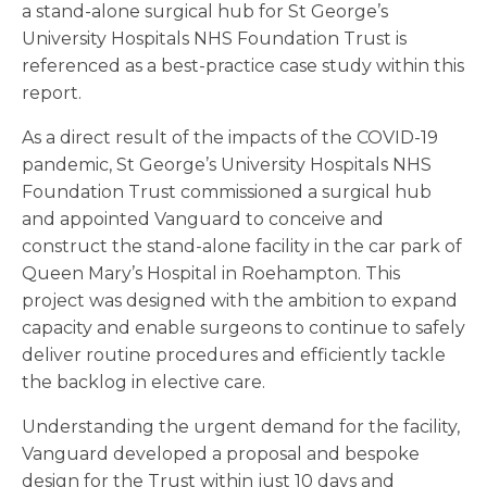
a stand-alone surgical hub for St George’s
University Hospitals NHS Foundation Trust is
referenced as a best-practice case study within this
report.
As a direct result of the impacts of the COVID-19
pandemic, St George’s University Hospitals NHS
Foundation Trust commissioned a surgical hub
and appointed Vanguard to conceive and
construct the stand-alone facility in the car park of
Queen Mary’s Hospital in Roehampton. This
project was designed with the ambition to expand
capacity and enable surgeons to continue to safely
deliver routine procedures and efficiently tackle
the backlog in elective care.
Understanding the urgent demand for the facility,
Vanguard developed a proposal and bespoke
design for the Trust within just 10 days and