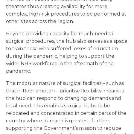
theatres thus creating availability for more
complex, high-risk procedures to be performed at
other sites across the region.
Beyond providing capacity for much-needed
surgical procedures, the hub also serves as a space
to train those who suffered losses of education
during the pandemic, helping to support the
wider NHS workforce in the aftermath of the
pandemic.
The modular nature of surgical facilities – such as
that in Roehampton – prioritise flexibility, meaning
the hub can respond to changing demands and
local need. This enables surgical hubs to be
relocated and concentrated in certain parts of the
country where demand is greatest, further
supporting the Government’s mission to reduce