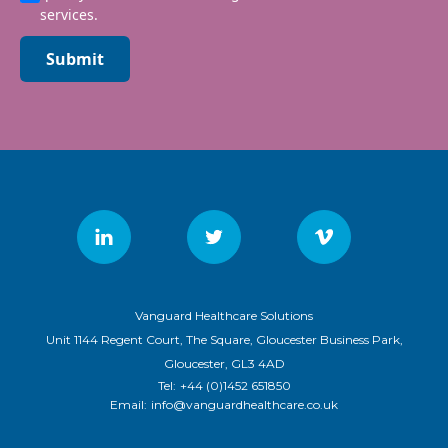
services.
Submit
Vanguard Healthcare Solutions
Unit 1144 Regent Court, The Square, Gloucester Business Park,
Gloucester, GL3 4AD
Tel:
+44 (0)1452 651850
Email:
info@vanguardhealthcare.co.uk