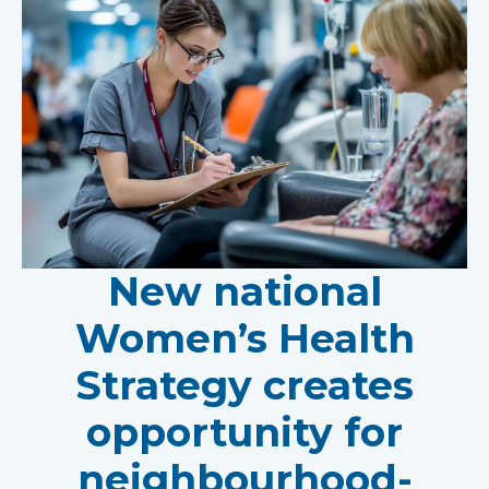
New national
Women’s Health
Strategy creates
opportunity for
neighbourhood-