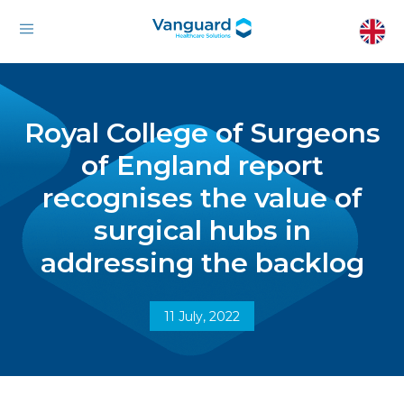
Royal College of Surgeons
of England report
recognises the value of
surgical hubs in
addressing the backlog
11 July, 2022