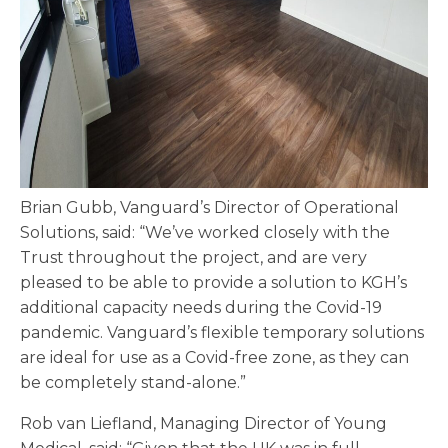
Brian Gubb, Vanguard’s Director of Operational
Solutions, said: “We’ve worked closely with the
Trust throughout the project, and are very
pleased to be able to provide a solution to KGH’s
additional capacity needs during the Covid-19
pandemic. Vanguard’s flexible temporary solutions
are ideal for use as a Covid-free zone, as they can
be completely stand-alone.”
Rob van Liefland, Managing Director of Young