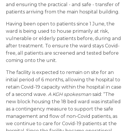
and ensuring the practical - and safe - transfer of
patients arriving from the main hospital building.
Having been open to patients since 1 June, the
ward is being used to house primarily at risk,
vulnerable or elderly patients before, during and
after treatment. To ensure the ward stays Covid-
free, all patients are screened and tested before
coming onto the unit.
The facility is expected to remain on site for an
initial period of 6 months, allowing the hospital to
retain Covid-19 capacity within the hospital in case
of a second wave.
A KGH spokesman
said: “The
new block housing the 18 bed ward was installed
as a contingency measure to support the safe
management and flow of non-Covid patients, as
we continue to care for Covid-19 patients at the
hospital. Since the facility became operational,