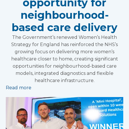
opportunity for
neighbourhood-
based care delivery
The Government’s renewed Women’s Health
Strategy for England has reinforced the NHS’s
growing focus on delivering more women’s
healthcare closer to home, creating significant
opportunities for neighbourhood-based care
models, integrated diagnostics and flexible
healthcare infrastructure.
Read more