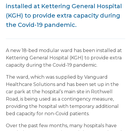
installed at Kettering General Hospital
(KGH) to provide extra capacity during
the Covid-19 pandemic.
A new 18-bed modular ward has been installed at
Kettering General Hospital (KGH) to provide extra
capacity during the Covid-19 pandemic.
The ward, which was supplied by Vanguard
Healthcare Solutions and has been set up in the
car park at the hospital’s main site in Rothwell
Road, is being used as a contingency measure,
providing the hospital with temporary additional
bed capacity for non-Covid patients.
Over the past few months, many hospitals have