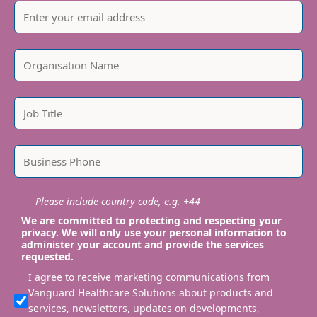
Please include country code, e.g. +44
We are committed to protecting and respecting your
privacy. We will only use your personal information to
administer your account and provide the services
requested.
I agree to receive marketing communications from
Vanguard Healthcare Solutions about products and
services, newsletters, updates on developments,