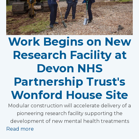
Work Begins on New
Research Facility at
Devon NHS
Partnership Trust's
Wonford House Site
Modular construction will accelerate delivery of a
pioneering research facility supporting the
development of new mental health treatments
Read more