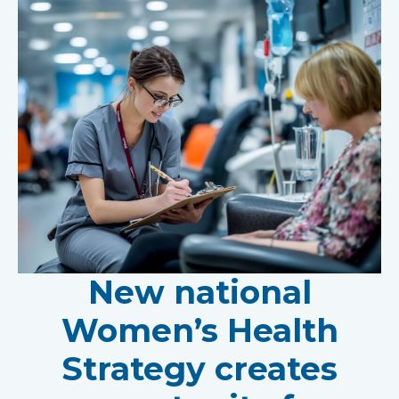
New national
Women’s Health
Strategy creates