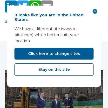
It looks like you are in the United
States
< Back to news
We have a different site (www.q-
bital.com) which better suits your
location
Click here to change sites
You may also like...
Stay on this site