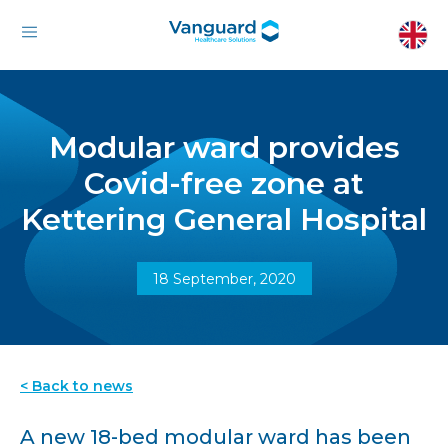
Modular ward provides
Covid-free zone at
Kettering General Hospital
18 September, 2020
< Back to news
A new 18-bed modular ward has been