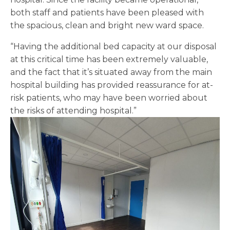
both staff and patients have been pleased with
the spacious, clean and bright new ward space.
“Having the additional bed capacity at our disposal
at this critical time has been extremely valuable,
and the fact that it’s situated away from the main
hospital building has provided reassurance for at-
risk patients, who may have been worried about
the risks of attending hospital.”