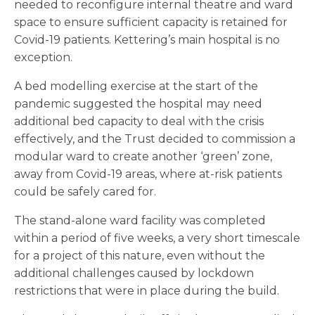
needed to reconfigure internal theatre and ward
space to ensure sufficient capacity is retained for
Covid-19 patients. Kettering’s main hospital is no
exception.
A bed modelling exercise at the start of the
pandemic suggested the hospital may need
additional bed capacity to deal with the crisis
effectively, and the Trust decided to commission a
modular ward to create another ‘green’ zone,
away from Covid-19 areas, where at-risk patients
could be safely cared for.
The stand-alone ward facility was completed
within a period of five weeks, a very short timescale
for a project of this nature, even without the
additional challenges caused by lockdown
restrictions that were in place during the build.