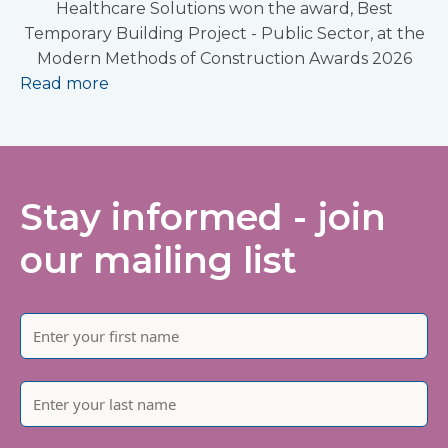
Healthcare Solutions won the award, Best
Temporary Building Project - Public Sector, at the
Modern Methods of Construction Awards 2026
Read more
Stay informed - join
our mailing list