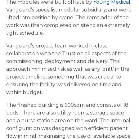
The modules were built off-site by
Young Medical
,
Vanguard’s specialist modular subsidiary, and were
lifted into position by crane. The remainder of the
work was then completed on site to an extremely
tight schedule.
Vanguard’s project team worked in close
collaboration with the Trust on all aspects of the
commissioning, deployment and delivery. This
approach minimised risk as well as any ‘drift’ in the
project timeline, something that was crucial to
ensuring the facility was delivered on time and
within budget.
The finished building is 600sqm and consists of 18
beds. There are also utility rooms, storage space
and a nurse station area on the ward. The internal
configuration was designed with efficient patient
flow in mind, maximising the use of available space