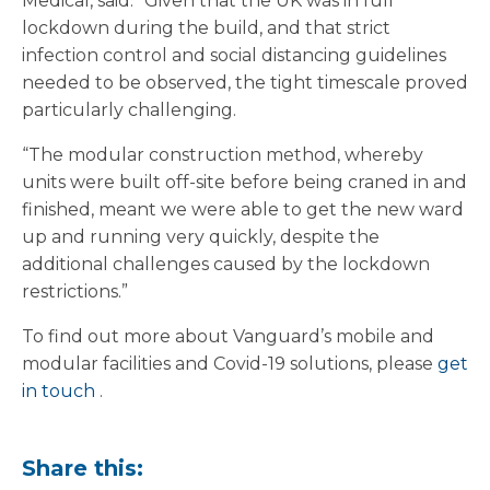
Medical, said: “Given that the UK was in full
lockdown during the build, and that strict
infection control and social distancing guidelines
needed to be observed, the tight timescale proved
particularly challenging.
“The modular construction method, whereby
units were built off-site before being craned in and
finished, meant we were able to get the new ward
up and running very quickly, despite the
additional challenges caused by the lockdown
restrictions.”
To find out more about Vanguard’s mobile and
modular facilities and Covid-19 solutions, please
get
in touch
.
Share this: