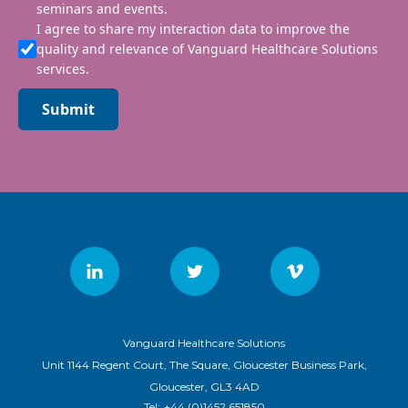
seminars and events.
I agree to share my interaction data to improve the
quality and relevance of Vanguard Healthcare Solutions
services.
Submit
Vanguard Healthcare Solutions
Unit 1144 Regent Court, The Square, Gloucester Business Park,
Gloucester, GL3 4AD
Tel:
+44 (0)1452 651850