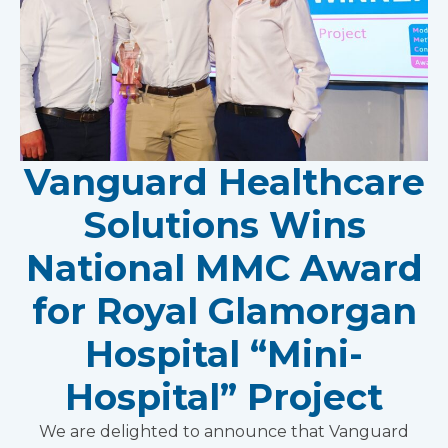
Vanguard Healthcare
Solutions Wins
National MMC Award
for Royal Glamorgan
Hospital “Mini-
Hospital” Project
We are delighted to announce that Vanguard