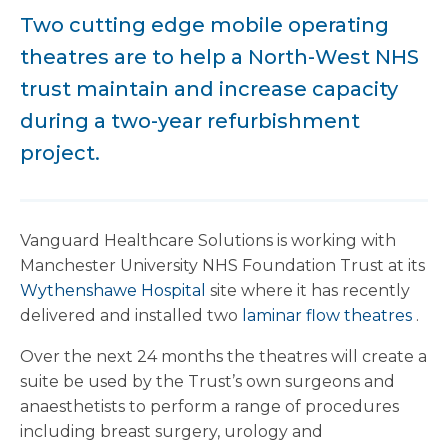
Two cutting edge mobile operating
theatres are to help a North-West NHS
trust maintain and increase capacity
during a two-year refurbishment
project.
Vanguard Healthcare Solutions is working with
Manchester University NHS Foundation Trust at its
Wythenshawe Hospital
site where it has recently
delivered and installed two
laminar flow theatres
.
Over the next 24 months the theatres will create a
suite be used by the Trust’s own surgeons and
anaesthetists to perform a range of procedures
including breast surgery, urology and