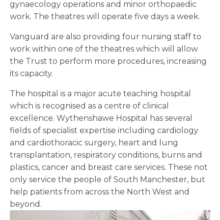
gynaecology operations and minor orthopaedic
work. The theatres will operate five days a week.
Vanguard are also providing four nursing staff to
work within one of the theatres which will allow
the Trust to perform more procedures, increasing
its capacity.
The hospital is a major acute teaching hospital
which is recognised as a centre of clinical
excellence. Wythenshawe Hospital has several
fields of specialist expertise including cardiology
and cardiothoracic surgery, heart and lung
transplantation, respiratory conditions, burns and
plastics, cancer and breast care services. These not
only service the people of South Manchester, but
help patients from across the North West and
beyond.