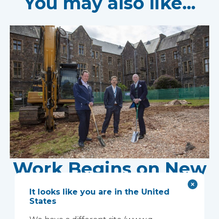
You may also like...
Work Begins on New
Research Facility at
It looks like you are in the United
States
Devon NHS