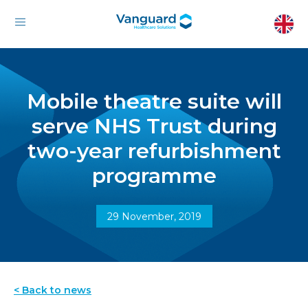
Mobile theatre suite will
serve NHS Trust during
two-year refurbishment
programme
29 November, 2019
< Back to news