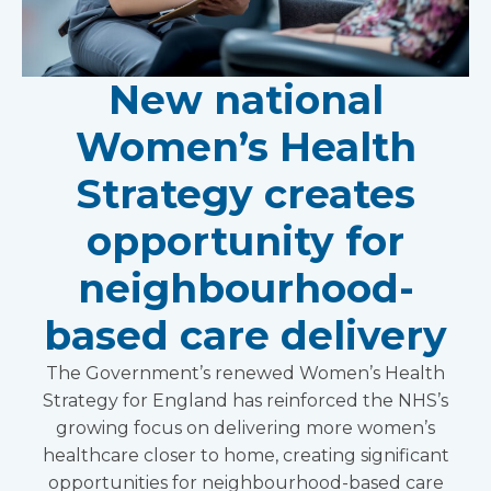
New national
Women’s Health
Strategy creates
opportunity for
neighbourhood-
based care delivery
The Government’s renewed Women’s Health
Strategy for England has reinforced the NHS’s
growing focus on delivering more women’s
healthcare closer to home, creating significant
opportunities for neighbourhood-based care