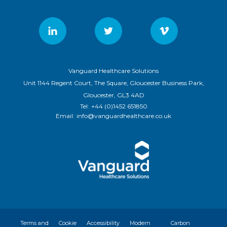
Vanguard Healthcare Solutions
Unit 1144 Regent Court, The Square, Gloucester Business Park,
Gloucester, GL3 4AD
Tel:
+44 (0)1452 651850
Email:
info@vanguardhealthcare.co.uk
Terms and
Cookie
Accessibility
Modern
Carbon