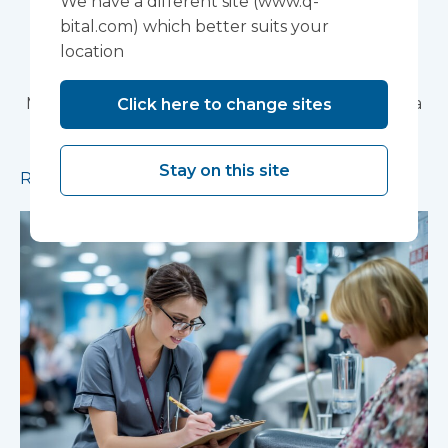
We have a different site (www.q-
Partnership Trust's
bital.com) which better suits your
location
Wonford House Site
Modular construction will accelerate delivery of a
Click here to change sites
pioneering research facility supporting the
development of new mental health treatments
Stay on this site
Read more