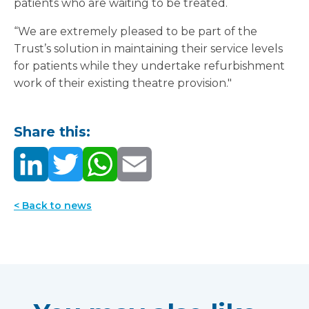
patients who are waiting to be treated.
“We are extremely pleased to be part of the
Trust’s solution in maintaining their service levels
for patients while they undertake refurbishment
work of their existing theatre provision."
Share this:
< Back to news