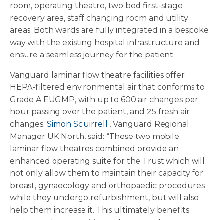
room, operating theatre, two bed first-stage
recovery area, staff changing room and utility
areas. Both wards are fully integrated in a bespoke
way with the existing hospital infrastructure and
ensure a seamless journey for the patient.
Vanguard laminar flow theatre facilities offer
HEPA-filtered environmental air that conforms to
Grade A EUGMP, with up to 600 air changes per
hour passing over the patient, and 25 fresh air
changes.
Simon Squirrell
, Vanguard Regional
Manager UK North, said: “These two mobile
laminar flow theatres combined provide an
enhanced operating suite for the Trust which will
not only allow them to maintain their capacity for
breast, gynaecology and orthopaedic procedures
while they undergo refurbishment, but will also
help them increase it. This ultimately benefits