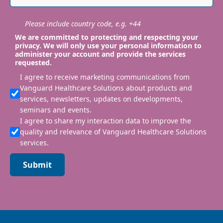
Please include country code, e.g. +44
We are committed to protecting and respecting your
privacy. We will only use your personal information to
administer your account and provide the services
requested.
I agree to receive marketing communications from
Vanguard Healthcare Solutions about products and
services, newsletters, updates on developments,
seminars and events.
I agree to share my interaction data to improve the
quality and relevance of Vanguard Healthcare Solutions
services.
Submit