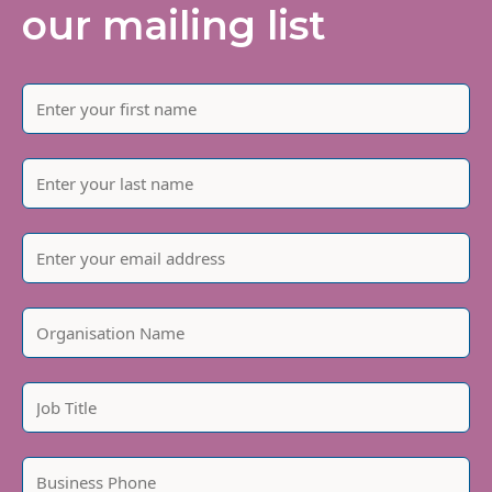
our mailing list