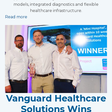
models, integrated diagnostics and flexible
healthcare infrastructure.
Read more
Vanguard Healthcare
Solutions Wins