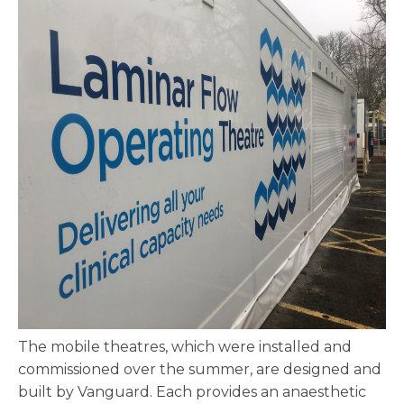
The mobile theatres, which were installed and
commissioned over the summer, are designed and
built by Vanguard. Each provides an anaesthetic