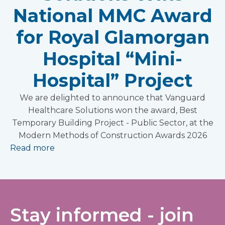
National MMC Award
for Royal Glamorgan
Hospital “Mini-
Hospital” Project
We are delighted to announce that Vanguard
Healthcare Solutions won the award, Best
Temporary Building Project - Public Sector, at the
Modern Methods of Construction Awards 2026
Read more
Stay informed - join