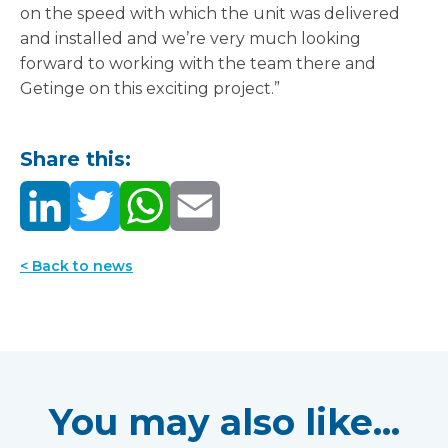
on the speed with which the unit was delivered
and installed and we’re very much looking
forward to working with the team there and
Getinge on this exciting project.”
Share this:
< Back to news
You may also like...