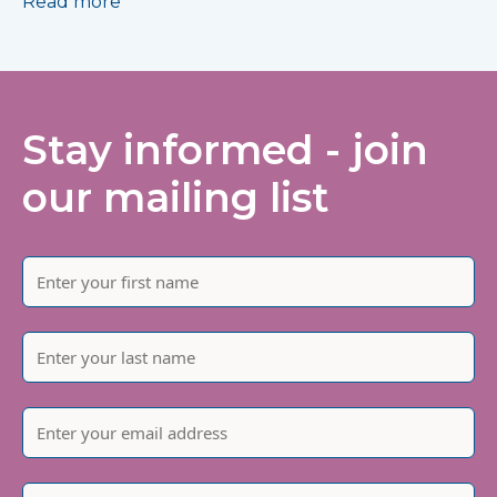
Read more
Stay informed - join
our mailing list