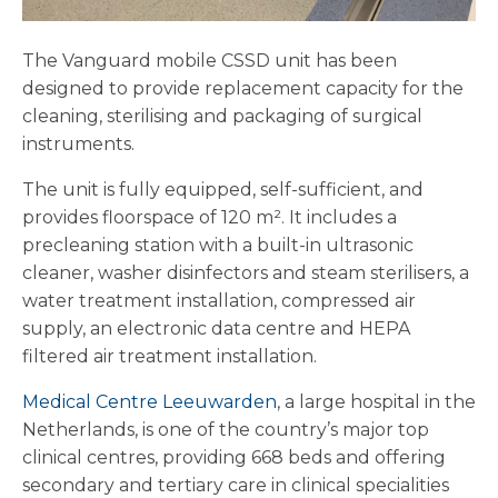
The Vanguard mobile CSSD unit has been
designed to provide replacement capacity for the
cleaning, sterilising and packaging of surgical
instruments.
The unit is fully equipped, self-sufficient, and
provides floorspace of 120 m². It includes a
precleaning station with a built-in ultrasonic
cleaner, washer disinfectors and steam sterilisers, a
water treatment installation, compressed air
supply, an electronic data centre and HEPA
filtered air treatment installation.
Medical Centre Leeuwarden
, a large hospital in the
Netherlands, is one of the country’s major top
clinical centres, providing 668 beds and offering
secondary and tertiary care in clinical specialities