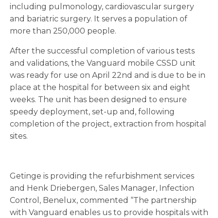
including pulmonology, cardiovascular surgery
and bariatric surgery. It serves a population of
more than 250,000 people.
After the successful completion of various tests
and validations, the Vanguard mobile CSSD unit
was ready for use on April 22nd and is due to be in
place at the hospital for between six and eight
weeks. The unit has been designed to ensure
speedy deployment, set-up and, following
completion of the project, extraction from hospital
sites.
Getinge is providing the refurbishment services
and Henk Driebergen, Sales Manager, Infection
Control, Benelux, commented “The partnership
with Vanguard enables us to provide hospitals with