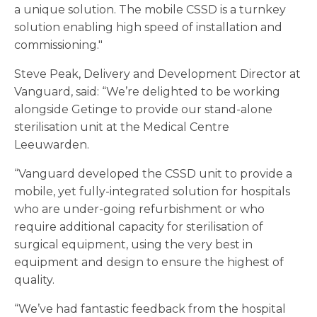
a unique solution. The mobile CSSD is a turnkey
solution enabling high speed of installation and
commissioning."
Steve Peak, Delivery and Development Director at
Vanguard, said: “We’re delighted to be working
alongside Getinge to provide our stand-alone
sterilisation unit at the Medical Centre
Leeuwarden.
“Vanguard developed the CSSD unit to provide a
mobile, yet fully-integrated solution for hospitals
who are under-going refurbishment or who
require additional capacity for sterilisation of
surgical equipment, using the very best in
equipment and design to ensure the highest of
quality.
“We’ve had fantastic feedback from the hospital