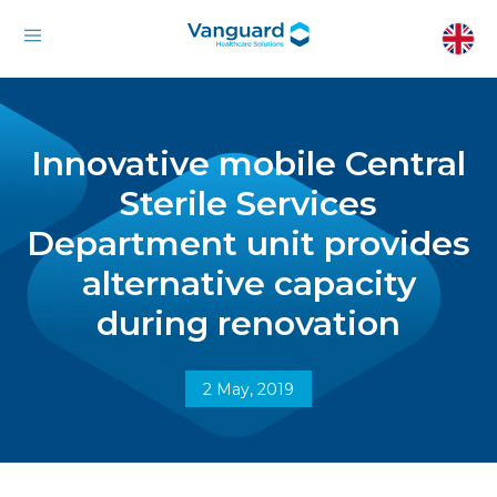
Innovative mobile Central
Sterile Services
Department unit provides
alternative capacity
during renovation
2 May, 2019