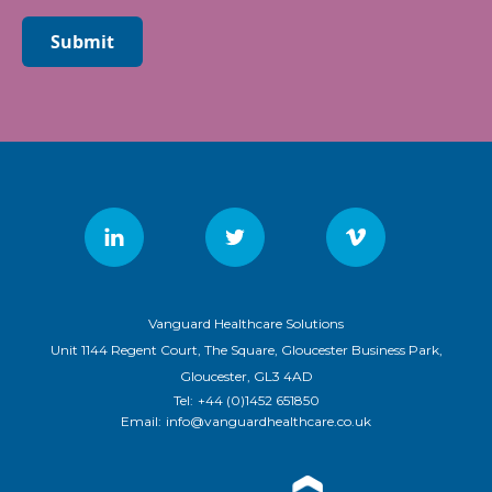
Submit
Vanguard Healthcare Solutions
Unit 1144 Regent Court, The Square, Gloucester Business Park,
Gloucester, GL3 4AD
Tel:
+44 (0)1452 651850
Email:
info@vanguardhealthcare.co.uk