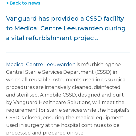
< Back to news
Vanguard has provided a CSSD facility
to Medical Centre Leeuwarden during
a vital refurbishment project.
Medical Centre Leeuwarden
is refurbishing the
Central Sterile Services Department (CSSD) in
which all reusable instruments used in its surgical
procedures are intensively cleaned, disinfected
and sterilised.
A mobile CSSD, designed and built
by Vanguard Healthcare Solutions, will meet the
requirement for sterile services while the hospital's
CSSD is closed, ensuring the medical equipment
used in surgery at the hospital continues to be
processed and prepared on-site.