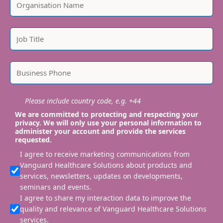
Please include country code, e.g. +44
We are committed to protecting and respecting your
privacy. We will only use your personal information to
administer your account and provide the services
requested.
I agree to receive marketing communications from
Vanguard Healthcare Solutions about products and
services, newsletters, updates on developments,
seminars and events.
I agree to share my interaction data to improve the
quality and relevance of Vanguard Healthcare Solutions
services.