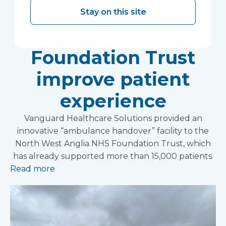
helping North West
Stay on this site
Anglia NHS
Foundation Trust
improve patient
experience
Vanguard Healthcare Solutions provided an
innovative “ambulance handover” facility to the
North West Anglia NHS Foundation Trust, which
has already supported more than 15,000 patients.
Read more