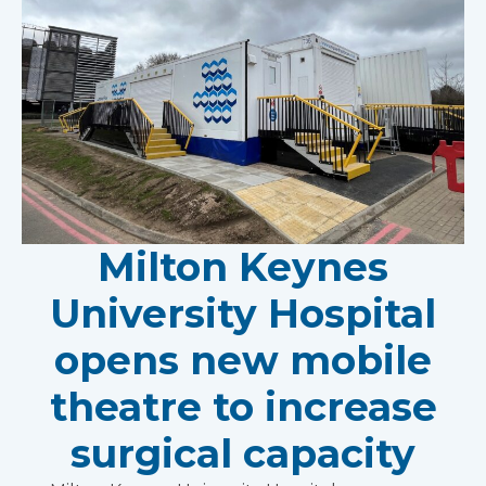
Milton Keynes
University Hospital
opens new mobile
theatre to increase
surgical capacity