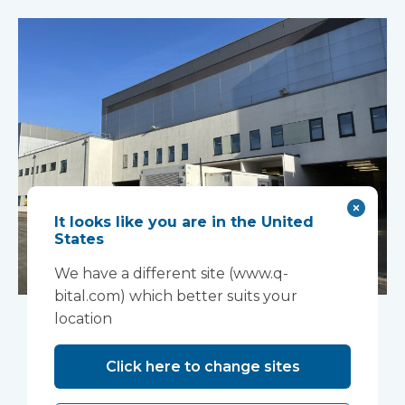
It looks like you are in the United
States
We have a different site (www.q-
bital.com) which better suits your
An innovative
location
“ambulance
Click here to change sites
handover” facility is