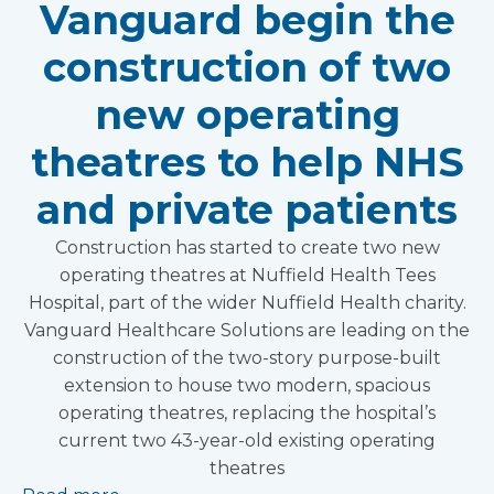
Vanguard begin the
construction of two
new operating
theatres to help NHS
and private patients
Construction has started to create two new
operating theatres at Nuffield Health Tees
Hospital, part of the wider Nuffield Health charity.
Vanguard Healthcare Solutions are leading on the
construction of the two-story purpose-built
extension to house two modern, spacious
operating theatres, replacing the hospital’s
current two 43-year-old existing operating
theatres