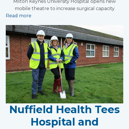
Milton Keynes University Hospital opens new
mobile theatre to increase surgical capacity
Read more
Nuffield Health Tees
Hospital and