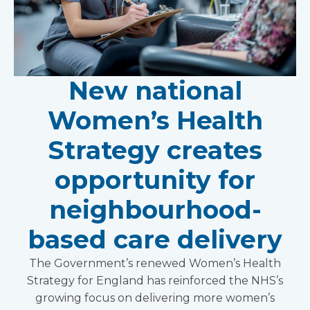
New national
Women’s Health
Strategy creates
opportunity for
neighbourhood-
based care delivery
The Government’s renewed Women’s Health
Strategy for England has reinforced the NHS’s
growing focus on delivering more women’s