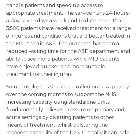
handle patients and speed up access to
appropriate treatment. The service runs 24-hours-
a-day, seven days a week and to date, more than
3,500 patients have received treatment for a range
of injuries and conditions that are better treated in
the MIU than in A&E. The outcome has been a
reduced waiting time for the A&E department and
ability to see more patients, while MIU patients
have enjoyed quicker and more suitable
treatment for their injuries.
Solutions like this should be rolled out as a priority
over the coming months to support the NHS.
Increasing capacity using standalone units
fundamentally relieves pressure on primary and
acute settings by diverting patients to other
means of treatment, whilst bolstering the
response capability of the DoS. Critically it can help