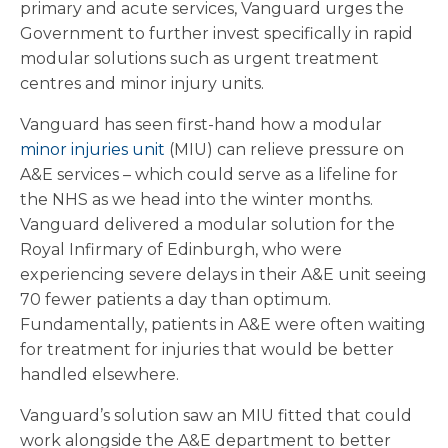
primary and acute services, Vanguard urges the
Government to further invest specifically in rapid
modular solutions such as urgent treatment
centres and minor injury units.
Vanguard has seen first-hand how a modular
minor injuries unit
(MIU) can relieve pressure on
A&E services – which could serve as a lifeline for
the NHS as we head into the winter months.
Vanguard delivered a modular solution for the
Royal Infirmary of Edinburgh, who were
experiencing severe delays in their A&E unit seeing
70 fewer patients a day than optimum.
Fundamentally, patients in A&E were often waiting
for treatment for injuries that would be better
handled elsewhere.
Vanguard’s solution saw an MIU fitted that could
work alongside the A&E department to better