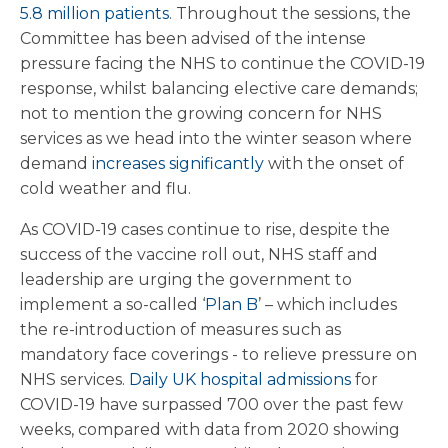
5.8 million patients
. Throughout the sessions, the
Committee has been advised of the intense
pressure facing the NHS to continue the COVID-19
response, whilst balancing elective care demands;
not to mention the growing concern for NHS
services as we head into the winter season where
demand
increases significantly
with the onset of
cold weather and flu.
As COVID-19 cases continue to rise, despite the
success of the vaccine roll out, NHS staff and
leadership are urging the government to
implement a so-called ‘
Plan B
’ – which includes
the re-introduction of measures such as
mandatory face coverings - to relieve pressure on
NHS services.
Daily UK hospital admissions
for
COVID-19 have surpassed 700 over the past few
weeks, compared with data from 2020 showing