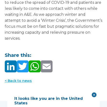
to reduce the spread of COVID-19 and patients are
less likely to come into contact with others while
waiting in A&E. As we approach winter and
attempt to avoid a ‘Winter Crisis’, the Government’s
focus must be on fast but pragmatic solutions for
increasing capacity and relieving pressure on
services.
Share this:
< Back to news
It looks like you are in the United
States