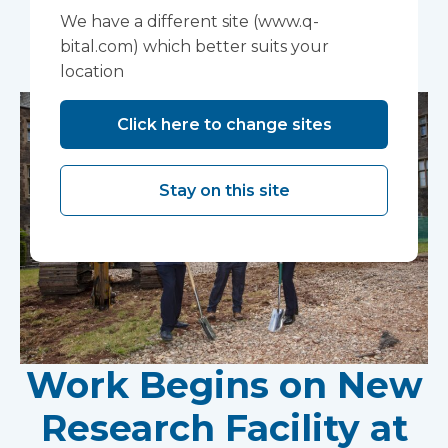
We have a different site (www.q-
You may also like...
bital.com) which better suits your
location
Click here to change sites
Stay on this site
Work Begins on New
Research Facility at