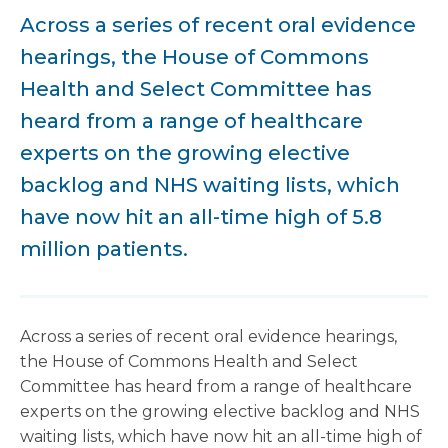
Across a series of recent oral evidence
hearings, the House of Commons
Health and Select Committee has
heard from a range of healthcare
experts on the growing elective
backlog and NHS waiting lists, which
have now hit an all-time high of 5.8
million patients.
Across a series of recent oral evidence hearings,
the House of Commons Health and Select
Committee has heard from a range of healthcare
experts on the growing elective backlog and NHS
waiting lists, which have now hit an all-time high of