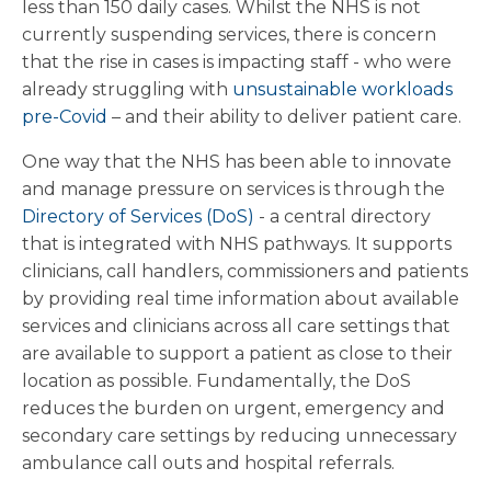
less than 150 daily cases. Whilst the NHS is not
currently suspending services, there is concern
that the rise in cases is impacting staff - who were
already struggling with
unsustainable workloads
pre-Covid
– and their ability to deliver patient care.
One way that the NHS has been able to innovate
and manage pressure on services is through the
Directory of Services (DoS)
- a central directory
that is integrated with NHS pathways. It supports
clinicians, call handlers, commissioners and patients
by providing real time information about available
services and clinicians across all care settings that
are available to support a patient as close to their
location as possible. Fundamentally, the DoS
reduces the burden on urgent, emergency and
secondary care settings by reducing unnecessary
ambulance call outs and hospital referrals.