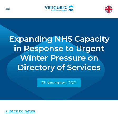
Expanding NHS Capacity
in Response to Urgent
Winter Pressure on
Directory of Services
23 November, 2021
< Back to news