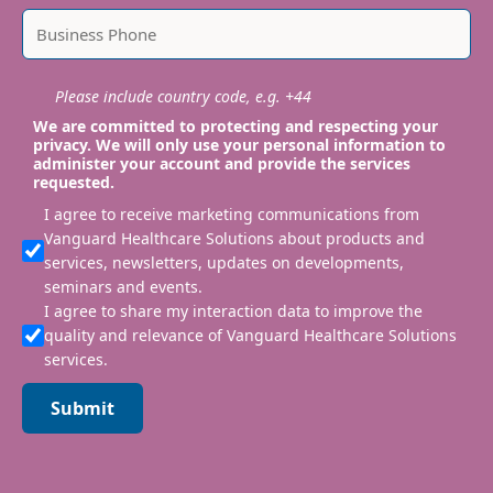
Please include country code, e.g. +44
We are committed to protecting and respecting your
privacy. We will only use your personal information to
administer your account and provide the services
requested.
I agree to receive marketing communications from
Vanguard Healthcare Solutions about products and
services, newsletters, updates on developments,
seminars and events.
I agree to share my interaction data to improve the
quality and relevance of Vanguard Healthcare Solutions
services.
Submit