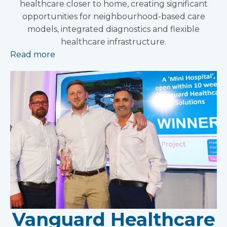
healthcare closer to home, creating significant
opportunities for neighbourhood-based care
models, integrated diagnostics and flexible
healthcare infrastructure.
Read more
Vanguard Healthcare