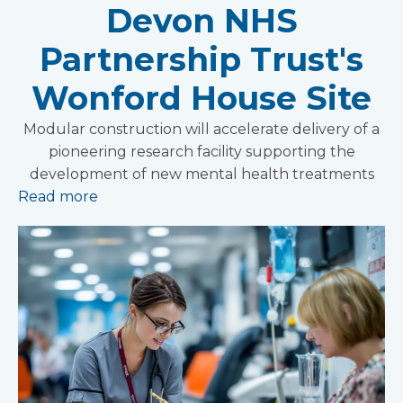
Devon NHS
Partnership Trust's
Wonford House Site
Modular construction will accelerate delivery of a
pioneering research facility supporting the
development of new mental health treatments
Read more