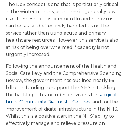
The DoS concept is one that is particularly critical
in the winter months, as the rise in generally low-
risk illnesses such as common flu and norovirus
can be fast and effectively handled using the
service rather than using acute and primary
healthcare resources. However, this service is also
at risk of being overwhelmed if capacity is not
urgently increased.
Following the announcement of the Health and
Social Care Levy and the Comprehensive Spending
Review, the government has outlined nearly £6
billion in funding to support the NHS in tackling
the backlog. This includes provisions for
surgical
hubs
,
Community Diagnostic Centres
, and for the
improvement of digital infrastructure in the NHS.
Whilst this is a positive start in the NHS’ ability to
effectively manage and relieve pressure on