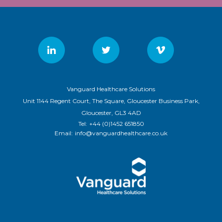
Vanguard Healthcare Solutions
Unit 1144 Regent Court, The Square, Gloucester Business Park,
Gloucester, GL3 4AD
Tel:
+44 (0)1452 651850
Email:
info@vanguardhealthcare.co.uk