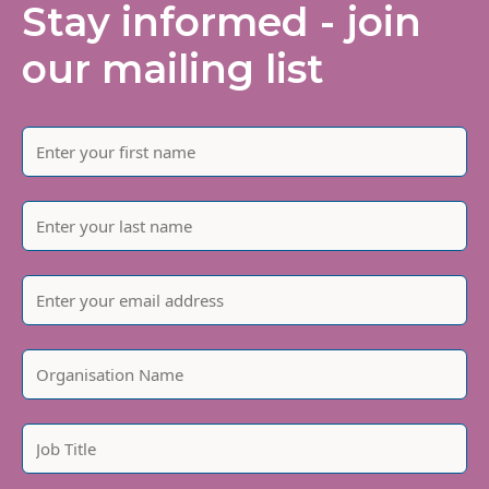
Stay informed - join
our mailing list