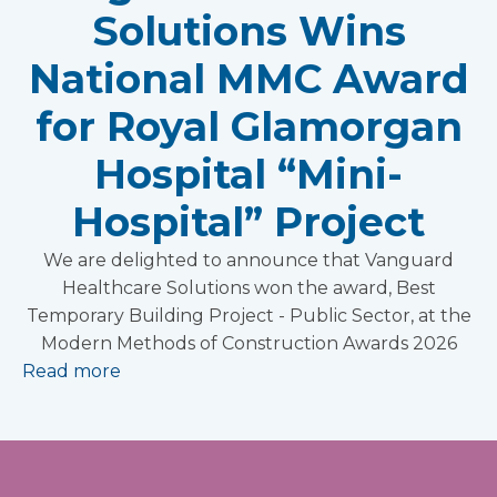
Solutions Wins
National MMC Award
for Royal Glamorgan
Hospital “Mini-
Hospital” Project
We are delighted to announce that Vanguard
Healthcare Solutions won the award, Best
Temporary Building Project - Public Sector, at the
Modern Methods of Construction Awards 2026
Read more