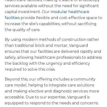
services available without the need for significant
capital investment. Our
modular healthcare
facilities
provide flexible and cost-effective space to
increase the site’s capabilities, without sacrificing
the quality of care.
By using modern methods of construction rather
than traditional brick and mortar, Vanguard
ensures that our facilities are delivered rapidly and
safely, allowing healthcare professionals to address
the backlog with the urgency and efficiency
required to solve this crisis.
Beyond this, our offering includes a community
care model, helping to integrate care solutions
and making elective and diagnostic services more
accessible. Due to our expertise, Vanguard is
equipped to respond to the needs and concerns