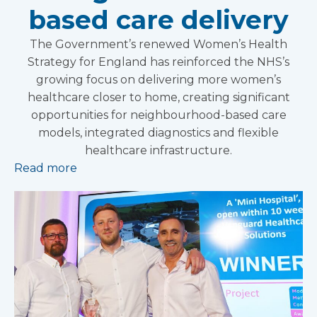
based care delivery
The Government’s renewed Women’s Health
Strategy for England has reinforced the NHS’s
growing focus on delivering more women’s
healthcare closer to home, creating significant
opportunities for neighbourhood-based care
models, integrated diagnostics and flexible
healthcare infrastructure.
Read more