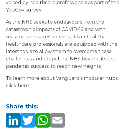
voiced by healthcare professionals as part of the
YouGov survey.
As the NHS seeks to endeavours from the
catastrophic impacts of COVID-19 and with
seasonal pressures looming, it is critical that
healthcare professionals are equipped with the
latest tools to allow them to overcome these
challenges and propel the NHS beyond its pre-
pandemic success, to reach new heights.
To learn more about Vanguard’s modular hubs,
click here:
Share this: