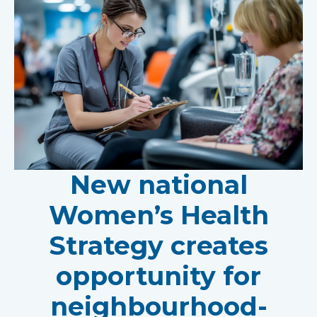
New national
Women’s Health
Strategy creates
opportunity for
neighbourhood-