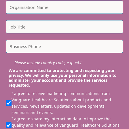
Please include country code, e.g. +44
We are committed to protecting and respecting your
privacy. We will only use your personal information to
administer your account and provide the services
requested.
I agree to receive marketing communications from
Vanguard Healthcare Solutions about products and
services, newsletters, updates on developments,
seminars and events.
I agree to share my interaction data to improve the
quality and relevance of Vanguard Healthcare Solutions