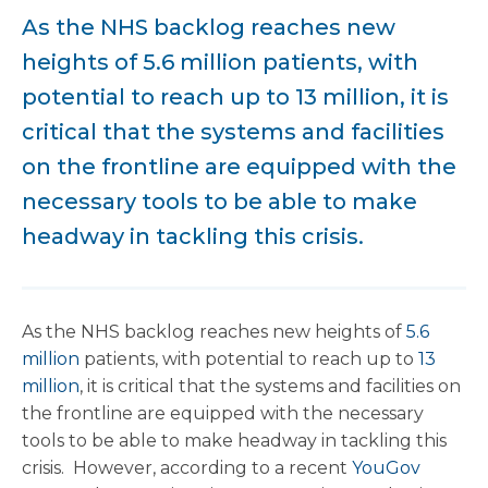
As the NHS backlog reaches new
heights of 5.6 million patients, with
potential to reach up to 13 million, it is
critical that the systems and facilities
on the frontline are equipped with the
necessary tools to be able to make
headway in tackling this crisis.
As the NHS backlog reaches new heights of
5.6
million
patients, with potential to reach up to
13
million
, it is critical that the systems and facilities on
the frontline are equipped with the necessary
tools to be able to make headway in tackling this
crisis. However, according to a recent
YouGov