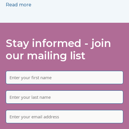
Read more
Stay informed - join
our mailing list