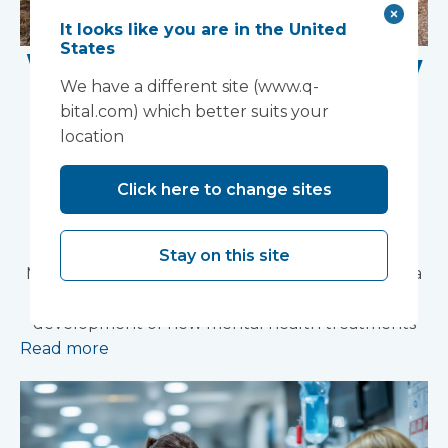
It looks like you are in the United
States
Work Begins on New
We have a different site (www.q-
Research Facility at
bital.com) which better suits your
location
Devon NHS
Partnership Trust's
Click here to change sites
Wonford House Site
Stay on this site
Modular construction will accelerate delivery of a
pioneering research facility supporting the
development of new mental health treatments
Read more