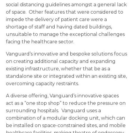
social distancing guidelines amongst a general lack
of space. Other features that were considered to
impede the delivery of patient care were a
shortage of staff and having dated buildings,
unsuitable to manage the exceptional challenges
facing the healthcare sector.
Vanguard’s innovative and bespoke solutions focus
on creating additional capacity and expanding
existing infrastructure, whether that be as a
standalone site or integrated within an existing site,
overcoming capacity restraints.
A diverse offering, Vanguard’s innovative spaces
act as a “one stop shop” to reduce the pressure on
surrounding hospitals. Vanguard uses a
combination of a modular docking unit, which can
be installed on space-constrained sites, and mobile
healthcare facilities, making theatre of endoscopy