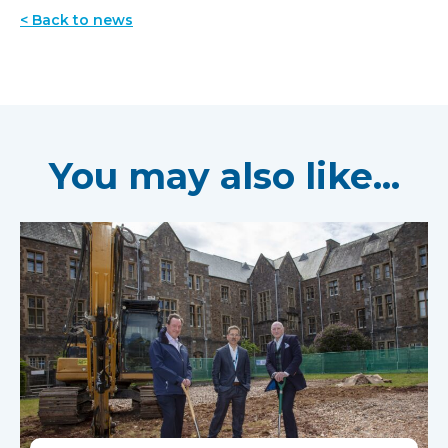
< Back to news
You may also like...