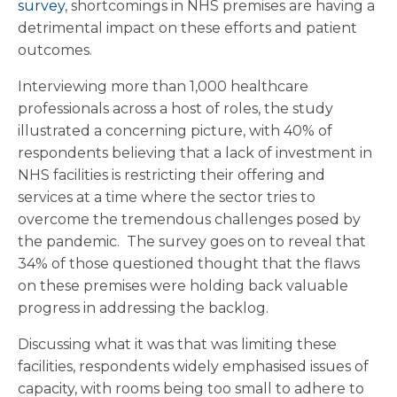
survey
, shortcomings in NHS premises are having a
detrimental impact on these efforts and patient
outcomes.
Interviewing more than 1,000 healthcare
professionals across a host of roles, the study
illustrated a concerning picture, with 40% of
respondents believing that a lack of investment in
NHS facilities is restricting their offering and
services at a time where the sector tries to
overcome the tremendous challenges posed by
the pandemic. The survey goes on to reveal that
34% of those questioned thought that the flaws
on these premises were holding back valuable
progress in addressing the backlog.
Discussing what it was that was limiting these
facilities, respondents widely emphasised issues of
capacity, with rooms being too small to adhere to