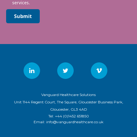
services.
Submit
Vanguard Healthcare Solutions
Unit 1144 Regent Court, The Square, Gloucester Business Park,
Gloucester, GL3 4AD
Tel:
+44 (0)1452 651850
Email:
info@vanguardhealthcare.co.uk