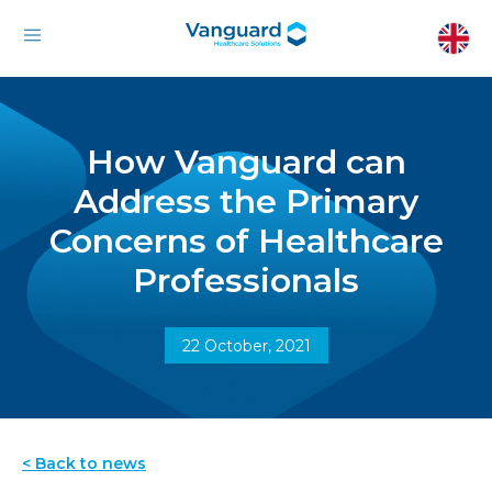
How Vanguard can
Address the Primary
Concerns of Healthcare
Professionals
22 October, 2021
< Back to news