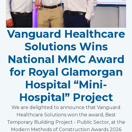
Vanguard Healthcare
Solutions Wins
National MMC Award
for Royal Glamorgan
Hospital “Mini-
Hospital” Project
We are delighted to announce that Vanguard
Healthcare Solutions won the award, Best
Temporary Building Project - Public Sector, at the
Modern Methods of Construction Awards 2026