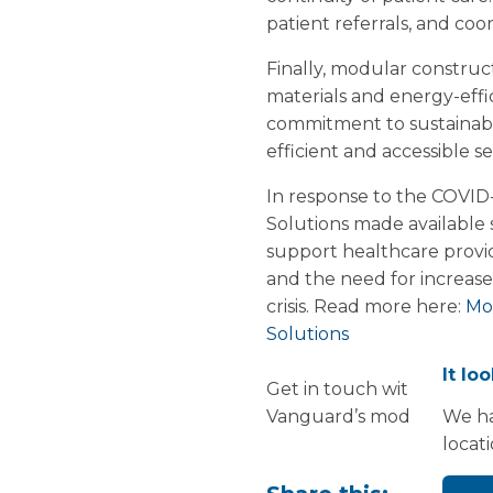
patient referrals, and c
Finally, modular construc
materials and energy-effi
commitment to sustainabil
efficient and accessible se
In response to the COVID
Solutions made available s
support healthcare provi
and the need for increased
crisis. Read more here:
Mod
Solutions
It lo
Get in touch with us at 
Vanguard’s modular solut
We ha
locat