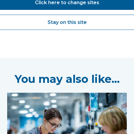
Click here to change sites
Stay on this site
You may also like...