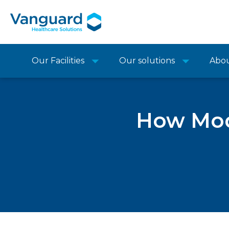
Our Facilities
Our solutions
Abo
How Modu