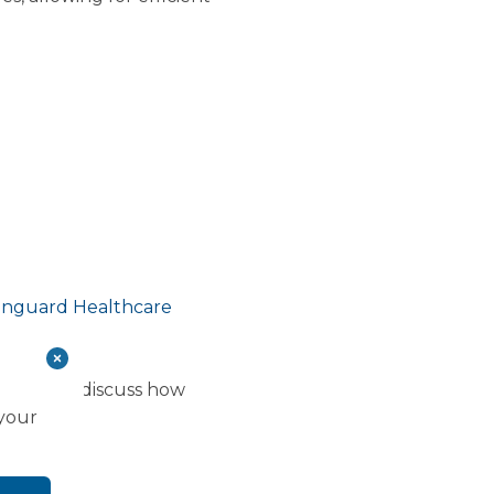
Vanguard Healthcare
tment to discuss how
 your