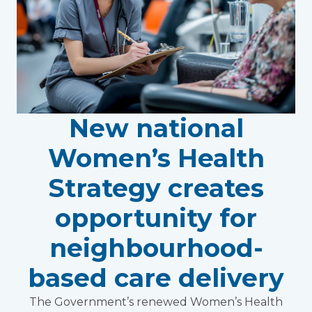
New national
Women’s Health
Strategy creates
opportunity for
neighbourhood-
based care delivery
The Government’s renewed Women’s Health