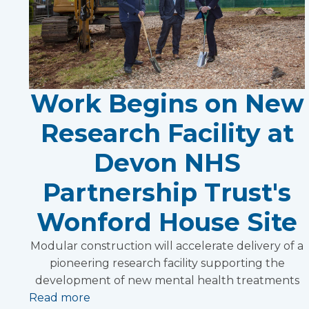
Work Begins on New
Research Facility at
Devon NHS
Partnership Trust's
Wonford House Site
Modular construction will accelerate delivery of a
pioneering research facility supporting the
development of new mental health treatments
Read more