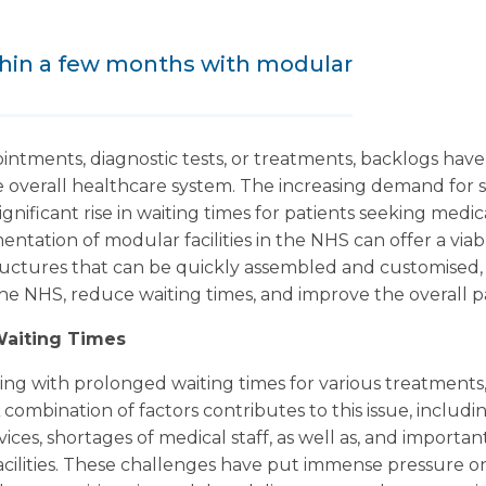
thin a few months with modular
intments, diagnostic tests, or treatments, backlogs have
 overall healthcare system. The increasing demand for 
ignificant rise in waiting times for patients seeking medic
entation of modular facilities in the NHS can offer a via
structures that can be quickly assembled and customised,
he NHS, reduce waiting times, and improve the overall p
Waiting Times
g with prolonged waiting times for various treatments, 
 combination of factors contributes to this issue, includ
ces, shortages of medical staff, as well as, and important
facilities. These challenges have put immense pressure o