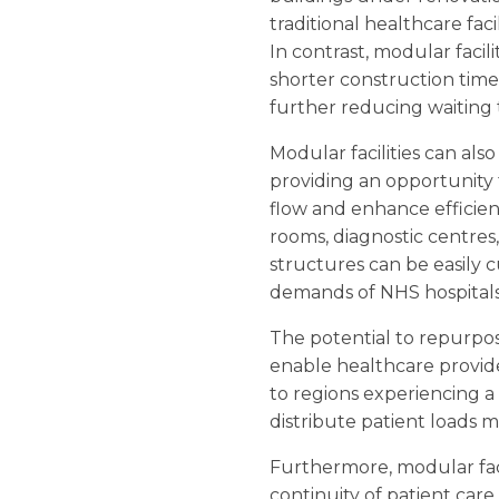
traditional healthcare fac
In contrast, modular faci
shorter construction time
further reducing waiting 
Modular facilities can also
providing an opportunity 
flow and enhance efficien
rooms, diagnostic centres,
structures can be easily 
demands of NHS hospitals a
The potential to repurpos
enable healthcare provid
to regions experiencing a
distribute patient loads 
Furthermore, modular faci
continuity of patient care