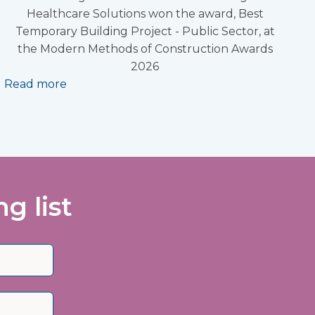
Healthcare Solutions won the award, Best
Temporary Building Project - Public Sector, at
the Modern Methods of Construction Awards
2026
Read more
g list