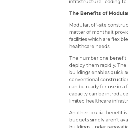
infrastructure, leading t
The Benefits of Modular
Modular, off-site construc
matter of months it provi
facilities which are flex
healthcare needs.
The number one benefit of 
deploy them rapidly. The
buildings enables quick a
conventional construction,
can be ready for use in a 
capacity can be introduce
limited healthcare infrast
Another crucial benefit is
budgets simply aren’t avai
buildings under renovation