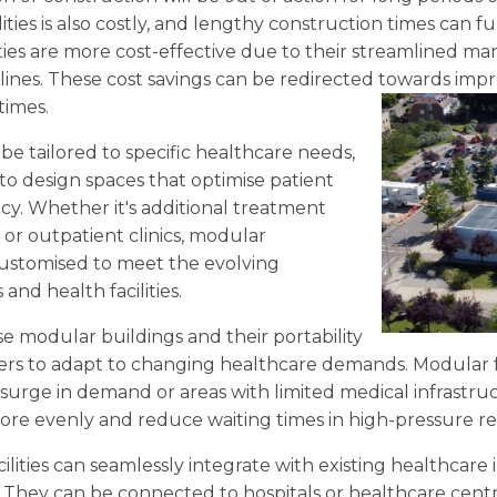
ilities is also costly, and lengthy construction times can 
lities are more cost-effective due to their streamlined 
lines. These cost savings can be redirected towards imp
times.
 be tailored to specific healthcare needs,
to design spaces that optimise patient
cy. Whether it's additional treatment
 or outpatient clinics, modular
customised to meet the evolving
nd health facilities.
e modular buildings and their portability
ers to adapt to changing healthcare demands. Modular fa
 surge in demand or areas with limited medical infrastru
more evenly and reduce waiting times in high-pressure re
lities can seamlessly integrate with existing healthcare 
. They can be connected to hospitals or healthcare centre