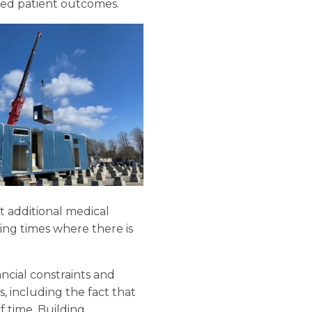
ised patient outcomes.
at additional medical
ing times where there is
ncial constraints and
, including the fact that
f time. Building