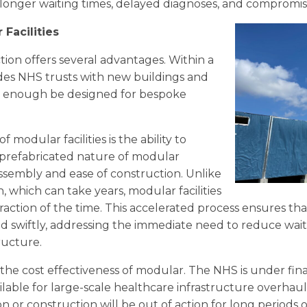
o longer waiting times, delayed diagnoses, and comprom
 Facilities
tion offers several advantages. Within a
des NHS trusts with new buildings and
ible enough be designed for bespoke
modular facilities is the ability to
 prefabricated nature of modular
ssembly and ease of construction. Unlike
 which can take years, modular facilities
fraction of the time. This accelerated process ensures th
d swiftly, addressing the immediate need to reduce wait
ructure.
 the cost effectiveness of modular. The NHS is under fina
lable for large-scale healthcare infrastructure overhauls
 or construction will be out of action for long periods o