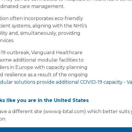
oordinated care management.
tion often incorporates eco-friendly
cient systems, aligning with the NHS's
ity and, simultaneously, providing
rvices.
-19 outbreak, Vanguard Healthcare
ome additional modular facilities to
ders in Europe with capacity planning
 resilience as a result of the ongoing
ular solutions provide additional COVID-19 capacity - 
oks like you are in the United States
marketing@vanguardhealthcare.co.uk to book an appoin
ions can help you.
ve a different site (www.q-bital.com) which better suits
ion