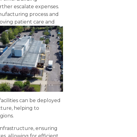
further escalate expenses.
manufacturing process and
roving patient care and
cilities can be deployed
cture, helping to
gions.
infrastructure, ensuring
s, allowing for efficient