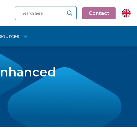
Contact
sources
 Enhanced