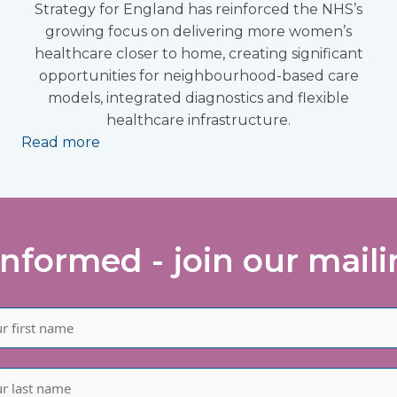
Strategy for England has reinforced the NHS’s
growing focus on delivering more women’s
healthcare closer to home, creating significant
opportunities for neighbourhood-based care
models, integrated diagnostics and flexible
healthcare infrastructure.
Read more
informed - join our mailin