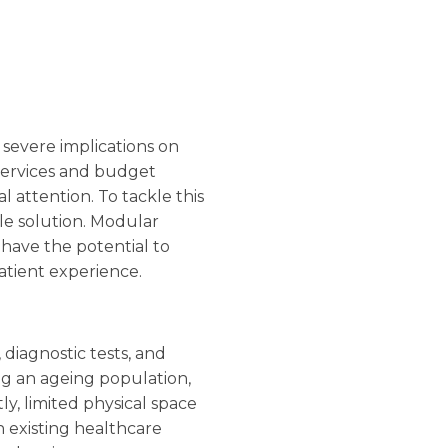
 severe implications on
services and budget
al attention. To tackle this
ble solution. Modular
 have the potential to
atient experience.
diagnostic tests, and
ing an ageing population,
ly, limited physical space
n existing healthcare