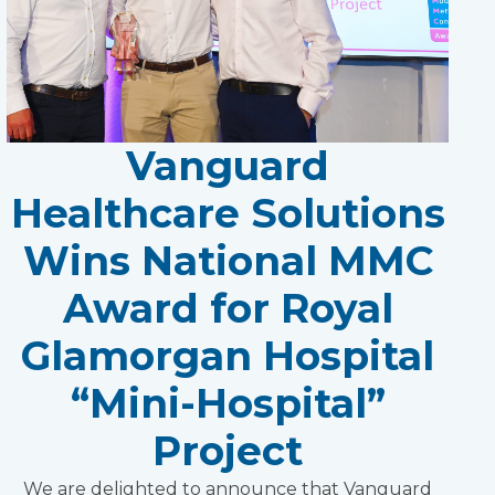
Vanguard
Healthcare Solutions
Wins National MMC
Award for Royal
Glamorgan Hospital
“Mini-Hospital”
Project
We are delighted to announce that Vanguard