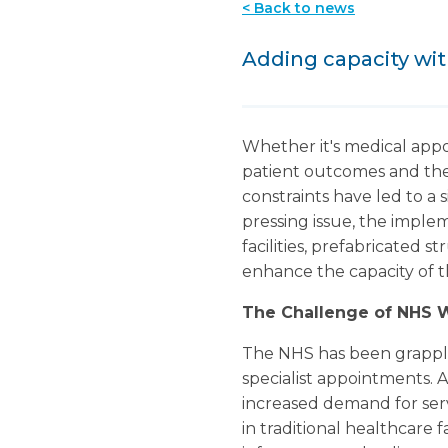
< Back to news
Adding capacity wi
Whether it's medical appo
patient outcomes and the
constraints have led to a s
pressing issue, the implem
facilities, prefabricated 
enhance the capacity of t
The Challenge of NHS 
The NHS has been grapplin
specialist appointments. A
increased demand for servi
in traditional healthcare 