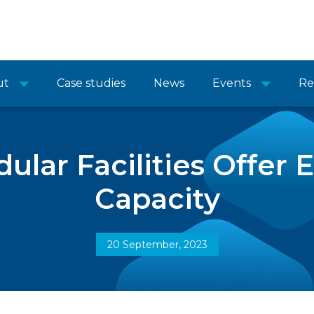
ut
Case studies
News
Events
Re
lar Facilities Offer
Capacity
20 September, 2023