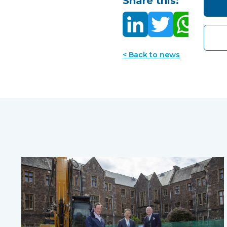
Share this:
< Back to news