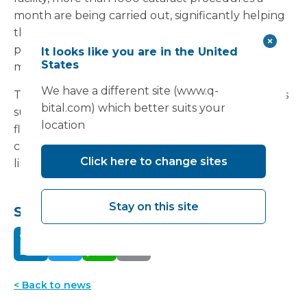
month are being carried out, significantly helping
the Trust reduce waiting times for this essential
procedure. This facility was installed in just four
It looks like you are in the United
States
months.
We have a different site (www.q-
The series, which concludes that modular facilities
bital.com) which better suits your
such as those developed by Vanguard, provides a
location
flexible and cost-effective means of expanding
capacity and improving services in a resource-
Click here to change sites
limited environment can be
read here
.
Stay on this site
Share this:
< Back to news