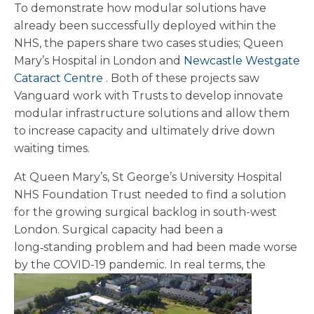
To demonstrate how modular solutions have
already been successfully deployed within the
NHS, the papers share two cases studies; Queen
Mary’s Hospital in London and
Newcastle Westgate
Cataract Centre
. Both of these projects saw
Vanguard work with Trusts to develop innovate
modular infrastructure solutions and allow them
to increase capacity and ultimately drive down
waiting times.
At Queen Mary’s, St George’s University Hospital
NHS Foundation Trust needed to find a solution
for the growing surgical backlog in south-west
London. Surgical capacity had been a
long‑standing problem and had been made worse
by the COVID-19 pandemic.
In real terms, the