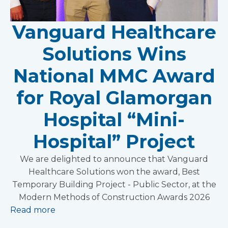
Vanguard Healthcare
Solutions Wins
National MMC Award
for Royal Glamorgan
Hospital “Mini-
Hospital” Project
We are delighted to announce that Vanguard
Healthcare Solutions won the award, Best
Temporary Building Project - Public Sector, at the
Modern Methods of Construction Awards 2026
Read more