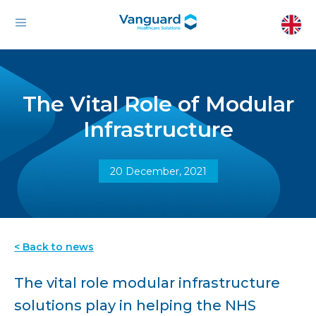
The Vital Role of Modular
Infrastructure
20 December, 2021
< Back to news
The vital role modular infrastructure
solutions play in helping the NHS