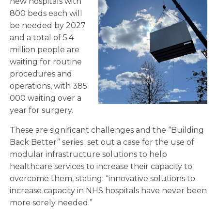
new hospitals with
800 beds each will
be needed by 2027
and a total of 5.4
million people are
waiting for routine
procedures and
operations, with 385
000 waiting over a
year for surgery.
These are significant challenges and the “Building
Back Better” series set out a case for the use of
modular infrastructure solutions to help
healthcare services to increase their capacity to
overcome them, stating: “innovative solutions to
increase capacity in NHS hospitals have never been
more sorely needed.”