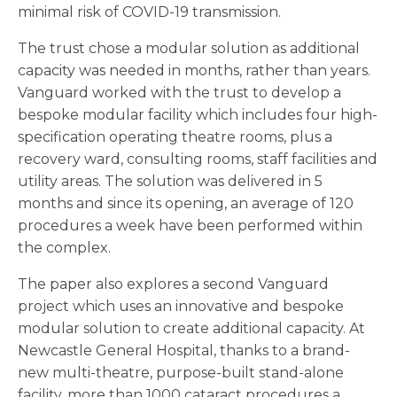
minimal risk of COVID-19 transmission.
The trust chose a modular solution as additional
capacity was needed in months, rather than years.
Vanguard worked with the trust to develop a
bespoke modular facility which includes four high-
specification operating theatre rooms, plus a
recovery ward, consulting rooms, staff facilities and
utility areas. The solution was delivered in 5
months and since its opening, an average of 120
procedures a week have been performed within
the complex.
The paper also explores a second Vanguard
project which uses an innovative and bespoke
modular solution to create additional capacity. At
Newcastle General Hospital, thanks to a brand-
new multi-theatre, purpose-built stand-alone
facility, more than 1000 cataract procedures a