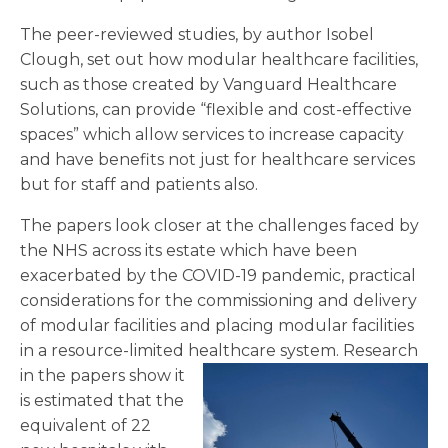
The peer-reviewed studies, by author Isobel
Clough, set out how modular healthcare facilities,
such as those created by Vanguard Healthcare
Solutions, can provide “flexible and cost-effective
spaces” which allow services to increase capacity
and have benefits not just for healthcare services
but for staff and patients also.
The papers look closer at the challenges faced by
the NHS across its estate which have been
exacerbated by the COVID-19 pandemic, practical
considerations for the commissioning and delivery
of modular facilities and placing modular facilities
in a resource-limited healthcare system.
Research
in the papers show it
is estimated that the
equivalent of 22