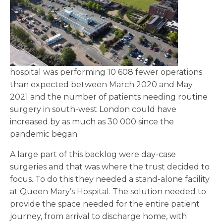
hospital was performing 10 608 fewer operations
than expected between March 2020 and May
2021 and the number of patients needing routine
surgery in south-west London could have
increased by as much as 30 000 since the
pandemic began.
A large part of this backlog were day-case
surgeries and that was where the trust decided to
focus. To do this they needed a stand-alone facility
at Queen Mary’s Hospital. The solution needed to
provide the space needed for the entire patient
journey, from arrival to discharge home, with