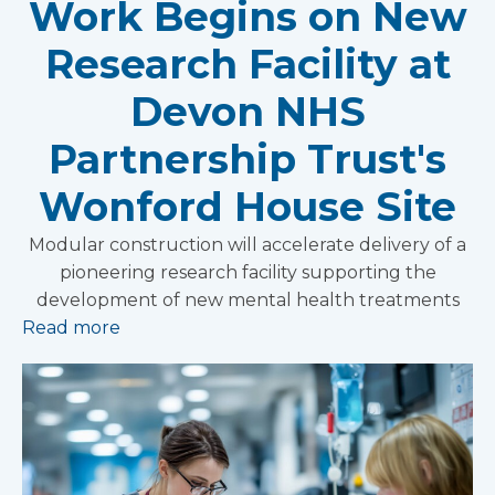
Work Begins on New
Research Facility at
Devon NHS
Partnership Trust's
Wonford House Site
Modular construction will accelerate delivery of a
pioneering research facility supporting the
development of new mental health treatments
Read more