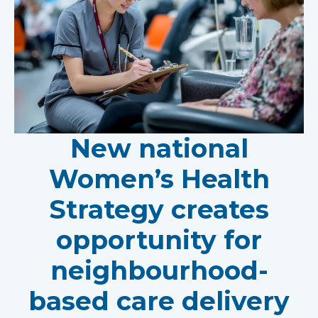
New national
Women’s Health
Strategy creates
opportunity for
neighbourhood-
based care delivery