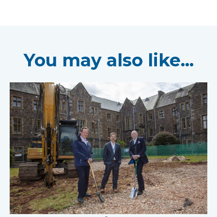
You may also like...