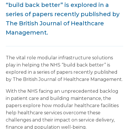
“build back better” is explored in a
series of papers recently published by
The British Journal of Healthcare
Management.
The vital role modular infrastructure solutions
play in helping the NHS “build back better” is
explored in a series of papers recently published
by The British Journal of Healthcare Management.
With the NHS facing an unprecedented backlog
in patient care and building maintenance, the
papers explore how modular healthcare facilities
help healthcare services overcome these
challenges and their impact on service delivery,
finance and population well-being.