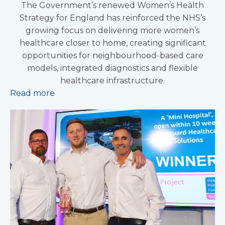
The Government’s renewed Women’s Health
Strategy for England has reinforced the NHS’s
growing focus on delivering more women’s
healthcare closer to home, creating significant
opportunities for neighbourhood-based care
models, integrated diagnostics and flexible
healthcare infrastructure.
Read more