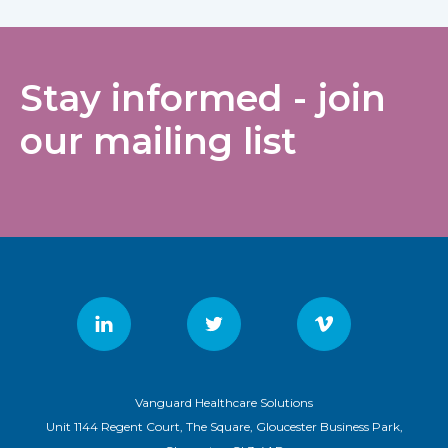
Stay informed - join
our mailing list
Vanguard Healthcare Solutions
Unit 1144 Regent Court, The Square, Gloucester Business Park,