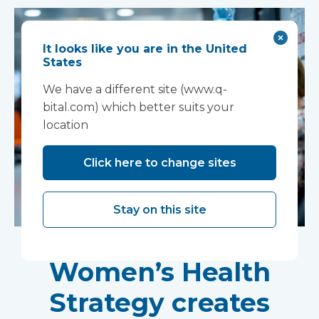
It looks like you are in the United
States
We have a different site (www.q-
bital.com) which better suits your
location
Click here to change sites
Stay on this site
New national
Women’s Health
Strategy creates