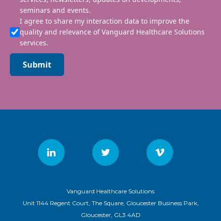
seminars and events.
I agree to share my interaction data to improve the
quality and relevance of Vanguard Healthcare Solutions
services.
Submit
Vanguard Healthcare Solutions
Unit 1144 Regent Court, The Square, Gloucester Business Park,
Gloucester, GL3 4AD