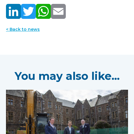
< Back to news
You may also like...