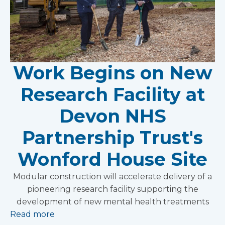
Work Begins on New
Research Facility at
Devon NHS
Partnership Trust's
Wonford House Site
Modular construction will accelerate delivery of a
pioneering research facility supporting the
development of new mental health treatments
Read more