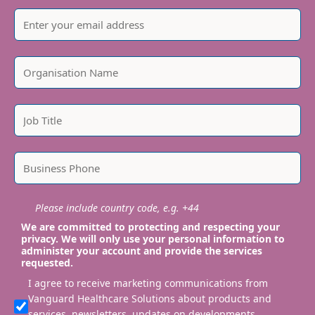
Please include country code, e.g. +44
We are committed to protecting and respecting your
privacy. We will only use your personal information to
administer your account and provide the services
requested.
I agree to receive marketing communications from
Vanguard Healthcare Solutions about products and
services, newsletters, updates on developments,