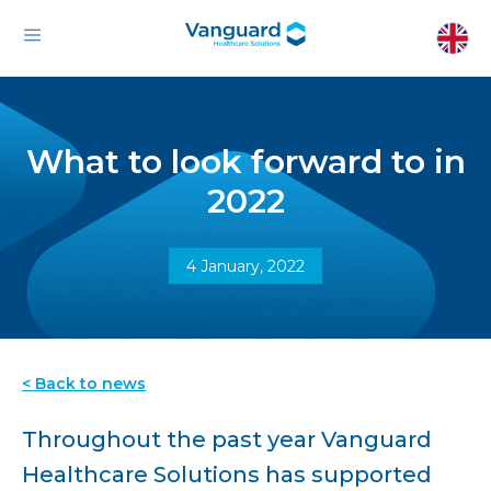
What to look forward to in
2022
4 January, 2022
< Back to news
Throughout the past year Vanguard
Healthcare Solutions has supported