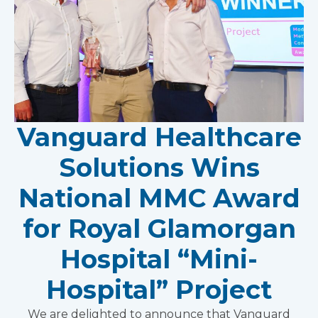
Vanguard Healthcare
Solutions Wins
National MMC Award
for Royal Glamorgan
Hospital “Mini-
Hospital” Project
We are delighted to announce that Vanguard