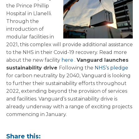
the Prince Phillip
Hospital in Llanelli.
Through the
introduction of
modular facilities in
2021, this complex will provide additional assistance
to the NHS in their Covid-19 recovery. Read more
about the new facility
here
.
Vanguard launches
sustainability drive
Following the
NHS’s pledge
for carbon neutrality by 2040, Vanguard is looking
to further their sustainability efforts throughout
2022, extending beyond the provision of services
and facilities. Vanguard’s sustainability drive is
already underway with a range of exciting projects
commencing in January.
Share this: