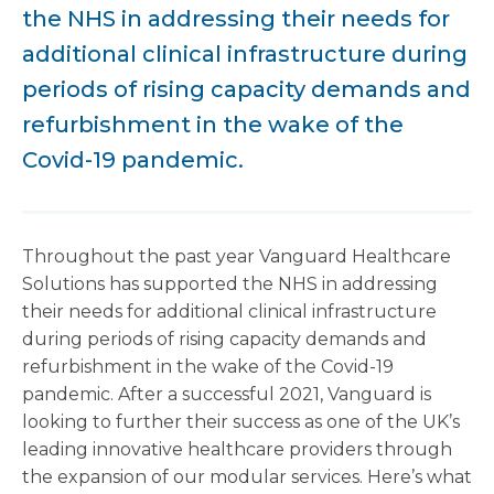
the NHS in addressing their needs for
additional clinical infrastructure during
periods of rising capacity demands and
refurbishment in the wake of the
Covid-19 pandemic.
Throughout the past year Vanguard Healthcare
Solutions has supported the NHS in addressing
their needs for additional clinical infrastructure
during periods of rising capacity demands and
refurbishment in the wake of the Covid-19
pandemic. After a successful 2021, Vanguard is
looking to further their success as one of the UK’s
leading innovative healthcare providers through
the expansion of our modular services. Here’s what