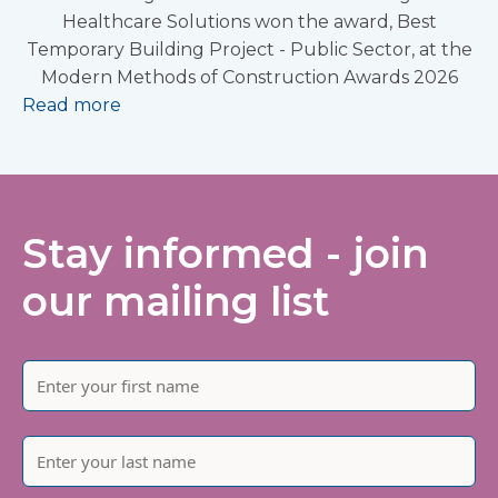
Healthcare Solutions won the award, Best
Temporary Building Project - Public Sector, at the
Modern Methods of Construction Awards 2026
Read more
Stay informed - join
our mailing list