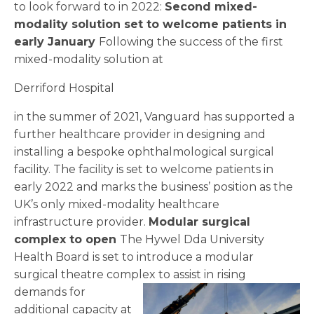
to look forward to in 2022:
Second mixed-
modality solution set to welcome patients in
early January
Following the success of the first
mixed-modality solution at
Derriford Hospital
in the summer of 2021, Vanguard has supported a
further healthcare provider in designing and
installing a bespoke ophthalmological surgical
facility. The facility is set to welcome patients in
early 2022 and marks the business’ position as the
UK’s only mixed-modality healthcare
infrastructure provider.
Modular surgical
complex to open
The Hywel Dda University
Health Board is set to introduce a modular
surgical theatre complex to assist
in rising
demands for
additional capacity at