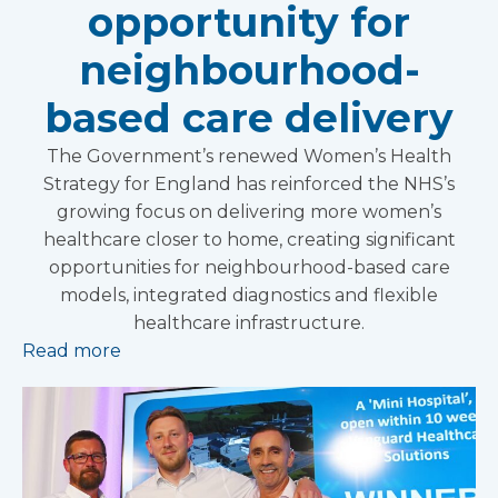
opportunity for
neighbourhood-
based care delivery
The Government’s renewed Women’s Health
Strategy for England has reinforced the NHS’s
growing focus on delivering more women’s
healthcare closer to home, creating significant
opportunities for neighbourhood-based care
models, integrated diagnostics and flexible
healthcare infrastructure.
Read more